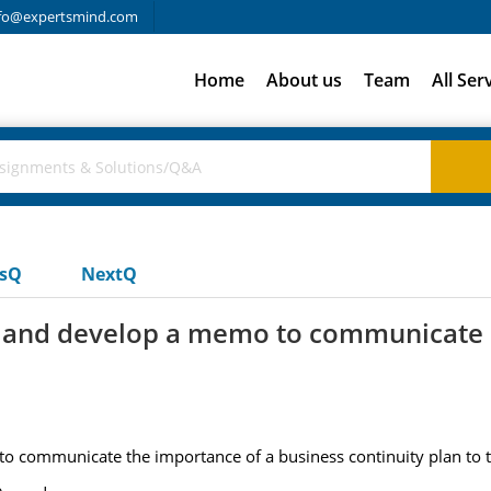
fo@expertsmind.com
Home
About us
Team
All Ser
usQ
NextQ
ny and develop a memo to communicate
o communicate the importance of a business continuity plan to th