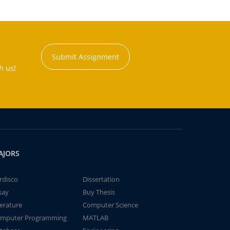
Submit Assignment
h us!
AJORS
rdisco
Dissertation
say
Buy Thesis
terature
Computer Science
mputer Programming
MATLAB