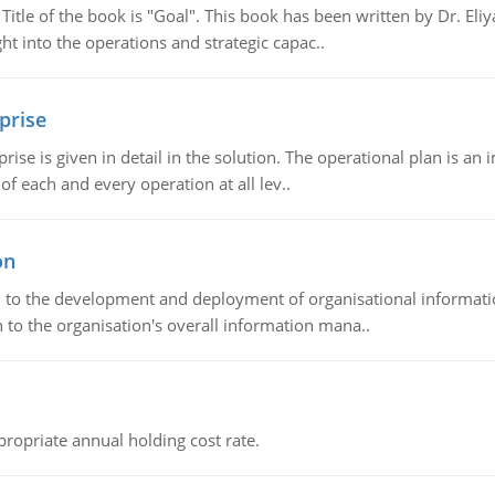
tle of the book is "Goal". This book has been written by Dr. Eli
t into the operations and strategic capac..
prise
prise is given in detail in the solution. The operational plan is a
of each and every operation at all lev..
on
ch to the development and deployment of organisational informat
 to the organisation's overall information mana..
propriate annual holding cost rate.