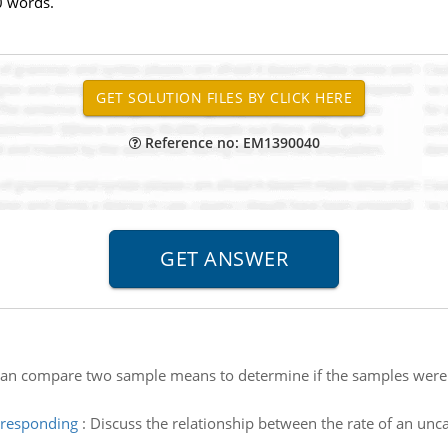
0 words.
Reference no: EM1390040
an compare two sample means to determine if the samples were 
orresponding
:
Discuss the relationship between the rate of an unca