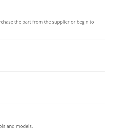
chase the part from the supplier or begin to
ools and models.