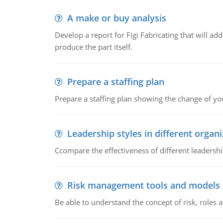
A make or buy analysis
Develop a report for Figi Fabricating that will a
produce the part itself.
Prepare a staffing plan
Prepare a staffing plan showing the change of you
Leadership styles in different organ
Ccompare the effectiveness of different leadership
Risk management tools and models
Be able to understand the concept of risk, roles