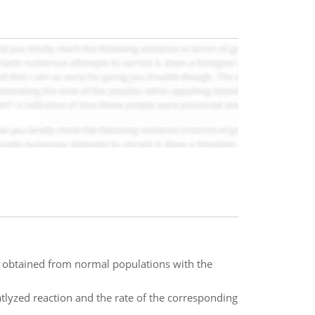
obtained from normal populations with the
tlyzed reaction and the rate of the corresponding