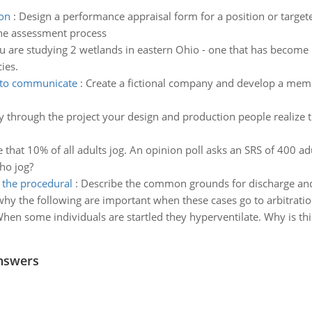
ion
:
Design a performance appraisal form for a position or targe
the assessment process
u are studying 2 wetlands in eastern Ohio - one that has become 
ies.
 to communicate
:
Create a fictional company and develop a mem
 through the project your design and production people realize 
that 10% of all adults jog. An opinion poll asks an SRS of 400 adu
ho jog?
 the procedural
:
Describe the common grounds for discharge and 
why the following are important when these cases go to arbitrati
hen some individuals are startled they hyperventilate. Why is this
nswers