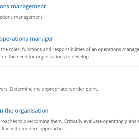
tions management
erations management.
n operations manager
he roles, functions and responsibilities of an operations manage
 on the need for organisations to develop..
rs. Determine the appropriate reorder point.
in the organisation
roaches to overcoming them. Critically evaluate operating plans a
n line with modern approaches.