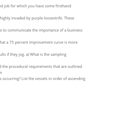
ted job for which you have some firsthand
highly invaded by purple loosestrife. These
o to communicate the importance of a business
that a 75 percent improvement curve is more
lts if they jog. a) What is the sampling
the procedural requirements that are outlined
on
 occurring? List the vessels in order of ascending