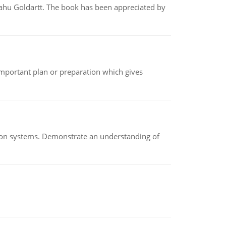
yahu Goldartt. The book has been appreciated by
n important plan or preparation which gives
ion systems. Demonstrate an understanding of