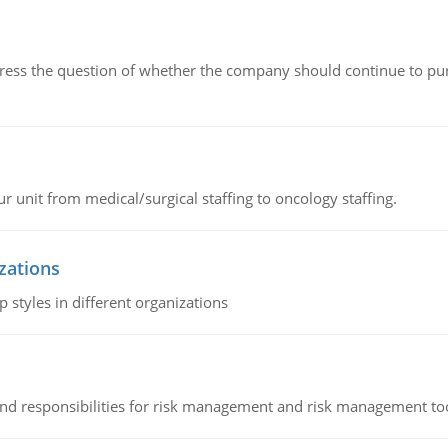
ddress the question of whether the company should continue to pur
r unit from medical/surgical staffing to oncology staffing.
izations
 styles in different organizations
 and responsibilities for risk management and risk management t