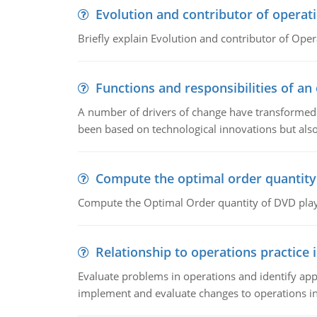
Evolution and contributor of opera
Briefly explain Evolution and contributor of Op
Functions and responsibilities of a
A number of drivers of change have transformed t
been based on technological innovations but also
Compute the optimal order quantity
Compute the Optimal Order quantity of DVD playe
Relationship to operations practice 
Evaluate problems in operations and identify app
implement and evaluate changes to operations i