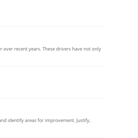
r over recent years. These drivers have not only
nd identify areas for improvement. Justify,