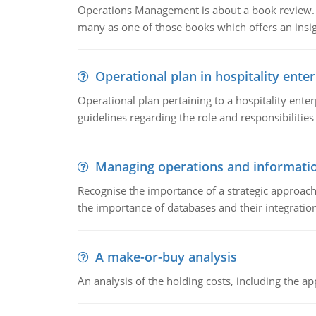
Operations Management is about a book review. Ti
many as one of those books which offers an insigh
Operational plan in hospitality enter
Operational plan pertaining to a hospitality enter
guidelines regarding the role and responsibilities 
Managing operations and informati
Recognise the importance of a strategic approa
the importance of databases and their integration
A make-or-buy analysis
An analysis of the holding costs, including the ap