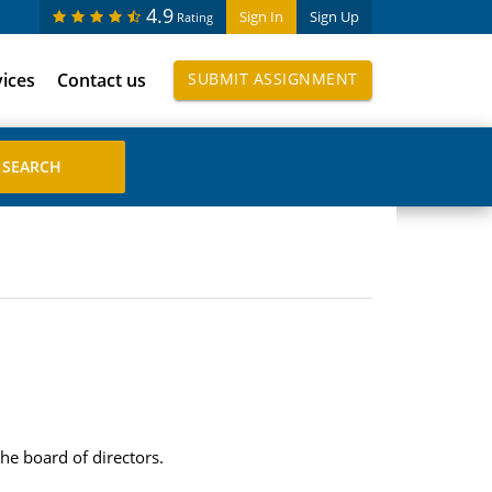
4.9
Sign In
Sign Up
Rating
vices
Contact us
SUBMIT ASSIGNMENT
e board of directors.