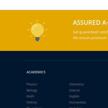
ASSURED A
Get guaranteed satisf
We ensure premium qu
ACADEMICS
Physics
Chemistry
Biology
Science
Math
English
History
Humanities