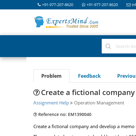
+91-977-207-8620
+91-977-207-8620
in
Problem
Feedback
Previo
Create a fictional compa
Assignment Help
Operation Management
Reference no: EM1390040
Create a fictional company and develop a memo t