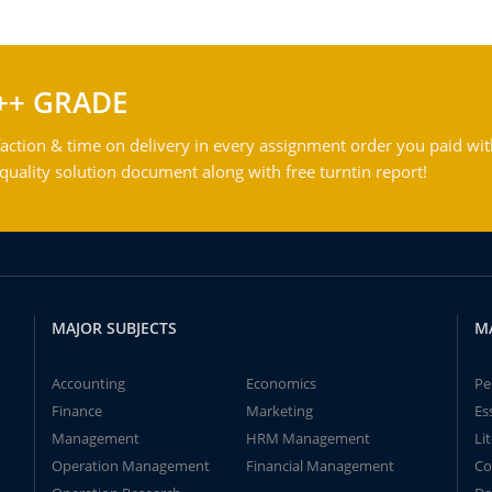
++ GRADE
action & time on delivery in every assignment order you paid wit
ality solution document along with free turntin report!
MAJOR SUBJECTS
M
Accounting
Economics
Pe
Finance
Marketing
Es
Management
HRM Management
Li
Operation Management
Financial Management
Co