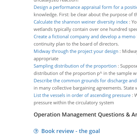
Design a performance appraisal form for a posit
knowledge. First: be clear about the purpose of 
Calculate the shannon weiner diversity index
:
Yo
wetlands typically contain over one hundred spec
Create a fictional company and develop a memo
continuity plan to the board of directors.
Midway through the project your design
:
Midway
appropriate
Sampling distribution of the proportion
:
Suppose 
distribution of the proportion p^ in the sample w
Describe the common grounds for discharge and
in many collective bargaining agreements. State 
List the vessels in order of ascending pressure
:
W
pressure within the circulatory system
Operation Management Questions & A
Book review - the goal