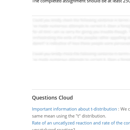
The completed assignment should be at least 25
Questions Cloud
Important information about t-distribution
:
We c
same mean using the "t" distribution.
Rate of an uncatlyzed reaction and rate of the c
uncatalyzed reaction?