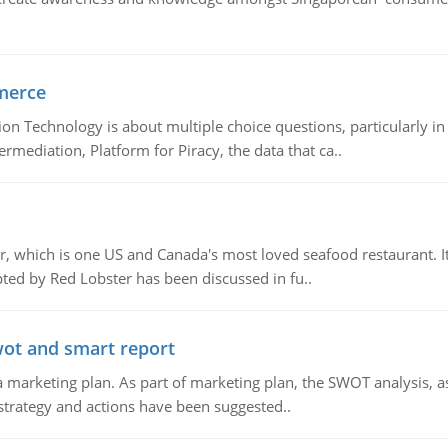
merce
n Technology is about multiple choice questions, particularly i
mediation, Platform for Piracy, the data that ca..
, which is one US and Canada's most loved seafood restaurant. It
ed by Red Lobster has been discussed in fu..
wot and smart report
 marketing plan. As part of marketing plan, the SWOT analysis, as
 strategy and actions have been suggested..