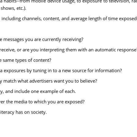
 habits--from mobile device usage, to exposure to television, ra
 shows, etc.).
including channels, content, and average length of time exposed
he messages you are currently receiving?
 receive, or are you interpreting them with an automatic response
e same types of content?
a exposures by tuning in to a new source for information?
y match what advertisers want you to believe?
acy, and include one example of each.
over the media to which you are exposed?
iteracy has on society.