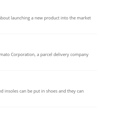
 about launching a new product into the market
amato Corporation, a parcel delivery company
d insoles can be put in shoes and they can