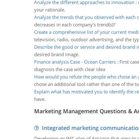
Analyze the different approaches to innovation
:
your rationale.
Analyze the trends that you observed with each
decreases in each company's trend(s)?
Create a comprehensive list of your current medi
television, radio, outdoor advertising, and the ty
Describe the good or service and desired brand 
desired brand image.
Finance analysis Case - Ocean Carriers
:
First cas
diagnosis the case with clear idea
How would you refute the people who chose an a
chose an additional tool rather than one of the to
Explain what has motivated you to identify the r
have.
Marketing Management Questions & A
Integrated marketing communicatio
Developing an IMC plan of Amazon that aims to 