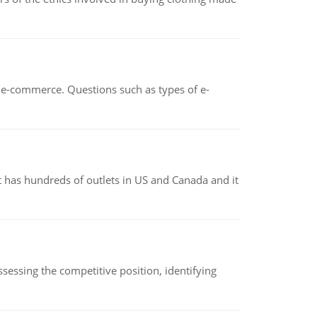
n e-commerce. Questions such as types of e-
 has hundreds of outlets in US and Canada and it
sessing the competitive position, identifying