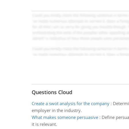
Questions Cloud
Create a swot analysis for the company
:
Determin
employer in the industry.
What makes someone persuasive
:
Define persua
it is relevant.