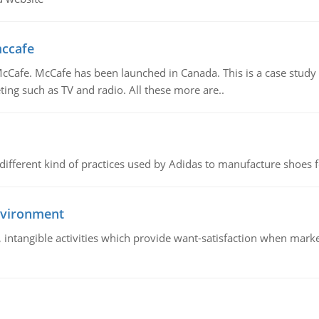
mccafe
Cafe. McCafe has been launched in Canada. This is a case study w
ing such as TV and radio. All these more are..
 different kind of practices used by Adidas to manufacture shoes f
nvironment
le, intangible activities which provide want-satisfaction when ma