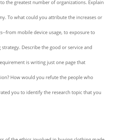
o the greatest number of organizations. Explain
y. To what could you attribute the increases or
ts--from mobile device usage, to exposure to
trategy. Describe the good or service and
equirement is writing just one page that
sion? How would you refute the people who
ated you to identify the research topic that you
of the ethics involved in buying clothing made