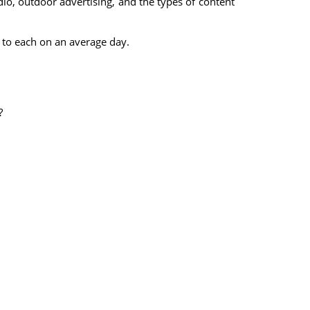
dio, outdoor advertising, and the types of content
 to each on an average day.
?