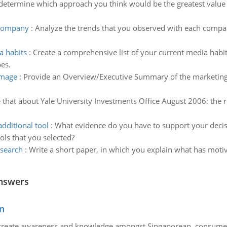
determine which approach you think would be the greatest value t
 company
:
Analyze the trends that you observed with each compan
a habits
:
Create a comprehensive list of your current media habi
pes.
image
:
Provide an Overview/Executive Summary of the marketing s
e that about Yale University Investments Office August 2006: the r
dditional tool
:
What evidence do you have to support your deci
ols that you selected?
esearch
:
Write a short paper, in which you explain what has motiv
nswers
n
create awareness and knowledge amongst Singaporean consumers 