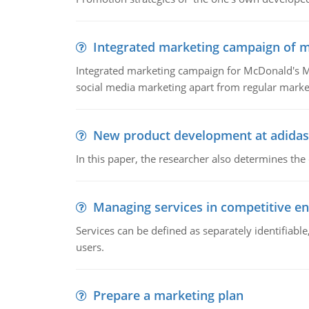
Integrated marketing campaign of 
Integrated marketing campaign for McDonald's Mc
social media marketing apart from regular market
New product development at adidas
In this paper, the researcher also determines the
Managing services in competitive e
Services can be defined as separately identifiab
users.
Prepare a marketing plan