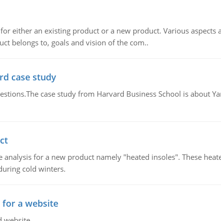
for either an existing product or a new product. Various aspects
ct belongs to, goals and vision of the com..
rd case study
questions.The case study from Harvard Business School is about Y
ct
 analysis for a new product namely "heated insoles". These heate
uring cold winters.
 for a website
d website