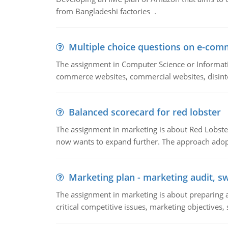
from Bangladeshi factories .
Multiple choice questions on e-com
The assignment in Computer Science or Informatio
commerce websites, commercial websites, disinter
Balanced scorecard for red lobster
The assignment in marketing is about Red Lobster
now wants to expand further. The approach adopt
Marketing plan - marketing audit, s
The assignment in marketing is about preparing a
critical competitive issues, marketing objectives,