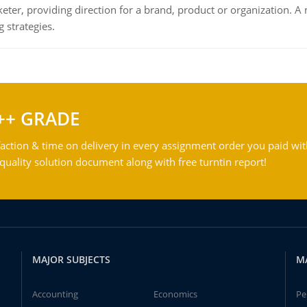
keter, providing direction for a brand, product or organization. 
 strategies.
++ GRADE
action & time on delivery in every assignment order you paid wit
ality solution document along with free turntin report!
MAJOR SUBJECTS
M
Accounting
Economics
Pe