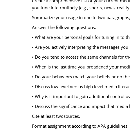
Create a comprehensive list of your current media
you tune into routinely (e.g., sports, news, reality
Summarize your usage in one to two paragraphs, 
Answer the following questions:
• What are your personal goals for tuning in to t
• Are you actively interpreting the messages you
• Do you tend to access the same channels for th
• When is the last time you broadened your medi
• Do your behaviors match your beliefs or do the
• Discuss low level versus high level media liter
• Why is it important to gain additional control 
• Discuss the significance and impact that media l
Cite at least twosources.
Format assignment according to APA guidelines.