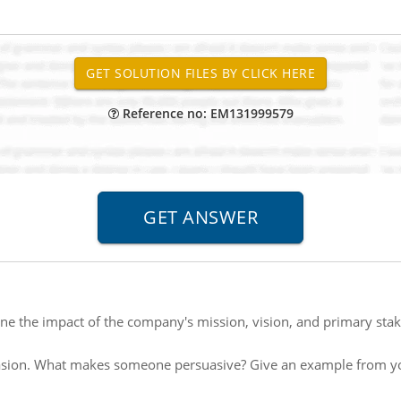
Reference no: EM131999579
e the impact of the company's mission, vision, and primary stake
sion. What makes someone persuasive? Give an example from you