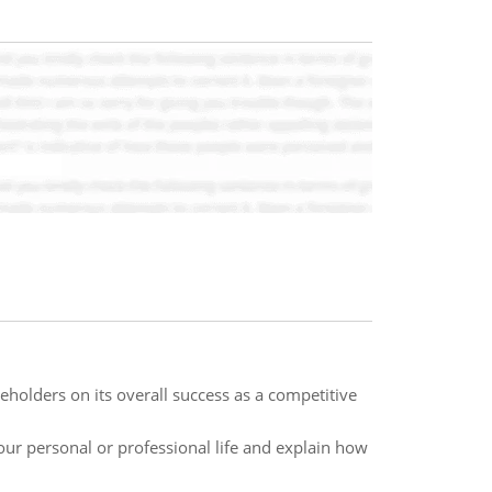
holders on its overall success as a competitive
r personal or professional life and explain how