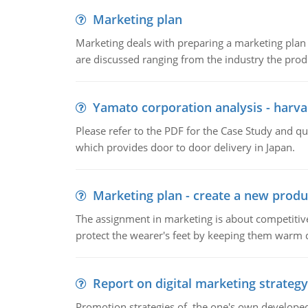
Marketing plan
Marketing deals with preparing a marketing plan 
are discussed ranging from the industry the produ
Yamato corporation analysis - harva
Please refer to the PDF for the Case Study and 
which provides door to door delivery in Japan.
Marketing plan - create a new produ
The assignment in marketing is about competitive
protect the wearer's feet by keeping them warm d
Report on digital marketing strategy
Promotion strategies of the one's own develope