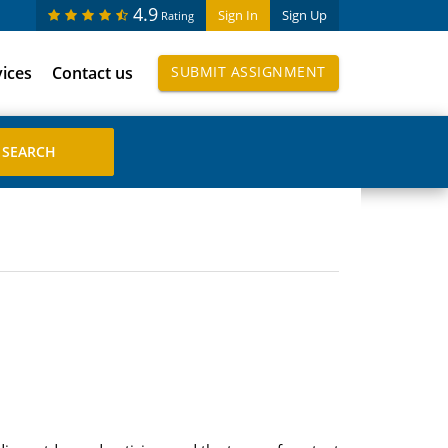
4.9
Sign In
Sign Up
Rating
vices
Contact us
SUBMIT ASSIGNMENT