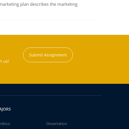
A marketing plan describes the marketing
Submit Assignment
h us!
AJORS
rdisco
Dissertation