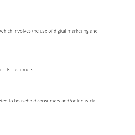
hich involves the use of digital marketing and
or its customers.
rketed to household consumers and/or industrial