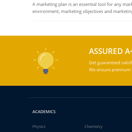
A marketing plan is an essential tool for any mar
environment, marketing objectives and marketing
ASSURED A
Get guaranteed satisf
We ensure premium qu
ACADEMICS
Physics
Chemistry