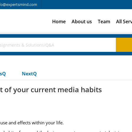
fo@expertsmind.com
Home
About us
Team
All Ser
usQ
NextQ
t of your current media habits
se and effects within your life.