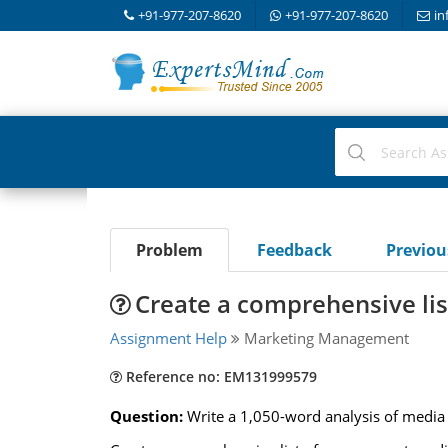
+91-977-207-8620
+91-977-207-8620
in
Problem
Feedback
Previo
Create a comprehensive lis
Assignment Help
Marketing Management
Reference no: EM131999579
Question:
Write a 1,050-word analysis of media u