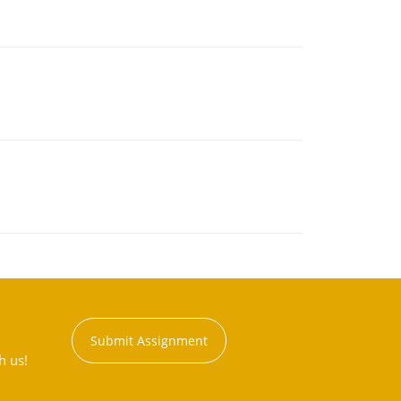
Submit Assignment
h us!