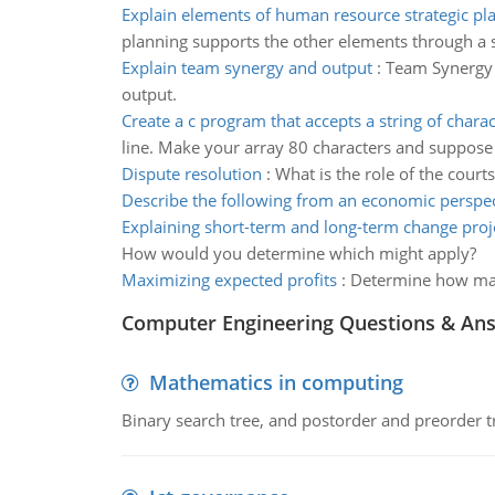
Explain elements of human resource strategic pl
planning supports the other elements through a 
Explain team synergy and output
:
Team Synergy 
output.
Create a c program that accepts a string of charac
line. Make your array 80 characters and suppose t
Dispute resolution
:
What is the role of the court
Describe the following from an economic perspec
Explaining short-term and long-term change proj
How would you determine which might apply?
Maximizing expected profits
:
Determine how man
Computer Engineering Questions & An
Mathematics in computing
Binary search tree, and postorder and preorder t