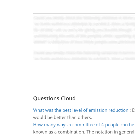
Questions Cloud
What was the best level of emission reduction
:
E
would be better than others.
How many ways a committee of 4 people can be
known as a combination. The notation in general fo