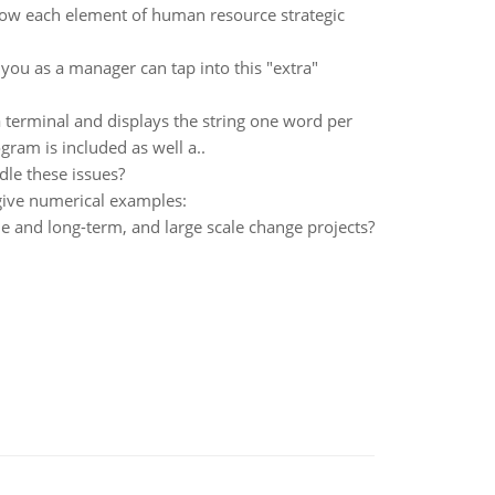
ow each element of human resource strategic
u as a manager can tap into this "extra"
a terminal and displays the string one word per
gram is included as well a..
dle these issues?
give numerical examples:
e and long-term, and large scale change projects?