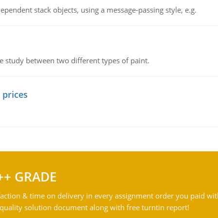
ependent stack objects, using a message-passing style, e.g.
ve study between two different types of paint.
 prices
++ GRADE
action & time on delivery in every assignment order you paid wit
ality solution document along with free turntin report!