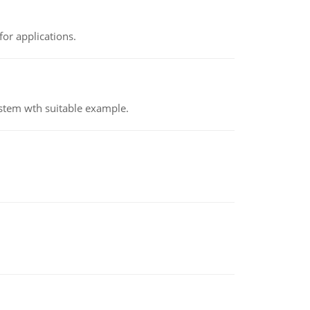
or applications.
ystem wth suitable example.