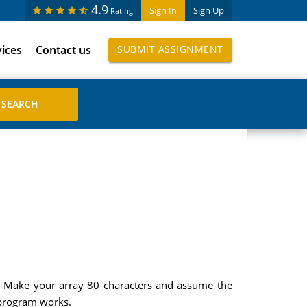
4.9
Sign In
Sign Up
Rating
vices
Contact us
SUBMIT ASSIGNMENT
ne. Make your array 80 characters and assume the
e program works.