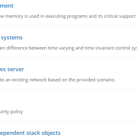
ement
emory is used in executing programs and its critical support f
l systems
in difference between time varying and time invariant control s
ws server
o an existing network based on the provided scenario.
rity policy
dependent stack objects