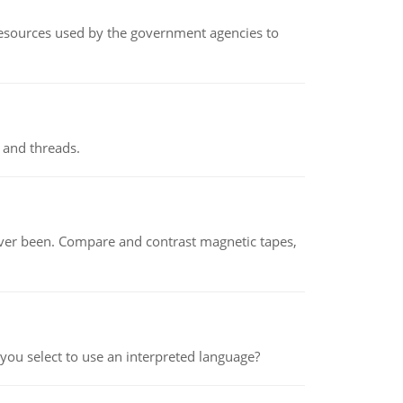
 resources used by the government agencies to
 and threads.
ever been. Compare and contrast magnetic tapes,
ou select to use an interpreted language?