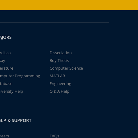
AJORS
rdisco
Dissertation
say
Buy Thesis
terature
Computer Science
mputer Programming
MATLAB
tabase
Engineering
iversity Help
Q & A Help
ELP & SUPPORT
reers
FAQs