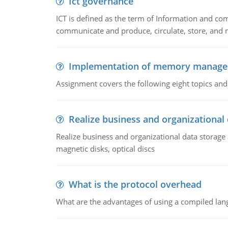
Ict governance
ICT is defined as the term of Information and com
communicate and produce, circulate, store, and 
Implementation of memory manag
Assignment covers the following eight topics a
Realize business and organizational
Realize business and organizational data storag
magnetic disks, optical discs
What is the protocol overhead
What are the advantages of using a compiled lan