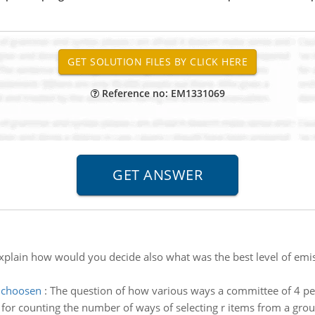
Reference no: EM1331069
xplain how would you decide also what was the best level of emi
 choosen
:
The question of how various ways a committee of 4 peo
r counting the number of ways of selecting r items from a group of 