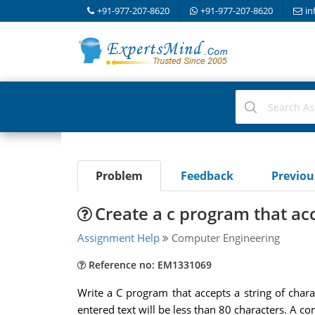
+91-977-207-8620
+91-977-207-8620
in
Problem
Feedback
Previo
Create a c program that acc
Assignment Help
Computer Engineering
Reference no: EM1331069
Write a C program that accepts a string of char
entered text will be less than 80 characters. A c