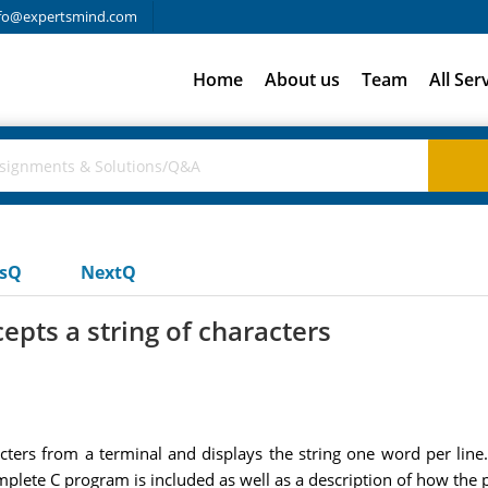
fo@expertsmind.com
Home
About us
Team
All Ser
usQ
NextQ
epts a string of characters
acters from a terminal and displays the string one word per li
omplete C program is included as well as a description of how th