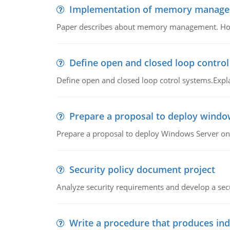
Implementation of memory manag
Paper describes about memory management. How m
Define open and closed loop contro
Define open and closed loop cotrol systems.Expla
Prepare a proposal to deploy windo
Prepare a proposal to deploy Windows Server ont
Security policy document project
Analyze security requirements and develop a secu
Write a procedure that produces in