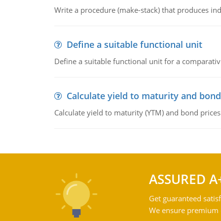
Write a procedure (make-stack) that produces ind
Define a suitable functional unit
Define a suitable functional unit for a comparati
Calculate yield to maturity and bond
Calculate yield to maturity (YTM) and bond prices
ASSURED A
Get guaranteed satisf
We ensure premium qu