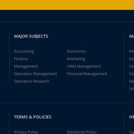
MAJOR SUBJECTS
M
Accounting
Economics
Pe
Finance
Marketing
Es
Management
HRM Management
Li
Operation Management
Financial Management
Co
Operation Research
Da
Un
TERMS & POLICIES
H
Privacy Policy
Disclaimer Policy
Ca