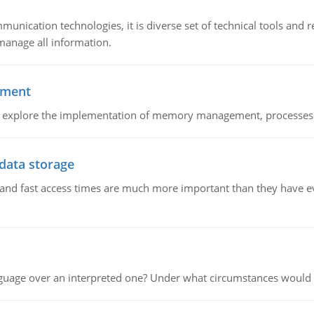
munication technologies, it is diverse set of technical tools and
manage all information.
ement
nd explore the implementation of memory management, processes
 data storage
e and fast access times are much more important than they have 
guage over an interpreted one? Under what circumstances would y