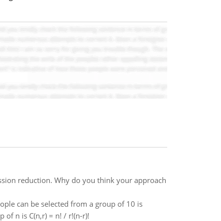
ssion reduction. Why do you think your approach
ple can be selected from a group of 10 is
n is C(n,r) = n! / r!(n-r)!