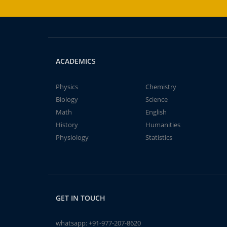
ACADEMICS
Physics
Chemistry
Biology
Science
Math
English
History
Humanities
Physiology
Statistics
GET IN TOUCH
whatsapp:
+91-977-207-8620