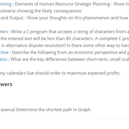
anning
:
Elements of Human Resource Strategic Planning - Show h
scenario showing the likely consequences
and Output - Show your thoughts on this phenomenon and how yo
ters
:
Write a C program that accepts a string of characters from 
he entered text will be less than 80 characters. A complete C pro
s in alternative dispute resolution? Is there some other way to han
tive
:
Describe the following from an economic perspective and 
ects
:
What are the key differences between short-term, small scal
y calendars Sue should order to maximize expected profits.
swers
raversal Determine the shortest path in Graph