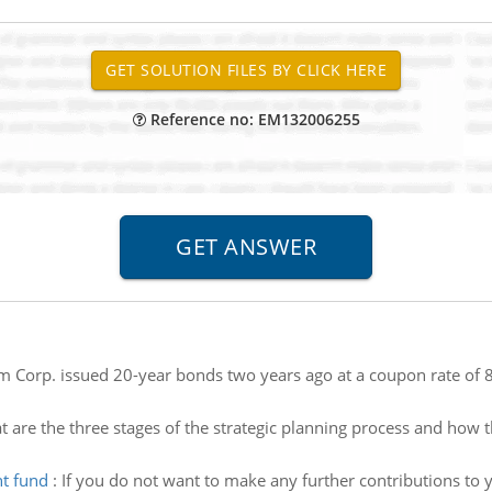
Reference no: EM132006255
 Corp. issued 20-year bonds two years ago at a coupon rate of 
 are the three stages of the strategic planning process and ho
nt fund
:
If you do not want to make any further contributions t