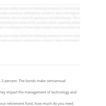
8.3 percent. The bonds make semiannual
w they impact the management of technology and
o your retirement fund, how much do you need