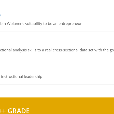
s
bin Wolaner's suitability to be an entrepreneur
ional analysis skills to a real cross-sectional data set with the g
instructional leadership
++ GRADE