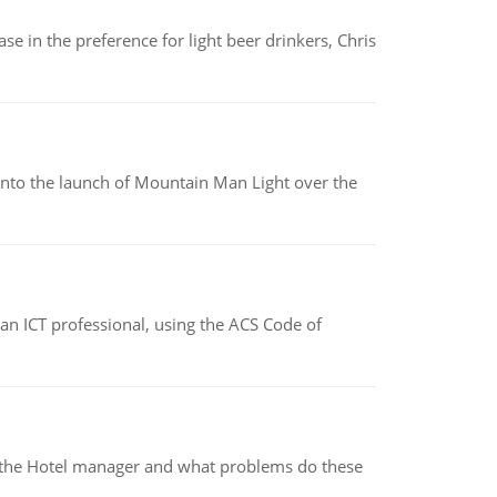
e in the preference for light beer drinkers, Chris
into the launch of Mountain Man Light over the
f an ICT professional, using the ACS Code of
for the Hotel manager and what problems do these