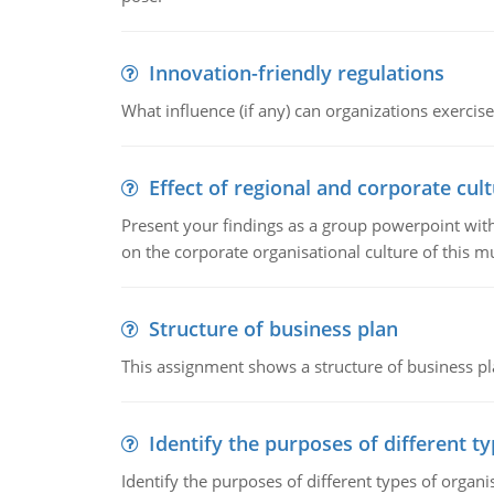
Innovation-friendly regulations
What influence (if any) can organizations exercise
Effect of regional and corporate cult
Present your findings as a group powerpoint with a
on the corporate organisational culture of this m
Structure of business plan
This assignment shows a structure of business pla
Identify the purposes of different t
Identify the purposes of different types of organi