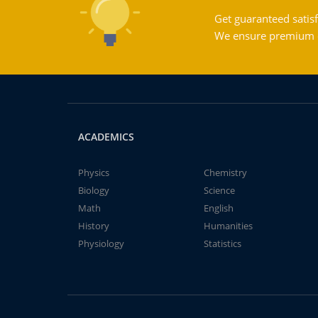
Get guaranteed satisf
We ensure premium qu
ACADEMICS
Physics
Chemistry
Biology
Science
Math
English
History
Humanities
Physiology
Statistics