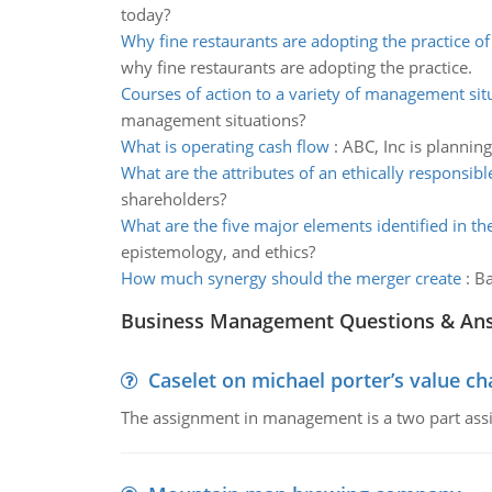
today?
Why fine restaurants are adopting the practice o
why fine restaurants are adopting the practice.
Courses of action to a variety of management sit
management situations?
What is operating cash flow
:
ABC, Inc is plannin
What are the attributes of an ethically responsibl
shareholders?
What are the five major elements identified in t
epistemology, and ethics?
How much synergy should the merger create
:
Ba
Business Management Questions & An
Caselet on michael porter’s value 
The assignment in management is a two part assi