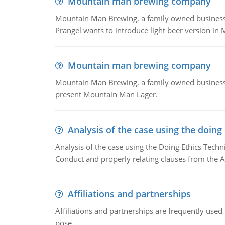
Mountain man brewing company
Mountain Man Brewing, a family owned business whe
Prangel wants to introduce light beer version in 
Mountain man brewing company
Mountain Man Brewing, a family owned business w
present Mountain Man Lager.
Analysis of the case using the doing
Analysis of the case using the Doing Ethics Techni
Conduct and properly relating clauses from the A
Affiliations and partnerships
Affiliations and partnerships are frequently use
pose.