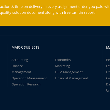
action & time on delivery in every assignment order you paid wit
ality solution document along with free turntin report!
MAJOR SUBJECTS
M
Accounting
Economics
Pe
Finance
Marketing
Es
Management
HRM Management
Li
Operation Management
Financial Management
Co
Operation Research
Da
Un