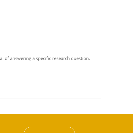
oal of answering a specific research question.