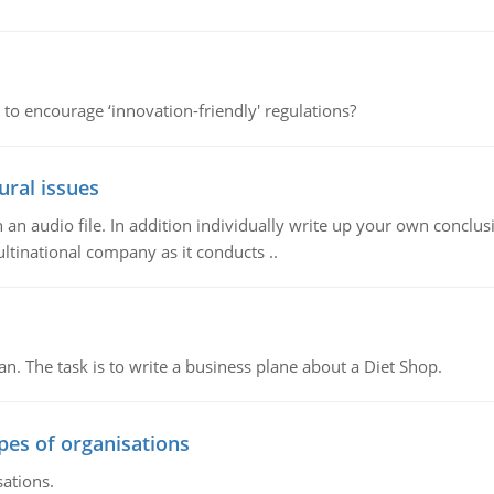
 to encourage ‘innovation-friendly' regulations?
ural issues
n audio file. In addition individually write up your own conclusio
ultinational company as it conducts ..
n. The task is to write a business plane about a Diet Shop.
ypes of organisations
sations.