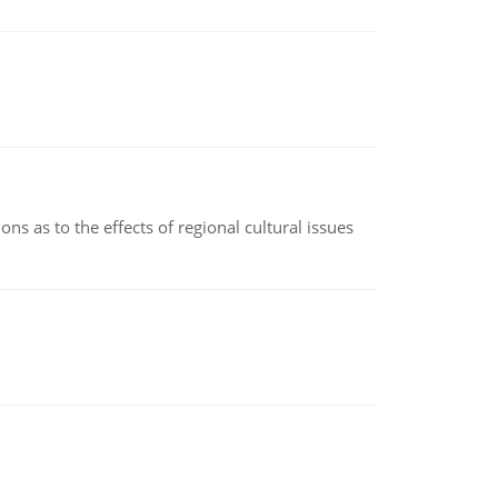
ns as to the effects of regional cultural issues