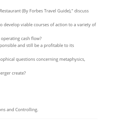
 Restaurant (By Forbes Travel Guide)," discuss
develop viable courses of action to a variety of
 operating cash flow?
ponsible and still be a profitable to its
osophical questions concerning metaphysics,
erger create?
ns and Controlling.