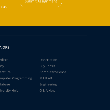
Submit Assignment
h us!
AJORS
rdisco
Dissertation
say
Buy Thesis
terature
Computer Science
mputer Programming
MATLAB
tabase
Engineering
iversity Help
Q & A Help