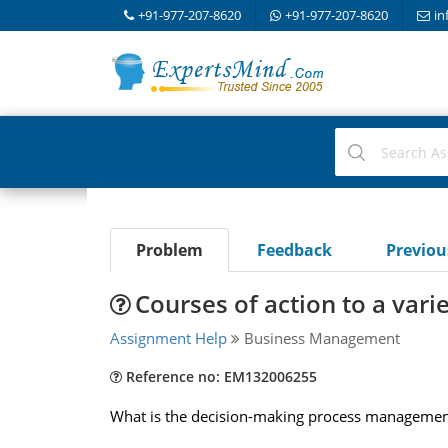
+91-977-207-8620
+91-977-207-8620
in
Problem
Feedback
Previo
Courses of action to a var
Assignment Help
Business Management
Reference no: EM132006255
What is the decision-making process management 