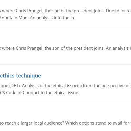
re Chris Prangel, the son of the president joins. Due to increas
Mountain Man. An analysis into the la..
here Chris Prangel, the son of the president joins. An analysis 
 ethics technique
que (DET). Analysis of the ethical issue(s) from the perspective o
CS Code of Conduct to the ethical issue.
d to reach a larger local audience? Which options stand to avail 