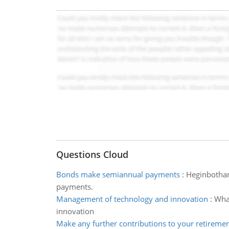
Questions Cloud
Bonds make semiannual payments
:
Heginbotham
payments.
Management of technology and innovation
:
What
innovation
Make any further contributions to your retireme