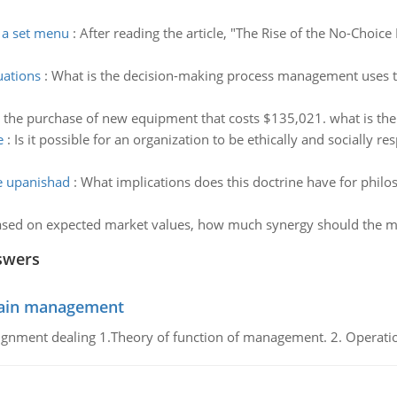
f a set menu
:
After reading the article, "The Rise of the No-Choice
uations
:
What is the decision-making process management uses to 
g the purchase of new equipment that costs $135,021. what is the
e
:
Is it possible for an organization to be ethically and socially res
he upanishad
:
What implications does this doctrine have for phil
sed on expected market values, how much synergy should the m
swers
chain management
gnment dealing 1.Theory of function of management. 2. Operatio