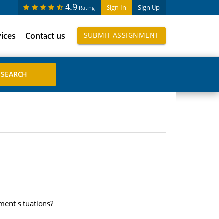
4.9
Sign In
Sign Up
Rating
vices
Contact us
SUBMIT ASSIGNMENT
ment situations?