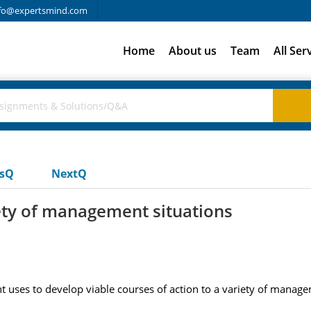
fo@expertsmind.com
Home
About us
Team
All Ser
usQ
NextQ
iety of management situations
uses to develop viable courses of action to a variety of manage