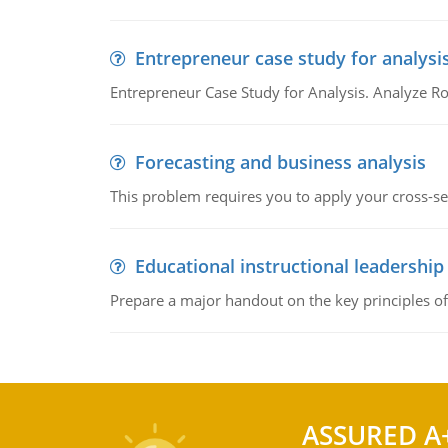
Entrepreneur case study for analysi
Entrepreneur Case Study for Analysis. Analyze Ro
Forecasting and business analysis
This problem requires you to apply your cross-sect
Educational instructional leadership
Prepare a major handout on the key principles of 
ASSURED A