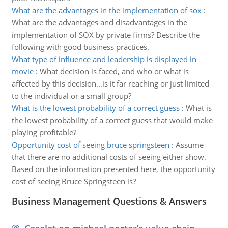
What are the advantages in the implementation of sox
:
What are the advantages and disadvantages in the
implementation of SOX by private firms? Describe the
following with good business practices.
What type of influence and leadership is displayed in
movie
:
What decision is faced, and who or what is
affected by this decision...is it far reaching or just limited
to the individual or a small group?
What is the lowest probability of a correct guess
:
What is
the lowest probability of a correct guess that would make
playing profitable?
Opportunity cost of seeing bruce springsteen
:
Assume
that there are no additional costs of seeing either show.
Based on the information presented here, the opportunity
cost of seeing Bruce Springsteen is?
Business Management Questions & Answers