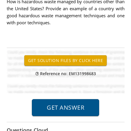
How is hazardous waste managed by countries other than
the United States? Provide an example of a country with
good hazardous waste management techniques and one
with poor techniques.
Reference no: EM131998683
Questions Cloud