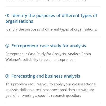
Identify the purposes of different types of
organisations
Identify the purposes of different types of organisations.
Entrepreneur case study for analysis
Entrepreneur Case Study for Analysis. Analyze Robin
Wolaner's suitability to be an entrepreneur
Forecasting and business analysis
This problem requires you to apply your cross-sectional
analysis skills to a real cross-sectional data set with the
goal of answering a specific research question.