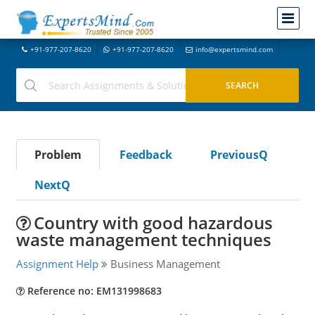
+91-977-207-8620
+91-977-207-8620
info@expertsmind.com
Problem
Feedback
PreviousQ
NextQ
Country with good hazardous
waste management techniques
Assignment Help
Business Management
Reference no: EM131998683