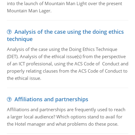
into the launch of Mountain Man Light over the present
Mountain Man Lager.
Analysis of the case using the doing ethics
technique
Analysis of the case using the Doing Ethics Technique
(DET). Analysis of the ethical issue(s) from the perspective
of an ICT professional, using the ACS Code of Conduct and
properly relating clauses from the ACS Code of Conduct to
the ethical issue.
Affiliations and partnerships
Affiliations and partnerships are frequently used to reach
a larger local audience? Which options stand to avail for
the Hotel manager and what problems do these pose.