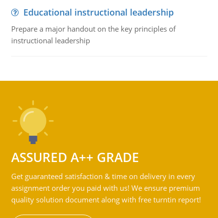
Educational instructional leadership
Prepare a major handout on the key principles of
instructional leadership
ASSURED A++ GRADE
Get guaranteed satisfaction & time on delivery in every
assignment order you paid with us! We ensure premium
quality solution document along with free turntin report!