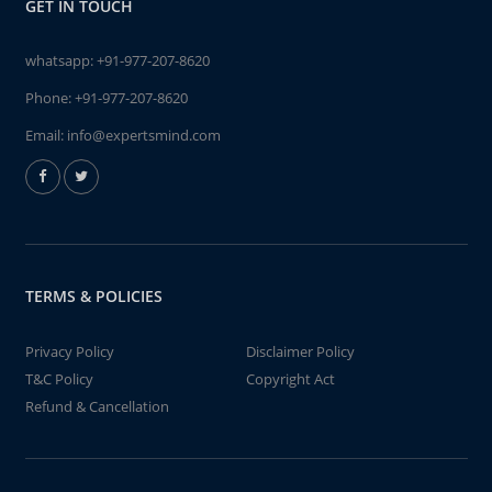
GET IN TOUCH
whatsapp:
+91-977-207-8620
Phone:
+91-977-207-8620
Email:
info@expertsmind.com
TERMS & POLICIES
Privacy Policy
Disclaimer Policy
T&C Policy
Copyright Act
Refund & Cancellation