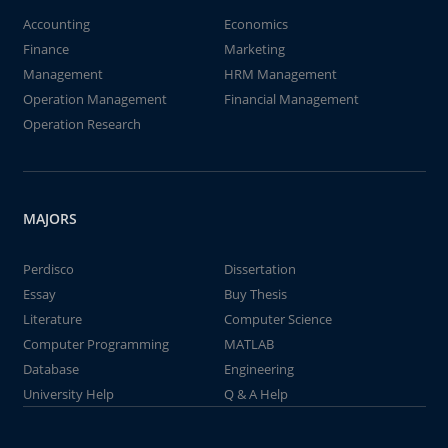
Accounting
Economics
Finance
Marketing
Management
HRM Management
Operation Management
Financial Management
Operation Research
MAJORS
Perdisco
Dissertation
Essay
Buy Thesis
Literature
Computer Science
Computer Programming
MATLAB
Database
Engineering
University Help
Q & A Help