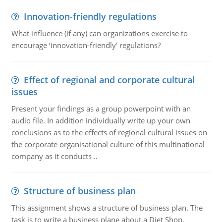
Innovation-friendly regulations
What influence (if any) can organizations exercise to
encourage ‘innovation-friendly' regulations?
Effect of regional and corporate cultural
issues
Present your findings as a group powerpoint with an
audio file. In addition individually write up your own
conclusions as to the effects of regional cultural issues on
the corporate organisational culture of this multinational
company as it conducts ..
Structure of business plan
This assignment shows a structure of business plan. The
task is to write a business plane about a Diet Shop.