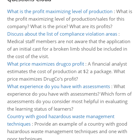
What is the profit maximizing level of production
:
What is
the profit maximizing level of production/sales for this
company? What is the price? What are its profits?
Discuss about the list of compliance violation areas
:
Medical staff members are not aware that the application
of an initial cast for a broken limb should be included in
the cost of the visit.
What price maximizes drugco profit
:
A financial analyst
estimates the cost of production at $2 a package. What
price maximizes DrugCo's profit?
What experience do you have with assessments
:
What
experience do you have with assessments? Which form of
assessments do you consider most helpful in evaluating
the learning status of learners?
Country with good hazardous waste management
techniques
:
Provide an example of a country with good
hazardous waste management techniques and one with
poor techniques.