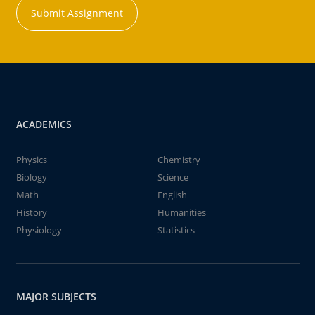
Submit Assignment
ACADEMICS
Physics
Chemistry
Biology
Science
Math
English
History
Humanities
Physiology
Statistics
MAJOR SUBJECTS