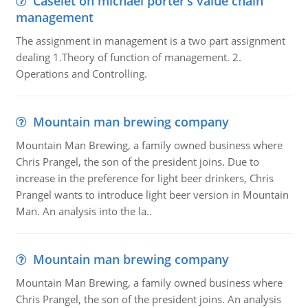
Caselet on michael porter’s value chain
management
The assignment in management is a two part assignment
dealing 1.Theory of function of management. 2.
Operations and Controlling.
Mountain man brewing company
Mountain Man Brewing, a family owned business where
Chris Prangel, the son of the president joins. Due to
increase in the preference for light beer drinkers, Chris
Prangel wants to introduce light beer version in Mountain
Man. An analysis into the la..
Mountain man brewing company
Mountain Man Brewing, a family owned business where
Chris Prangel, the son of the president joins. An analysis