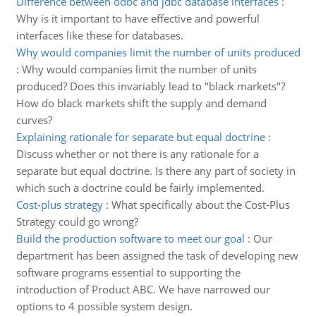
Difference between odbc and jdbc database interfaces
:
Why is it important to have effective and powerful
interfaces like these for databases.
Why would companies limit the number of units produced
:
Why would companies limit the number of units
produced? Does this invariably lead to "black markets"?
How do black markets shift the supply and demand
curves?
Explaining rationale for separate but equal doctrine
:
Discuss whether or not there is any rationale for a
separate but equal doctrine. Is there any part of society in
which such a doctrine could be fairly implemented.
Cost-plus strategy
:
What specifically about the Cost-Plus
Strategy could go wrong?
Build the production software to meet our goal
:
Our
department has been assigned the task of developing new
software programs essential to supporting the
introduction of Product ABC. We have narrowed our
options to 4 possible system design.