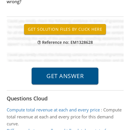
wrong?
Reference no: EM1328628
Questions Cloud
Compute total revenue at each and every price
:
Compute
total revenue at each and every price for this demand
curve.