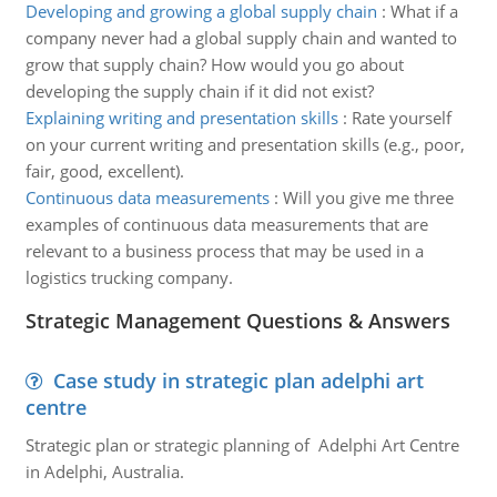
Developing and growing a global supply chain
:
What if a
company never had a global supply chain and wanted to
grow that supply chain? How would you go about
developing the supply chain if it did not exist?
Explaining writing and presentation skills
:
Rate yourself
on your current writing and presentation skills (e.g., poor,
fair, good, excellent).
Continuous data measurements
:
Will you give me three
examples of continuous data measurements that are
relevant to a business process that may be used in a
logistics trucking company.
Strategic Management Questions & Answers
Case study in strategic plan adelphi art
centre
Strategic plan or strategic planning of Adelphi Art Centre
in Adelphi, Australia.