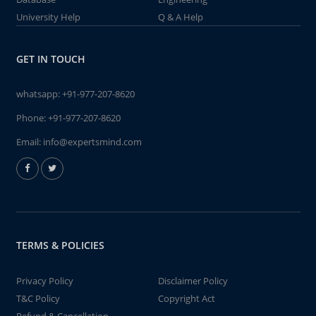
University Help
Q & A Help
GET IN TOUCH
whatsapp:
+91-977-207-8620
Phone:
+91-977-207-8620
Email:
info@expertsmind.com
TERMS & POLICIES
Privacy Policy
Disclaimer Policy
T&C Policy
Copyright Act