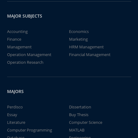
MAJOR SUBJECTS
Accounting
Economics
Finance
Marketing
Management
HRM Management
Operation Management
Financial Management
Operation Research
MAJORS
Perdisco
Dissertation
Essay
Buy Thesis
Literature
Computer Science
Computer Programming
MATLAB
Database
Engineering