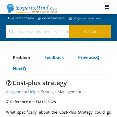
+91-977-207-8620
+91-977-207-8620
info@expertsmind.com
Problem
Feedback
PreviousQ
NextQ
Cost-plus strategy
Assignment Help
Strategic Management
Reference no: EM1328628
What specifically about the Cost-Plus Strategy could go