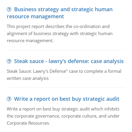
Business strategy and strategic human
resource management
This project report describes the co-ordination and
alignment of business strategy with strategic human
resource management.
Steak sauce - lawry’s defense: case analysis
Steak Sauce: Lawry's Defense" case to complete a formal
written case analysis
Write a report on best buy strategic audit
Write a report on best buy strategic audit which inhibits
the corporate governance, corporate culture, and under
Corporate Resources.