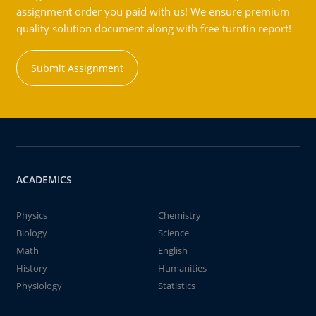
assignment order you paid with us! We ensure premium
quality solution document along with free turntin report!
Submit Assignment
ACADEMICS
Physics
Chemistry
Biology
Science
Math
English
History
Humanities
Physiology
Statistics