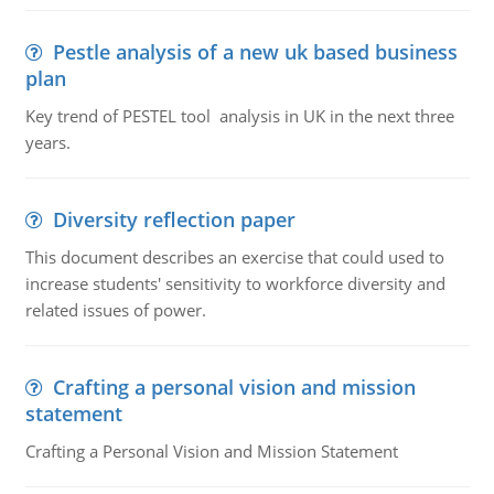
Pestle analysis of a new uk based business
plan
Key trend of PESTEL tool analysis in UK in the next three
years.
Diversity reflection paper
This document describes an exercise that could used to
increase students' sensitivity to workforce diversity and
related issues of power.
Crafting a personal vision and mission
statement
Crafting a Personal Vision and Mission Statement