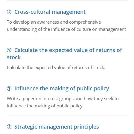
Cross-cultural management
To develop an awareness and comprehensive
understanding of the influence of culture on management
Calculate the expected value of returns of
stock
Calculate the expected value of returns of stock.
Influence the making of public policy
Write a paper on interest groups and how they seek to
influence the making of public policy.
Strategic management principles