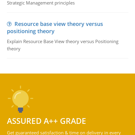
Strategic Management principles
Resource base view theory versus
positioning theory
Explain Resource Base View theory versus Positioning
theory
ASSURED A++ GRADE
Get guaranteed satisfaction & time on delivery in every