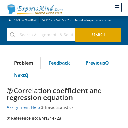
+91-977-207-8620
+91-977-207-8620
info@expertsmind.com
Problem
Feedback
PreviousQ
NextQ
Correlation coefficient and
regression equation
Assignment Help
Basic Statistics
Reference no: EM1314723