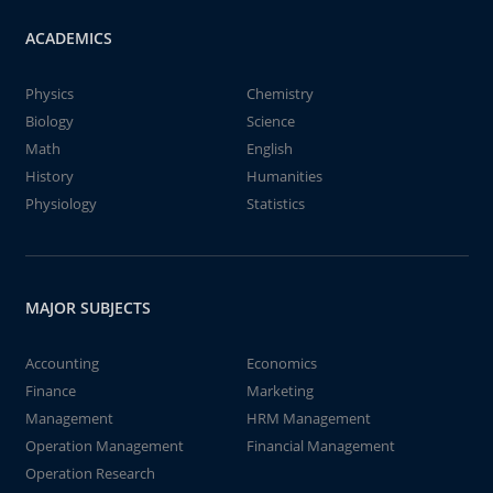
ACADEMICS
Physics
Chemistry
Biology
Science
Math
English
History
Humanities
Physiology
Statistics
MAJOR SUBJECTS
Accounting
Economics
Finance
Marketing
Management
HRM Management
Operation Management
Financial Management
Operation Research