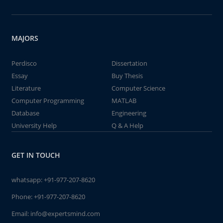
MAJORS
Perdisco
Dissertation
Essay
Buy Thesis
Literature
Computer Science
Computer Programming
MATLAB
Database
Engineering
University Help
Q & A Help
GET IN TOUCH
whatsapp:
+91-977-207-8620
Phone:
+91-977-207-8620
Email:
info@expertsmind.com