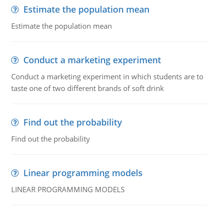
Estimate the population mean
Estimate the population mean
Conduct a marketing experiment
Conduct a marketing experiment in which students are to
taste one of two different brands of soft drink
Find out the probability
Find out the probability
Linear programming models
LINEAR PROGRAMMING MODELS