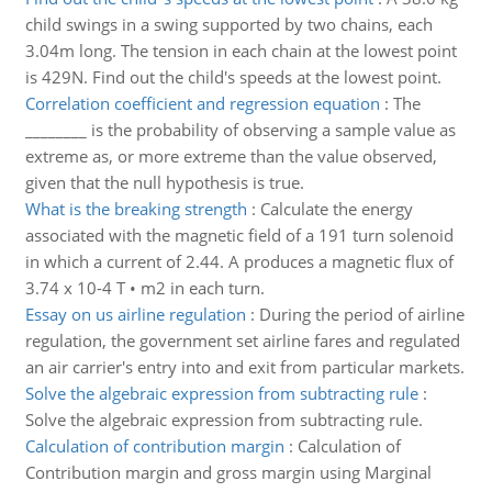
child swings in a swing supported by two chains, each
3.04m long. The tension in each chain at the lowest point
is 429N. Find out the child's speeds at the lowest point.
Correlation coefficient and regression equation
:
The
________ is the probability of observing a sample value as
extreme as, or more extreme than the value observed,
given that the null hypothesis is true.
What is the breaking strength
:
Calculate the energy
associated with the magnetic field of a 191 turn solenoid
in which a current of 2.44. A produces a magnetic flux of
3.74 x 10-4 T • m2 in each turn.
Essay on us airline regulation
:
During the period of airline
regulation, the government set airline fares and regulated
an air carrier's entry into and exit from particular markets.
Solve the algebraic expression from subtracting rule
:
Solve the algebraic expression from subtracting rule.
Calculation of contribution margin
:
Calculation of
Contribution margin and gross margin using Marginal