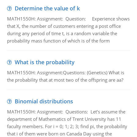
Determine the value of k
MATH1550H: Assignment: Question: Experience shows
that X, the number of customers entering a post office
during any period of time t, is a random variable the
probability mass function of which is of the form
What is the probability
MATH1550H: Assignment:Questions: (Genetics) What is
the probability that at most two of the offspring are aa?
Binomial distributions
MATH1550H: Assignment: Questions: Let’s assume the
department of Mathematics of Trent University has 11
faculty members. For i = 0; 1; 2; 3; find pi, the probability
that i of them were born on Canada Day using the