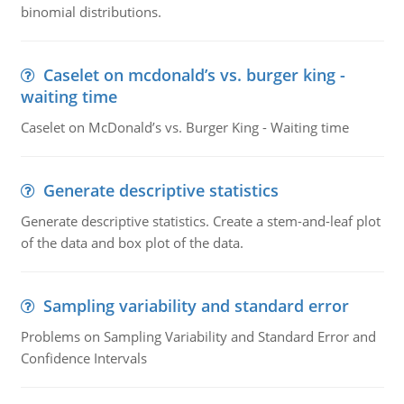
binomial distributions.
Caselet on mcdonald’s vs. burger king -
waiting time
Caselet on McDonald’s vs. Burger King - Waiting time
Generate descriptive statistics
Generate descriptive statistics. Create a stem-and-leaf plot
of the data and box plot of the data.
Sampling variability and standard error
Problems on Sampling Variability and Standard Error and
Confidence Intervals