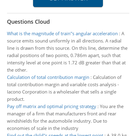
Questions Cloud
What is the magnitude of train''s angular acceleration
:
A
source emits sound uniformly in all directions. A radial
line is drawn from this source. On this line, determine the
radial positions of two points, 0.786m apart, such that
intensity level at one point is 1.72 dB greater than that at
the other.
Calculation of total contribution margin
:
Calculation of
total contribution margin and variable costs analysis -
Iacono Corporation is a wholesaler that sells a single
product.
Pay off matrix and optimal pricing strategy
:
You are the
manager of a firm that manufacturers front and rear
windshields for the automobile industry. Due to
economies of scale in the industry
Find out the child''s speeds at the lowest point
:
A 38.0 kg