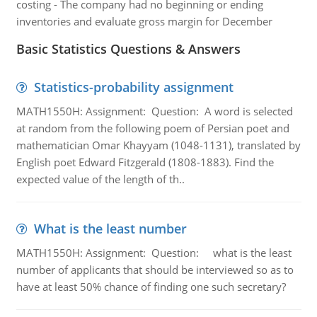
costing - The company had no beginning or ending
inventories and evaluate gross margin for December
Basic Statistics Questions & Answers
Statistics-probability assignment
MATH1550H: Assignment: Question: A word is selected
at random from the following poem of Persian poet and
mathematician Omar Khayyam (1048-1131), translated by
English poet Edward Fitzgerald (1808-1883). Find the
expected value of the length of th..
What is the least number
MATH1550H: Assignment: Question: what is the least
number of applicants that should be interviewed so as to
have at least 50% chance of finding one such secretary?