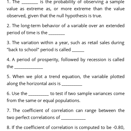
1. The ________ is the probability of observing a sample
value as extreme as, or more extreme than the value
observed, given that the null hypothesis is true.
2. The long-term behavior of a variable over an extended
period of time is the ________
3. The variation within a year, such as retail sales during
"back to school" period is called ______
4. A period of prosperity, followed by recession is called
the ______________
5. When we plot a trend equation, the variable plotted
along the horizontal axis is __________
6. Use the __________ to test if two sample variances come
from the same or equal populations.
7. The coefficient of correlation can range between the
two perfect correlations of ____________
8. If the coefficient of correlation is computed to be -0.80,