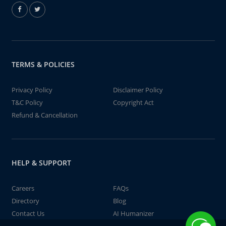
TERMS & POLICIES
Privacy Policy
Disclaimer Policy
T&C Policy
Copyright Act
Refund & Cancellation
HELP & SUPPORT
Careers
FAQs
Directory
Blog
Contact Us
AI Humanizer