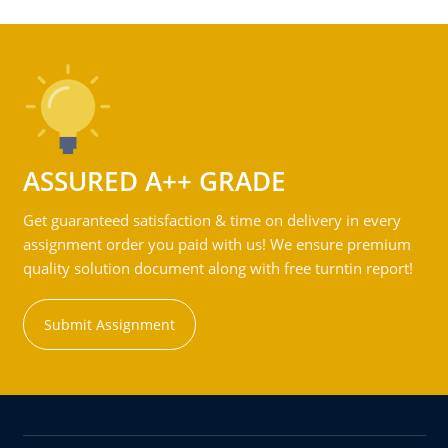
ASSURED A++ GRADE
Get guaranteed satisfaction & time on delivery in every
assignment order you paid with us! We ensure premium
quality solution document along with free turntin report!
Submit Assignment