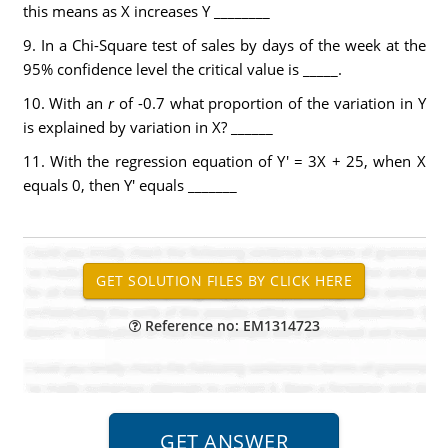
this means as X increases Y ________
9. In a Chi-Square test of sales by days of the week at the
95% confidence level the critical value is _____.
10. With an
r
of -0.7 what proportion of the variation in Y
is explained by variation in X? ______
11. With the regression equation of Y' = 3X + 25, when X
equals 0, then Y' equals _______
Reference no: EM1314723