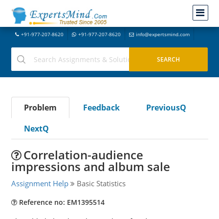
+91-977-207-8620
+91-977-207-8620
info@expertsmind.com
Problem
Feedback
PreviousQ
NextQ
Correlation-audience
impressions and album sale
Assignment Help
Basic Statistics
Reference no: EM1395514