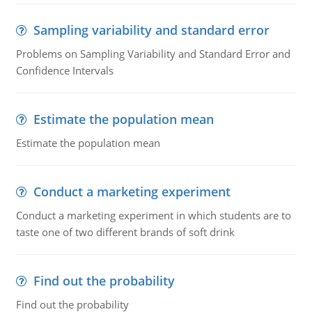
Sampling variability and standard error
Problems on Sampling Variability and Standard Error and
Confidence Intervals
Estimate the population mean
Estimate the population mean
Conduct a marketing experiment
Conduct a marketing experiment in which students are to
taste one of two different brands of soft drink
Find out the probability
Find out the probability