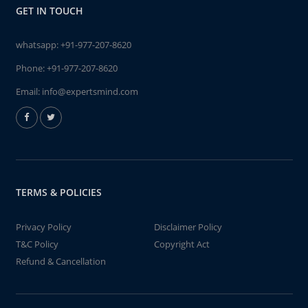
GET IN TOUCH
whatsapp:
+91-977-207-8620
Phone:
+91-977-207-8620
Email:
info@expertsmind.com
TERMS & POLICIES
Privacy Policy
Disclaimer Policy
T&C Policy
Copyright Act
Refund & Cancellation