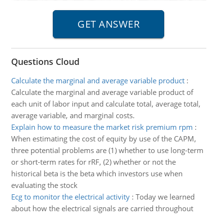
Questions Cloud
Calculate the marginal and average variable product
:
Calculate the marginal and average variable product of
each unit of labor input and calculate total, average total,
average variable, and marginal costs.
Explain how to measure the market risk premium rpm
:
When estimating the cost of equity by use of the CAPM,
three potential problems are (1) whether to use long-term
or short-term rates for rRF, (2) whether or not the
historical beta is the beta which investors use when
evaluating the stock
Ecg to monitor the electrical activity
:
Today we learned
about how the electrical signals are carried throughout