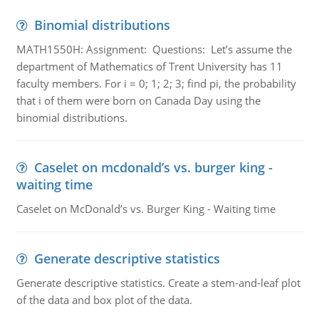
Binomial distributions
MATH1550H: Assignment: Questions: Let’s assume the
department of Mathematics of Trent University has 11
faculty members. For i = 0; 1; 2; 3; find pi, the probability
that i of them were born on Canada Day using the
binomial distributions.
Caselet on mcdonald’s vs. burger king -
waiting time
Caselet on McDonald’s vs. Burger King - Waiting time
Generate descriptive statistics
Generate descriptive statistics. Create a stem-and-leaf plot
of the data and box plot of the data.