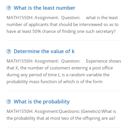
What is the least number
MATH1550H: Assignment: Question: what is the least
number of applicants that should be interviewed so as to
have at least 50% chance of finding one such secretary?
Determine the value of k
MATH1550H: Assignment: Question: Experience shows
that X, the number of customers entering a post office
during any period of time t, is a random variable the
probability mass function of which is of the form
What is the probability
MATH1550H: Assignment:Questions: (Genetics) What is
the probability that at most two of the offspring are aa?