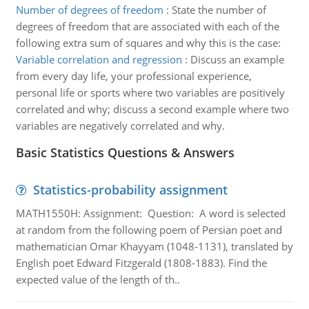
Number of degrees of freedom
:
State the number of
degrees of freedom that are associated with each of the
following extra sum of squares and why this is the case:
Variable correlation and regression
:
Discuss an example
from every day life, your professional experience,
personal life or sports where two variables are positively
correlated and why; discuss a second example where two
variables are negatively correlated and why.
Basic Statistics Questions & Answers
Statistics-probability assignment
MATH1550H: Assignment: Question: A word is selected
at random from the following poem of Persian poet and
mathematician Omar Khayyam (1048-1131), translated by
English poet Edward Fitzgerald (1808-1883). Find the
expected value of the length of th..