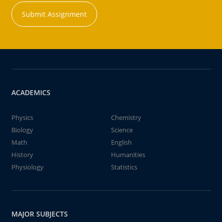
Submit Assignment
ACADEMICS
Physics
Chemistry
Biology
Science
Math
English
History
Humanities
Physiology
Statistics
MAJOR SUBJECTS