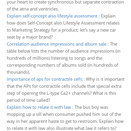
your heart to create synchronous but separate contraction
of the atria and ventricles.
Explain self-concept also lifestyle assessment
:
Explain
how does Self-Concept also Lifestyle Assessment relates
to Marketing Strategy for a product; let's say a new car
seat by a major brand?
Correlation-audience impressions and album sale
:
The
table below lists the number of audience impressions (in
hundreds of millions) listening to songs and the
corresponding numbers of albums sold (in hundreds of
thousands).
Importance of aps for contractile cells
:
Why is it important
that the APs for contractile cells include that special extra
step of opening the L-type Ca2+ channels? What is this
period of time called?
Explain how to relate it with law
:
The bus boy was
mopping up a sill when consumer pushed him out of the
way in her apparent haste to get to restroom. Explain how
to relate it with law also illustrate what law it refers to?