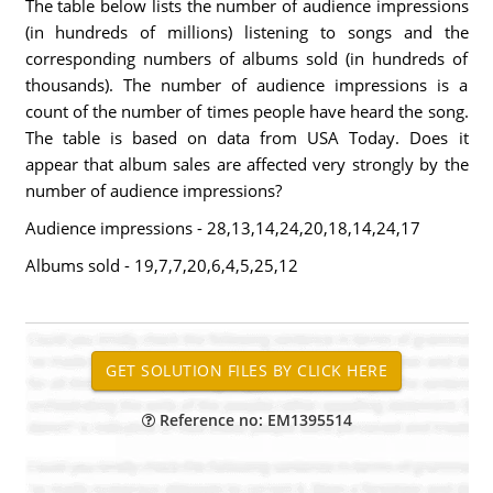
The table below lists the number of audience impressions
(in hundreds of millions) listening to songs and the
corresponding numbers of albums sold (in hundreds of
thousands). The number of audience impressions is a
count of the number of times people have heard the song.
The table is based on data from USA Today. Does it
appear that album sales are affected very strongly by the
number of audience impressions?
Audience impressions - 28,13,14,24,20,18,14,24,17
Albums sold - 19,7,7,20,6,4,5,25,12
Reference no: EM1395514