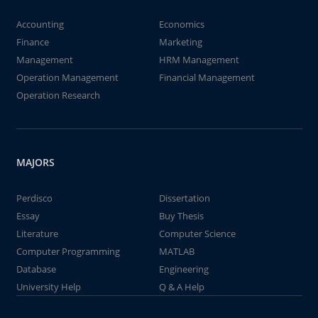
Accounting
Economics
Finance
Marketing
Management
HRM Management
Operation Management
Financial Management
Operation Research
MAJORS
Perdisco
Dissertation
Essay
Buy Thesis
Literature
Computer Science
Computer Programming
MATLAB
Database
Engineering
University Help
Q & A Help