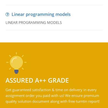
Linear programming models
LINEAR PROGRAMMING MODELS
ASSURED A++ GRADE
Get guaranteed satisfaction & time on delivery in every
assignment order you paid with us! We ensure premium
quality solution document along with free turntin report!