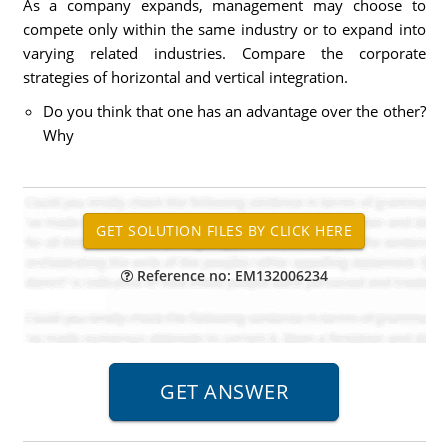
As a company expands, management may choose to
compete only within the same industry or to expand into
varying related industries. Compare the corporate
strategies of horizontal and vertical integration.
Do you think that one has an advantage over the other?
Why
Reference no: EM132006234