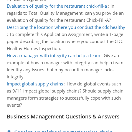
Evaluation of quality for the restaurant chick-fill-a
:
In
regards to Total Quality Management, can you provide an
evaluation of quality for the restaurant Chick-Fill-A?
Describing the location where you conduct the cdc healthy
:
To complete this Application Assignment, write a 1-page
paper describing the location where you conduct the CDC
Healthy Homes Inspection.
How a manager with integrity can help a team
:
Give an
example of how a manager with integrity can help a team.
Identify any issues that may occur if a manager lacks
integrity.
Impact global supply chains
:
How do global events such
as 9/11 impact global supply chains? Should supply chain
managers form strategies to successfully cope with such
events?
Business Management Questions & Answers