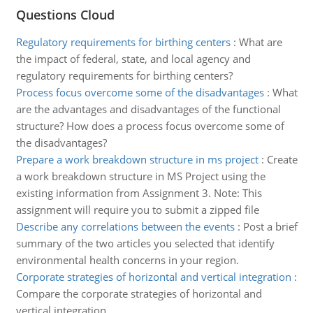
Questions Cloud
Regulatory requirements for birthing centers
:
What are
the impact of federal, state, and local agency and
regulatory requirements for birthing centers?
Process focus overcome some of the disadvantages
:
What
are the advantages and disadvantages of the functional
structure? How does a process focus overcome some of
the disadvantages?
Prepare a work breakdown structure in ms project
:
Create
a work breakdown structure in MS Project using the
existing information from Assignment 3. Note: This
assignment will require you to submit a zipped file
Describe any correlations between the events
:
Post a brief
summary of the two articles you selected that identify
environmental health concerns in your region.
Corporate strategies of horizontal and vertical integration
:
Compare the corporate strategies of horizontal and
vertical integration.