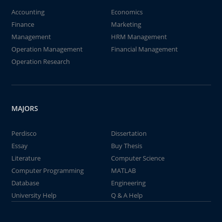
Accounting
Economics
Finance
Marketing
Management
HRM Management
Operation Management
Financial Management
Operation Research
MAJORS
Perdisco
Dissertation
Essay
Buy Thesis
Literature
Computer Science
Computer Programming
MATLAB
Database
Engineering
University Help
Q & A Help