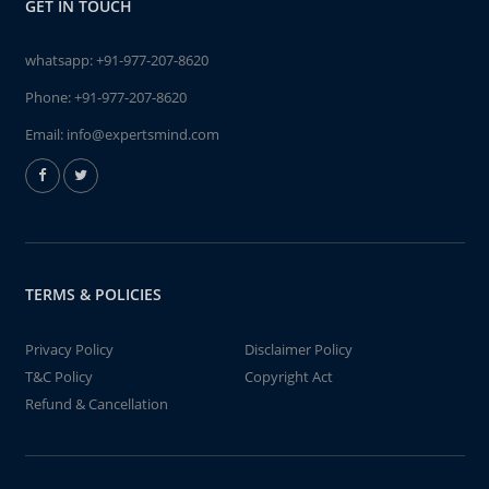
GET IN TOUCH
whatsapp:
+91-977-207-8620
Phone:
+91-977-207-8620
Email:
info@expertsmind.com
TERMS & POLICIES
Privacy Policy
Disclaimer Policy
T&C Policy
Copyright Act
Refund & Cancellation