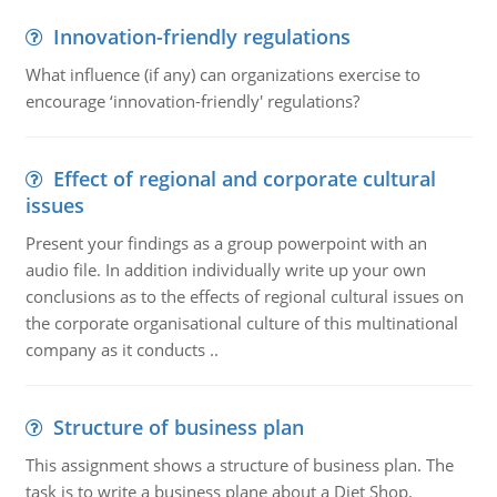
Innovation-friendly regulations
What influence (if any) can organizations exercise to
encourage ‘innovation-friendly' regulations?
Effect of regional and corporate cultural
issues
Present your findings as a group powerpoint with an
audio file. In addition individually write up your own
conclusions as to the effects of regional cultural issues on
the corporate organisational culture of this multinational
company as it conducts ..
Structure of business plan
This assignment shows a structure of business plan. The
task is to write a business plane about a Diet Shop.