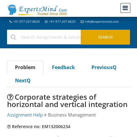
+91-977-207-8620
+91-977-207-8620
info@expertsmind.com
Problem
Feedback
PreviousQ
NextQ
Corporate strategies of
horizontal and vertical integration
Assignment Help
Business Management
Reference no: EM132006234