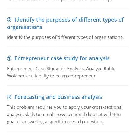
Identify the purposes of different types of
organisations
Identify the purposes of different types of organisations.
Entrepreneur case study for analysis
Entrepreneur Case Study for Analysis. Analyze Robin
Wolaner's suitability to be an entrepreneur
Forecasting and business analysis
This problem requires you to apply your cross-sectional
analysis skills to a real cross-sectional data set with the
goal of answering a specific research question.