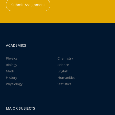
Submit Assignment
ACADEMICS
Physics
Chemistry
Biology
Science
Math
English
History
Humanities
Physiology
Statistics
MAJOR SUBJECTS