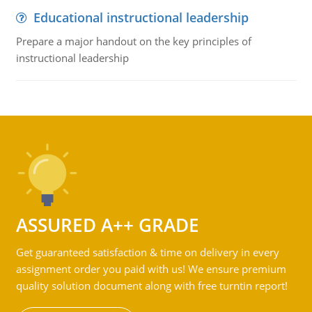
Educational instructional leadership
Prepare a major handout on the key principles of
instructional leadership
ASSURED A++ GRADE
Get guaranteed satisfaction & time on delivery in every
assignment order you paid with us! We ensure premium
quality solution document along with free turntin report!