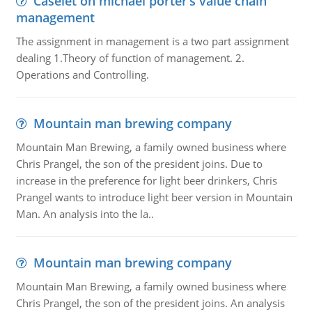
Caselet on michael porter’s value chain
management
The assignment in management is a two part assignment
dealing 1.Theory of function of management. 2.
Operations and Controlling.
Mountain man brewing company
Mountain Man Brewing, a family owned business where
Chris Prangel, the son of the president joins. Due to
increase in the preference for light beer drinkers, Chris
Prangel wants to introduce light beer version in Mountain
Man. An analysis into the la..
Mountain man brewing company
Mountain Man Brewing, a family owned business where
Chris Prangel, the son of the president joins. An analysis