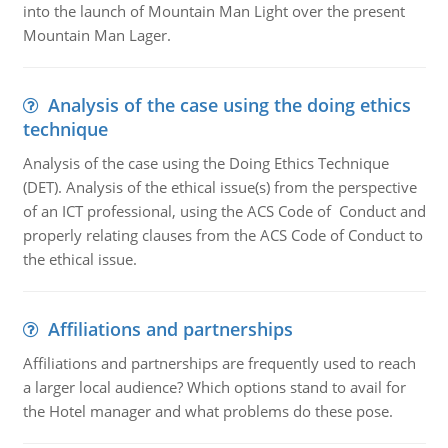
into the launch of Mountain Man Light over the present
Mountain Man Lager.
Analysis of the case using the doing ethics
technique
Analysis of the case using the Doing Ethics Technique
(DET). Analysis of the ethical issue(s) from the perspective
of an ICT professional, using the ACS Code of Conduct and
properly relating clauses from the ACS Code of Conduct to
the ethical issue.
Affiliations and partnerships
Affiliations and partnerships are frequently used to reach
a larger local audience? Which options stand to avail for
the Hotel manager and what problems do these pose.