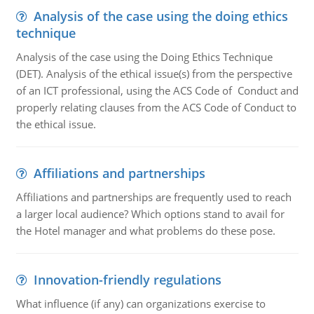
Analysis of the case using the doing ethics
technique
Analysis of the case using the Doing Ethics Technique
(DET). Analysis of the ethical issue(s) from the perspective
of an ICT professional, using the ACS Code of Conduct and
properly relating clauses from the ACS Code of Conduct to
the ethical issue.
Affiliations and partnerships
Affiliations and partnerships are frequently used to reach
a larger local audience? Which options stand to avail for
the Hotel manager and what problems do these pose.
Innovation-friendly regulations
What influence (if any) can organizations exercise to