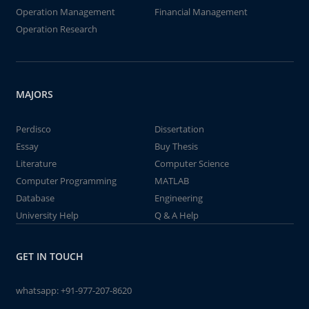
Operation Management
Financial Management
Operation Research
MAJORS
Perdisco
Dissertation
Essay
Buy Thesis
Literature
Computer Science
Computer Programming
MATLAB
Database
Engineering
University Help
Q & A Help
GET IN TOUCH
whatsapp:
+91-977-207-8620