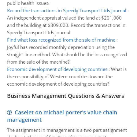
public health issues.
Record the transactions in Speedy Transport Ltds journal
:
An independent appraisal valued the land at $201,000
and the building at $309,000. Record the transactions in
Speedy Transport Ltds journal
Find what loss recognized from the sale of machine
:
Joyful has recorded monthly depreciation using the
straight-line method. What should be the loss recognized
from the sale of the machine?
Economic development of developing countries
:
What is
the responsibility of Western countries toward the
economic development of developing countries?
Business Management Questions & Answers
Caselet on michael porter’s value chain
management
The assignment in management is a two part assignment