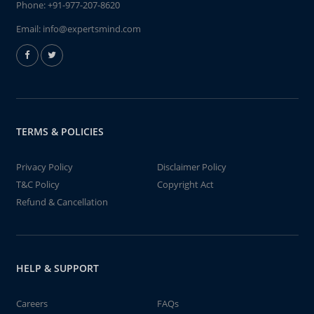
Phone:
+91-977-207-8620
Email:
info@expertsmind.com
TERMS & POLICIES
Privacy Policy
Disclaimer Policy
T&C Policy
Copyright Act
Refund & Cancellation
HELP & SUPPORT
Careers
FAQs