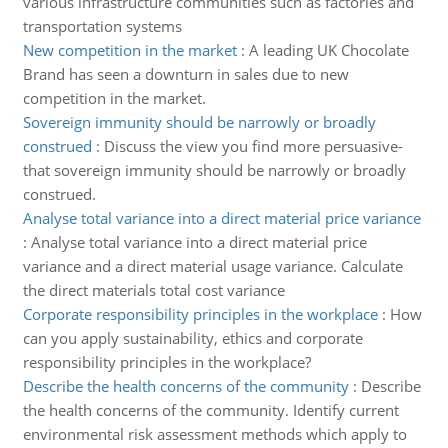
various infrastructure communities such as factories and
transportation systems
New competition in the market
:
A leading UK Chocolate
Brand has seen a downturn in sales due to new
competition in the market.
Sovereign immunity should be narrowly or broadly
construed
:
Discuss the view you find more persuasive-
that sovereign immunity should be narrowly or broadly
construed.
Analyse total variance into a direct material price variance
:
Analyse total variance into a direct material price
variance and a direct material usage variance. Calculate
the direct materials total cost variance
Corporate responsibility principles in the workplace
:
How
can you apply sustainability, ethics and corporate
responsibility principles in the workplace?
Describe the health concerns of the community
:
Describe
the health concerns of the community. Identify current
environmental risk assessment methods which apply to