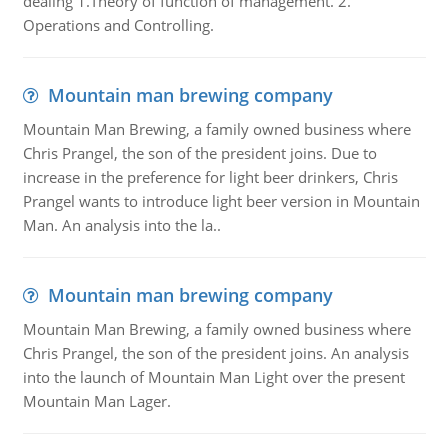
dealing 1.Theory of function of management. 2.
Operations and Controlling.
Mountain man brewing company
Mountain Man Brewing, a family owned business where
Chris Prangel, the son of the president joins. Due to
increase in the preference for light beer drinkers, Chris
Prangel wants to introduce light beer version in Mountain
Man. An analysis into the la..
Mountain man brewing company
Mountain Man Brewing, a family owned business where
Chris Prangel, the son of the president joins. An analysis
into the launch of Mountain Man Light over the present
Mountain Man Lager.