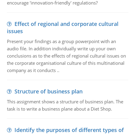
encourage ‘innovation-friendly' regulations?
Effect of regional and corporate cultural
issues
Present your findings as a group powerpoint with an
audio file. In addition individually write up your own
conclusions as to the effects of regional cultural issues on
the corporate organisational culture of this multinational
company as it conducts ..
Structure of business plan
This assignment shows a structure of business plan. The
task is to write a business plane about a Diet Shop.
Identify the purposes of different types of