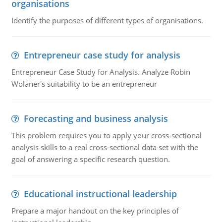
organisations
Identify the purposes of different types of organisations.
Entrepreneur case study for analysis
Entrepreneur Case Study for Analysis. Analyze Robin
Wolaner's suitability to be an entrepreneur
Forecasting and business analysis
This problem requires you to apply your cross-sectional
analysis skills to a real cross-sectional data set with the
goal of answering a specific research question.
Educational instructional leadership
Prepare a major handout on the key principles of