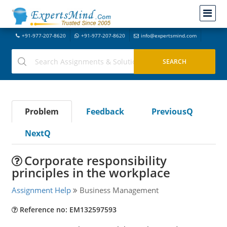
+91-977-207-8620
+91-977-207-8620
info@expertsmind.com
Problem
Feedback
PreviousQ
NextQ
Corporate responsibility
principles in the workplace
Assignment Help
Business Management
Reference no: EM132597593