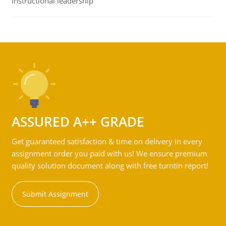
instructional leadership
ASSURED A++ GRADE
Get guaranteed satisfaction & time on delivery in every
assignment order you paid with us! We ensure premium
quality solution document along with free turntin report!
Submit Assignment