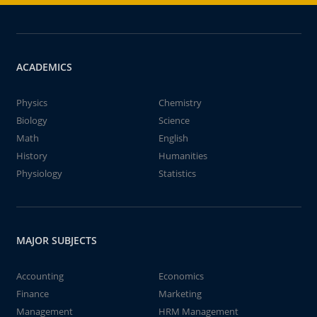
ACADEMICS
Physics
Chemistry
Biology
Science
Math
English
History
Humanities
Physiology
Statistics
MAJOR SUBJECTS
Accounting
Economics
Finance
Marketing
Management
HRM Management