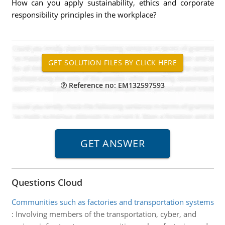
How can you apply sustainability, ethics and corporate
responsibility principles in the workplace?
Reference no: EM132597593
Questions Cloud
Communities such as factories and transportation systems
:
Involving members of the transportation, cyber, and