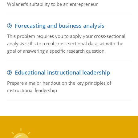
Wolaner's suitability to be an entrepreneur
Forecasting and business analysis
This problem requires you to apply your cross-sectional
analysis skills to a real cross-sectional data set with the
goal of answering a specific research question.
Educational instructional leadership
Prepare a major handout on the key principles of
instructional leadership