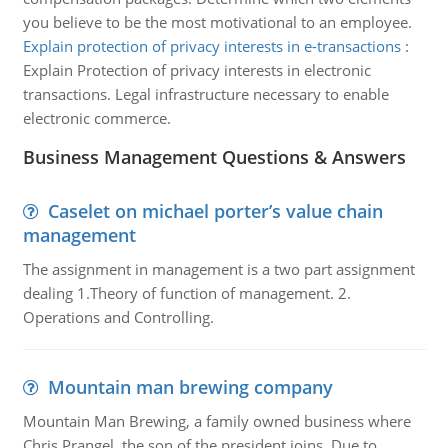
you believe to be the most motivational to an employee.
Explain protection of privacy interests in e-transactions
:
Explain Protection of privacy interests in electronic
transactions. Legal infrastructure necessary to enable
electronic commerce.
Business Management Questions & Answers
Caselet on michael porter’s value chain
management
The assignment in management is a two part assignment
dealing 1.Theory of function of management. 2.
Operations and Controlling.
Mountain man brewing company
Mountain Man Brewing, a family owned business where
Chris Prangel, the son of the president joins. Due to