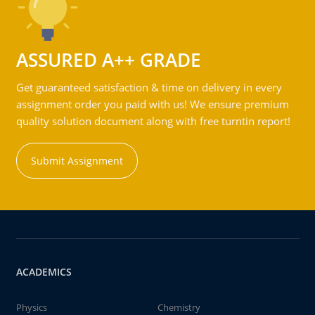
ASSURED A++ GRADE
Get guaranteed satisfaction & time on delivery in every
assignment order you paid with us! We ensure premium
quality solution document along with free turntin report!
Submit Assignment
ACADEMICS
Physics
Chemistry