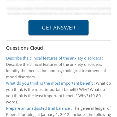
Questions Cloud
Describe the clinical features of the anxiety disorders
:
Describe the clinical features of the anxiety disorders.
Identify the medication and psychological treatments of
mood disorders
What do you think is the most important benefit
:
What do
you think is the most important benefit? Why? What do
you think is the least important benefit? Why? (40-80
words)
Prepare an unadjusted trial balance
:
The general ledger of
Pipers Plumbing at January 1, 2012, includes the following