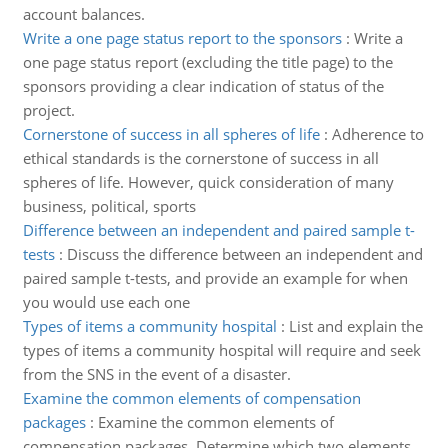
account balances.
Write a one page status report to the sponsors
:
Write a
one page status report (excluding the title page) to the
sponsors providing a clear indication of status of the
project.
Cornerstone of success in all spheres of life
:
Adherence to
ethical standards is the cornerstone of success in all
spheres of life. However, quick consideration of many
business, political, sports
Difference between an independent and paired sample t-
tests
:
Discuss the difference between an independent and
paired sample t-tests, and provide an example for when
you would use each one
Types of items a community hospital
:
List and explain the
types of items a community hospital will require and seek
from the SNS in the event of a disaster.
Examine the common elements of compensation
packages
:
Examine the common elements of
compensation packages. Determine which two elements