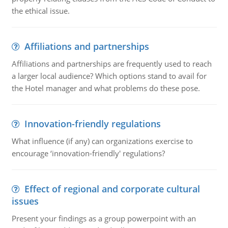
the ethical issue.
Affiliations and partnerships
Affiliations and partnerships are frequently used to reach
a larger local audience? Which options stand to avail for
the Hotel manager and what problems do these pose.
Innovation-friendly regulations
What influence (if any) can organizations exercise to
encourage ‘innovation-friendly' regulations?
Effect of regional and corporate cultural
issues
Present your findings as a group powerpoint with an