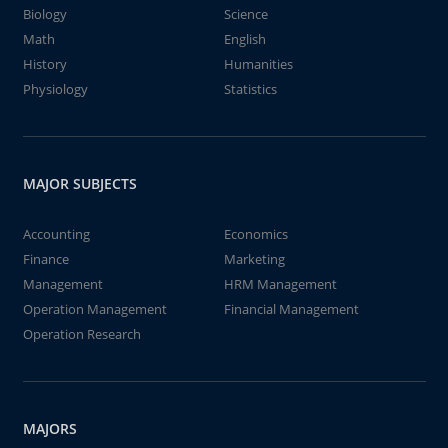
Biology
Science
Math
English
History
Humanities
Physiology
Statistics
MAJOR SUBJECTS
Accounting
Economics
Finance
Marketing
Management
HRM Management
Operation Management
Financial Management
Operation Research
MAJORS