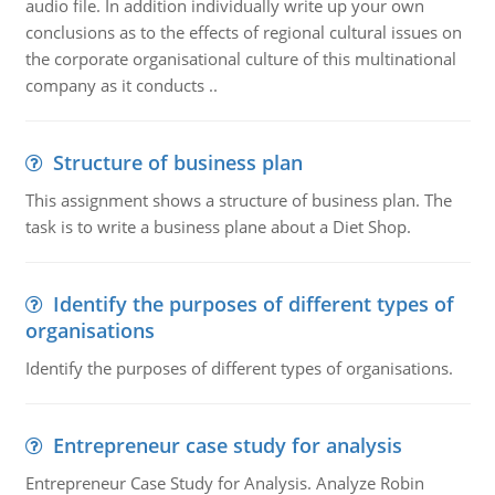
audio file. In addition individually write up your own
conclusions as to the effects of regional cultural issues on
the corporate organisational culture of this multinational
company as it conducts ..
Structure of business plan
This assignment shows a structure of business plan. The
task is to write a business plane about a Diet Shop.
Identify the purposes of different types of
organisations
Identify the purposes of different types of organisations.
Entrepreneur case study for analysis
Entrepreneur Case Study for Analysis. Analyze Robin