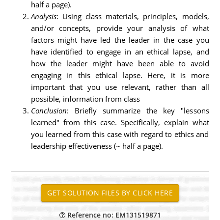
half a page).
Analysis
: Using class materials, principles, models,
and/or concepts, provide your analysis of what
factors might have led the leader in the case you
have identified to engage in an ethical lapse, and
how the leader might have been able to avoid
engaging in this ethical lapse. Here, it is more
important that you use relevant, rather than all
possible, information from class
Conclusion
: Briefly summarize the key "lessons
learned" from this case. Specifically, explain what
you learned from this case with regard to ethics and
leadership effectiveness (~ half a page).
Reference no: EM131519871