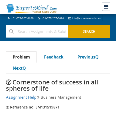
+91-977-207-8620
+91-977-207-8620
info@expertsmind.com
Problem
Feedback
PreviousQ
NextQ
Cornerstone of success in all
spheres of life
Assignment Help
Business Management
Reference no: EM131519871