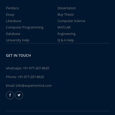
Perdisco
Dissertation
Essay
Buy Thesis
Literature
Computer Science
Computer Programming
MATLAB
Database
Engineering
University Help
Q & A Help
GET IN TOUCH
whatsapp:
+91-977-207-8620
Phone:
+91-977-207-8620
Email:
info@expertsmind.com