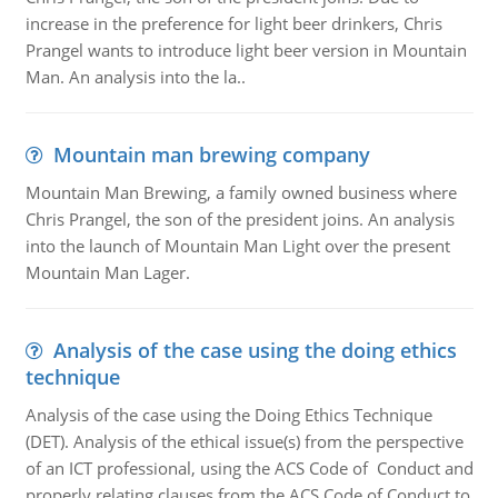
increase in the preference for light beer drinkers, Chris
Prangel wants to introduce light beer version in Mountain
Man. An analysis into the la..
Mountain man brewing company
Mountain Man Brewing, a family owned business where
Chris Prangel, the son of the president joins. An analysis
into the launch of Mountain Man Light over the present
Mountain Man Lager.
Analysis of the case using the doing ethics
technique
Analysis of the case using the Doing Ethics Technique
(DET). Analysis of the ethical issue(s) from the perspective
of an ICT professional, using the ACS Code of Conduct and
properly relating clauses from the ACS Code of Conduct to