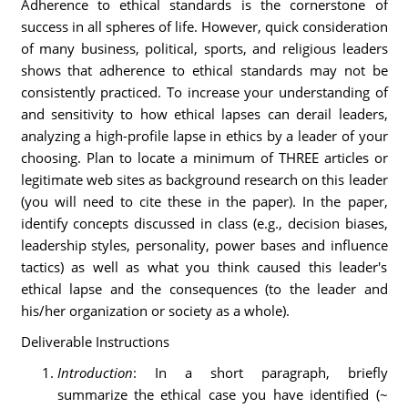
Adherence to ethical standards is the cornerstone of
success in all spheres of life. However, quick consideration
of many business, political, sports, and religious leaders
shows that adherence to ethical standards may not be
consistently practiced. To increase your understanding of
and sensitivity to how ethical lapses can derail leaders,
analyzing a high-profile lapse in ethics by a leader of your
choosing. Plan to locate a minimum of THREE articles or
legitimate web sites as background research on this leader
(you will need to cite these in the paper). In the paper,
identify concepts discussed in class (e.g., decision biases,
leadership styles, personality, power bases and influence
tactics) as well as what you think caused this leader's
ethical lapse and the consequences (to the leader and
his/her organization or society as a whole).
Deliverable Instructions
Introduction
: In a short paragraph, briefly
summarize the ethical case you have identified (~