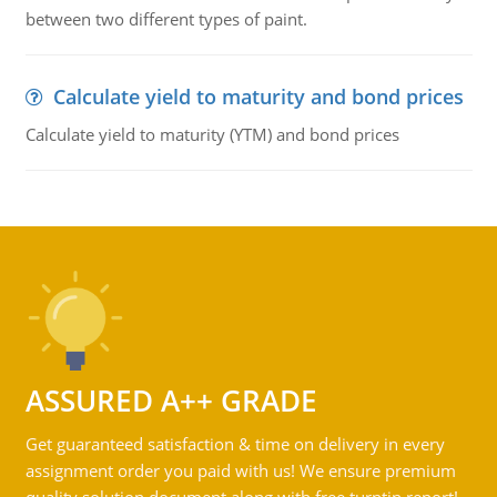
between two different types of paint.
Calculate yield to maturity and bond prices
Calculate yield to maturity (YTM) and bond prices
ASSURED A++ GRADE
Get guaranteed satisfaction & time on delivery in every
assignment order you paid with us! We ensure premium