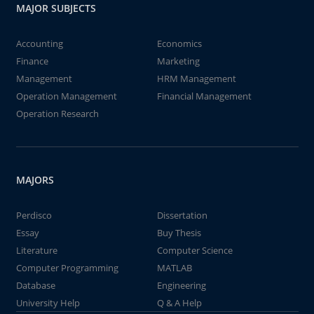
MAJOR SUBJECTS
Accounting
Economics
Finance
Marketing
Management
HRM Management
Operation Management
Financial Management
Operation Research
MAJORS
Perdisco
Dissertation
Essay
Buy Thesis
Literature
Computer Science
Computer Programming
MATLAB
Database
Engineering
University Help
Q & A Help