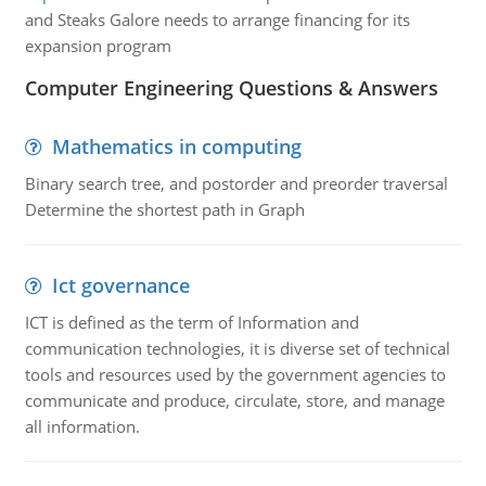
and Steaks Galore needs to arrange financing for its
expansion program
Computer Engineering Questions & Answers
Mathematics in computing
Binary search tree, and postorder and preorder traversal
Determine the shortest path in Graph
Ict governance
ICT is defined as the term of Information and
communication technologies, it is diverse set of technical
tools and resources used by the government agencies to
communicate and produce, circulate, store, and manage
all information.