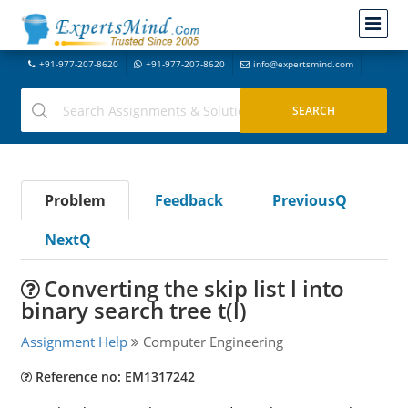
+91-977-207-8620
+91-977-207-8620
info@expertsmind.com
Problem
Feedback
PreviousQ
NextQ
Converting the skip list l into
binary search tree t(l)
Assignment Help
Computer Engineering
Reference no: EM1317242