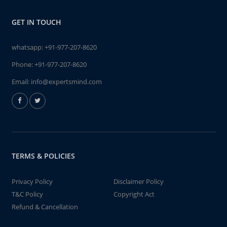
GET IN TOUCH
whatsapp:
+91-977-207-8620
Phone:
+91-977-207-8620
Email:
info@expertsmind.com
TERMS & POLICIES
Privacy Policy
Disclaimer Policy
T&C Policy
Copyright Act
Refund & Cancellation