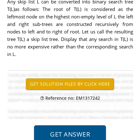
Any skip list L can be converted into binary search tree
T(L)as follows: The root of T(L) is considered as the
leftmost node on the highest non-empty level of L the left
and right sub-trees are constructed recursively from
nodes to left and to right of root. Let us call the resulting
tree T(L) a skip list tree. Display that any search in T(L) is
no more expensive rather than the corresponding search
in L.
Reference no: EM1317242