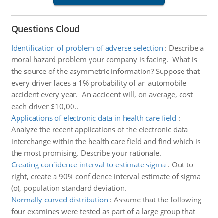
Questions Cloud
Identification of problem of adverse selection
:
Describe a
moral hazard problem your company is facing. What is
the source of the asymmetric information? Suppose that
every driver faces a 1% probability of an automobile
accident every year. An accident will, on average, cost
each driver $10,00..
Applications of electronic data in health care field
:
Analyze the recent applications of the electronic data
interchange within the health care field and find which is
the most promising. Describe your rationale.
Creating confidence interval to estimate sigma
:
Out to
right, create a 90% confidence interval estimate of sigma
(σ), population standard deviation.
Normally curved distribution
:
Assume that the following
four examines were tested as part of a large group that