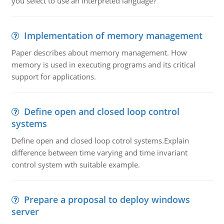
you select to use an interpreted language?
Implementation of memory management
Paper describes about memory management. How
memory is used in executing programs and its critical
support for applications.
Define open and closed loop control
systems
Define open and closed loop cotrol systems.Explain
difference between time varying and time invariant
control system wth suitable example.
Prepare a proposal to deploy windows
server