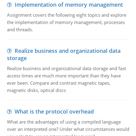
Implementation of memory management
Assignment covers the following eight topics and explore
the implementation of memory management, processes
and threads.
Realize business and organizational data
storage
Realize business and organizational data storage and fast
access times are much more important than they have
ever been. Compare and contrast magnetic tapes,
magnetic disks, optical discs
What is the protocol overhead
What are the advantages of using a compiled language
over an interpreted one? Under what circumstances would