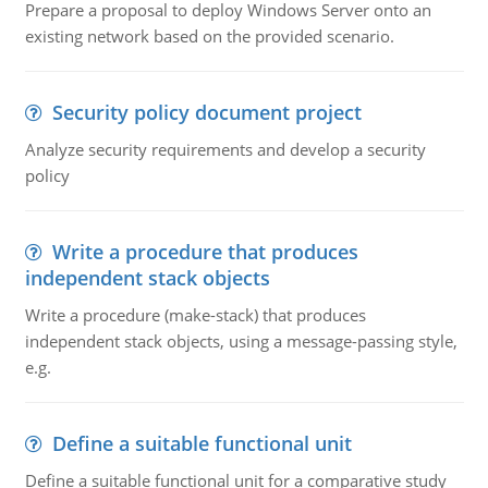
Prepare a proposal to deploy Windows Server onto an
existing network based on the provided scenario.
Security policy document project
Analyze security requirements and develop a security
policy
Write a procedure that produces
independent stack objects
Write a procedure (make-stack) that produces
independent stack objects, using a message-passing style,
e.g.
Define a suitable functional unit
Define a suitable functional unit for a comparative study