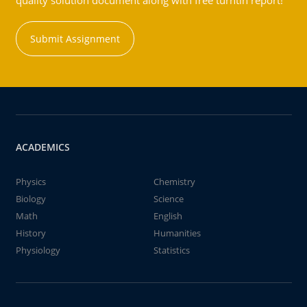
quality solution document along with free turntin report!
Submit Assignment
ACADEMICS
Physics
Chemistry
Biology
Science
Math
English
History
Humanities
Physiology
Statistics