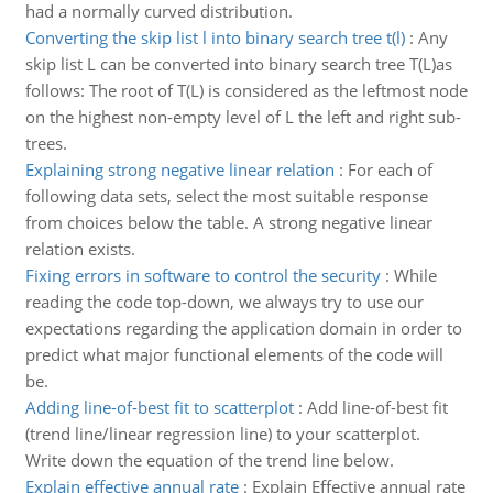
had a normally curved distribution.
Converting the skip list l into binary search tree t(l)
:
Any
skip list L can be converted into binary search tree T(L)as
follows: The root of T(L) is considered as the leftmost node
on the highest non-empty level of L the left and right sub-
trees.
Explaining strong negative linear relation
:
For each of
following data sets, select the most suitable response
from choices below the table. A strong negative linear
relation exists.
Fixing errors in software to control the security
:
While
reading the code top-down, we always try to use our
expectations regarding the application domain in order to
predict what major functional elements of the code will
be.
Adding line-of-best fit to scatterplot
:
Add line-of-best fit
(trend line/linear regression line) to your scatterplot.
Write down the equation of the trend line below.
Explain effective annual rate
:
Explain Effective annual rate