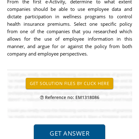
From the first e-Activity, determine to what extent
companies should be able to use employee data and
dictate participation in wellness programs to control
health insurance premiums. Select one specific policy
from one of the companies that you researched which
allows for the use of employee information in this
manner, and argue for or against the policy from both
company and employee perspectives.
Reference no: EM1318086