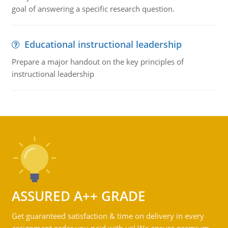
goal of answering a specific research question.
Educational instructional leadership
Prepare a major handout on the key principles of
instructional leadership
ASSURED A++ GRADE
Get guaranteed satisfaction & time on delivery in every