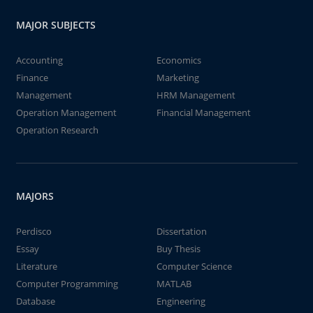
MAJOR SUBJECTS
Accounting
Economics
Finance
Marketing
Management
HRM Management
Operation Management
Financial Management
Operation Research
MAJORS
Perdisco
Dissertation
Essay
Buy Thesis
Literature
Computer Science
Computer Programming
MATLAB
Database
Engineering