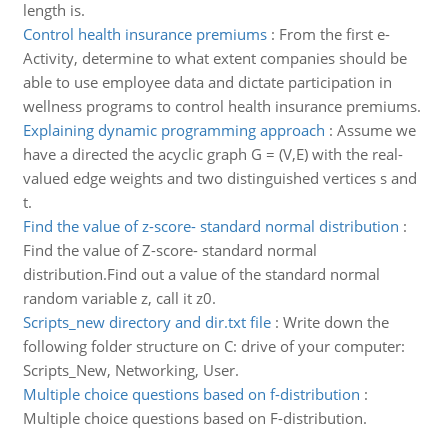
length is.
Control health insurance premiums
:
From the first e-
Activity, determine to what extent companies should be
able to use employee data and dictate participation in
wellness programs to control health insurance premiums.
Explaining dynamic programming approach
:
Assume we
have a directed the acyclic graph G = (V,E) with the real-
valued edge weights and two distinguished vertices s and
t.
Find the value of z-score- standard normal distribution
:
Find the value of Z-score- standard normal
distribution.Find out a value of the standard normal
random variable z, call it z0.
Scripts_new directory and dir.txt file
:
Write down the
following folder structure on C: drive of your computer:
Scripts_New, Networking, User.
Multiple choice questions based on f-distribution
:
Multiple choice questions based on F-distribution.