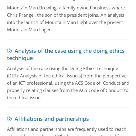
Mountain Man Brewing, a family owned business where
Chris Prangel, the son of the president joins. An analysis
into the launch of Mountain Man Light over the present
Mountain Man Lager.
Analysis of the case using the doing ethics
technique
Analysis of the case using the Doing Ethics Technique
(DET). Analysis of the ethical issue(s) from the perspective
of an ICT professional, using the ACS Code of Conduct and
properly relating clauses from the ACS Code of Conduct to
the ethical issue.
Affiliations and partnerships
Affiliations and partnerships are frequently used to reach