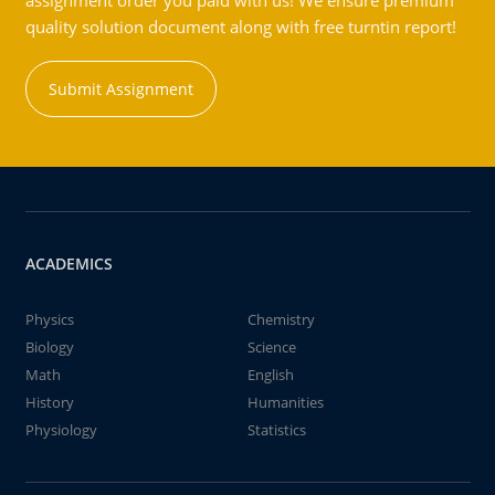
assignment order you paid with us! We ensure premium
quality solution document along with free turntin report!
Submit Assignment
ACADEMICS
Physics
Chemistry
Biology
Science
Math
English
History
Humanities
Physiology
Statistics