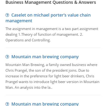
Business Management Questions & Answers
Caselet on michael porter’s value chain
management
The assignment in management is a two part assignment
dealing 1.Theory of function of management. 2.
Operations and Controlling.
Mountain man brewing company
Mountain Man Brewing, a family owned business where
Chris Prangel, the son of the president joins. Due to
increase in the preference for light beer drinkers, Chris
Prangel wants to introduce light beer version in Mountain
Man. An analysis into the la..
Mountain man brewing company