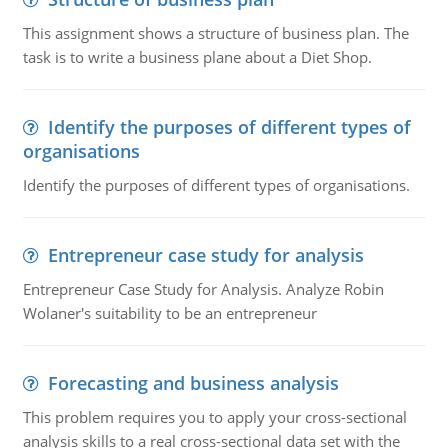
This assignment shows a structure of business plan. The
task is to write a business plane about a Diet Shop.
Identify the purposes of different types of
organisations
Identify the purposes of different types of organisations.
Entrepreneur case study for analysis
Entrepreneur Case Study for Analysis. Analyze Robin
Wolaner's suitability to be an entrepreneur
Forecasting and business analysis
This problem requires you to apply your cross-sectional
analysis skills to a real cross-sectional data set with the