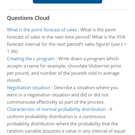
Questions Cloud
What is the point forecast of sales
:
What is the point
forecast of sales in the next time period? What is the 95%
forecast interval for the next period’s sales figure? (use z =
1.96)
Creating the c program
:
Write down a program which
accepts a name for example, chocolate bluberries price
per pound, and number of the pounds sold in average
month .
Negotiation situation
:
Describe a situation where you
were in a negotiation situation and did or did not
communicate effectively as part of the process.
Characteristic of normal probability distribution
:
A
uniform probability distribution is a continuous
probability distribution where the probability that the
random variable assumes a value in any interval of equal