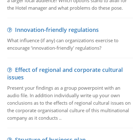
a larger local audience? Which options stand to avail for
the Hotel manager and what problems do these pose.
Innovation-friendly regulations
What influence (if any) can organizations exercise to
encourage ‘innovation-friendly' regulations?
Effect of regional and corporate cultural
issues
Present your findings as a group powerpoint with an
audio file. In addition individually write up your own
conclusions as to the effects of regional cultural issues on
the corporate organisational culture of this multinational
company as it conducts ..
Structure of business plan