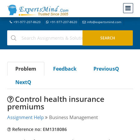
+91-977-207-8620
+91-977-207-8620
info@expertsmind.com
Problem
Feedback
PreviousQ
NextQ
Control health insurance
premiums
Assignment Help
Business Management
Reference no: EM1318086