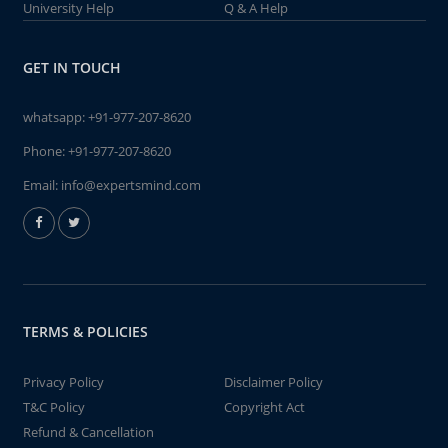
University Help
Q & A Help
GET IN TOUCH
whatsapp:
+91-977-207-8620
Phone:
+91-977-207-8620
Email:
info@expertsmind.com
TERMS & POLICIES
Privacy Policy
Disclaimer Policy
T&C Policy
Copyright Act
Refund & Cancellation