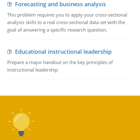
Forecasting and business analysis
This problem requires you to apply your cross-sectional
analysis skills to a real cross-sectional data set with the
goal of answering a specific research question.
Educational instructional leadership
Prepare a major handout on the key principles of
instructional leadership