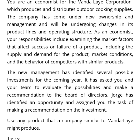
You are an economist for the Vanda-Laye Corporation,
which produces and distributes outdoor cooking supplies.
The company has come under new ownership and
management and will be undergoing changes in its
product lines and operating structure. As an economist,
your responsibilities include examining the market factors
that affect success or failure of a product, including the
supply and demand for the product, market conditions,
and the behavior of competitors with similar products.
The new management has identified several possible
investments for the coming year. It has asked you and
your team to evaluate the possibilities and make a
recommendation to the board of directors. Jorge has
identified an opportunity and assigned you the task of
making a recommendation on the investment.
Use any product that a company similar to Vanda-Laye
might produce.
Tasks: