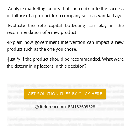
-Analyze marketing factors that can contribute the success
or failure of a product for a company such as Vanda- Laye.
-Evaluate the role capital budgeting can play in the
recommendation of a new product.
-Explain how government intervention can impact a new
product such as the one you chose.
-Justify if the product should be recommended. What were
the determining factors in this decision?
Reference no: EM132603528