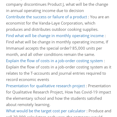
company discontinues Product J, what will be the change
in annual operating income due to decision
Contribute the success or failure of a product
:
You are an
economist for the Vanda-Laye Corporation, which
produces and distributes outdoor cooking supplies.
Find what will be change in monthly operating income
:
Find what will be change in monthly operating income, If
Immanuel accepts the special order? 85,000 units per
month, and all other conditions remain the same.
Explain the flow of costs in a job-order costing system
:
Explain the flow of costs in a job-order costing system as it
relates to the T-accounts and journal entries required to
record economic events
Presentation for qualitative research project
:
Presentation
for Qualitative Research Project, How has Covid-19 impact
the elementary school and how the students satisfied
about remotely learning.
What would be the target cost per calculator
:
Produce and