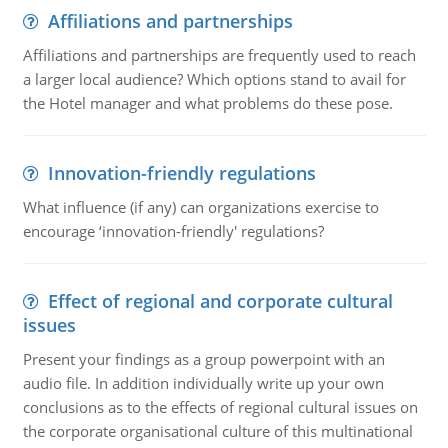
Affiliations and partnerships
Affiliations and partnerships are frequently used to reach
a larger local audience? Which options stand to avail for
the Hotel manager and what problems do these pose.
Innovation-friendly regulations
What influence (if any) can organizations exercise to
encourage ‘innovation-friendly' regulations?
Effect of regional and corporate cultural
issues
Present your findings as a group powerpoint with an
audio file. In addition individually write up your own
conclusions as to the effects of regional cultural issues on
the corporate organisational culture of this multinational