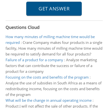
Questions Cloud
How many minutes of milling machine time would be
required
:
Crane Company makes four products in a single
facility, How many minutes of milling machine time would
be required to satisfy demand for all four products?
Failure of a product for a company
:
Analyze marketing
factors that can contribute the success or failure of a
product for a company
Focusing on the costs and benefits of the program
:
Analyse the use of subsidies in South Africa as a means of
redistributing income, focusing on the costs and benefits
of the program
What will be the change in annual operating income
:
Product J will not affect the sale of other products. If the