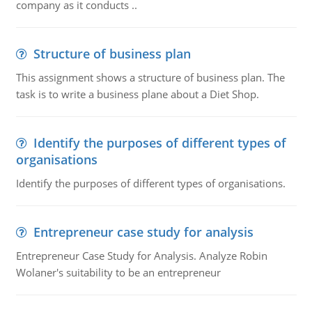
company as it conducts ..
Structure of business plan
This assignment shows a structure of business plan. The
task is to write a business plane about a Diet Shop.
Identify the purposes of different types of
organisations
Identify the purposes of different types of organisations.
Entrepreneur case study for analysis
Entrepreneur Case Study for Analysis. Analyze Robin
Wolaner's suitability to be an entrepreneur