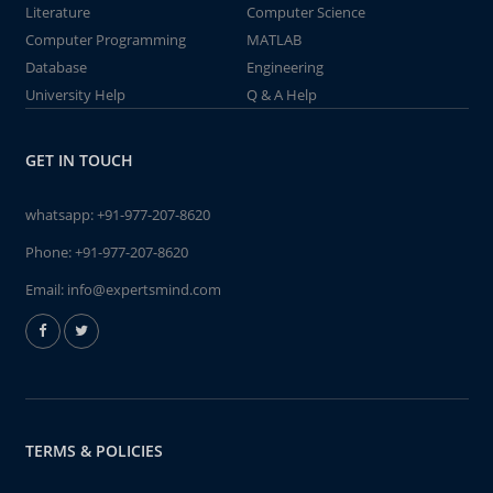
Literature
Computer Science
Computer Programming
MATLAB
Database
Engineering
University Help
Q & A Help
GET IN TOUCH
whatsapp:
+91-977-207-8620
Phone:
+91-977-207-8620
Email:
info@expertsmind.com
TERMS & POLICIES