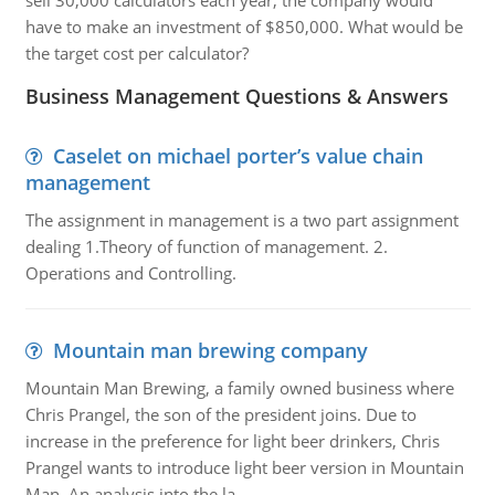
sell 30,000 calculators each year, the company would
have to make an investment of $850,000. What would be
the target cost per calculator?
Business Management Questions & Answers
Caselet on michael porter’s value chain
management
The assignment in management is a two part assignment
dealing 1.Theory of function of management. 2.
Operations and Controlling.
Mountain man brewing company
Mountain Man Brewing, a family owned business where
Chris Prangel, the son of the president joins. Due to
increase in the preference for light beer drinkers, Chris
Prangel wants to introduce light beer version in Mountain
Man. An analysis into the la..