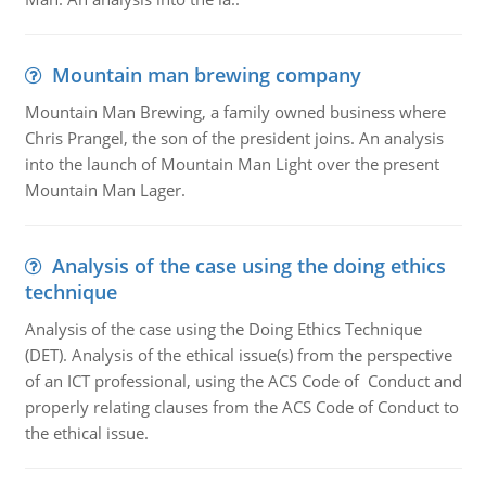
Mountain man brewing company
Mountain Man Brewing, a family owned business where
Chris Prangel, the son of the president joins. An analysis
into the launch of Mountain Man Light over the present
Mountain Man Lager.
Analysis of the case using the doing ethics
technique
Analysis of the case using the Doing Ethics Technique
(DET). Analysis of the ethical issue(s) from the perspective
of an ICT professional, using the ACS Code of Conduct and
properly relating clauses from the ACS Code of Conduct to
the ethical issue.