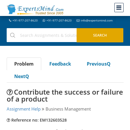
+91-977-207-8620
+91-977-207-8620
info@expertsmind.com
Problem
Feedback
PreviousQ
NextQ
Contribute the success or failure
of a product
Assignment Help
Business Management
Reference no: EM132603528