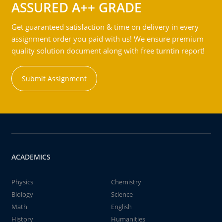
ASSURED A++ GRADE
Get guaranteed satisfaction & time on delivery in every
assignment order you paid with us! We ensure premium
quality solution document along with free turntin report!
Submit Assignment
ACADEMICS
Physics
Chemistry
Biology
Science
Math
English
History
Humanities