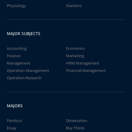
Physiology
Statistics
MAJOR SUBJECTS
Accounting
Economics
Finance
Marketing
Management
HRM Management
Operation Management
Financial Management
Operation Research
MAJORS
Perdisco
Dissertation
Essay
Buy Thesis