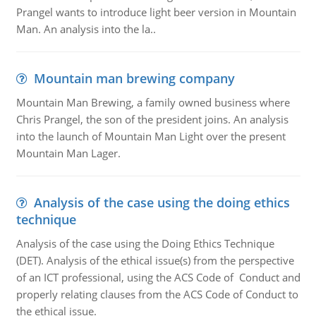
Prangel wants to introduce light beer version in Mountain
Man. An analysis into the la..
Mountain man brewing company
Mountain Man Brewing, a family owned business where
Chris Prangel, the son of the president joins. An analysis
into the launch of Mountain Man Light over the present
Mountain Man Lager.
Analysis of the case using the doing ethics
technique
Analysis of the case using the Doing Ethics Technique
(DET). Analysis of the ethical issue(s) from the perspective
of an ICT professional, using the ACS Code of Conduct and
properly relating clauses from the ACS Code of Conduct to
the ethical issue.