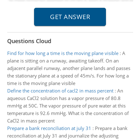
Questions Cloud
Find for how long a time is the moving plane visible
:
A
plane is sitting on a runway, awaiting takeoff. On an
adjacent parallel runway, another plane lands and passes
the stationary plane at a speed of 45m/s. For how long a
time is the moving plane visible
Define the concentration of cacl2 in mass percent
:
An
aqueous CaCl2 solution has a vapor pressure of 80.8
mmHg at 50C. The vapor pressure of pure water at this
temperature is 92.6 mmHg. What is the concentration of
CaCl2 in mass percent
Prepare a bank reconciliation at july 31
:
Prepare a bank
reconciliation at July 31 and journalize the adjusting