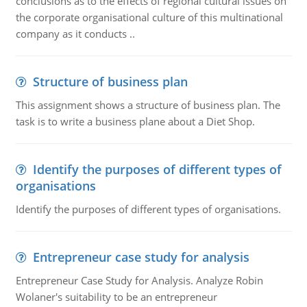
conclusions as to the effects of regional cultural issues on
the corporate organisational culture of this multinational
company as it conducts ..
Structure of business plan
This assignment shows a structure of business plan. The
task is to write a business plane about a Diet Shop.
Identify the purposes of different types of
organisations
Identify the purposes of different types of organisations.
Entrepreneur case study for analysis
Entrepreneur Case Study for Analysis. Analyze Robin
Wolaner's suitability to be an entrepreneur