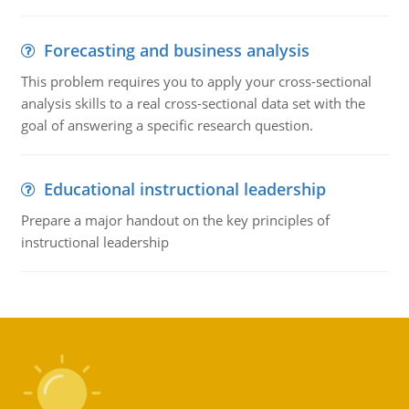
Forecasting and business analysis
This problem requires you to apply your cross-sectional
analysis skills to a real cross-sectional data set with the
goal of answering a specific research question.
Educational instructional leadership
Prepare a major handout on the key principles of
instructional leadership