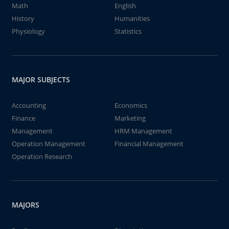
Math
English
History
Humanities
Physiology
Statistics
MAJOR SUBJECTS
Accounting
Economics
Finance
Marketing
Management
HRM Management
Operation Management
Financial Management
Operation Research
MAJORS