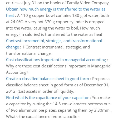
entries at July 31 on the books of Family Video Company.
Obtain how much energy is transferred to the water as
heat
:
A 110 g copper bowl contains 130 g of water, both
at 24.0°C. A very hot 370 g copper cylinder is dropped
into the water, causing the water to boil, How much
energy (in calories) is transferred to the water as heat
Contrast incremental, strategic, and transformational
change
:
1.Contrast incremental, strategic, and
transformational change.
Cost classifications important in managerial accounting
:
Why are these cost classifications important in Managerial
Accounting?
Create a classified balance sheet in good form
:
Prepare a
classified balance sheet in good form as of December 31,
2012. (List assets in order of liquidity.
Find what is the capacitance of your capacitor
:
You make
a capacitor by cutting the 14.5 cm--diameter bottoms out
of two aluminum pie plates, separating them by 3.30mm ,
What's the capacitance of your capacitor