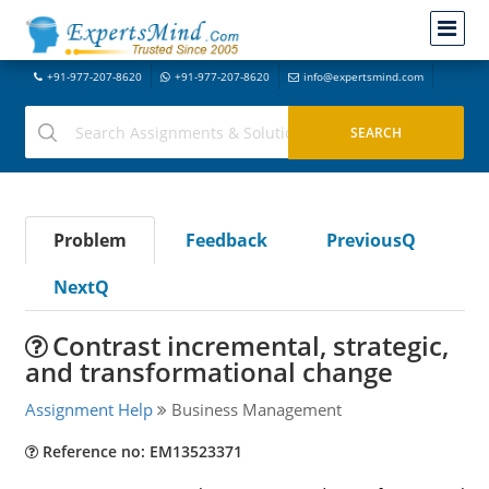
+91-977-207-8620
+91-977-207-8620
info@expertsmind.com
Problem
Feedback
PreviousQ
NextQ
Contrast incremental, strategic,
and transformational change
Assignment Help
Business Management
Reference no: EM13523371