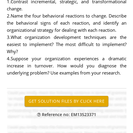
1.Contrast incremental, strategic, and transformational
change.
2.Name the four behavioral reactions to change. Describe
the behavioral signs of each reaction, and identify an
organizational strategy for dealing with each reaction.
3.What organization development techniques are the
easiest to implement? The most difficult to implement?
Why?
4.Suppose your organization experiences a dramatic
increase in turnover. How would you diagnose the
underlying problem? Use examples from your research.
Reference no: EM13523371