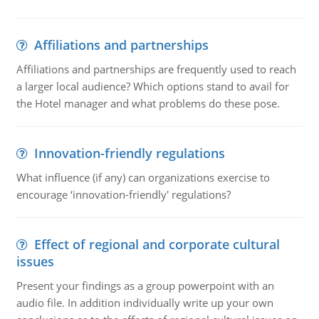
Affiliations and partnerships
Affiliations and partnerships are frequently used to reach
a larger local audience? Which options stand to avail for
the Hotel manager and what problems do these pose.
Innovation-friendly regulations
What influence (if any) can organizations exercise to
encourage ‘innovation-friendly' regulations?
Effect of regional and corporate cultural
issues
Present your findings as a group powerpoint with an
audio file. In addition individually write up your own