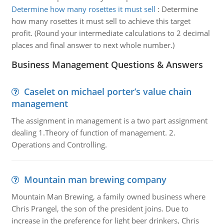
Determine how many rosettes it must sell
:
Determine
how many rosettes it must sell to achieve this target
profit. (Round your intermediate calculations to 2 decimal
places and final answer to next whole number.)
Business Management Questions & Answers
Caselet on michael porter’s value chain
management
The assignment in management is a two part assignment
dealing 1.Theory of function of management. 2.
Operations and Controlling.
Mountain man brewing company
Mountain Man Brewing, a family owned business where
Chris Prangel, the son of the president joins. Due to
increase in the preference for light beer drinkers, Chris