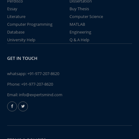
Perdisco
Dissertation
Essay
Buy Thesis
Literature
Computer Science
Computer Programming
MATLAB
Database
Engineering
University Help
Q & A Help
GET IN TOUCH
whatsapp:
+91-977-207-8620
Phone:
+91-977-207-8620
Email:
info@expertsmind.com