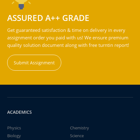
ASSURED A++ GRADE
Get guaranteed satisfaction & time on delivery in every
assignment order you paid with us! We ensure premium
quality solution document along with free turntin report!
Submit Assignment
ACADEMICS
Physics
Chemistry
Biology
Science