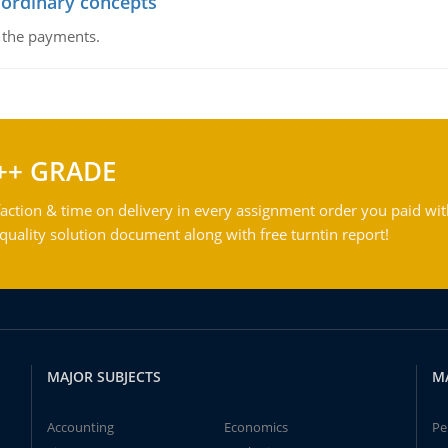
 ordinary concepts
f the payments.
++ GRADE
action & time on delivery in every assignment order you paid wit
ality solution document along with free turntin report!
MAJOR SUBJECTS
M
Accounting
Economics
Pe