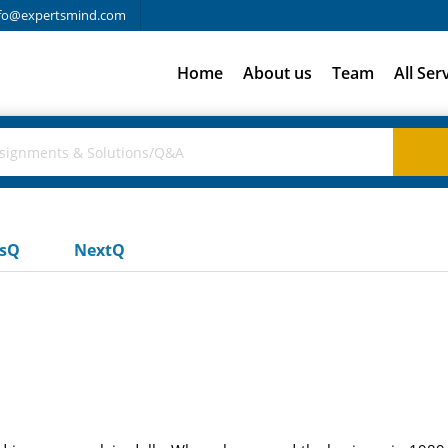
fo@expertsmind.com
Home
About us
Team
All Ser
usQ
NextQ