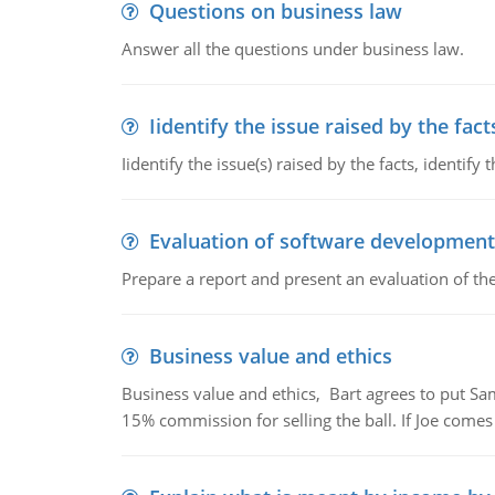
Questions on business law
Answer all the questions under business law.
Iidentify the issue raised by the fact
Iidentify the issue(s) raised by the facts, identify 
Evaluation of software development
Prepare a report and present an evaluation of t
Business value and ethics
Business value and ethics, Bart agrees to put Sa
15% commission for selling the ball. If Joe comes i