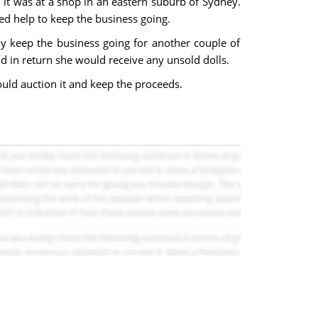
 it was at a shop in an eastern suburb of Sydney.
ed help to keep the business going.
ly keep the business going for another couple of
d in return she would receive any unsold dolls.
ould auction it and keep the proceeds.