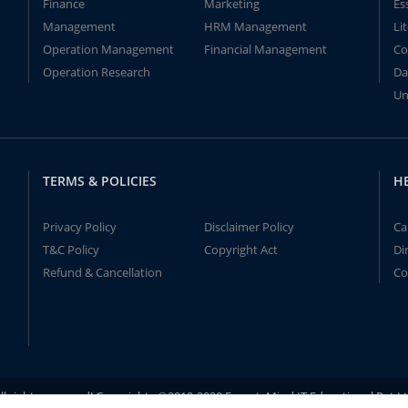
Finance
Marketing
Es
Management
HRM Management
Li
Operation Management
Financial Management
Co
Operation Research
Da
Un
TERMS & POLICIES
H
Privacy Policy
Disclaimer Policy
Ca
T&C Policy
Copyright Act
Di
Refund & Cancellation
Co
ll rights reserved! Copyrights ©2019-2020 ExpertsMind IT Educational Pvt L