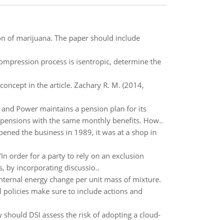
tion of marijuana. The paper should include
 compression process is isentropic, determine the
oncept in the article. Zachary R. M. (2014,
and Power maintains a pension plan for its
pensions with the same monthly benefits. How..
pened the business in 1989, it was at a shop in
In order for a party to rely on an exclusion
 by incorporating discussio..
nternal energy change per unit mass of mixture.
l policies make sure to include actions and
hould DSI assess the risk of adopting a cloud-