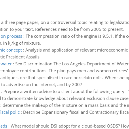
 a three page paper, on a controversial topic relating to legaliza
ion to your text. References need to be from 2005 to present.
ion process
:
The compression ratio of the engine is 9.5.1. If the
 in kJ/kg of mixture.
mic concept
:
Analysis and application of relevant microeconomic c
ic President Assails.
 water
:
Sex Discrimination The Los Angeles Department of Water 
employee contributions. The plan pays men and women retirees' 
ntique store that specialised in rare porcelain dolls. When she o
 to advertise on the Internet, and by 2007
:
Prepare a written advice to a client about the following query: "
to demonstrate knowledge about relevant exclusion clause cases,
:
determine the makeup of the mixture on a mass basis and the i
scal polic
:
Describe Expansionary fiscal and Contractionary fisca
osds
:
What model should DSI adopt for a cloud-based OSDS? How s