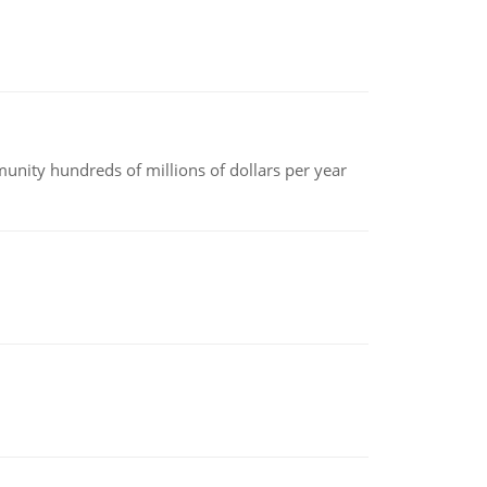
nity hundreds of millions of dollars per year