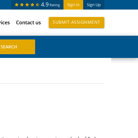
4.9
Sign In
Sign Up
Rating
vices
Contact us
SUBMIT ASSIGNMENT