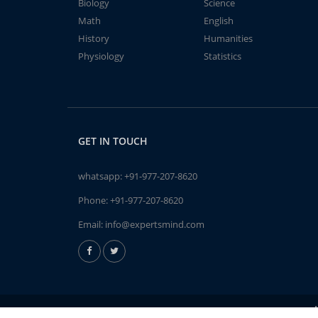
Biology
Science
Math
English
History
Humanities
Physiology
Statistics
GET IN TOUCH
whatsapp:
+91-977-207-8620
Phone:
+91-977-207-8620
Email:
info@expertsmind.com
A