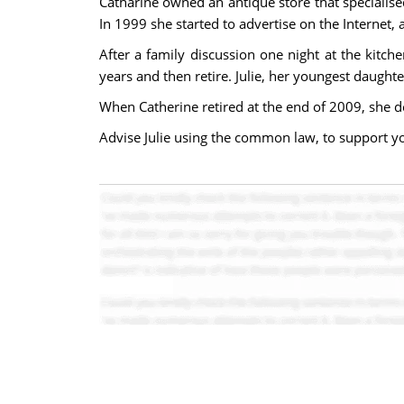
Catharine owned an antique store that specialise
In 1999 she started to advertise on the Internet
After a family discussion one night at the kitc
years and then retire. Julie, her youngest daugh
When Catherine retired at the end of 2009, she de
Advise Julie using the common law, to support y