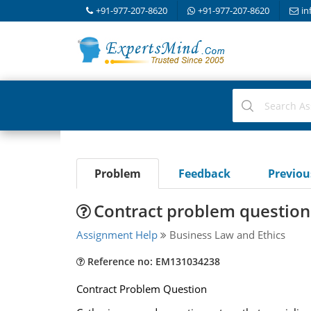
+91-977-207-8620
+91-977-207-8620
in
Problem
Feedback
Previo
Contract problem question
Assignment Help
Business Law and Ethics
Reference no: EM131034238
Contract Problem Question