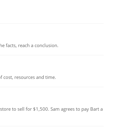
the facts, reach a conclusion.
 cost, resources and time.
tore to sell for $1,500. Sam agrees to pay Bart a