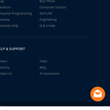
say
Buy Thesis
terature
Computer Science
mputer Programming
MATLAB
tabase
Engineering
iversity Help
Q & A Help
ELP & SUPPORT
reers
FAQs
rectory
Blog
ntact Us
AI Humanizer
td