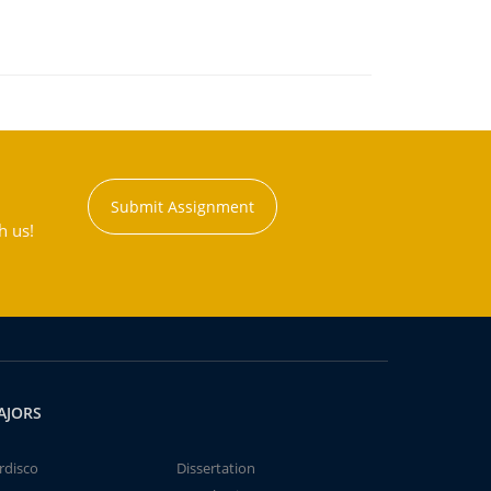
Submit Assignment
h us!
AJORS
rdisco
Dissertation