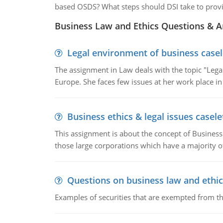
based OSDS? What steps should DSI take to provi
Business Law and Ethics Questions & 
Legal environment of business casel
The assignment in Law deals with the topic "Leg
Europe. She faces few issues at her work place in
Business ethics & legal issues casele
This assignment is about the concept of Business 
those large corporations which have a majority o
Questions on business law and ethic
Examples of securities that are exempted from the