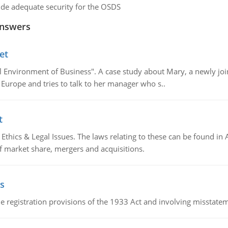
de adequate security for the OSDS
Answers
et
al Environment of Business". A case study about Mary, a newly j
 Europe and tries to talk to her manager who s..
t
Ethics & Legal Issues. The laws relating to these can be found in 
f market share, mergers and acquisitions.
s
 registration provisions of the 1933 Act and involving misstateme