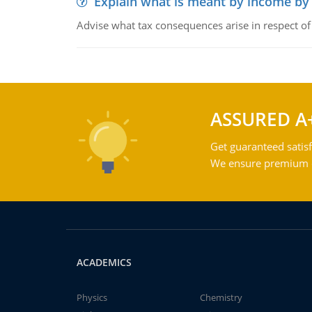
Explain what is meant by income by
Advise what tax consequences arise in respect o
ASSURED A
Get guaranteed satisf
We ensure premium qu
ACADEMICS
Physics
Chemistry