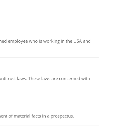
oined employee who is working in the USA and
Antitrust laws. These laws are concerned with
nt of material facts in a prospectus.