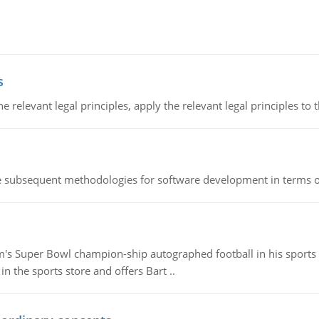
s
the relevant legal principles, apply the relevant legal principles to 
he subsequent methodologies for software development in terms of
m's Super Bowl champion-ship autographed football in his sports s
n the sports store and offers Bart ..