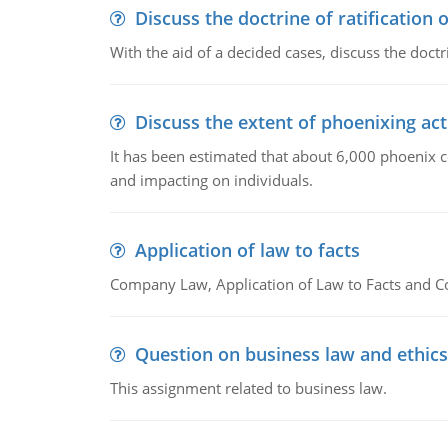
Discuss the doctrine of ratification 
With the aid of a decided cases, discuss the doctri
Discuss the extent of phoenixing act
It has been estimated that about 6,000 phoenix 
and impacting on individuals.
Application of law to facts
Company Law, Application of Law to Facts and C
Question on business law and ethics
This assignment related to business law.