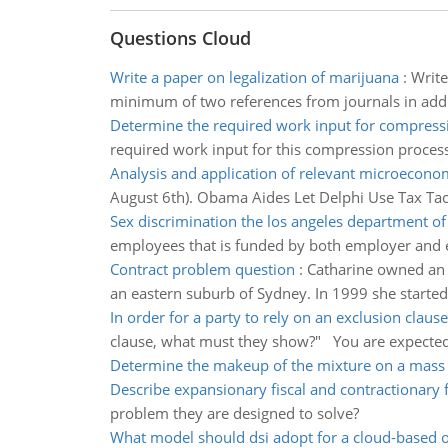
Questions Cloud
Write a paper on legalization of marijuana
:
Write
minimum of two references from journals in addit
Determine the required work input for compress
required work input for this compression process,
Analysis and application of relevant microecono
August 6th). Obama Aides Let Delphi Use Tax Tact
Sex discrimination the los angeles department of
employees that is funded by both employer and 
Contract problem question
:
Catharine owned an a
an eastern suburb of Sydney. In 1999 she started
In order for a party to rely on an exclusion clause
clause, what must they show?" You are expected 
Determine the makeup of the mixture on a mass
Describe expansionary fiscal and contractionary fi
problem they are designed to solve?
What model should dsi adopt for a cloud-based 