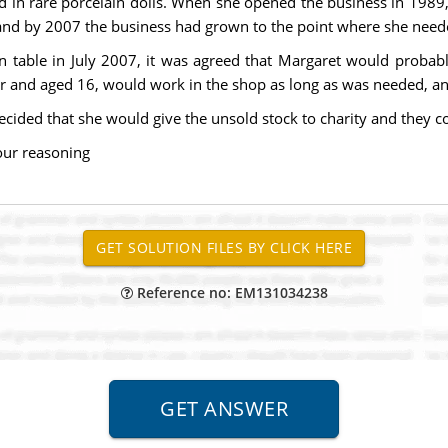
d in rare porcelain dolls. When she opened the business in 1989,
, and by 2007 the business had grown to the point where she need
hen table in July 2007, it was agreed that Margaret would probab
ter and aged 16, would work in the shop as long as was needed, an
cided that she would give the unsold stock to charity and they c
our reasoning
Reference no: EM131034238