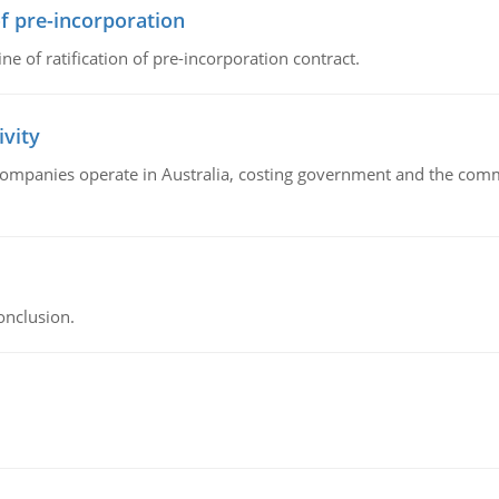
of pre-incorporation
ne of ratification of pre-incorporation contract.
ivity
companies operate in Australia, costing government and the commu
onclusion.