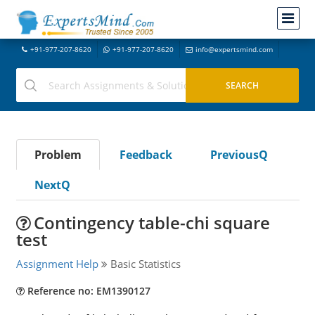
+91-977-207-8620
+91-977-207-8620
info@expertsmind.com
Problem
Feedback
PreviousQ
NextQ
Contingency table-chi square
test
Assignment Help
Basic Statistics
Reference no: EM1390127