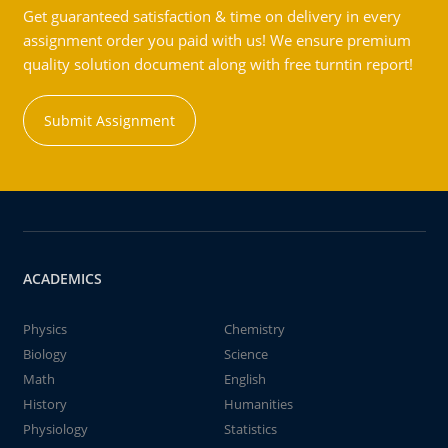
Get guaranteed satisfaction & time on delivery in every
assignment order you paid with us! We ensure premium
quality solution document along with free turntin report!
Submit Assignment
ACADEMICS
Physics
Chemistry
Biology
Science
Math
English
History
Humanities
Physiology
Statistics