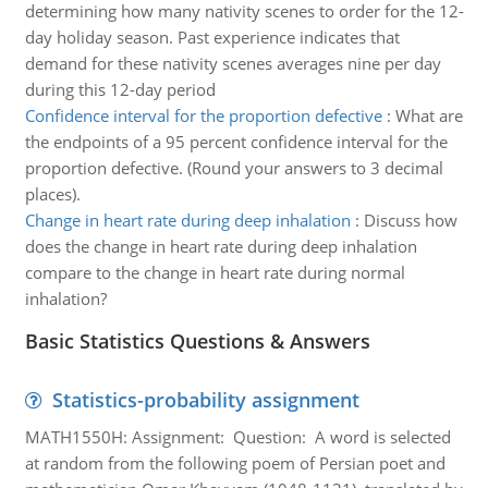
determining how many nativity scenes to order for the 12-
day holiday season. Past experience indicates that
demand for these nativity scenes averages nine per day
during this 12-day period
Confidence interval for the proportion defective
:
What are
the endpoints of a 95 percent confidence interval for the
proportion defective. (Round your answers to 3 decimal
places).
Change in heart rate during deep inhalation
:
Discuss how
does the change in heart rate during deep inhalation
compare to the change in heart rate during normal
inhalation?
Basic Statistics Questions & Answers
Statistics-probability assignment
MATH1550H: Assignment: Question: A word is selected
at random from the following poem of Persian poet and