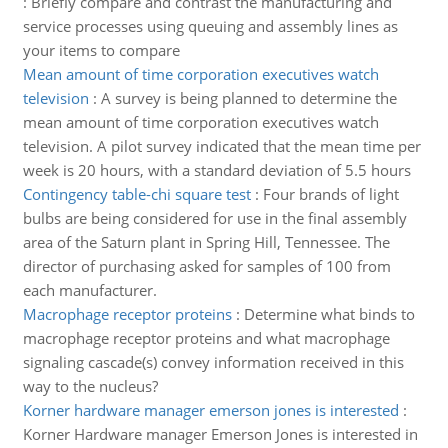
:
Briefly compare and contrast the manufacturing and
service processes using queuing and assembly lines as
your items to compare
Mean amount of time corporation executives watch
television
:
A survey is being planned to determine the
mean amount of time corporation executives watch
television. A pilot survey indicated that the mean time per
week is 20 hours, with a standard deviation of 5.5 hours
Contingency table-chi square test
:
Four brands of light
bulbs are being considered for use in the final assembly
area of the Saturn plant in Spring Hill, Tennessee. The
director of purchasing asked for samples of 100 from
each manufacturer.
Macrophage receptor proteins
:
Determine what binds to
macrophage receptor proteins and what macrophage
signaling cascade(s) convey information received in this
way to the nucleus?
Korner hardware manager emerson jones is interested
:
Korner Hardware manager Emerson Jones is interested in