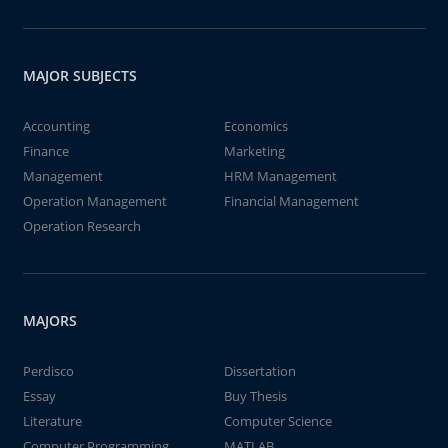
MAJOR SUBJECTS
Accounting
Economics
Finance
Marketing
Management
HRM Management
Operation Management
Financial Management
Operation Research
MAJORS
Perdisco
Dissertation
Essay
Buy Thesis
Literature
Computer Science
Computer Programming
MATLAB