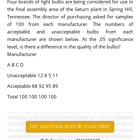
Four brands of light bulbs are being considered for use in
the final assembly area of the Saturn plant in Spring Hill,
Tennessee. The director of purchasing asked for samples
of 100 from each manufacturer. The numbers of
acceptable and unacceptable bulbs from each
manufacturer are shown below. At the .05 significance
level, is there a difference in the quality of the bulbs?
Manufacturer
A B C D
Unacceptable 12 8 5 11
Acceptable 88 92 95 89
Total 100 100 100 100