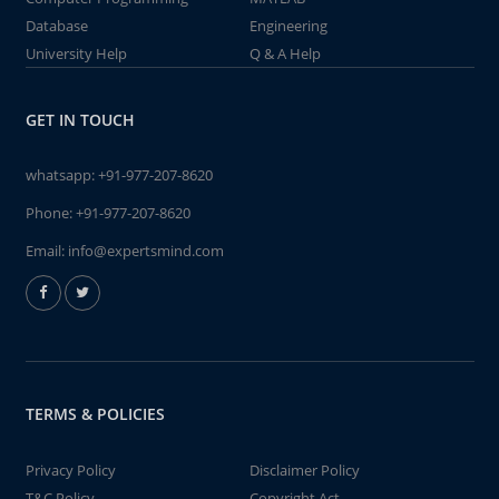
Database
Engineering
University Help
Q & A Help
GET IN TOUCH
whatsapp:
+91-977-207-8620
Phone:
+91-977-207-8620
Email:
info@expertsmind.com
TERMS & POLICIES
Privacy Policy
Disclaimer Policy
T&C Policy
Copyright Act