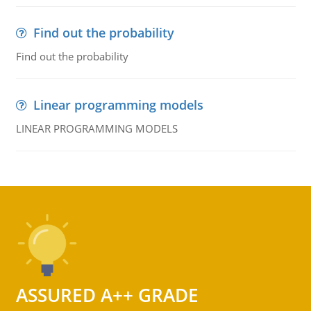
Find out the probability
Find out the probability
Linear programming models
LINEAR PROGRAMMING MODELS
ASSURED A++ GRADE