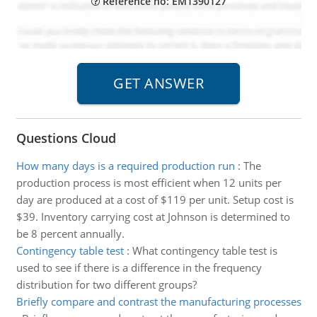
Reference no: EM1390127
Questions Cloud
How many days is a required production run
:
The
production process is most efficient when 12 units per
day are produced at a cost of $119 per unit. Setup cost is
$39. Inventory carrying cost at Johnson is determined to
be 8 percent annually.
Contingency table test
:
What contingency table test is
used to see if there is a difference in the frequency
distribution for two different groups?
Briefly compare and contrast the manufacturing processes