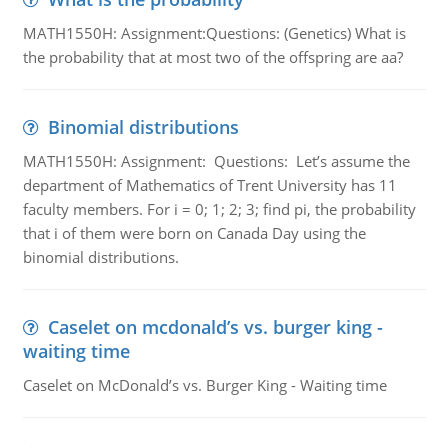
MATH1550H: Assignment:Questions: (Genetics) What is
the probability that at most two of the offspring are aa?
Binomial distributions
MATH1550H: Assignment: Questions: Let’s assume the
department of Mathematics of Trent University has 11
faculty members. For i = 0; 1; 2; 3; find pi, the probability
that i of them were born on Canada Day using the
binomial distributions.
Caselet on mcdonald’s vs. burger king -
waiting time
Caselet on McDonald’s vs. Burger King - Waiting time