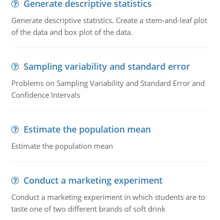
Generate descriptive statistics
Generate descriptive statistics. Create a stem-and-leaf plot
of the data and box plot of the data.
Sampling variability and standard error
Problems on Sampling Variability and Standard Error and
Confidence Intervals
Estimate the population mean
Estimate the population mean
Conduct a marketing experiment
Conduct a marketing experiment in which students are to
taste one of two different brands of soft drink