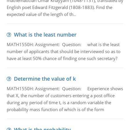
mathematician Omar Khayyam (1048-1131), translated by
English poet Edward Fitzgerald (1808-1883). Find the
expected value of the length of th..
What is the least number
MATH1550H: Assignment: Question: what is the least
number of applicants that should be interviewed so as to
have at least 50% chance of finding one such secretary?
Determine the value of k
MATH1550H: Assignment: Question: Experience shows
that X, the number of customers entering a post office
during any period of time t, is a random variable the
probability mass function of which is of the form
What is the probability