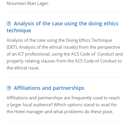
Mountain Man Lager.
Analysis of the case using the doing ethics
technique
Analysis of the case using the Doing Ethics Technique
(DET). Analysis of the ethical issue(s) from the perspective
of an ICT professional, using the ACS Code of Conduct and
properly relating clauses from the ACS Code of Conduct to
the ethical issue.
Affiliations and partnerships
Affiliations and partnerships are frequently used to reach
a larger local audience? Which options stand to avail for
the Hotel manager and what problems do these pose.