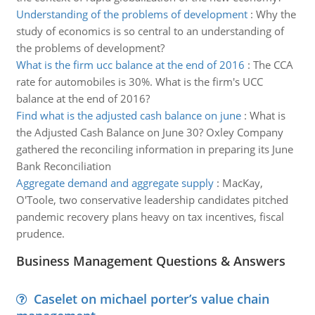
Understanding of the problems of development
:
Why the
study of economics is so central to an understanding of
the problems of development?
What is the firm ucc balance at the end of 2016
:
The CCA
rate for automobiles is 30%. What is the firm's UCC
balance at the end of 2016?
Find what is the adjusted cash balance on june
:
What is
the Adjusted Cash Balance on June 30? Oxley Company
gathered the reconciling information in preparing its June
Bank Reconciliation
Aggregate demand and aggregate supply
:
MacKay,
O'Toole, two conservative leadership candidates pitched
pandemic recovery plans heavy on tax incentives, fiscal
prudence.
Business Management Questions & Answers
Caselet on michael porter’s value chain