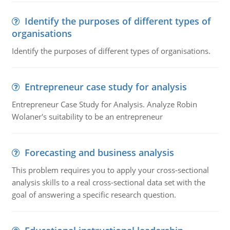
Identify the purposes of different types of
organisations
Identify the purposes of different types of organisations.
Entrepreneur case study for analysis
Entrepreneur Case Study for Analysis. Analyze Robin
Wolaner's suitability to be an entrepreneur
Forecasting and business analysis
This problem requires you to apply your cross-sectional
analysis skills to a real cross-sectional data set with the
goal of answering a specific research question.