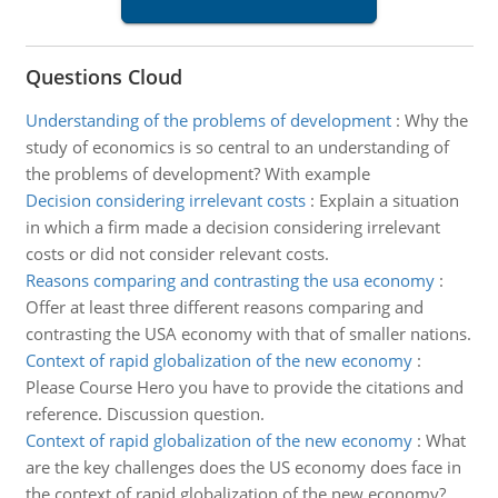
Questions Cloud
Understanding of the problems of development
:
Why the
study of economics is so central to an understanding of
the problems of development? With example
Decision considering irrelevant costs
:
Explain a situation
in which a firm made a decision considering irrelevant
costs or did not consider relevant costs.
Reasons comparing and contrasting the usa economy
:
Offer at least three different reasons comparing and
contrasting the USA economy with that of smaller nations.
Context of rapid globalization of the new economy
:
Please Course Hero you have to provide the citations and
reference. Discussion question.
Context of rapid globalization of the new economy
:
What
are the key challenges does the US economy does face in
the context of rapid globalization of the new economy?