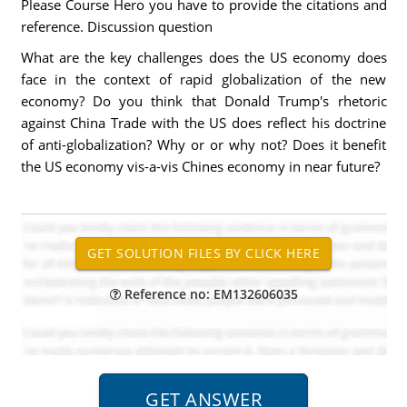
Please Course Hero you have to provide the citations and
reference. Discussion question
What are the key challenges does the US economy does
face in the context of rapid globalization of the new
economy? Do you think that Donald Trump's rhetoric
against China Trade with the US does reflect his doctrine
of anti-globalization? Why or or why not? Does it benefit
the US economy vis-a-vis Chines economy in near future?
Reference no: EM132606035