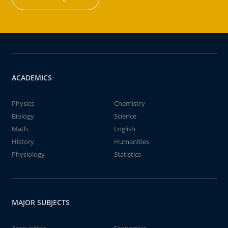
ACADEMICS
Physics
Chemistry
Biology
Science
Math
English
History
Humanities
Physiology
Statistics
MAJOR SUBJECTS