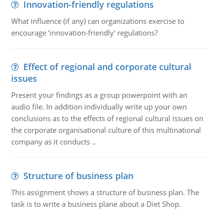
Innovation-friendly regulations
What influence (if any) can organizations exercise to
encourage ‘innovation-friendly' regulations?
Effect of regional and corporate cultural
issues
Present your findings as a group powerpoint with an
audio file. In addition individually write up your own
conclusions as to the effects of regional cultural issues on
the corporate organisational culture of this multinational
company as it conducts ..
Structure of business plan
This assignment shows a structure of business plan. The
task is to write a business plane about a Diet Shop.