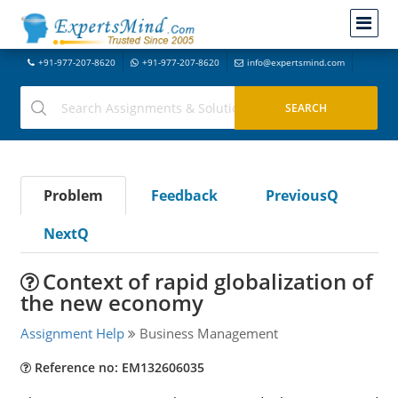
+91-977-207-8620
+91-977-207-8620
info@expertsmind.com
Problem
Feedback
PreviousQ
NextQ
Context of rapid globalization of
the new economy
Assignment Help
Business Management
Reference no: EM132606035