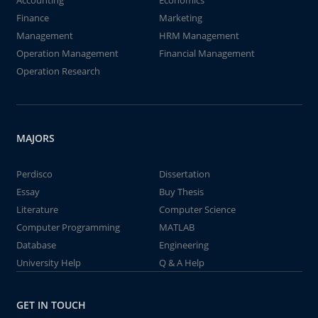
Accounting
Economics
Finance
Marketing
Management
HRM Management
Operation Management
Financial Management
Operation Research
MAJORS
Perdisco
Dissertation
Essay
Buy Thesis
Literature
Computer Science
Computer Programming
MATLAB
Database
Engineering
University Help
Q & A Help
GET IN TOUCH