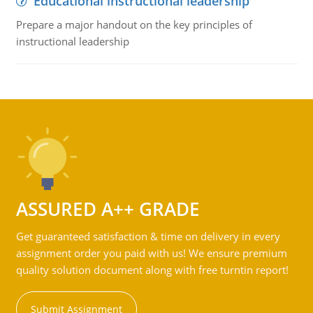
Educational instructional leadership
Prepare a major handout on the key principles of
instructional leadership
ASSURED A++ GRADE
Get guaranteed satisfaction & time on delivery in every
assignment order you paid with us! We ensure premium
quality solution document along with free turntin report!
Submit Assignment