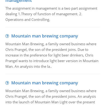
management
The assignment in management is a two part assignment
dealing 1.Theory of function of management. 2.
Operations and Controlling.
Mountain man brewing company
Mountain Man Brewing, a family owned business where
Chris Prangel, the son of the president joins. Due to
increase in the preference for light beer drinkers, Chris
Prangel wants to introduce light beer version in Mountain
Man. An analysis into the la..
Mountain man brewing company
Mountain Man Brewing, a family owned business where
Chris Prangel, the son of the president joins. An analysis
into the launch of Mountain Man Light over the present