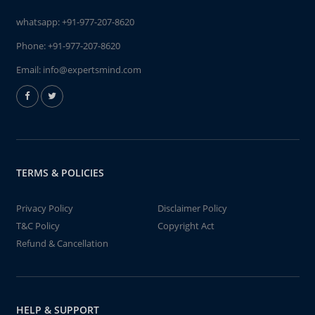
whatsapp:
+91-977-207-8620
Phone:
+91-977-207-8620
Email:
info@expertsmind.com
TERMS & POLICIES
Privacy Policy
Disclaimer Policy
T&C Policy
Copyright Act
Refund & Cancellation
HELP & SUPPORT