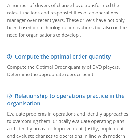
A number of drivers of change have transformed the
roles, functions and responsibilities of an operations
manager over recent years. These drivers have not only
been based on technological innovations but also on the
need for organisations to develop..
Compute the optimal order quantity
Compute the Optimal Order quantity of DVD players.
Determine the appropriate reorder point.
Relationship to operations practice in the
organisation
Evaluate problems in operations and identify approaches
to overcoming them. Critically evaluate operating plans
and identify areas for improvement. Justify, implement
and evaluate changes to operations in line with modern