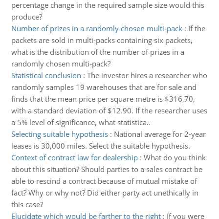
percentage change in the required sample size would this
produce?
Number of prizes in a randomly chosen multi-pack
:
If the
packets are sold in multi-packs containing six packets,
what is the distribution of the number of prizes in a
randomly chosen multi-pack?
Statistical conclusion
:
The investor hires a researcher who
randomly samples 19 warehouses that are for sale and
finds that the mean price per square metre is $316,70,
with a standard deviation of $12.90. If the researcher uses
a 5% level of significance, what statistica..
Selecting suitable hypothesis
:
National average for 2-year
leases is 30,000 miles. Select the suitable hypothesis.
Context of contract law for dealership
:
What do you think
about this situation? Should parties to a sales contract be
able to rescind a contract because of mutual mistake of
fact? Why or why not? Did either party act unethically in
this case?
Elucidate which would be farther to the right
:
If you were