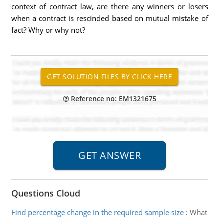
context of contract law, are there any winners or losers
when a contract is rescinded based on mutual mistake of
fact? Why or why not?
Reference no: EM1321675
Questions Cloud
Find percentage change in the required sample size
:
What