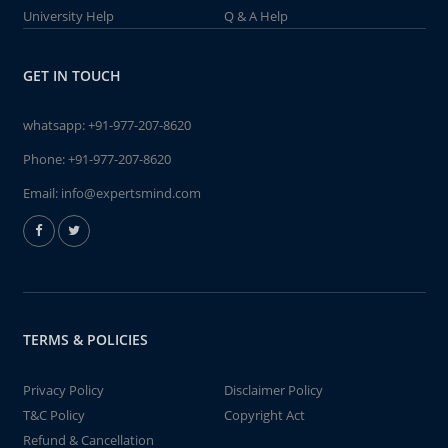
University Help
Q & A Help
GET IN TOUCH
whatsapp:
+91-977-207-8620
Phone:
+91-977-207-8620
Email:
info@expertsmind.com
TERMS & POLICIES
Privacy Policy
Disclaimer Policy
T&C Policy
Copyright Act
Refund & Cancellation