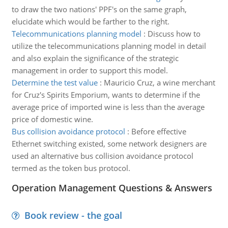
to draw the two nations' PPF's on the same graph,
elucidate which would be farther to the right.
Telecommunications planning model
:
Discuss how to
utilize the telecommunications planning model in detail
and also explain the significance of the strategic
management in order to support this model.
Determine the test value
:
Mauricio Cruz, a wine merchant
for Cruz's Spirits Emporium, wants to determine if the
average price of imported wine is less than the average
price of domestic wine.
Bus collision avoidance protocol
:
Before effective
Ethernet switching existed, some network designers are
used an alternative bus collision avoidance protocol
termed as the token bus protocol.
Operation Management Questions & Answers
Book review - the goal