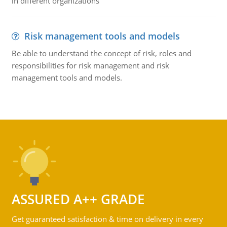
in different organizations
Risk management tools and models
Be able to understand the concept of risk, roles and
responsibilities for risk management and risk
management tools and models.
ASSURED A++ GRADE
Get guaranteed satisfaction & time on delivery in every