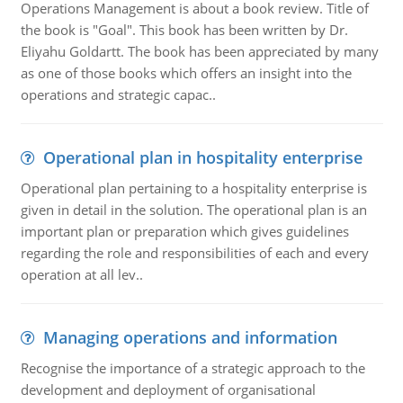
Operations Management is about a book review. Title of
the book is "Goal". This book has been written by Dr.
Eliyahu Goldartt. The book has been appreciated by many
as one of those books which offers an insight into the
operations and strategic capac..
Operational plan in hospitality enterprise
Operational plan pertaining to a hospitality enterprise is
given in detail in the solution. The operational plan is an
important plan or preparation which gives guidelines
regarding the role and responsibilities of each and every
operation at all lev..
Managing operations and information
Recognise the importance of a strategic approach to the
development and deployment of organisational