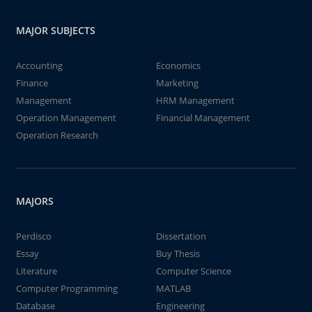
MAJOR SUBJECTS
Accounting
Economics
Finance
Marketing
Management
HRM Management
Operation Management
Financial Management
Operation Research
MAJORS
Perdisco
Dissertation
Essay
Buy Thesis
Literature
Computer Science
Computer Programming
MATLAB
Database
Engineering