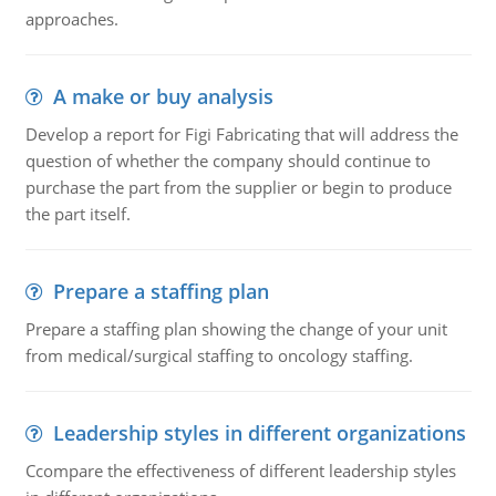
approaches.
A make or buy analysis
Develop a report for Figi Fabricating that will address the
question of whether the company should continue to
purchase the part from the supplier or begin to produce
the part itself.
Prepare a staffing plan
Prepare a staffing plan showing the change of your unit
from medical/surgical staffing to oncology staffing.
Leadership styles in different organizations
Ccompare the effectiveness of different leadership styles