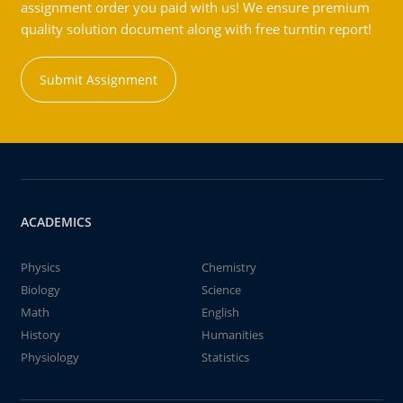
assignment order you paid with us! We ensure premium
quality solution document along with free turntin report!
Submit Assignment
ACADEMICS
Physics
Chemistry
Biology
Science
Math
English
History
Humanities
Physiology
Statistics