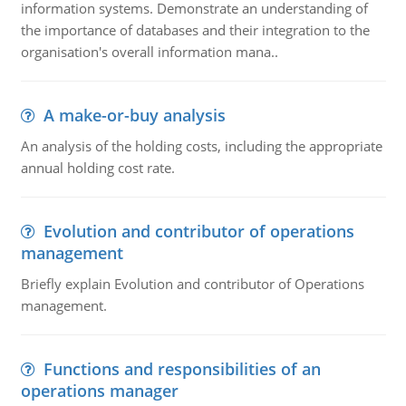
information systems. Demonstrate an understanding of
the importance of databases and their integration to the
organisation's overall information mana..
A make-or-buy analysis
An analysis of the holding costs, including the appropriate
annual holding cost rate.
Evolution and contributor of operations
management
Briefly explain Evolution and contributor of Operations
management.
Functions and responsibilities of an
operations manager