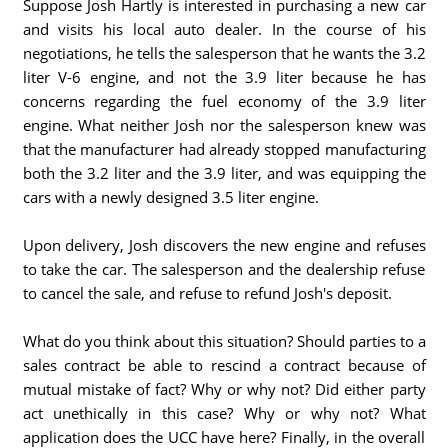
Suppose Josh Hartly is interested in purchasing a new car
and visits his local auto dealer. In the course of his
negotiations, he tells the salesperson that he wants the 3.2
liter V-6 engine, and not the 3.9 liter because he has
concerns regarding the fuel economy of the 3.9 liter
engine. What neither Josh nor the salesperson knew was
that the manufacturer had already stopped manufacturing
both the 3.2 liter and the 3.9 liter, and was equipping the
cars with a newly designed 3.5 liter engine.
Upon delivery, Josh discovers the new engine and refuses
to take the car. The salesperson and the dealership refuse
to cancel the sale, and refuse to refund Josh's deposit.
What do you think about this situation? Should parties to a
sales contract be able to rescind a contract because of
mutual mistake of fact? Why or why not? Did either party
act unethically in this case? Why or why not? What
application does the UCC have here? Finally, in the overall