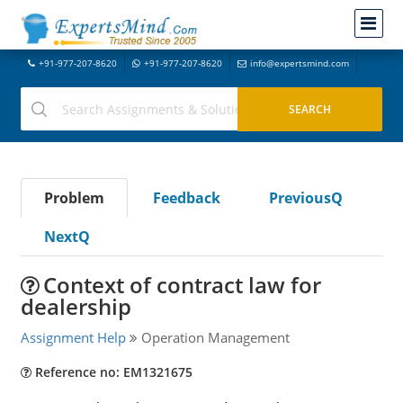
+91-977-207-8620
+91-977-207-8620
info@expertsmind.com
Problem
Feedback
PreviousQ
NextQ
Context of contract law for
dealership
Assignment Help
Operation Management
Reference no: EM1321675