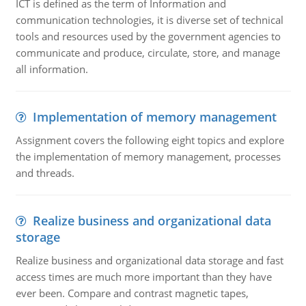
ICT is defined as the term of Information and
communication technologies, it is diverse set of technical
tools and resources used by the government agencies to
communicate and produce, circulate, store, and manage
all information.
Implementation of memory management
Assignment covers the following eight topics and explore
the implementation of memory management, processes
and threads.
Realize business and organizational data
storage
Realize business and organizational data storage and fast
access times are much more important than they have
ever been. Compare and contrast magnetic tapes,