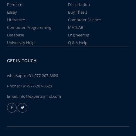
Perdisco
Dissertation
Essay
Buy Thesis
Literature
Computer Science
Computer Programming
MATLAB
Database
Engineering
University Help
Q & A Help
GET IN TOUCH
whatsapp:
+91-977-207-8620
Phone:
+91-977-207-8620
Email:
info@expertsmind.com