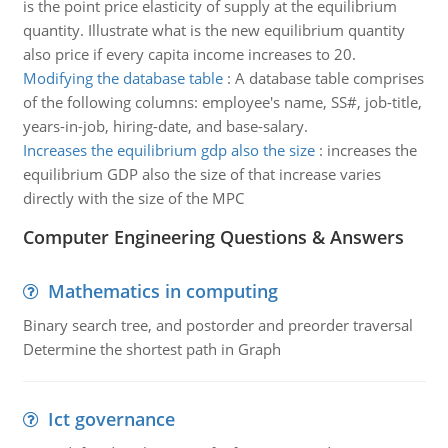
is the point price elasticity of supply at the equilibrium
quantity. Illustrate what is the new equilibrium quantity
also price if every capita income increases to 20.
Modifying the database table
:
A database table comprises
of the following columns: employee's name, SS#, job-title,
years-in-job, hiring-date, and base-salary.
Increases the equilibrium gdp also the size
:
increases the
equilibrium GDP also the size of that increase varies
directly with the size of the MPC
Computer Engineering Questions & Answers
Mathematics in computing
Binary search tree, and postorder and preorder traversal
Determine the shortest path in Graph
Ict governance