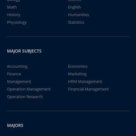
Math
English
History
Humanities
Physiology
Statistics
MAJOR SUBJECTS
Accounting
Economics
Finance
Marketing
Management
HRM Management
Operation Management
Financial Management
Operation Research
MAJORS