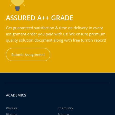
ASSURED A++ GRADE
Get guaranteed satisfaction & time on delivery in every
assignment order you paid with us! We ensure premium
quality solution document along with free turntin report!
Submit Assignment
ACADEMICS
Physics
Chemistry
Biology
Science