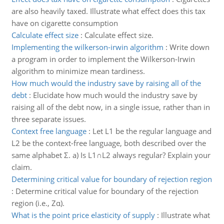
are also heavily taxed. Illustrate what effect does this tax
have on cigarette consumption
Calculate effect size
:
Calculate effect size.
Implementing the wilkerson-irwin algorithm
:
Write down
a program in order to implement the Wilkerson-Irwin
algorithm to minimize mean tardiness.
How much would the industry save by raising all of the
debt
:
Elucidate how much would the industry save by
raising all of the debt now, in a single issue, rather than in
three separate issues.
Context free language
:
Let L1 be the regular language and
L2 be the context-free language, both described over the
same alphabet Σ. a) Is L1∩L2 always regular? Explain your
claim.
Determining critical value for boundary of rejection region
:
Determine critical value for boundary of the rejection
region (i.e., Zα).
What is the point price elasticity of supply
:
Illustrate what