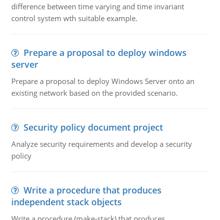
difference between time varying and time invariant
control system wth suitable example.
Prepare a proposal to deploy windows
server
Prepare a proposal to deploy Windows Server onto an
existing network based on the provided scenario.
Security policy document project
Analyze security requirements and develop a security
policy
Write a procedure that produces
independent stack objects
Write a procedure (make-stack) that produces