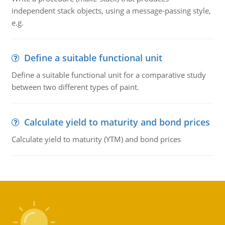
independent stack objects, using a message-passing style,
e.g.
Define a suitable functional unit
Define a suitable functional unit for a comparative study
between two different types of paint.
Calculate yield to maturity and bond prices
Calculate yield to maturity (YTM) and bond prices