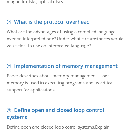
magnetic disks, optical discs
What is the protocol overhead
What are the advantages of using a compiled language
over an interpreted one? Under what circumstances would
you select to use an interpreted language?
Implementation of memory management
Paper describes about memory management. How
memory is used in executing programs and its critical
support for applications.
Define open and closed loop control
systems
Define open and closed loop cotrol systems.Explain