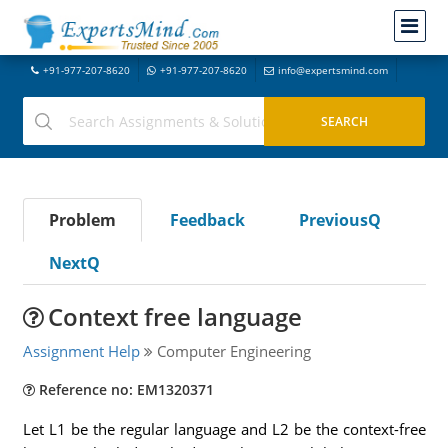
+91-977-207-8620
+91-977-207-8620
info@expertsmind.com
Problem
Feedback
PreviousQ
NextQ
Context free language
Assignment Help
Computer Engineering
Reference no: EM1320371
Let L1 be the regular language and L2 be the context-free