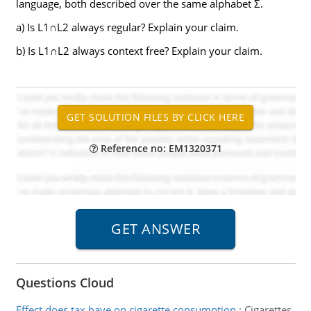
language, both described over the same alphabet Σ.
a) Is L1∩L2 always regular? Explain your claim.
b) Is L1∩L2 always context free? Explain your claim.
Reference no: EM1320371
Questions Cloud
Effect does tax have on cigarette consumption
:
Cigarettes