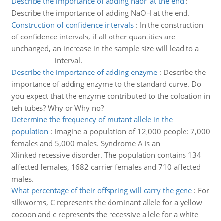
Describe the importance of adding naoh at the end
:
Describe the importance of adding NaOH at the end.
Construction of confidence intervals
:
In the construction
of confidence intervals, if all other quantities are
unchanged, an increase in the sample size will lead to a
____________ interval.
Describe the importance of adding enzyme
:
Describe the
importance of adding enzyme to the standard curve. Do
you expect that the enzyme contributed to the coloation in
teh tubes? Why or Why no?
Determine the frequency of mutant allele in the
population
:
Imagine a population of 12,000 people: 7,000
females and 5,000 males. Syndrome A is an
Xlinked recessive disorder. The population contains 134
affected females, 1682 carrier females and 710 affected
males.
What percentage of their offspring will carry the gene
:
For
silkworms, C represents the dominant allele for a yellow
cocoon and c represents the recessive allele for a white