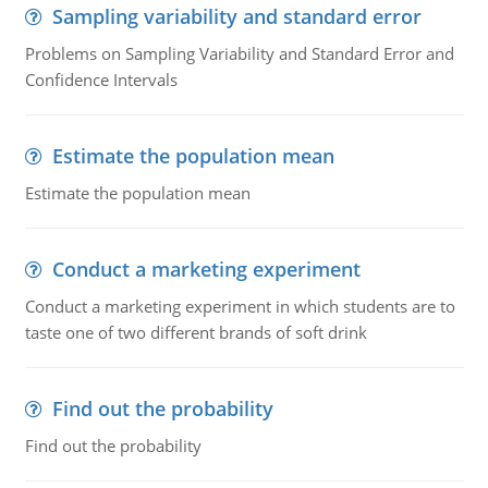
Sampling variability and standard error
Problems on Sampling Variability and Standard Error and
Confidence Intervals
Estimate the population mean
Estimate the population mean
Conduct a marketing experiment
Conduct a marketing experiment in which students are to
taste one of two different brands of soft drink
Find out the probability
Find out the probability