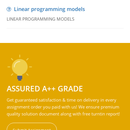
Linear programming models
LINEAR PROGRAMMING MODELS
ASSURED A++ GRADE
Get guaranteed satisfaction & time on delivery in every
assignment order you paid with us! We ensure premium
quality solution document along with free turntin report!