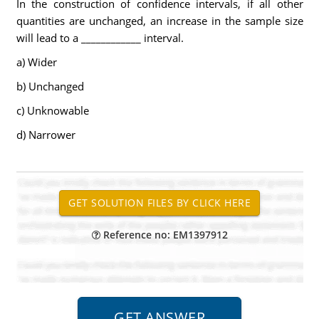
In the construction of confidence intervals, if all other
quantities are unchanged, an increase in the sample size
will lead to a ____________ interval.
a) Wider
b) Unchanged
c) Unknowable
d) Narrower
Reference no: EM1397912