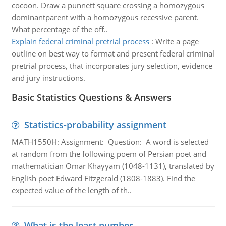
cocoon. Draw a punnett square crossing a homozygous
dominantparent with a homozygous recessive parent.
What percentage of the off..
Explain federal criminal pretrial process
:
Write a page
outline on best way to format and present federal criminal
pretrial process, that incorporates jury selection, evidence
and jury instructions.
Basic Statistics Questions & Answers
Statistics-probability assignment
MATH1550H: Assignment: Question: A word is selected
at random from the following poem of Persian poet and
mathematician Omar Khayyam (1048-1131), translated by
English poet Edward Fitzgerald (1808-1883). Find the
expected value of the length of th..
What is the least number