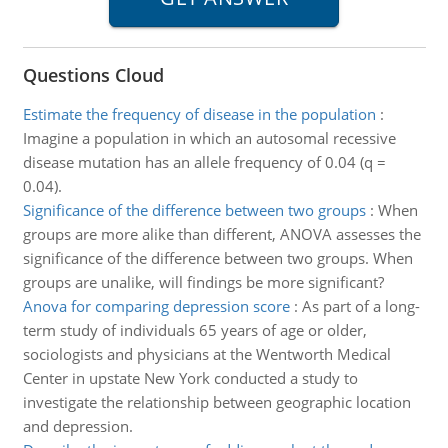
Questions Cloud
Estimate the frequency of disease in the population
:
Imagine a population in which an autosomal recessive
disease mutation has an allele frequency of 0.04 (q =
0.04).
Significance of the difference between two groups
:
When
groups are more alike than different, ANOVA assesses the
significance of the difference between two groups. When
groups are unalike, will findings be more significant?
Anova for comparing depression score
:
As part of a long-
term study of individuals 65 years of age or older,
sociologists and physicians at the Wentworth Medical
Center in upstate New York conducted a study to
investigate the relationship between geographic location
and depression.