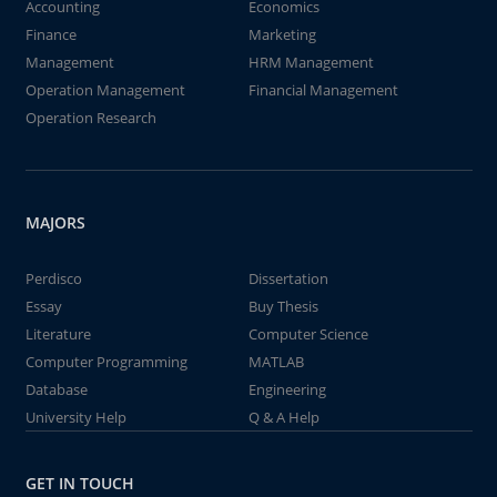
Accounting
Economics
Finance
Marketing
Management
HRM Management
Operation Management
Financial Management
Operation Research
MAJORS
Perdisco
Dissertation
Essay
Buy Thesis
Literature
Computer Science
Computer Programming
MATLAB
Database
Engineering
University Help
Q & A Help
GET IN TOUCH