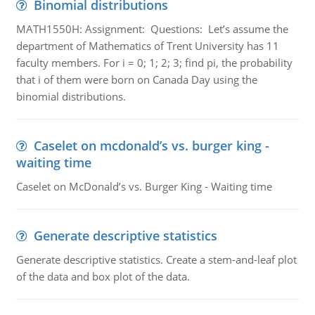
Binomial distributions
MATH1550H: Assignment: Questions: Let’s assume the
department of Mathematics of Trent University has 11
faculty members. For i = 0; 1; 2; 3; find pi, the probability
that i of them were born on Canada Day using the
binomial distributions.
Caselet on mcdonald’s vs. burger king -
waiting time
Caselet on McDonald’s vs. Burger King - Waiting time
Generate descriptive statistics
Generate descriptive statistics. Create a stem-and-leaf plot
of the data and box plot of the data.