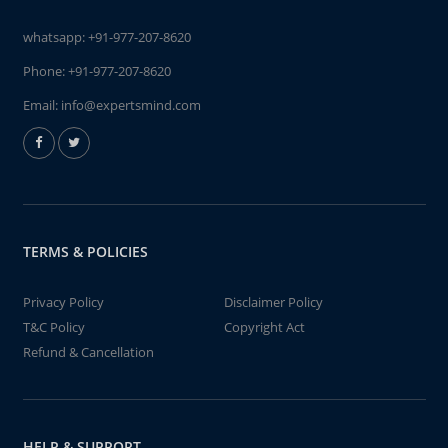
whatsapp:
+91-977-207-8620
Phone:
+91-977-207-8620
Email:
info@expertsmind.com
TERMS & POLICIES
Privacy Policy
Disclaimer Policy
T&C Policy
Copyright Act
Refund & Cancellation
HELP & SUPPORT