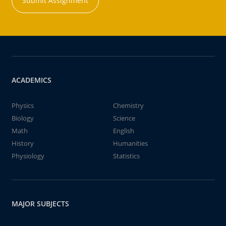
Submit Assignment
ACADEMICS
Physics
Chemistry
Biology
Science
Math
English
History
Humanities
Physiology
Statistics
MAJOR SUBJECTS