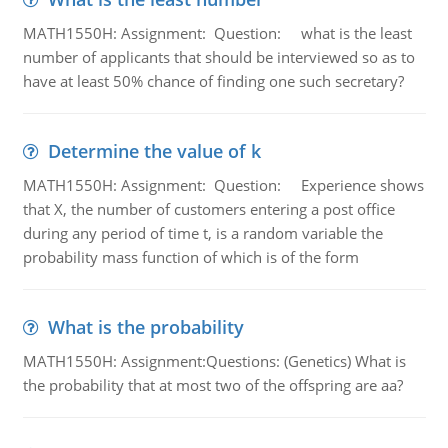
MATH1550H: Assignment: Question: what is the least
number of applicants that should be interviewed so as to
have at least 50% chance of finding one such secretary?
Determine the value of k
MATH1550H: Assignment: Question: Experience shows
that X, the number of customers entering a post office
during any period of time t, is a random variable the
probability mass function of which is of the form
What is the probability
MATH1550H: Assignment:Questions: (Genetics) What is
the probability that at most two of the offspring are aa?