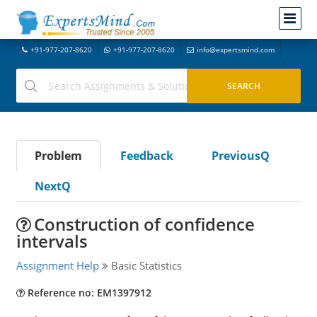
+91-977-207-8620
+91-977-207-8620
info@expertsmind.com
Problem
Feedback
PreviousQ
NextQ
Construction of confidence
intervals
Assignment Help
Basic Statistics
Reference no: EM1397912