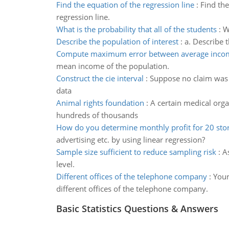
Find the equation of the regression line
:
Find the
regression line.
What is the probability that all of the students
:
W
Describe the population of interest
:
a. Describe t
Compute maximum error between average inco
mean income of the population.
Construct the cie interval
:
Suppose no claim was 
data
Animal rights foundation
:
A certain medical orga
hundreds of thousands
How do you determine monthly profit for 20 sto
advertising etc. by using linear regression?
Sample size sufficient to reduce sampling risk
:
A
level.
Different offices of the telephone company
:
Your
different offices of the telephone company.
Basic Statistics Questions & Answers