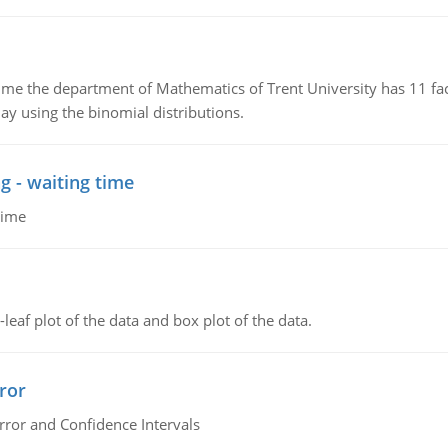
the department of Mathematics of Trent University has 11 faculty
ay using the binomial distributions.
g - waiting time
time
leaf plot of the data and box plot of the data.
ror
rror and Confidence Intervals