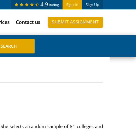
4.9
Sign In
Sign Up
Rating
vices
Contact us
SUBMIT ASSIGNMENT
0. She selects a random sample of 81 colleges and