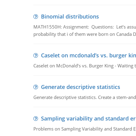
Binomial distributions
MATH1550H: Assignment: Questions: Let’s assume 
probability that i of them were born on Canada D
Caselet on mcdonald’s vs. burger kin
Caselet on McDonald’s vs. Burger King - Waiting 
Generate descriptive statistics
Generate descriptive statistics. Create a stem-and-
Sampling variability and standard er
Problems on Sampling Variability and Standard E