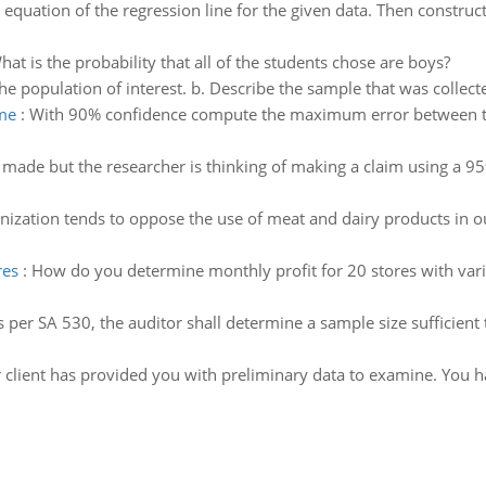
 equation of the regression line for the given data. Then construct
hat is the probability that all of the students chose are boys?
he population of interest. b. Describe the sample that was collect
me
:
With 90% confidence compute the maximum error between th
made but the researcher is thinking of making a claim using a 95
nization tends to oppose the use of meat and dairy products in ou
res
:
How do you determine monthly profit for 20 stores with varia
s per SA 530, the auditor shall determine a sample size sufficient
 client has provided you with preliminary data to examine. You 