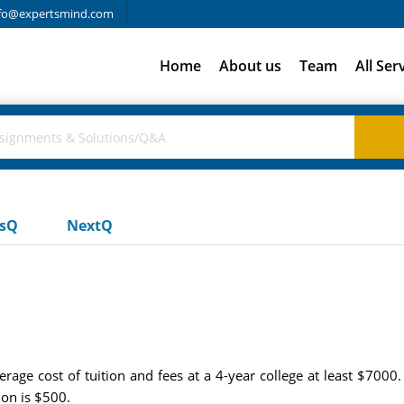
fo@expertsmind.com
Home
About us
Team
All Ser
usQ
NextQ
verage cost of tuition and fees at a 4-year college at least $700
on is $500.