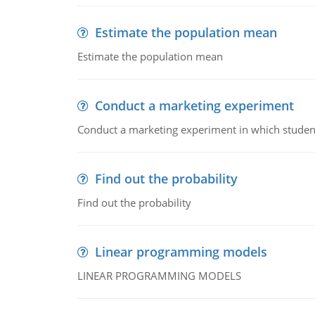
Estimate the population mean
Estimate the population mean
Conduct a marketing experiment
Conduct a marketing experiment in which students
Find out the probability
Find out the probability
Linear programming models
LINEAR PROGRAMMING MODELS