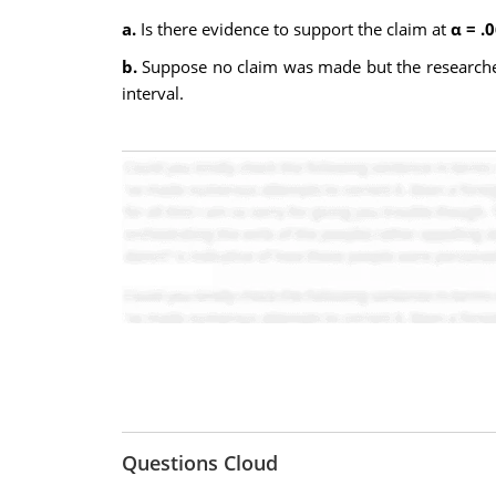
a.
Is there evidence to support the claim at
α = .
b.
Suppose no claim was made but the researcher 
interval.
Questions Cloud