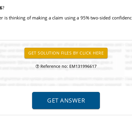
06
?
is thinking of making a claim using a 95% two-sided confidence 
Reference no: EM131996617