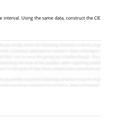
interval. Using the same data, construct the CIE