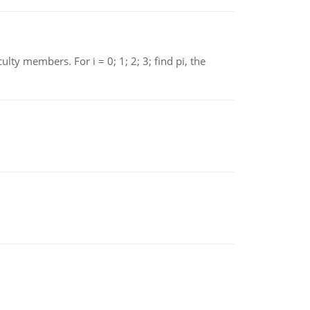
 members. For i = 0; 1; 2; 3; find pi, the