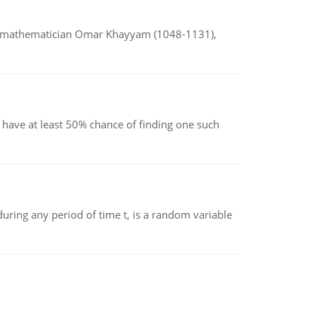
d mathematician Omar Khayyam (1048-1131),
have at least 50% chance of finding one such
ing any period of time t, is a random variable