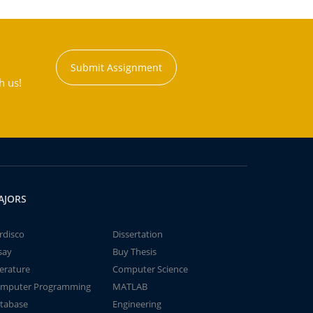
Submit Assignment
h us!
AJORS
rdisco
Dissertation
say
Buy Thesis
terature
Computer Science
mputer Programming
MATLAB
tabase
Engineering