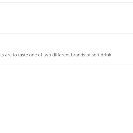
 are to taste one of two different brands of soft drink