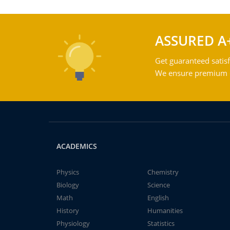
ASSURED A
Get guaranteed satisf
We ensure premium qu
ACADEMICS
Physics
Chemistry
Biology
Science
Math
English
History
Humanities
Physiology
Statistics