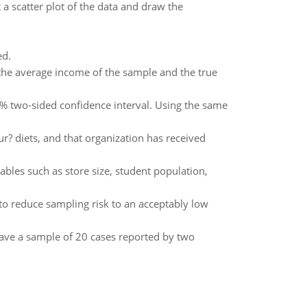
 a scatter plot of the data and draw the
ed.
e average income of the sample and the true
% two-sided confidence interval. Using the same
r? diets, and that organization has received
bles such as store size, student population,
 to reduce sampling risk to an acceptably low
have a sample of 20 cases reported by two