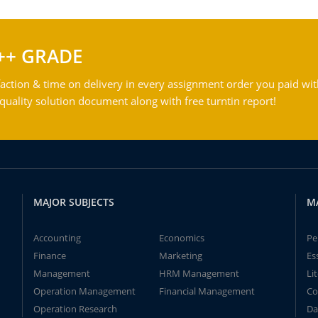
++ GRADE
action & time on delivery in every assignment order you paid wit
ality solution document along with free turntin report!
MAJOR SUBJECTS
M
Accounting
Economics
Pe
Finance
Marketing
Es
Management
HRM Management
Li
Operation Management
Financial Management
Co
Operation Research
Da