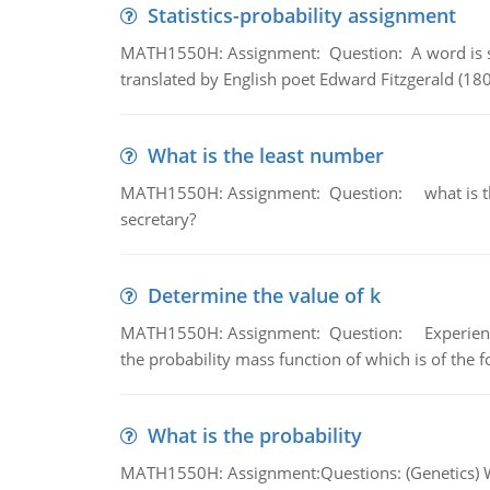
Statistics-probability assignment
MATH1550H: Assignment: Question: A word is s
translated by English poet Edward Fitzgerald (180
What is the least number
MATH1550H: Assignment: Question: what is the l
secretary?
Determine the value of k
MATH1550H: Assignment: Question: Experience sh
the probability mass function of which is of the 
What is the probability
MATH1550H: Assignment:Questions: (Genetics) What