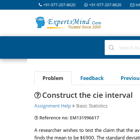
+91-977-207-8620
+91-977-207-8620
in
Problem
Feedback
Previo
Construct the cie interval
Assignment Help
Basic Statistics
Reference no: EM131996617
A researcher wishes to test the claim that the a
finds the mean to be $6900. The standard deviati