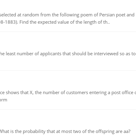
elected at random from the following poem of Persian poet an
8-1883). Find the expected value of the length of th..
east number of applicants that should be interviewed so as to 
ows that X, the number of customers entering a post office dur
form
 is the probability that at most two of the offspring are aa?