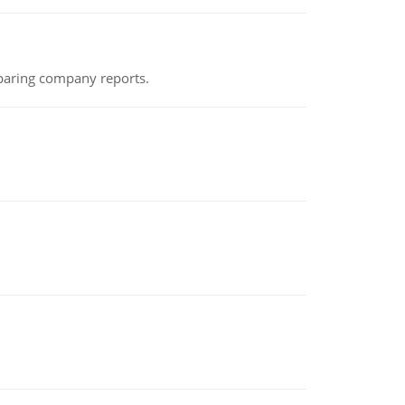
eparing company reports.