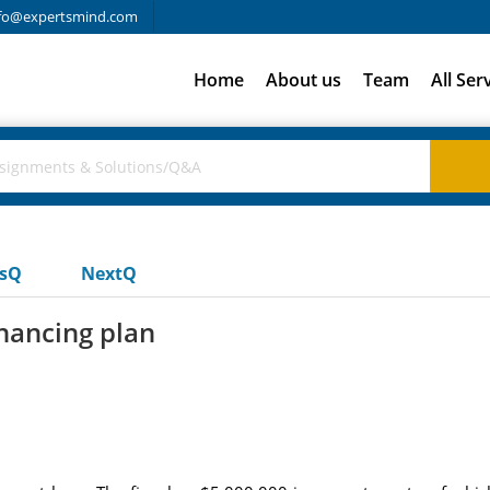
fo@expertsmind.com
Home
About us
Team
All Ser
usQ
NextQ
inancing plan