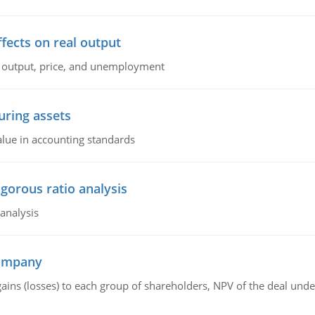
ffects on real output
al output, price, and unemployment
ring assets
alue in accounting standards
igorous ratio analysis
 analysis
company
gains (losses) to each group of shareholders, NPV of the deal un