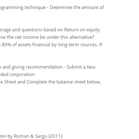
rogramming technique - Determine the amount of
erage and questions based on Return on equity
ne the net income be under this alternative?
80% of assets financial by long-term sources. If
sis and giving recommendation - Submit a two-
aded corporation
nce Sheet and Complete the balance sheet below,
itten by Roman & Sargu (2011).