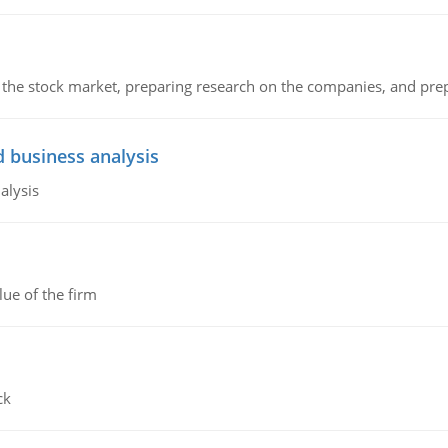
g the stock market, preparing research on the companies, and pr
d business analysis
alysis
lue of the firm
ck