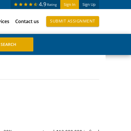
4.9
Sign In
Sign Up
Rating
vices
Contact us
SUBMIT ASSIGNMENT