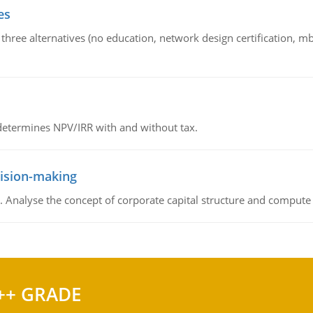
es
 three alternatives (no education, network design certification, m
 determines NPV/IRR with and without tax.
cision-making
. Analyse the concept of corporate capital structure and compute c
++ GRADE