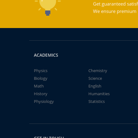
Get guaranteed satisf
We ensure premium qu
ACADEMICS
Physics
Chemistry
Biology
Science
Math
English
History
Humanities
Physiology
Statistics