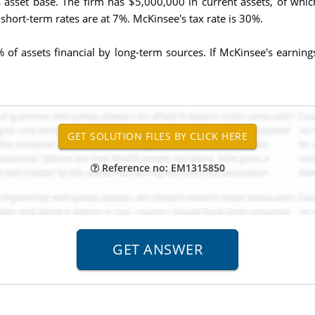
ts asset base. The firm has $5,000,000 in current assets, of w
 short-term rates are at 7%. McKinsee's tax rate is 30%.
 of assets financial by long-term sources. If McKinsee's earnin
Reference no: EM1315850