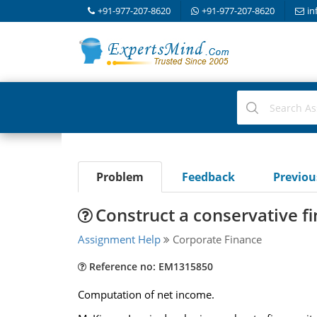
+91-977-207-8620
+91-977-207-8620
in
Problem
Feedback
Previo
Construct a conservative f
Assignment Help
Corporate Finance
Reference no: EM1315850
Computation of net income.