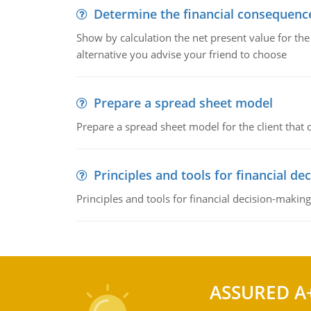
Determine the financial consequenc
Show by calculation the net present value for the
alternative you advise your friend to choose
Prepare a spread sheet model
Prepare a spread sheet model for the client that
Principles and tools for financial de
Principles and tools for financial decision-making
ASSURED A