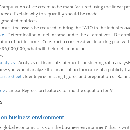
Computation of ice cream to be manufactured using the linear p
 week. Explain why this quantity should be made.
ugmented matrices.
ust the assets be reduced to bring the TATO to the industry av
ve
:
Determination of net income under the alternatives - Determi
ion of net income - Construct a conservative financing plan with 
e $6,000,000, what will their net income be
es
analysis
:
Analysis of financial statement considering ratio analy
how you would analyze the financial performance of a publicly tr
lance sheet
:
Identifying missing figures and preparation of Bala
r v
:
Linear Regression features to find the equation for V.
s
s on business environment
the global economic crisis on the business environment' that is wr