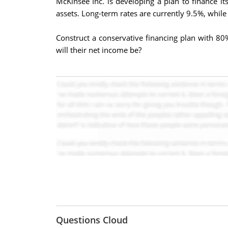
McKinsee Inc. is developing a plan to finance i
assets. Long-term rates are currently 9.5%, while
Construct a conservative financing plan with 80%
will their net income be?
Questions Cloud