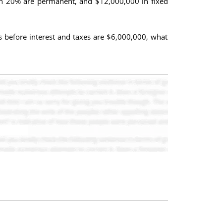
hich 20% are permanent, and $12,000,000 in fixed
gs before interest and taxes are $6,000,000, what