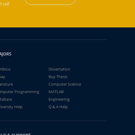
h us!
AJORS
rdisco
Dissertation
say
Buy Thesis
terature
Computer Science
mputer Programming
MATLAB
tabase
Engineering
iversity Help
Q & A Help