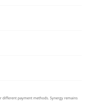
der different payment methods. Synergy remains