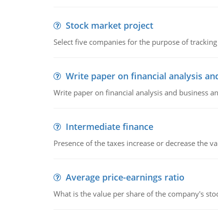
Stock market project
Select five companies for the purpose of trackin
Write paper on financial analysis an
Write paper on financial analysis and business an
Intermediate finance
Presence of the taxes increase or decrease the va
Average price-earnings ratio
What is the value per share of the company's sto