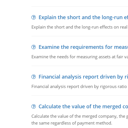
Explain the short and the long-run e
Explain the short and the long-run effects on re
Examine the requirements for measu
Examine the needs for measuring assets at fair v
Financial analysis report driven by r
Financial analysis report driven by rigorous ratio
Calculate the value of the merged 
Calculate the value of the merged company, the 
the same regardless of payment method.