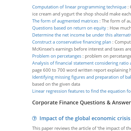
Computation of linear programming technique
:
ice cream and yogurt the shop should make each
The form of augmented matrices
:
The form of a
Questions based on return on equity
:
How much m
Determine the net income be under this alternati
Construct a conservative financing plan
:
Computat
McKinsee's earnings before interest and taxes ar
Problem on percetanges
:
problem on percetang
Analysis of financial statement considering ratio 
page 600 to 700 word written report explaining 
Identifying missing figures and preparation of ba
based on the given data
Linear regression features to find the equation fo
Corporate Finance Questions & Answer
Impact of the global economic crisi
This paper reviews the article of ‘the impact of 