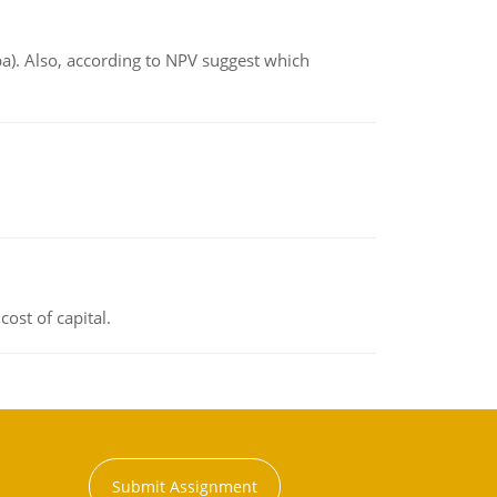
ba). Also, according to NPV suggest which
ost of capital.
Submit Assignment