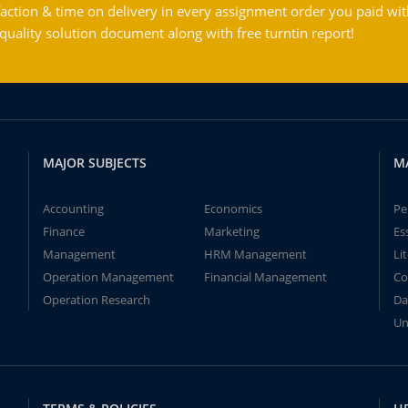
action & time on delivery in every assignment order you paid wit
ality solution document along with free turntin report!
MAJOR SUBJECTS
M
Accounting
Economics
Pe
Finance
Marketing
Es
Management
HRM Management
Li
Operation Management
Financial Management
Co
Operation Research
Da
Un