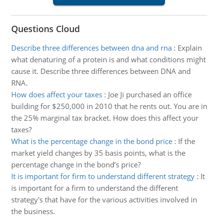
Questions Cloud
Describe three differences between dna and rna
:
Explain
what denaturing of a protein is and what conditions might
cause it. Describe three differences between DNA and
RNA.
How does affect your taxes
:
Joe Ji purchased an office
building for $250,000 in 2010 that he rents out. You are in
the 25% marginal tax bracket. How does this affect your
taxes?
What is the percentage change in the bond price
:
If the
market yield changes by 35 basis points, what is the
percentage change in the bond’s price?
It is important for firm to understand different strategy
:
It
is important for a firm to understand the different
strategy's that have for the various activities involved in
the business.