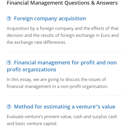
Financial Management Questions & Answers
Foreign company acquisition
Acquisition by a foreign company and the effects of that
decision and the results of foreign exchange in Euro and
the exchange rate differences.
Financial management for profit and non
profit organizations
In this essay, we are going to discuss the issues of
financial management in a non-profit organisation.
Method for estimating a venture''s value
Evaluate venture's present value, cash and surplus cash
and basic venture capital.