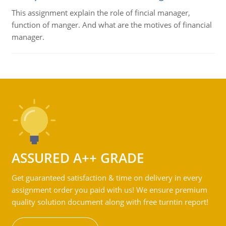
This assignment explain the role of fincial manager,
function of manger. And what are the motives of financial
manager.
ASSURED A++ GRADE
Get guaranteed satisfaction & time on delivery in every
assignment order you paid with us! We ensure premium
quality solution document along with free turntin report!