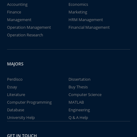
Accounting
Economics
Finance
Marketing
Management
HRM Management
Operation Management
Financial Management
Operation Research
MAJORS
Perdisco
Dissertation
Essay
Buy Thesis
Literature
Computer Science
Computer Programming
MATLAB
Database
Engineering
University Help
Q & A Help
GET IN TOUCH