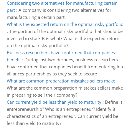
Considering two alternatives for manufacturing certain
part
:
A company is considering two alternatives for
manufacturing a certain part.
What is the expected return on the optimal risky portfolio
:
The portion of the optimal risky portfolio that should be
invested in stock B is what? What is the expected return
on the optimal risky portfolio?
Business researchers have confirmed that companies
benefit
:
During last two decades, business researchers
have confirmed that companies benefit from entering into
alliances-partnerships as they seek to secure
What are common preparation mistakes sellers make
:
What are the common preparation mistakes sellers make
in preparing to sell their company?
Can current yield be less than yield to maturity
:
Define is
entrepreneurship? Who is an entrepreneur? Identify 8
characteristics of an entrepreneur. Can current yield be
less than yield to maturity?