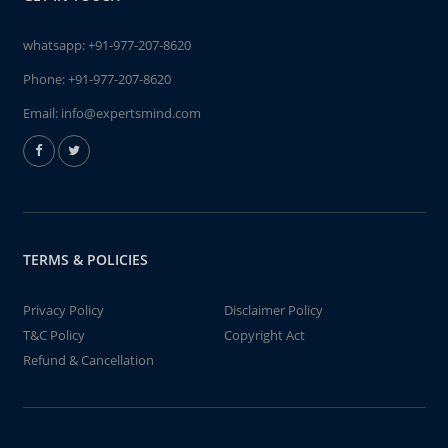
whatsapp:
+91-977-207-8620
Phone:
+91-977-207-8620
Email:
info@expertsmind.com
TERMS & POLICIES
Privacy Policy
Disclaimer Policy
T&C Policy
Copyright Act
Refund & Cancellation