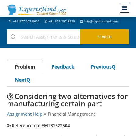
+91-977-207-8620
+91-977-207-8620
info@expertsmind.com
Problem
Feedback
PreviousQ
NextQ
Considering two alternatives for
manufacturing certain part
Assignment Help
Financial Management
Reference no: EM131522504