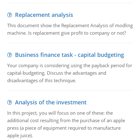
Replacement analysis
This document show the Replacement Analysis of modling
machine. Is replacement give profit to company or not?
Business finance task - capital budgeting
Your company is considering using the payback period for
capital-budgeting. Discuss the advantages and
disadvantages of this technique.
Analysis of the investment
In this project, you will focus on one of these: the
additional cost resulting from the purchase of an apple
press (a piece of equipment required to manufacture
apple juice).