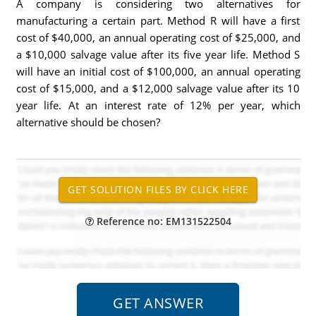
A company is considering two alternatives for
manufacturing a certain part. Method R will have a first
cost of $40,000, an annual operating cost of $25,000, and
a $10,000 salvage value after its five year life. Method S
will have an initial cost of $100,000, an annual operating
cost of $15,000, and a $12,000 salvage value after its 10
year life. At an interest rate of 12% per year, which
alternative should be chosen?
Reference no: EM131522504