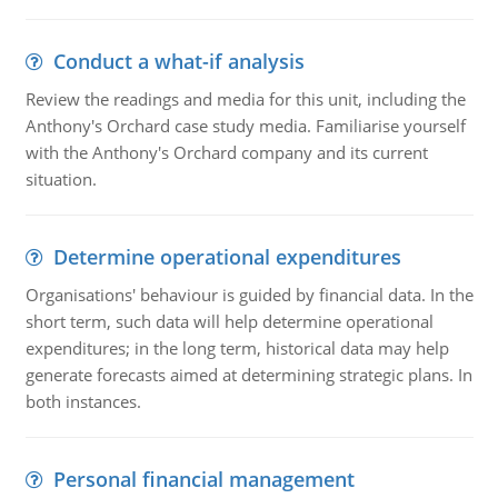
Conduct a what-if analysis
Review the readings and media for this unit, including the
Anthony's Orchard case study media. Familiarise yourself
with the Anthony's Orchard company and its current
situation.
Determine operational expenditures
Organisations' behaviour is guided by financial data. In the
short term, such data will help determine operational
expenditures; in the long term, historical data may help
generate forecasts aimed at determining strategic plans. In
both instances.
Personal financial management