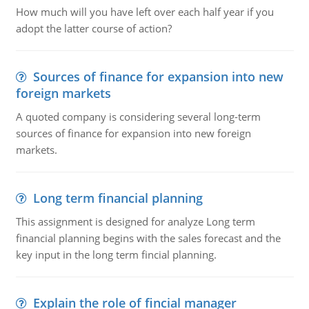
How much will you have left over each half year if you
adopt the latter course of action?
Sources of finance for expansion into new
foreign markets
A quoted company is considering several long-term
sources of finance for expansion into new foreign
markets.
Long term financial planning
This assignment is designed for analyze Long term
financial planning begins with the sales forecast and the
key input in the long term fincial planning.
Explain the role of fincial manager