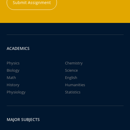
Submit Assignment
ACADEMICS
Physics
Chemistry
Biology
Science
Math
English
History
Humanities
Physiology
Statistics
MAJOR SUBJECTS