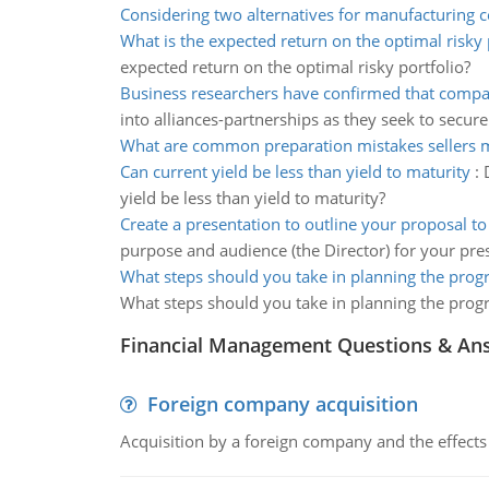
Considering two alternatives for manufacturing c
What is the expected return on the optimal risky 
expected return on the optimal risky portfolio?
Business researchers have confirmed that compa
into alliances-partnerships as they seek to secure
What are common preparation mistakes sellers 
Can current yield be less than yield to maturity
:
yield be less than yield to maturity?
Create a presentation to outline your proposal t
purpose and audience (the Director) for your pres
What steps should you take in planning the pro
What steps should you take in planning the prog
Financial Management Questions & An
Foreign company acquisition
Acquisition by a foreign company and the effects 