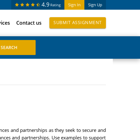
4.9
Sign In
Sign Up
Rating
vices
Contact us
SUBMIT ASSIGNMENT
ances and partnerships as they seek to secure and
liances and partnerships. Use examples to support