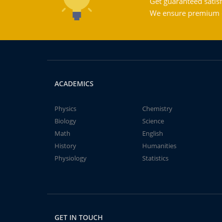
Get guaranteed satisf
We ensure premium qu
ACADEMICS
Physics
Chemistry
Biology
Science
Math
English
History
Humanities
Physiology
Statistics
GET IN TOUCH