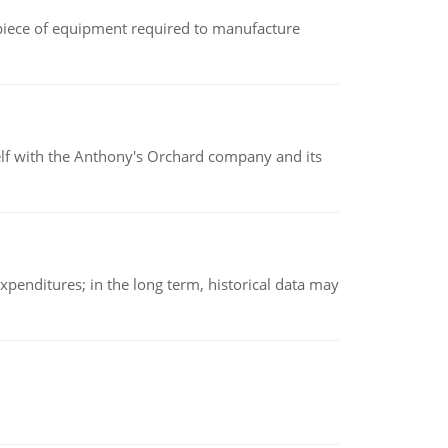
(a piece of equipment required to manufacture
elf with the Anthony's Orchard company and its
xpenditures; in the long term, historical data may