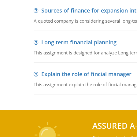
Sources of finance for expansion in
A quoted company is considering several long-te
Long term financial planning
This assignment is designed for analyze Long term
Explain the role of fincial manager
This assignment explain the role of fincial mana
ASSURED A