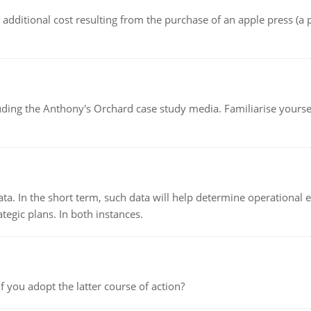
the additional cost resulting from the purchase of an apple press 
luding the Anthony's Orchard case study media. Familiarise yours
ata. In the short term, such data will help determine operational e
tegic plans. In both instances.
f you adopt the latter course of action?