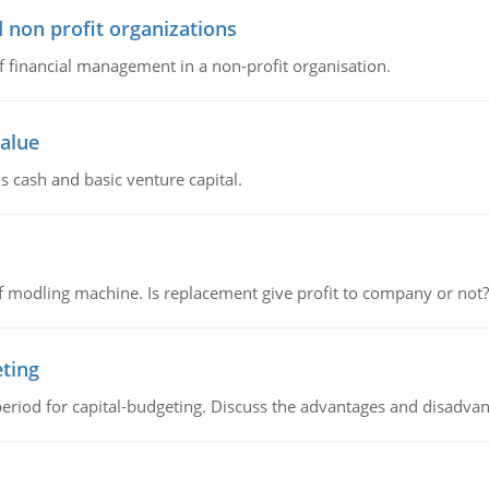
 non profit organizations
of financial management in a non-profit organisation.
value
s cash and basic venture capital.
 modling machine. Is replacement give profit to company or not?
eting
riod for capital-budgeting. Discuss the advantages and disadvant