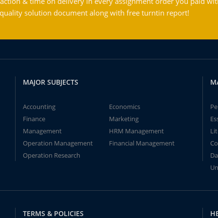
action & time on delivery in every assignment order you paid wit
ality solution document along with free turntin report!
MAJOR SUBJECTS
M
Accounting
Economics
Pe
Finance
Marketing
Es
Management
HRM Management
Li
Operation Management
Financial Management
Co
Operation Research
Da
Un
TERMS & POLICIES
H