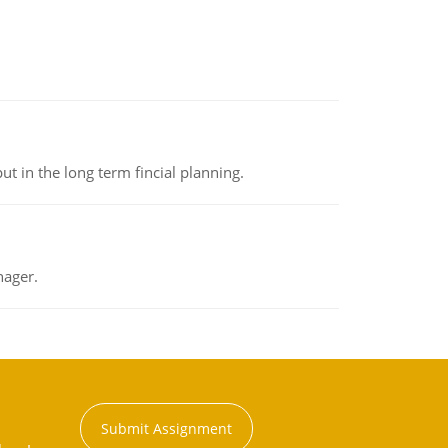
t in the long term fincial planning.
nager.
Submit Assignment