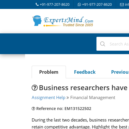
+91-977-207-8620
+91-977-207-8620
in
Problem
Feedback
Previo
Business researchers have
Assignment Help
Financial Management
Reference no: EM131522502
During the last two decades, business researcher
retain competitive advantage. Highlight the best