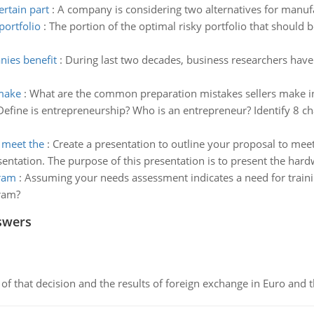
ertain part
:
A company is considering two alternatives for manufa
portfolio
:
The portion of the optimal risky portfolio that should b
nies benefit
:
During last two decades, business researchers hav
make
:
What are the common preparation mistakes sellers make in
Define is entrepreneurship? Who is an entrepreneur? Identify 8 ch
o meet the
:
Create a presentation to outline your proposal to meet
entation. The purpose of this presentation is to present the hardw
gram
:
Assuming your needs assessment indicates a need for train
ram?
swers
of that decision and the results of foreign exchange in Euro and 