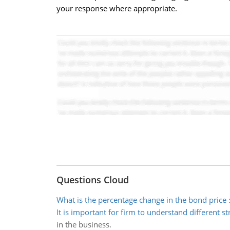
your response where appropriate.
Questions Cloud
What is the percentage change in the bond price
It is important for firm to understand different st
in the business.