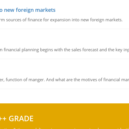
to new foreign markets
rm sources of finance for expansion into new foreign markets.
 financial planning begins with the sales forecast and the key inpu
ger, function of manger. And what are the motives of financial ma
++ GRADE