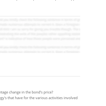
ntage change in the bond’s price?
egy's that have for the various activities involved