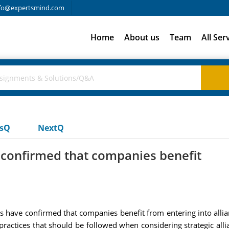
fo@expertsmind.com
Home
About us
Team
All Ser
usQ
NextQ
 confirmed that companies benefit
s have confirmed that companies benefit from entering into alli
 practices that should be followed when considering strategic al