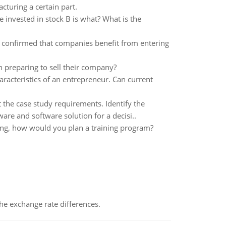
cturing a certain part.
e invested in stock B is what? What is the
e confirmed that companies benefit from entering
 preparing to sell their company?
aracteristics of an entrepreneur. Can current
 the case study requirements. Identify the
are and software solution for a decisi..
ing, how would you plan a training program?
the exchange rate differences.