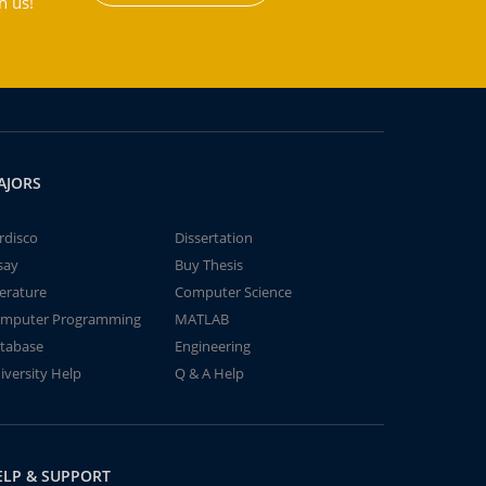
h us!
AJORS
rdisco
Dissertation
say
Buy Thesis
terature
Computer Science
mputer Programming
MATLAB
tabase
Engineering
iversity Help
Q & A Help
ELP & SUPPORT