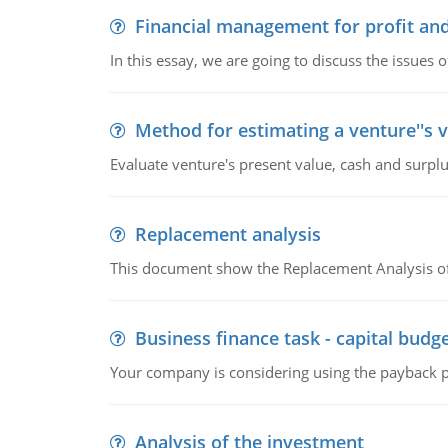
Financial management for profit and
In this essay, we are going to discuss the issues 
Method for estimating a venture''s 
Evaluate venture's present value, cash and surplu
Replacement analysis
This document show the Replacement Analysis of
Business finance task - capital budg
Your company is considering using the payback pe
Analysis of the investment