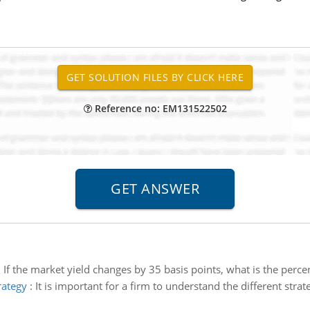
Reference no: EM131522502
:
If the market yield changes by 35 basis points, what is the perce
rategy
:
It is important for a firm to understand the different strat