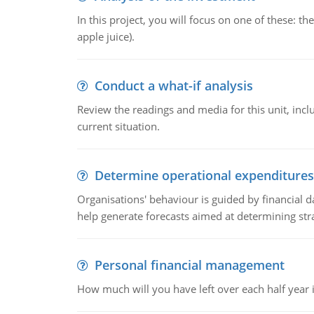
In this project, you will focus on one of these: 
apple juice).
Conduct a what-if analysis
Review the readings and media for this unit, inc
current situation.
Determine operational expenditures
Organisations' behaviour is guided by financial d
help generate forecasts aimed at determining stra
Personal financial management
How much will you have left over each half year i