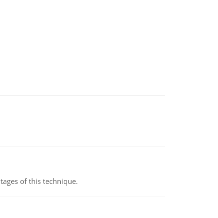
ages of this technique.