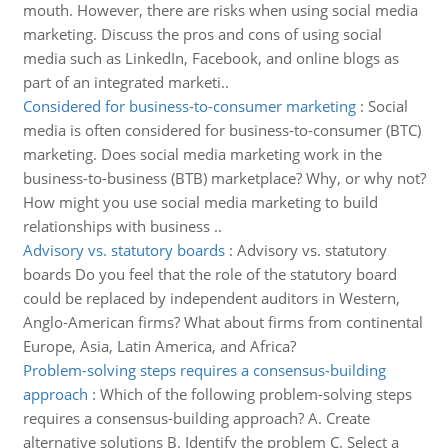
mouth. However, there are risks when using social media
marketing. Discuss the pros and cons of using social
media such as LinkedIn, Facebook, and online blogs as
part of an integrated marketi..
Considered for business-to-consumer marketing
:
Social
media is often considered for business-to-consumer (BTC)
marketing. Does social media marketing work in the
business-to-business (BTB) marketplace? Why, or why not?
How might you use social media marketing to build
relationships with business ..
Advisory vs. statutory boards
:
Advisory vs. statutory
boards Do you feel that the role of the statutory board
could be replaced by independent auditors in Western,
Anglo-American firms? What about firms from continental
Europe, Asia, Latin America, and Africa?
Problem-solving steps requires a consensus-building
approach
:
Which of the following problem-solving steps
requires a consensus-building approach? A. Create
alternative solutions B. Identify the problem C. Select a