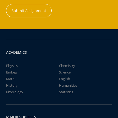
Submit Assignment
ACADEMICS
Physics
Chemistry
Biology
Science
Math
English
History
Humanities
Physiology
Statistics
MAJOR SUBJECTS