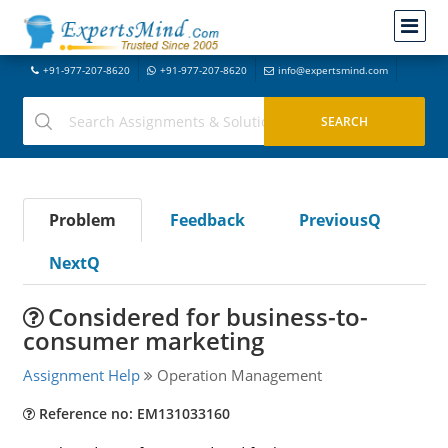
+91-977-207-8620
+91-977-207-8620
info@expertsmind.com
Problem
Feedback
PreviousQ
NextQ
Considered for business-to-
consumer marketing
Assignment Help
Operation Management
Reference no: EM131033160