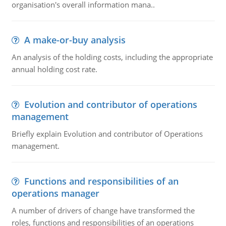
organisation's overall information mana..
A make-or-buy analysis
An analysis of the holding costs, including the appropriate
annual holding cost rate.
Evolution and contributor of operations
management
Briefly explain Evolution and contributor of Operations
management.
Functions and responsibilities of an
operations manager
A number of drivers of change have transformed the
roles, functions and responsibilities of an operations