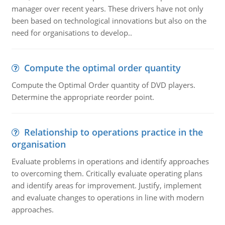
manager over recent years. These drivers have not only
been based on technological innovations but also on the
need for organisations to develop..
Compute the optimal order quantity
Compute the Optimal Order quantity of DVD players.
Determine the appropriate reorder point.
Relationship to operations practice in the
organisation
Evaluate problems in operations and identify approaches
to overcoming them. Critically evaluate operating plans
and identify areas for improvement. Justify, implement
and evaluate changes to operations in line with modern
approaches.