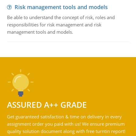
Risk management tools and models
Be able to understand the concept of risk, roles and
responsibilities for risk management and risk
management tools and models.
ASSURED A++ GRADE
Get guaranteed satisfaction & time on delivery in every
assignment order you paid with us! We ensure premium
quality solution document along with free turntin report!