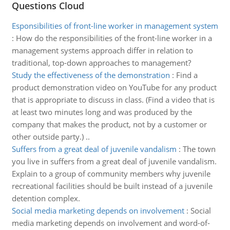
Questions Cloud
Esponsibilities of front-line worker in management system
:
How do the responsibilities of the front-line worker in a
management systems approach differ in relation to
traditional, top-down approaches to management?
Study the effectiveness of the demonstration
:
Find a
product demonstration video on YouTube for any product
that is appropriate to discuss in class. (Find a video that is
at least two minutes long and was produced by the
company that makes the product, not by a customer or
other outside party.) ..
Suffers from a great deal of juvenile vandalism
:
The town
you live in suffers from a great deal of juvenile vandalism.
Explain to a group of community members why juvenile
recreational facilities should be built instead of a juvenile
detention complex.
Social media marketing depends on involvement
:
Social
media marketing depends on involvement and word-of-