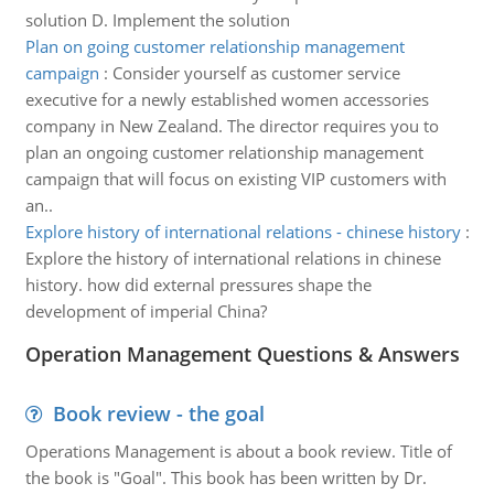
solution D. Implement the solution
Plan on going customer relationship management
campaign
:
Consider yourself as customer service
executive for a newly established women accessories
company in New Zealand. The director requires you to
plan an ongoing customer relationship management
campaign that will focus on existing VIP customers with
an..
Explore history of international relations - chinese history
:
Explore the history of international relations in chinese
history. how did external pressures shape the
development of imperial China?
Operation Management Questions & Answers
Book review - the goal
Operations Management is about a book review. Title of
the book is "Goal". This book has been written by Dr.