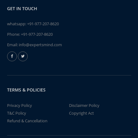
GET IN TOUCH
whatsapp:
+91-977-207-8620
Phone:
+91-977-207-8620
Email:
info@expertsmind.com
TERMS & POLICIES
Privacy Policy
Disclaimer Policy
T&C Policy
Copyright Act
Refund & Cancellation