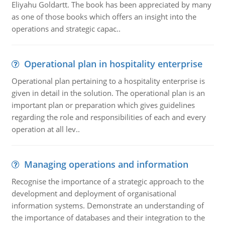
Eliyahu Goldartt. The book has been appreciated by many
as one of those books which offers an insight into the
operations and strategic capac..
Operational plan in hospitality enterprise
Operational plan pertaining to a hospitality enterprise is
given in detail in the solution. The operational plan is an
important plan or preparation which gives guidelines
regarding the role and responsibilities of each and every
operation at all lev..
Managing operations and information
Recognise the importance of a strategic approach to the
development and deployment of organisational
information systems. Demonstrate an understanding of
the importance of databases and their integration to the