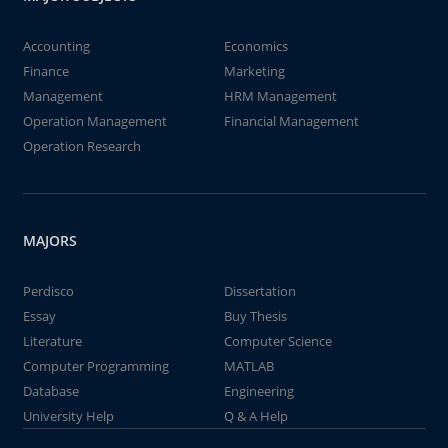
Accounting
Economics
Finance
Marketing
Management
HRM Management
Operation Management
Financial Management
Operation Research
MAJORS
Perdisco
Dissertation
Essay
Buy Thesis
Literature
Computer Science
Computer Programming
MATLAB
Database
Engineering
University Help
Q & A Help