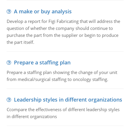
A make or buy analysis
Develop a report for Figi Fabricating that will address the
question of whether the company should continue to
purchase the part from the supplier or begin to produce
the part itself.
Prepare a staffing plan
Prepare a staffing plan showing the change of your unit
from medical/surgical staffing to oncology staffing.
Leadership styles in different organizations
Ccompare the effectiveness of different leadership styles
in different organizations