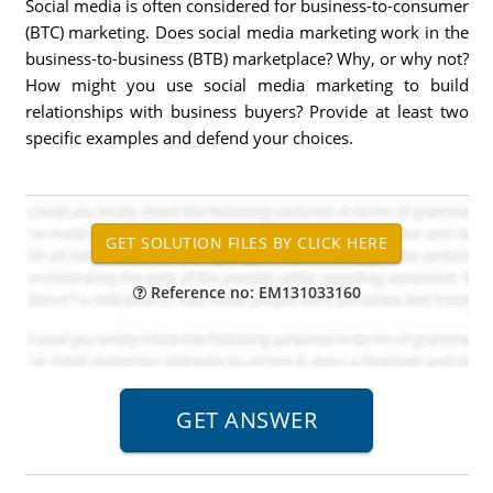
Social media is often considered for business-to-consumer
(BTC) marketing. Does social media marketing work in the
business-to-business (BTB) marketplace? Why, or why not?
How might you use social media marketing to build
relationships with business buyers? Provide at least two
specific examples and defend your choices.
Reference no: EM131033160