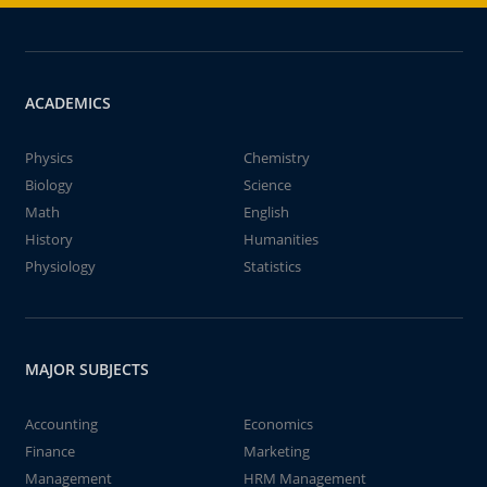
ACADEMICS
Physics
Chemistry
Biology
Science
Math
English
History
Humanities
Physiology
Statistics
MAJOR SUBJECTS
Accounting
Economics
Finance
Marketing
Management
HRM Management