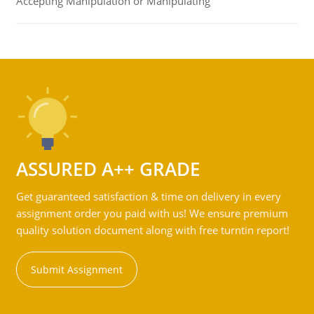
Accepting Manipulation or Manipulating
ASSURED A++ GRADE
Get guaranteed satisfaction & time on delivery in every
assignment order you paid with us! We ensure premium
quality solution document along with free turntin report!
Submit Assignment