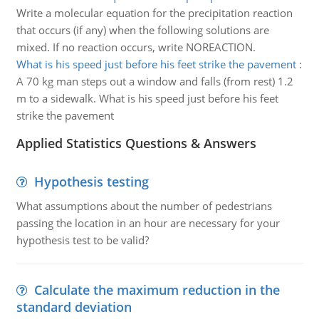
Write a molecular equation for the precipitation reaction
that occurs (if any) when the following solutions are
mixed. If no reaction occurs, write NOREACTION.
What is his speed just before his feet strike the pavement
:
A 70 kg man steps out a window and falls (from rest) 1.2
m to a sidewalk. What is his speed just before his feet
strike the pavement
Applied Statistics Questions & Answers
Hypothesis testing
What assumptions about the number of pedestrians
passing the location in an hour are necessary for your
hypothesis test to be valid?
Calculate the maximum reduction in the
standard deviation