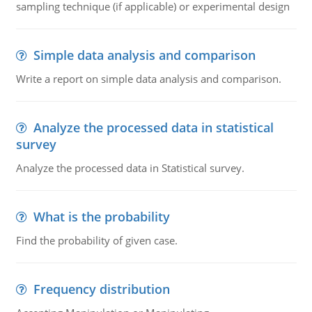
sampling technique (if applicable) or experimental design
Simple data analysis and comparison
Write a report on simple data analysis and comparison.
Analyze the processed data in statistical
survey
Analyze the processed data in Statistical survey.
What is the probability
Find the probability of given case.
Frequency distribution