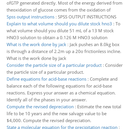
ofGTP generated directly. Most of the energy derived from
theoxidation of glucose comes from the oxidation of
Spss output instructions
:
SPSS OUTPUT INSTRUCTIONS
Explain to what volume should you dilute stock hno3
:
To
what volume should you dilute 51 mL of a 13 M stock
HNO3 solution to obtain a 0.126 M HNO3 solution
What is the work done by jack
:
Jack pushes an 8.0kg box
is through a distance of 2.2m up a 20o frictionless incline.
What is the work done by Jack
Consider the particle size of a particular product
:
Consider
the particle size of a particular product.
Define equations for acid-base reactions
:
Complete and
balance each of the following equations for acid-base
reactions. Express your answer as a chemical equation.
Identify all of the phases in your answer.
Compute the revised depreciation
:
Estimate the new total
life to be 10 years and the new salvage value to be
$4,000. Compute the revised depreciation.
State a molecular equation for the precipitation reaction
: