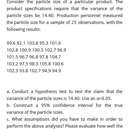
Consider the particle size of a particular product. The
product specifications require that the variance of the
particle sizes be 14.40. Production personnel measured
the particle size for a sample of 25 observations, with the
following results:
99.6 92.1 103.8 95.3 101.6
102.8 100.9 100.5 102.7 96.9
101.5 96.7 96.8 97.8 104.7
103.2 97.5 98.3 105.8 100.6
102.3 93.8 102.7 94.9 94.9
a. Conduct a hypothesis test to test the claim that the
variance of the particle sizes is 14.40. Use an α=0.05.
b. Construct a 95% confidence interval for the true
variance of the particle sizes.
c. What assumptions did you have to make in order to
perform the above analyses? Please evaluate how well the