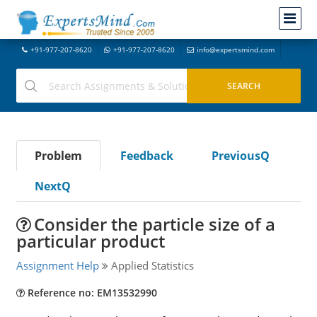
+91-977-207-8620
+91-977-207-8620
info@expertsmind.com
Problem
Feedback
PreviousQ
NextQ
Consider the particle size of a
particular product
Assignment Help
Applied Statistics
Reference no: EM13532990