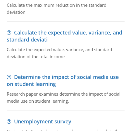
Calculate the maximum reduction in the standard
deviation
Calculate the expected value, variance, and
standard deviati
Calculate the expected value, variance, and standard
deviation of the total income
Determine the impact of social media use
on student learning
Research paper examines determine the impact of social
media use on student learning.
Unemployment survey