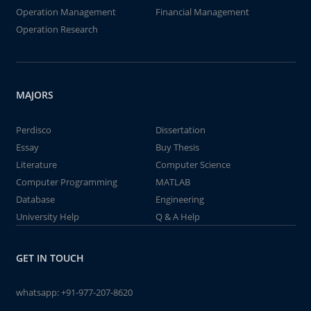
Operation Management
Financial Management
Operation Research
MAJORS
Perdisco
Dissertation
Essay
Buy Thesis
Literature
Computer Science
Computer Programming
MATLAB
Database
Engineering
University Help
Q & A Help
GET IN TOUCH
whatsapp:
+91-977-207-8620