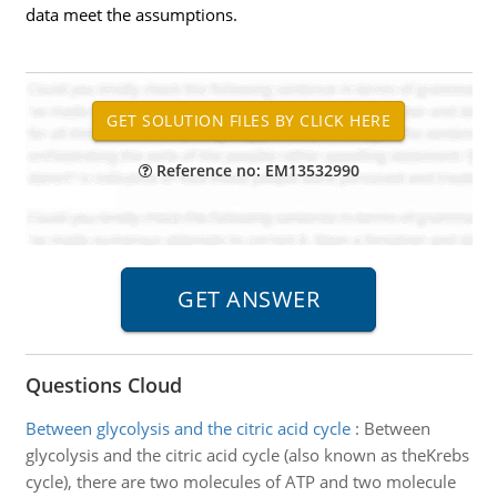
data meet the assumptions.
Reference no: EM13532990
Questions Cloud
Between glycolysis and the citric acid cycle
:
Between
glycolysis and the citric acid cycle (also known as theKrebs
cycle), there are two molecules of ATP and two molecule