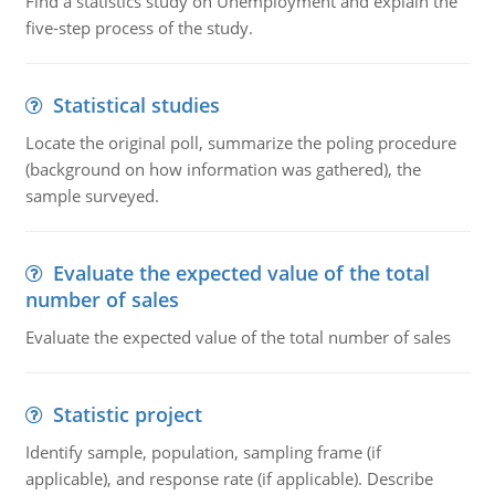
Find a statistics study on Unemployment and explain the
five-step process of the study.
Statistical studies
Locate the original poll, summarize the poling procedure
(background on how information was gathered), the
sample surveyed.
Evaluate the expected value of the total
number of sales
Evaluate the expected value of the total number of sales
Statistic project
Identify sample, population, sampling frame (if
applicable), and response rate (if applicable). Describe