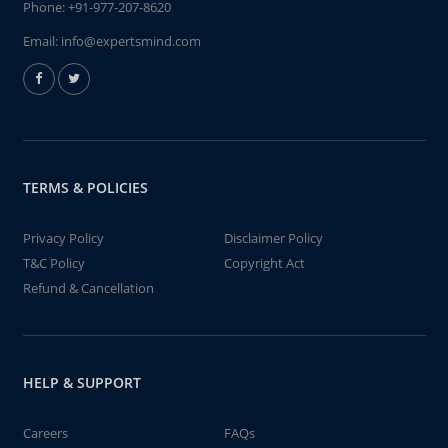
Phone:
+91-977-207-8620
Email:
info@expertsmind.com
TERMS & POLICIES
Privacy Policy
Disclaimer Policy
T&C Policy
Copyright Act
Refund & Cancellation
HELP & SUPPORT
Careers
FAQs