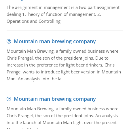
The assignment in management is a two part assignment
dealing 1.Theory of function of management. 2.
Operations and Controlling.
Mountain man brewing company
Mountain Man Brewing, a family owned business where
Chris Prangel, the son of the president joins. Due to
increase in the preference for light beer drinkers, Chris
Prangel wants to introduce light beer version in Mountain
Man. An analysis into the la..
Mountain man brewing company
Mountain Man Brewing, a family owned business where
Chris Prangel, the son of the president joins. An analysis
into the launch of Mountain Man Light over the present