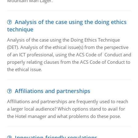
Mountain Man Lager.
Analysis of the case using the doing ethics
technique
Analysis of the case using the Doing Ethics Technique
(DET). Analysis of the ethical issue(s) from the perspective
of an ICT professional, using the ACS Code of Conduct and
properly relating clauses from the ACS Code of Conduct to
the ethical issue.
Affiliations and partnerships
Affiliations and partnerships are frequently used to reach
a larger local audience? Which options stand to avail for
the Hotel manager and what problems do these pose.
Innovation-friendly regulations