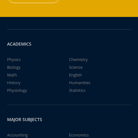
ACADEMICS
Physics
Chemistry
Biology
Science
Math
English
History
Humanities
Physiology
Statistics
MAJOR SUBJECTS
Accounting
Economics