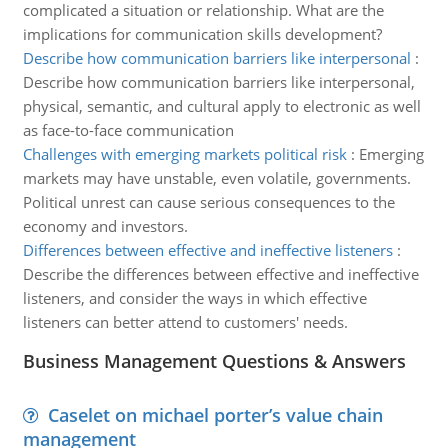
complicated a situation or relationship. What are the
implications for communication skills development?
Describe how communication barriers like interpersonal
:
Describe how communication barriers like interpersonal,
physical, semantic, and cultural apply to electronic as well
as face-to-face communication
Challenges with emerging markets political risk
:
Emerging
markets may have unstable, even volatile, governments.
Political unrest can cause serious consequences to the
economy and investors.
Differences between effective and ineffective listeners
:
Describe the differences between effective and ineffective
listeners, and consider the ways in which effective
listeners can better attend to customers' needs.
Business Management Questions & Answers
Caselet on michael porter’s value chain
management