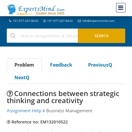
+91-977-207-8620
+91-977-207-8620
info@expertsmind.com
Problem
Feedback
PreviousQ
NextQ
Connections between strategic
thinking and creativity
Assignment Help
Business Management
Reference no: EM132010522