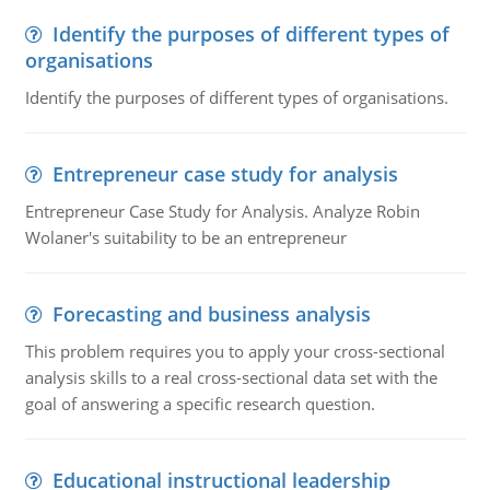
Identify the purposes of different types of
organisations
Identify the purposes of different types of organisations.
Entrepreneur case study for analysis
Entrepreneur Case Study for Analysis. Analyze Robin
Wolaner's suitability to be an entrepreneur
Forecasting and business analysis
This problem requires you to apply your cross-sectional
analysis skills to a real cross-sectional data set with the
goal of answering a specific research question.
Educational instructional leadership