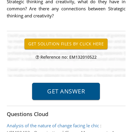
Strategic thinking and creativity, what do they have in
common? Are there any connections between Strategic
thinking and creativity?
Reference no: EM132010522
Questions Cloud
Analysis of the nature of change facing le chic
: