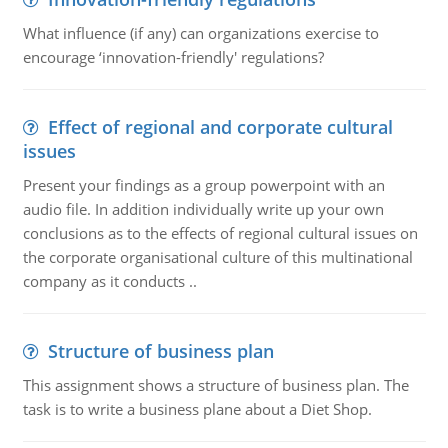
What influence (if any) can organizations exercise to
encourage ‘innovation-friendly' regulations?
Effect of regional and corporate cultural
issues
Present your findings as a group powerpoint with an
audio file. In addition individually write up your own
conclusions as to the effects of regional cultural issues on
the corporate organisational culture of this multinational
company as it conducts ..
Structure of business plan
This assignment shows a structure of business plan. The
task is to write a business plane about a Diet Shop.