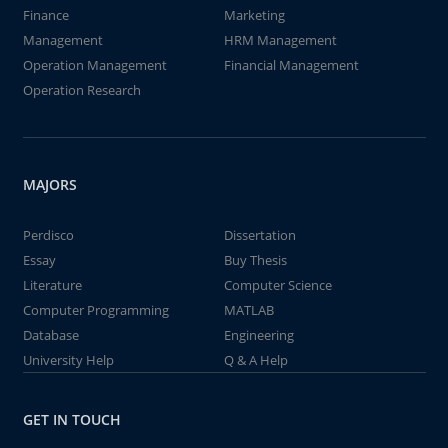
Finance
Marketing
Management
HRM Management
Operation Management
Financial Management
Operation Research
MAJORS
Perdisco
Dissertation
Essay
Buy Thesis
Literature
Computer Science
Computer Programming
MATLAB
Database
Engineering
University Help
Q & A Help
GET IN TOUCH