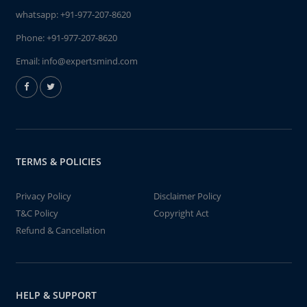
whatsapp:
+91-977-207-8620
Phone:
+91-977-207-8620
Email:
info@expertsmind.com
TERMS & POLICIES
Privacy Policy
Disclaimer Policy
T&C Policy
Copyright Act
Refund & Cancellation
HELP & SUPPORT