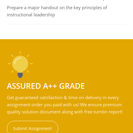
Prepare a major handout on the key principles of
instructional leadership
ASSURED A++ GRADE
Get guaranteed satisfaction & time on delivery in every
assignment order you paid with us! We ensure premium
quality solution document along with free turntin report!
Submit Assignment