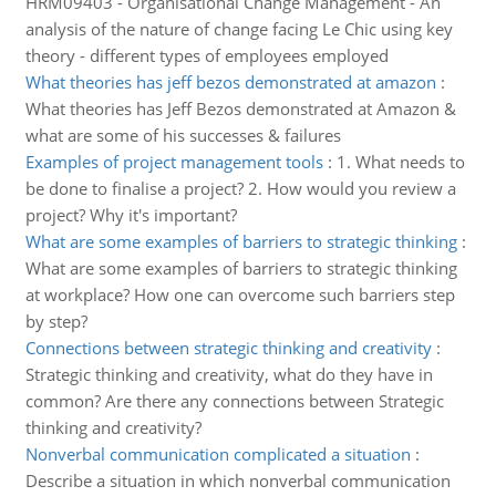
HRM09403 - Organisational Change Management - An
analysis of the nature of change facing Le Chic using key
theory - different types of employees employed
What theories has jeff bezos demonstrated at amazon
:
What theories has Jeff Bezos demonstrated at Amazon &
what are some of his successes & failures
Examples of project management tools
:
1. What needs to
be done to finalise a project? 2. How would you review a
project? Why it's important?
What are some examples of barriers to strategic thinking
:
What are some examples of barriers to strategic thinking
at workplace? How one can overcome such barriers step
by step?
Connections between strategic thinking and creativity
:
Strategic thinking and creativity, what do they have in
common? Are there any connections between Strategic
thinking and creativity?
Nonverbal communication complicated a situation
:
Describe a situation in which nonverbal communication