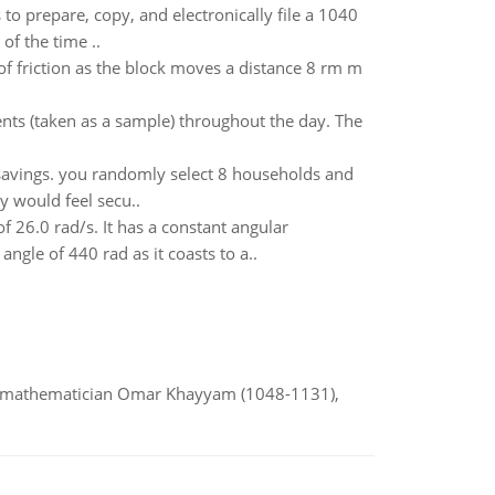
to prepare, copy, and electronically file a 1040
f the time ..
of friction as the block moves a distance 8 rm m
ts (taken as a sample) throughout the day. The
savings. you randomly select 8 households and
y would feel secu..
f 26.0 rad/s. It has a constant angular
angle of 440 rad as it coasts to a..
d mathematician Omar Khayyam (1048-1131),