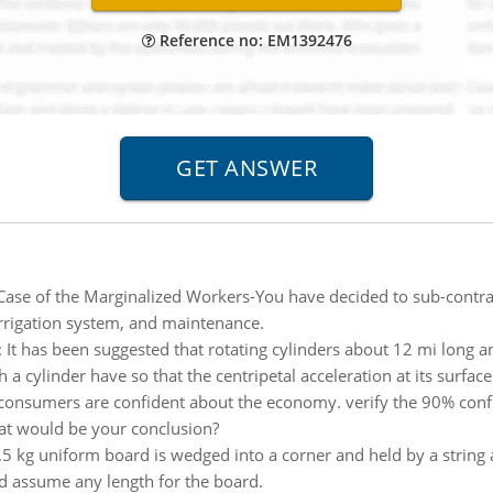
Reference no: EM1392476
Case of the Marginalized Workers-You have decided to sub-contr
irrigation system, and maintenance.
:
It has been suggested that rotating cylinders about 12 mi long a
 cylinder have so that the centripetal acceleration at its surface e
 consumers are confident about the economy. verify the 90% confi
hat would be your conclusion?
.5 kg uniform board is wedged into a corner and held by a string 
nd assume any length for the board.