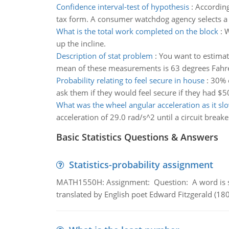
Confidence interval-test of hypothesis
:
According
tax form. A consumer watchdog agency selects a 
What is the total work completed on the block
:
W
up the incline.
Description of stat problem
:
You want to estimat
mean of these measurements is 63 degrees Fahren
Probability relating to feel secure in house
:
30% o
ask them if they would feel secure if they had $50
What was the wheel angular acceleration as it s
acceleration of 29.0 rad/s^2 until a circuit breake
Basic Statistics Questions & Answers
Statistics-probability assignment
MATH1550H: Assignment: Question: A word is s
translated by English poet Edward Fitzgerald (180