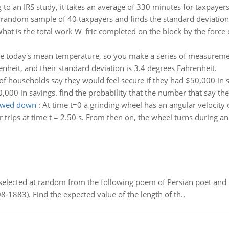
 to an IRS study, it takes an average of 330 minutes for taxpayers 
random sample of 40 taxpayers and finds the standard deviation o
hat is the total work W_fric completed on the block by the force 
e today's mean temperature, so you make a series of measuremen
heit, and their standard deviation is 3.4 degrees Fahrenheit.
f households say they would feel secure if they had $50,000 in 
,000 in savings. find the probability that the number that say the
lowed down
:
At time t=0 a grinding wheel has an angular velocity o
r trips at time t = 2.50 s. From then on, the wheel turns during an 
elected at random from the following poem of Persian poet an
8-1883). Find the expected value of the length of th..