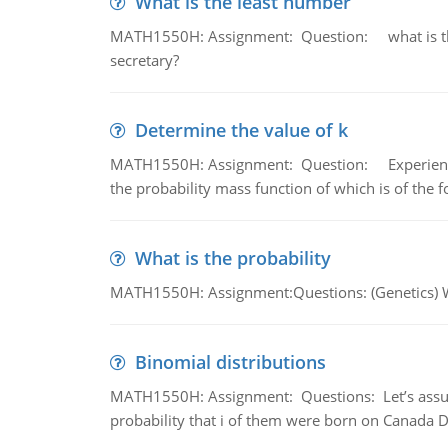
What is the least number
MATH1550H: Assignment: Question: what is the l
secretary?
Determine the value of k
MATH1550H: Assignment: Question: Experience sh
the probability mass function of which is of the 
What is the probability
MATH1550H: Assignment:Questions: (Genetics) What
Binomial distributions
MATH1550H: Assignment: Questions: Let’s assume 
probability that i of them were born on Canada D