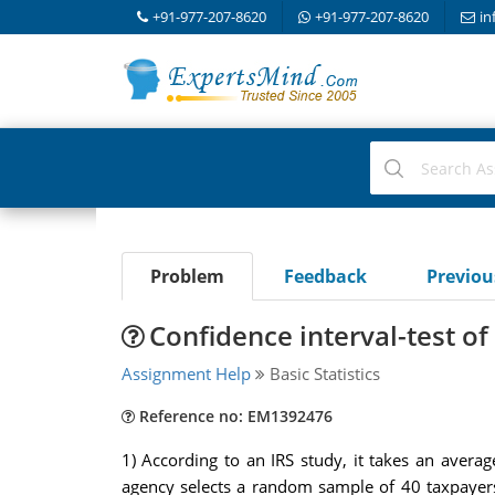
+91-977-207-8620
+91-977-207-8620
in
Problem
Feedback
Previo
Confidence interval-test of
Assignment Help
Basic Statistics
Reference no: EM1392476
1) According to an IRS study, it takes an avera
agency selects a random sample of 40 taxpayers 