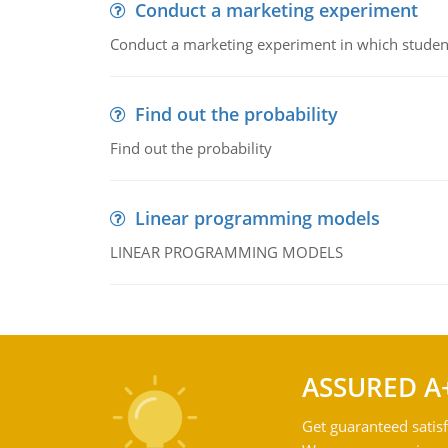
Conduct a marketing experiment
Conduct a marketing experiment in which students
Find out the probability
Find out the probability
Linear programming models
LINEAR PROGRAMMING MODELS
ASSURED A
Get guaranteed satisf