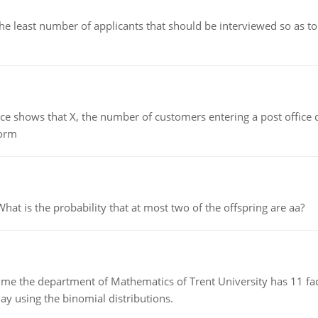
east number of applicants that should be interviewed so as to 
ows that X, the number of customers entering a post office dur
form
 is the probability that at most two of the offspring are aa?
the department of Mathematics of Trent University has 11 faculty
ay using the binomial distributions.