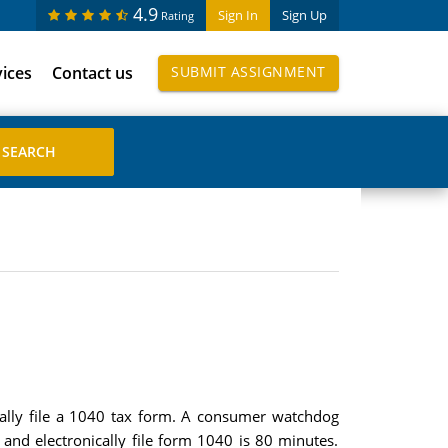
4.9
Sign In
Sign Up
Rating
vices
Contact us
SUBMIT ASSIGNMENT
ically file a 1040 tax form. A consumer watchdog
and electronically file form 1040 is 80 minutes.