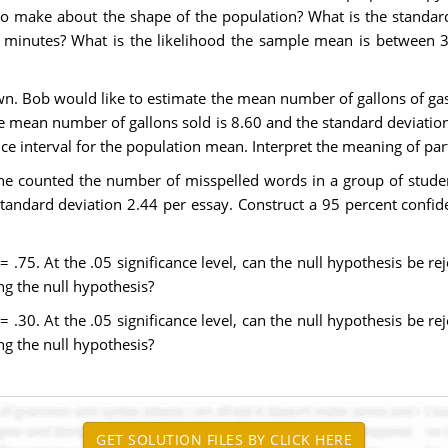
make about the shape of the population? What is the standard
 minutes? What is the likelihood the sample mean is between 
n. Bob would like to estimate the mean number of gallons of gas
 mean number of gallons sold is 8.60 and the standard deviation 
 interval for the population mean. Interpret the meaning of part
y he counted the number of misspelled words in a group of stude
andard deviation 2.44 per essay. Construct a 95 percent confid
 .75. At the .05 significance level, can the null hypothesis be re
ing the null hypothesis?
 .30. At the .05 significance level, can the null hypothesis be re
ing the null hypothesis?