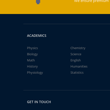
We ensure premium qu
ACADEMICS
Physics
Chemistry
Biology
Science
Math
English
History
Humanities
Physiology
Statistics
GET IN TOUCH