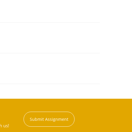
Submit Assignment
h us!