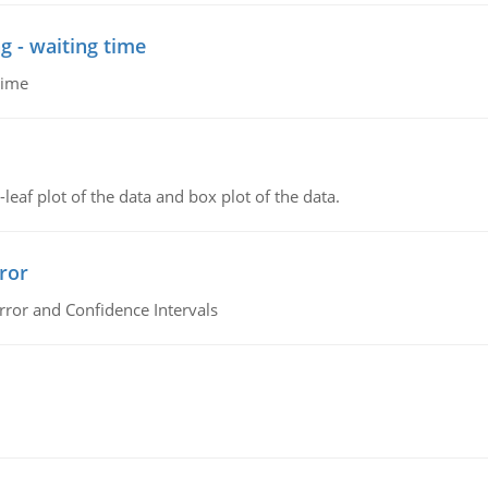
g - waiting time
time
leaf plot of the data and box plot of the data.
ror
rror and Confidence Intervals