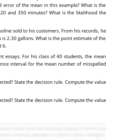
 error of the mean in this example? What is the
320 and 350 minutes? What is the likelihood the
oline sold to his customers. From his records, he
is 2.30 gallons. What is the point estimate of the
 b.
nt essays. For his class of 40 students, the mean
ence interval for the mean number of misspelled
jected? State the decision rule. Compute the value
jected? State the decision rule. Compute the value