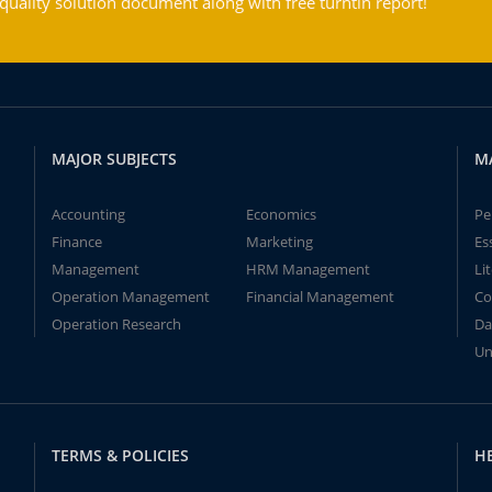
ality solution document along with free turntin report!
MAJOR SUBJECTS
M
Accounting
Economics
Pe
Finance
Marketing
Es
Management
HRM Management
Li
Operation Management
Financial Management
Co
Operation Research
Da
Un
TERMS & POLICIES
H