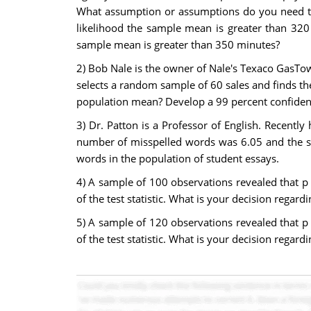
What assumption or assumptions do you need to 
likelihood the sample mean is greater than 320
sample mean is greater than 350 minutes?
2) Bob Nale is the owner of Nale's Texaco GasTow
selects a random sample of 60 sales and finds the
population mean? Develop a 99 percent confidence
3) Dr. Patton is a Professor of English. Recentl
number of misspelled words was 6.05 and the st
words in the population of student essays.
4) A sample of 100 observations revealed that p =
of the test statistic. What is your decision regard
5) A sample of 120 observations revealed that p =
of the test statistic. What is your decision regard