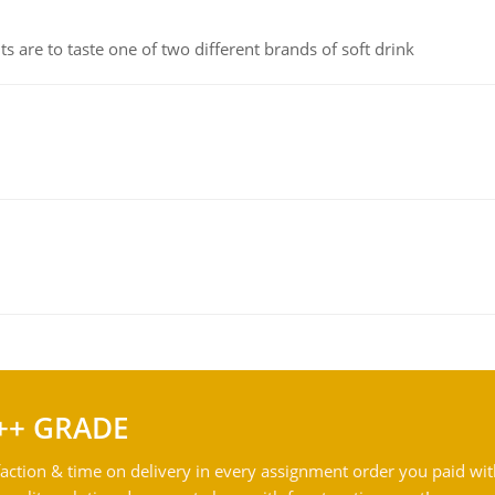
 are to taste one of two different brands of soft drink
++ GRADE
action & time on delivery in every assignment order you paid wit