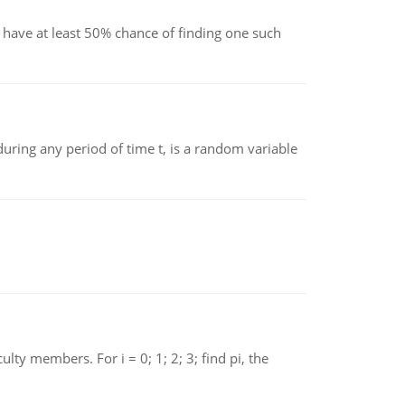
have at least 50% chance of finding one such
ing any period of time t, is a random variable
 members. For i = 0; 1; 2; 3; find pi, the