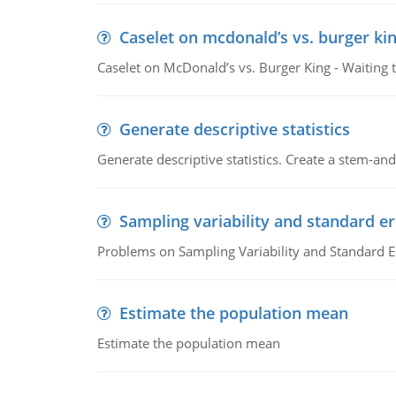
Caselet on mcdonald’s vs. burger kin
Caselet on McDonald’s vs. Burger King - Waiting 
Generate descriptive statistics
Generate descriptive statistics. Create a stem-and-
Sampling variability and standard er
Problems on Sampling Variability and Standard E
Estimate the population mean
Estimate the population mean