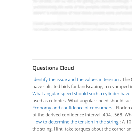
Questions Cloud
Identify the issue and the values in tension
:
The 
have solicited bids for landscaping, a revamped 
What angular speed should such a cylinder have
used as colonies. What angular speed should such a
Economy and confidence of consumers
:
Florida
of the derived confidence interval .494, .568. W
How to determine the tension in the string
:
A 10
the string. Hint: take torques about the corner a