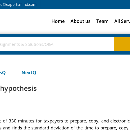
fo@expertsmind.com
Home
About us
Team
All Ser
usQ
NextQ
 hypothesis
ge of 330 minutes for taxpayers to prepare, copy, and electron
and finds the standard deviation of the time to prepare, copy, 