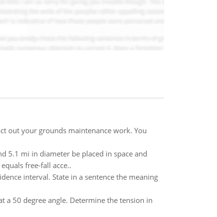
act out your grounds maintenance work. You
nd 5.1 mi in diameter be placed in space and
quals free-fall acce..
dence interval. State in a sentence the meaning
at a 50 degree angle. Determine the tension in