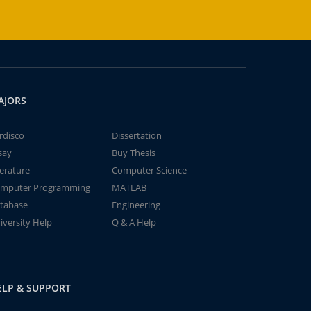
AJORS
rdisco
Dissertation
say
Buy Thesis
terature
Computer Science
mputer Programming
MATLAB
tabase
Engineering
iversity Help
Q & A Help
ELP & SUPPORT