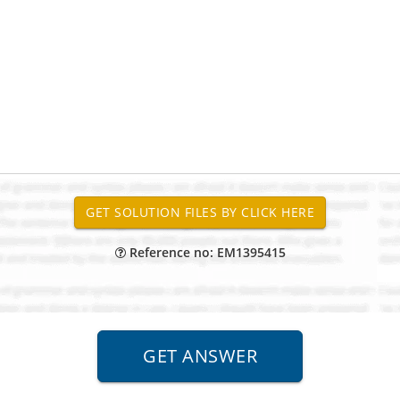
Reference no: EM1395415