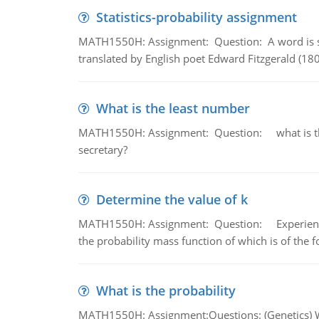
Statistics-probability assignment
MATH1550H: Assignment: Question: A word is s
translated by English poet Edward Fitzgerald (180
What is the least number
MATH1550H: Assignment: Question: what is the l
secretary?
Determine the value of k
MATH1550H: Assignment: Question: Experience sh
the probability mass function of which is of the 
What is the probability
MATH1550H: Assignment:Questions: (Genetics) What