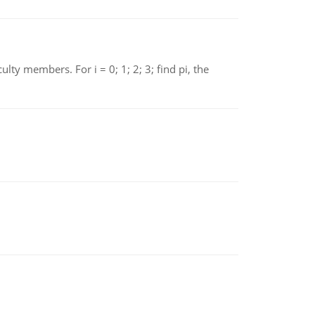
 members. For i = 0; 1; 2; 3; find pi, the