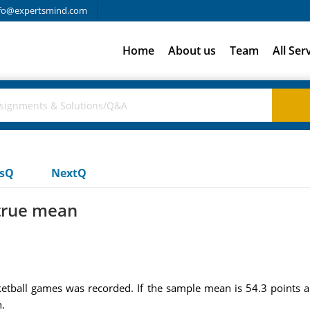
fo@expertsmind.com
Home
About us
Team
All Ser
usQ
NextQ
 true mean
etball games was recorded. If the sample mean is 54.3 points a
.