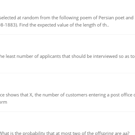
elected at random from the following poem of Persian poet an
8-1883). Find the expected value of the length of th..
east number of applicants that should be interviewed so as to 
ows that X, the number of customers entering a post office dur
form
 is the probability that at most two of the offspring are aa?