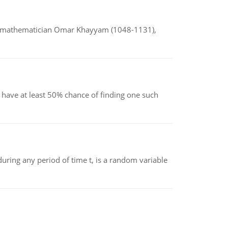
d mathematician Omar Khayyam (1048-1131),
have at least 50% chance of finding one such
ing any period of time t, is a random variable