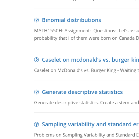
Binomial distributions
MATH1550H: Assignment: Questions: Let’s assume 
probability that i of them were born on Canada D
Caselet on mcdonald’s vs. burger kin
Caselet on McDonald’s vs. Burger King - Waiting 
Generate descriptive statistics
Generate descriptive statistics. Create a stem-and-
Sampling variability and standard er
Problems on Sampling Variability and Standard E