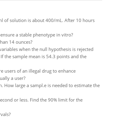
r ml of solution is about 400/mL. After 10 hours
ensure a stable phenotype in vitro?
 than 14 ounces?
ariables when the null hypothesis is rejected
If the sample mean is 54.3 points and the
re users of an illegal drug to enhance
ually a user?
. How large a sampl.e is needed to estimate the
econd or less. Find the 90% limit for the
vals?