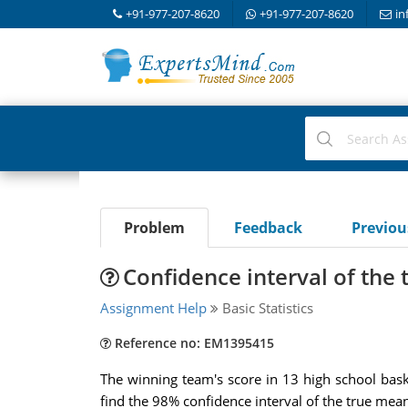
+91-977-207-8620
+91-977-207-8620
in
Problem
Feedback
Previo
Confidence interval of the
Assignment Help
Basic Statistics
Reference no: EM1395415
The winning team's score in 13 high school bask
find the 98% confidence interval of the true mean