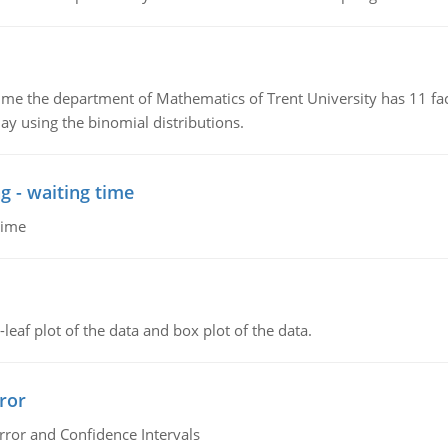
the department of Mathematics of Trent University has 11 faculty
ay using the binomial distributions.
g - waiting time
time
leaf plot of the data and box plot of the data.
ror
rror and Confidence Intervals