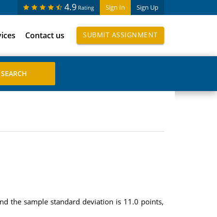
4.9
Sign In
Sign Up
Rating
vices
Contact us
SUBMIT ASSIGNMENT
nd the sample standard deviation is 11.0 points,