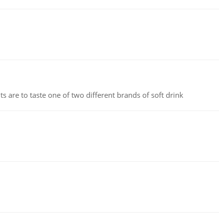
 are to taste one of two different brands of soft drink