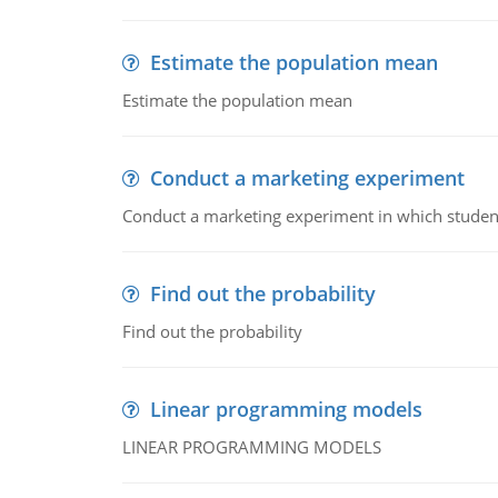
Estimate the population mean
Estimate the population mean
Conduct a marketing experiment
Conduct a marketing experiment in which students
Find out the probability
Find out the probability
Linear programming models
LINEAR PROGRAMMING MODELS