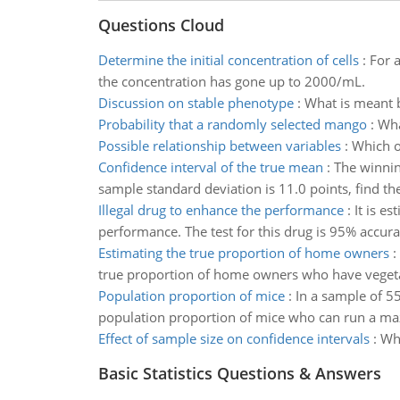
Questions Cloud
Determine the initial concentration of cells
:
For a
the concentration has gone up to 2000/mL.
Discussion on stable phenotype
:
What is meant b
Probability that a randomly selected mango
:
Wha
Possible relationship between variables
:
Which o
Confidence interval of the true mean
:
The winnin
sample standard deviation is 11.0 points, find th
Illegal drug to enhance the performance
:
It is e
performance. The test for this drug is 95% accurat
Estimating the true proportion of home owners
:
true proportion of home owners who have vegeta
Population proportion of mice
:
In a sample of 55
population proportion of mice who can run a maz
Effect of sample size on confidence intervals
:
Wha
Basic Statistics Questions & Answers