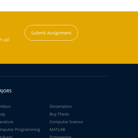
Submit Assignment
h us!
AJORS
rdisco
Dissertation
say
Buy Thesis
terature
Computer Science
mputer Programming
MATLAB
tabase
Engineering