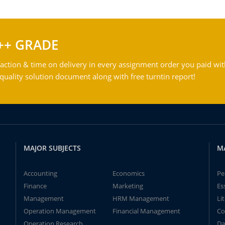
++ GRADE
action & time on delivery in every assignment order you paid wit
ality solution document along with free turntin report!
MAJOR SUBJECTS
M
Accounting
Economics
Pe
Finance
Marketing
Es
Management
HRM Management
Li
Operation Management
Financial Management
Co
Operation Research
Da