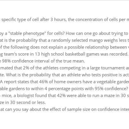
 specific type of cell after 3 hours, the concentration of cells pe
y a "stable phenotype" for cells? How can one go about trying to 
t is the probability that a randomly selected mango weighs less
f the following does not explain a possible relationship between v
g team's score in 13 high school basketball games was recorded. 
e 98% confidence interval of the true mean.
stimated that 2% of the athletes competing in a large tournament a
e. What is the probability that an athlete who tests positive is act
A report states that 46% of home owners have a vegetable garden
ble gardens to within 4 percentage points with 95% confidence?
 mice, a biologist found that 42% were able to run a maze in 30 s
e in 30 second or less.
t can you say about the effect of sample size on confidence inter