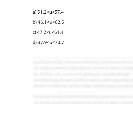
a) 51.2<u<57.4
b) 46.1<u<62.5
c) 47.2<u<61.4
d) 37.9<u<70.7