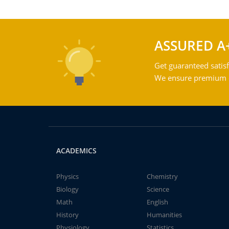
ASSURED A
Get guaranteed satisf
We ensure premium qu
ACADEMICS
Physics
Chemistry
Biology
Science
Math
English
History
Humanities
Physiology
Statistics