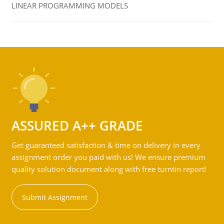
LINEAR PROGRAMMING MODELS
ASSURED A++ GRADE
Get guaranteed satisfaction & time on delivery in every
assignment order you paid with us! We ensure premium
quality solution document along with free turntin report!
Submit Assignment