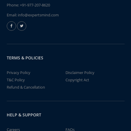
Phone:
+91-977-207-8620
Email:
info@expertsmind.com
TERMS & POLICIES
Privacy Policy
Disclaimer Policy
T&C Policy
Copyright Act
Refund & Cancellation
HELP & SUPPORT
Careers
FAQs