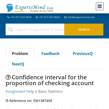
+91-977-207-8620
+91-977-207-8620
info@expertsmind.com
Problem
Feedback
PreviousQ
NextQ
Confidence interval for the
proportion of checking account
Assignment Help
Basic Statistics
Reference no: EM1387450