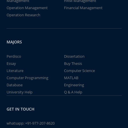
Management
HRM Management
Operation Management
Financial Management
Operation Research
MAJORS
Perdisco
Dissertation
Essay
Buy Thesis
Literature
Computer Science
Computer Programming
MATLAB
Database
Engineering
University Help
Q & A Help
GET IN TOUCH
whatsapp:
+91-977-207-8620