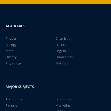
ACADEMICS
Physics
Chemistry
Biology
Science
Math
English
History
Humanities
Physiology
Statistics
MAJOR SUBJECTS
Accounting
Economics
Finance
Marketing