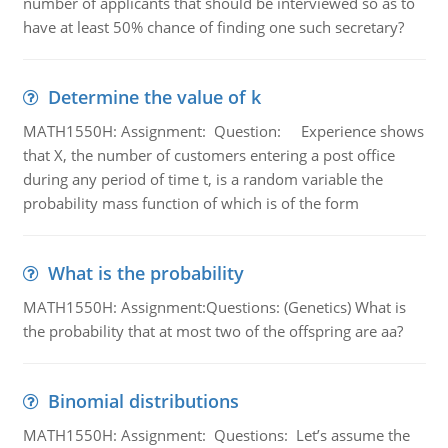
number of applicants that should be interviewed so as to
have at least 50% chance of finding one such secretary?
Determine the value of k
MATH1550H: Assignment: Question: Experience shows
that X, the number of customers entering a post office
during any period of time t, is a random variable the
probability mass function of which is of the form
What is the probability
MATH1550H: Assignment:Questions: (Genetics) What is
the probability that at most two of the offspring are aa?
Binomial distributions
MATH1550H: Assignment: Questions: Let’s assume the