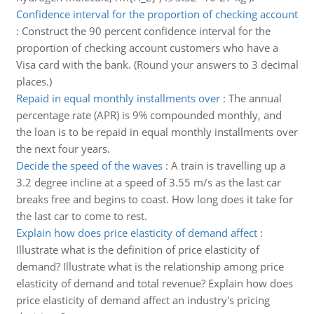
Confidence interval for the proportion of checking account
:
Construct the 90 percent confidence interval for the
proportion of checking account customers who have a
Visa card with the bank. (Round your answers to 3 decimal
places.)
Repaid in equal monthly installments over
:
The annual
percentage rate (APR) is 9% compounded monthly, and
the loan is to be repaid in equal monthly installments over
the next four years.
Decide the speed of the waves
:
A train is travelling up a
3.2 degree incline at a speed of 3.55 m/s as the last car
breaks free and begins to coast. How long does it take for
the last car to come to rest.
Explain how does price elasticity of demand affect
:
Illustrate what is the definition of price elasticity of
demand? Illustrate what is the relationship among price
elasticity of demand and total revenue? Explain how does
price elasticity of demand affect an industry's pricing