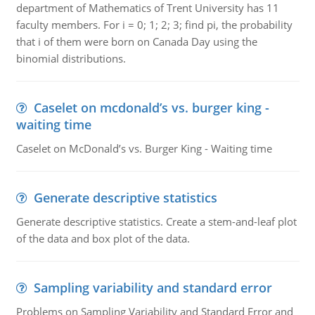
department of Mathematics of Trent University has 11
faculty members. For i = 0; 1; 2; 3; find pi, the probability
that i of them were born on Canada Day using the
binomial distributions.
Caselet on mcdonald’s vs. burger king -
waiting time
Caselet on McDonald’s vs. Burger King - Waiting time
Generate descriptive statistics
Generate descriptive statistics. Create a stem-and-leaf plot
of the data and box plot of the data.
Sampling variability and standard error
Problems on Sampling Variability and Standard Error and