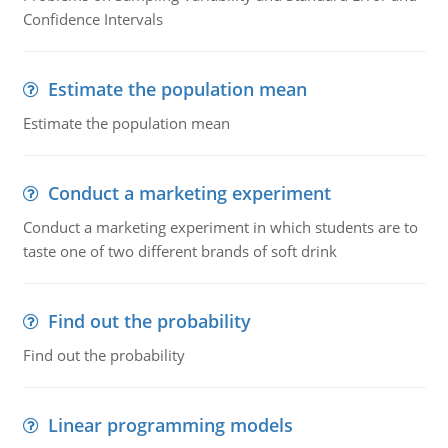
Confidence Intervals
Estimate the population mean
Estimate the population mean
Conduct a marketing experiment
Conduct a marketing experiment in which students are to
taste one of two different brands of soft drink
Find out the probability
Find out the probability
Linear programming models