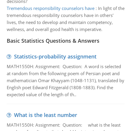
decisions?
Tremendous responsibility counselors have
:
In light of the
tremendous responsibility counselors have in others'
lives, the need to develop and maintain competency,
wellness, and overall good health is imperative.
Basic Statistics Questions & Answers
Statistics-probability assignment
MATH1550H: Assignment: Question: A word is selected
at random from the following poem of Persian poet and
mathematician Omar Khayyam (1048-1131), translated by
English poet Edward Fitzgerald (1808-1883). Find the
expected value of the length of th..
What is the least number
MATH1550H: Assignment: Question: what is the least