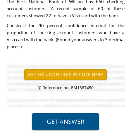
The First National Bank of Wilson has 660 checking
account customers. A recent sample of 60 of these
customers showed 22 to have a Visa card with the bank.
Construct the 90 percent confidence interval for the
proportion of checking account customers who have a
Visa card with the bank. (Round your answers to 3 decimal
places.)
Reference no: EM1387450