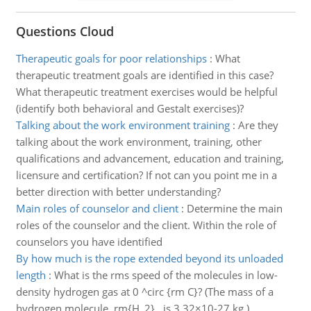
Questions Cloud
Therapeutic goals for poor relationships
:
What
therapeutic treatment goals are identified in this case?
What therapeutic treatment exercises would be helpful
(identify both behavioral and Gestalt exercises)?
Talking about the work environment training
:
Are they
talking about the work environment, training, other
qualifications and advancement, education and training,
licensure and certification? If not can you point me in a
better direction with better understanding?
Main roles of counselor and client
:
Determine the main
roles of the counselor and the client. Within the role of
counselors you have identified
By how much is the rope extended beyond its unloaded
length
:
What is the rms speed of the molecules in low-
density hydrogen gas at 0 ^circ {rm C}? (The mass of a
hydrogen molecule, rm{H_2} , is 3.32×10-27 kg ).