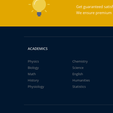
Get guaranteed satisf
We ensure premium qu
ACADEMICS
Physics
Chemistry
Biology
Science
Math
English
History
Humanities
Physiology
Statistics