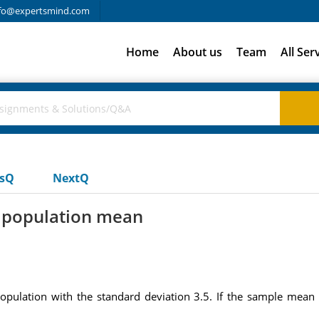
fo@expertsmind.com
Home
About us
Team
All Ser
usQ
NextQ
e population mean
lation with the standard deviation 3.5. If the sample mean i