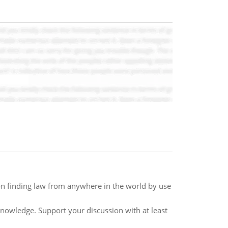
on finding law from anywhere in the world by use
knowledge. Support your discussion with at least