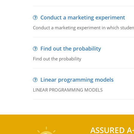
Conduct a marketing experiment
Conduct a marketing experiment in which students
Find out the probability
Find out the probability
Linear programming models
LINEAR PROGRAMMING MODELS
ASSURED A