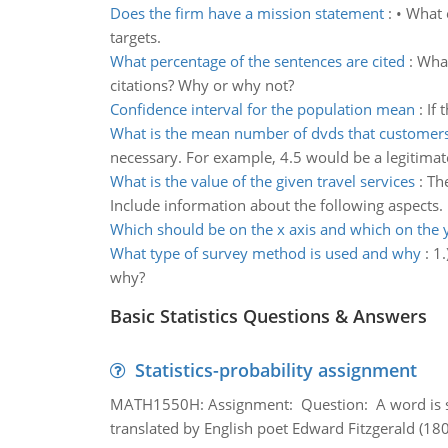
Does the firm have a mission statement
:
• What e
targets.
What percentage of the sentences are cited
:
What
citations? Why or why not?
Confidence interval for the population mean
:
If 
What is the mean number of dvds that customers
necessary. For example, 4.5 would be a legitimat
What is the value of the given travel services
:
The
Include information about the following aspects.
Which should be on the x axis and which on the 
What type of survey method is used and why
:
1.
why?
Basic Statistics Questions & Answers
Statistics-probability assignment
MATH1550H: Assignment: Question: A word is s
translated by English poet Edward Fitzgerald (180