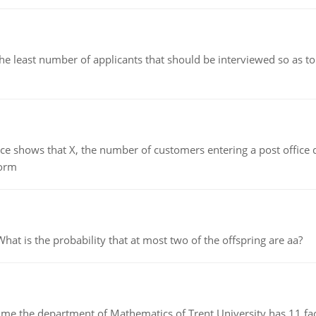
east number of applicants that should be interviewed so as to 
ows that X, the number of customers entering a post office dur
form
 is the probability that at most two of the offspring are aa?
the department of Mathematics of Trent University has 11 faculty