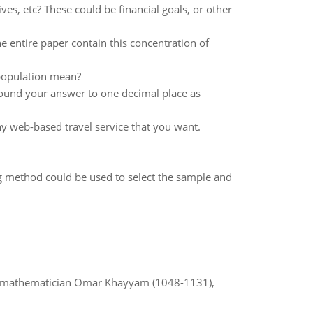
ives, etc? These could be financial goals, or other
he entire paper contain this concentration of
 population mean?
ound your answer to one decimal place as
any web-based travel service that you want.
g method could be used to select the sample and
d mathematician Omar Khayyam (1048-1131),