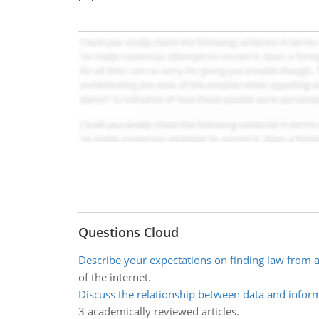
Questions Cloud
Describe your expectations on finding law from
of the internet.
Discuss the relationship between data and infor
3 academically reviewed articles.