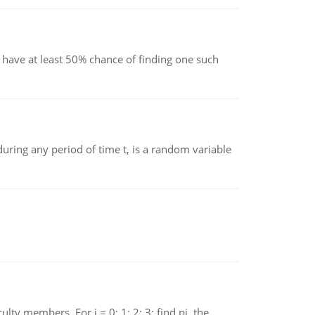
have at least 50% chance of finding one such
ing any period of time t, is a random variable
 members. For i = 0; 1; 2; 3; find pi, the