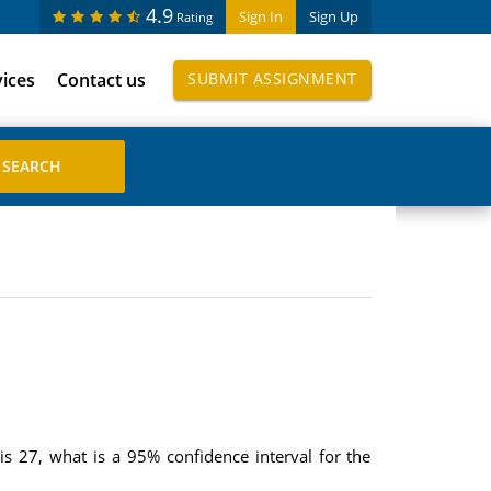
4.9
Sign In
Sign Up
Rating
vices
Contact us
SUBMIT ASSIGNMENT
s 27, what is a 95% confidence interval for the