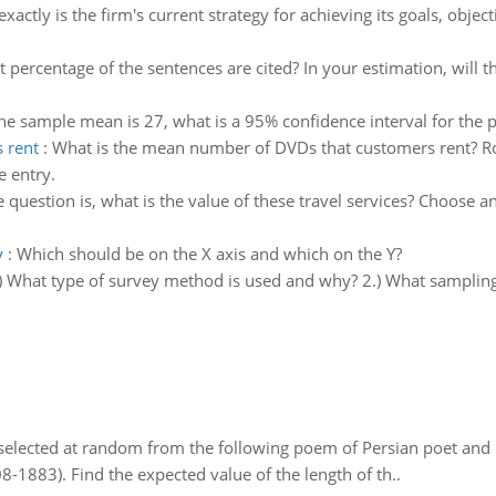
xactly is the firm's current strategy for achieving its goals, object
 percentage of the sentences are cited? In your estimation, will t
the sample mean is 27, what is a 95% confidence interval for the
 rent
:
What is the mean number of DVDs that customers rent? R
e entry.
 question is, what is the value of these travel services? Choose 
y
:
Which should be on the X axis and which on the Y?
) What type of survey method is used and why? 2.) What samplin
elected at random from the following poem of Persian poet an
8-1883). Find the expected value of the length of th..