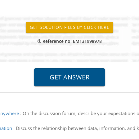
Reference no: EM131998978
 anywhere
:
On the discussion forum, describe your expectations 
mation
:
Discuss the relationship between data, information, and 