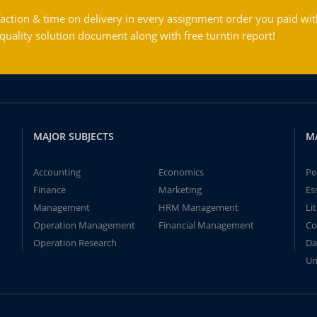
action & time on delivery in every assignment order you paid wit
ality solution document along with free turntin report!
MAJOR SUBJECTS
M
Accounting
Economics
Pe
Finance
Marketing
Es
Management
HRM Management
Li
Operation Management
Financial Management
Co
Operation Research
Da
Un