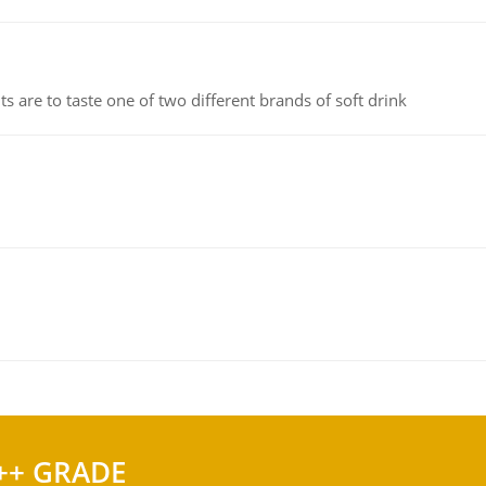
 are to taste one of two different brands of soft drink
++ GRADE