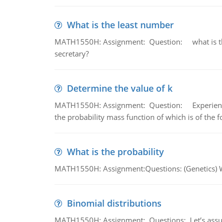
What is the least number
MATH1550H: Assignment: Question: what is the l
secretary?
Determine the value of k
MATH1550H: Assignment: Question: Experience sh
the probability mass function of which is of the 
What is the probability
MATH1550H: Assignment:Questions: (Genetics) What
Binomial distributions
MATH1550H: Assignment: Questions: Let’s assume 