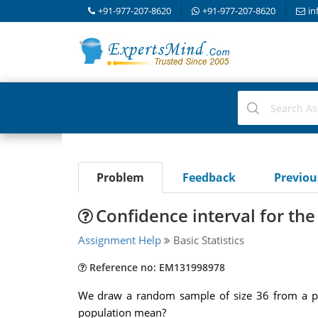
+91-977-207-8620
+91-977-207-8620
in
Problem
Feedback
Previo
Confidence interval for th
Assignment Help
Basic Statistics
Reference no: EM131998978
We draw a random sample of size 36 from a popu
population mean?