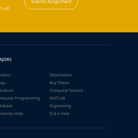
Submit Assignment
h us!
AJORS
rdisco
Dissertation
say
Buy Thesis
terature
Computer Science
mputer Programming
MATLAB
tabase
Engineering
iversity Help
Q & A Help