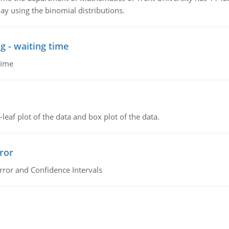
ay using the binomial distributions.
g - waiting time
time
leaf plot of the data and box plot of the data.
ror
rror and Confidence Intervals