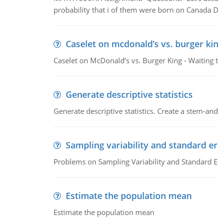
probability that i of them were born on Canada D
Caselet on mcdonald’s vs. burger kin
Caselet on McDonald’s vs. Burger King - Waiting 
Generate descriptive statistics
Generate descriptive statistics. Create a stem-and-
Sampling variability and standard er
Problems on Sampling Variability and Standard E
Estimate the population mean
Estimate the population mean