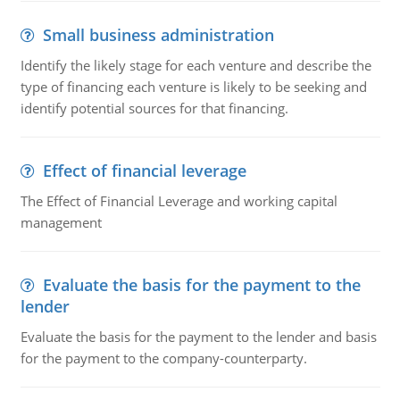
Small business administration
Identify the likely stage for each venture and describe the
type of financing each venture is likely to be seeking and
identify potential sources for that financing.
Effect of financial leverage
The Effect of Financial Leverage and working capital
management
Evaluate the basis for the payment to the
lender
Evaluate the basis for the payment to the lender and basis
for the payment to the company-counterparty.