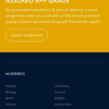
ASSURED A++ GRADE
Get guaranteed satisfaction & time on delivery in every
assignment order you paid with us! We ensure premium
quality solution document along with free turntin report!
Submit Assignment
ACADEMICS
Physics
Chemistry
Biology
Science
Math
English
History
Humanities