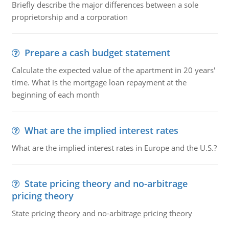
Briefly describe the major differences between a sole
proprietorship and a corporation
Prepare a cash budget statement
Calculate the expected value of the apartment in 20 years'
time. What is the mortgage loan repayment at the
beginning of each month
What are the implied interest rates
What are the implied interest rates in Europe and the U.S.?
State pricing theory and no-arbitrage
pricing theory
State pricing theory and no-arbitrage pricing theory