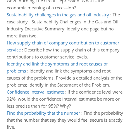
Govt. durning The Great Depression. What is the
economic meaning of a recession?
Sustainability challenges in the gas and oil industry
:
The
case study - Sustainability Challenges in the Gas and Oil
Industry Executive Summary: ideally one page but no
more than two.
How supply chain of company contribution to customer
service
:
Describe how the supply chain of this company
contributions to customer service levels.
Identify and link the symptoms and root causes of
problems
:
Identify and link the symptoms and root
causes of the problems. Provide a detailed analysis of the
problems; identify in the Statement of the Problem.
Confidence interval estimate
:
If the confidence level were
92%, would the confidence interval estimate be more or
less precise than for 95%? Why?
Find the probability that the number
:
Find the probability
that the number that say they would feel secure is exactly
five.