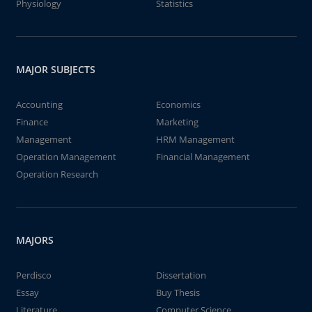
Physiology
Statistics
MAJOR SUBJECTS
Accounting
Economics
Finance
Marketing
Management
HRM Management
Operation Management
Financial Management
Operation Research
MAJORS
Perdisco
Dissertation
Essay
Buy Thesis
Literature
Computer Science