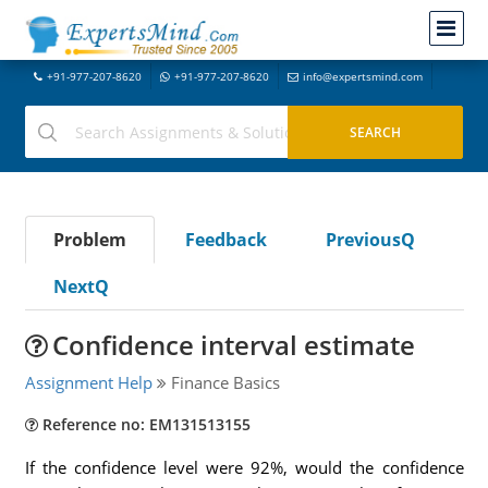
+91-977-207-8620
+91-977-207-8620
info@expertsmind.com
Problem
Feedback
PreviousQ
NextQ
Confidence interval estimate
Assignment Help
Finance Basics
Reference no: EM131513155
If the confidence level were 92%, would the confidence