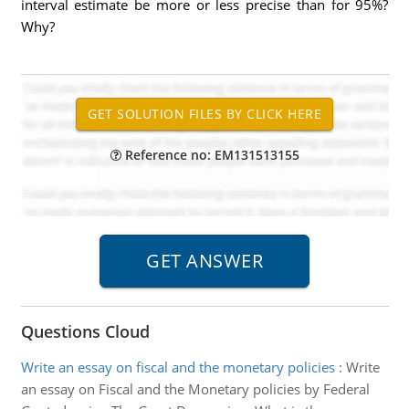
interval estimate be more or less precise than for 95%?
Why?
Reference no: EM131513155
Questions Cloud
Write an essay on fiscal and the monetary policies
:
Write
an essay on Fiscal and the Monetary policies by Federal