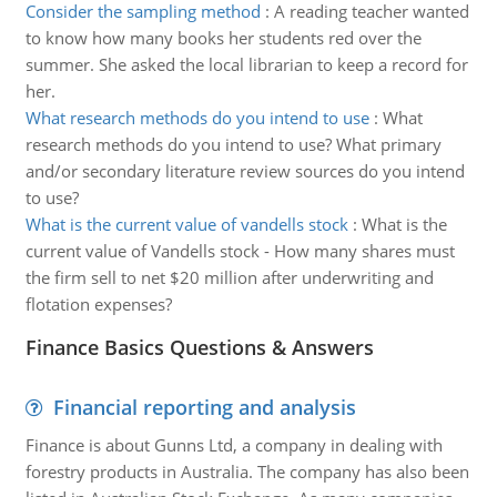
Consider the sampling method
:
A reading teacher wanted
to know how many books her students red over the
summer. She asked the local librarian to keep a record for
her.
What research methods do you intend to use
:
What
research methods do you intend to use? What primary
and/or secondary literature review sources do you intend
to use?
What is the current value of vandells stock
:
What is the
current value of Vandells stock - How many shares must
the firm sell to net $20 million after underwriting and
flotation expenses?
Finance Basics Questions & Answers
Financial reporting and analysis
Finance is about Gunns Ltd, a company in dealing with
forestry products in Australia. The company has also been