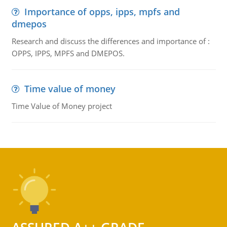
Importance of opps, ipps, mpfs and
dmepos
Research and discuss the differences and importance of :
OPPS, IPPS, MPFS and DMEPOS.
Time value of money
Time Value of Money project