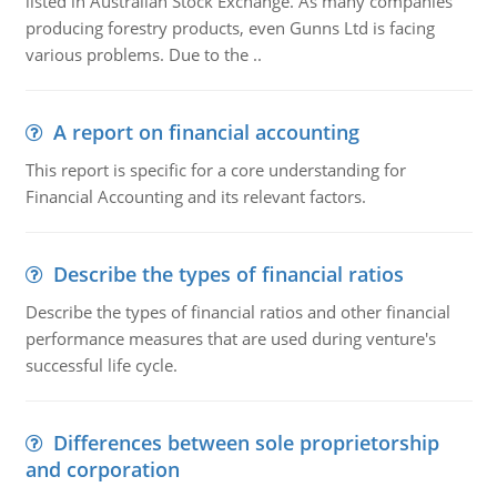
listed in Australian Stock Exchange. As many companies
producing forestry products, even Gunns Ltd is facing
various problems. Due to the ..
A report on financial accounting
This report is specific for a core understanding for
Financial Accounting and its relevant factors.
Describe the types of financial ratios
Describe the types of financial ratios and other financial
performance measures that are used during venture's
successful life cycle.
Differences between sole proprietorship
and corporation