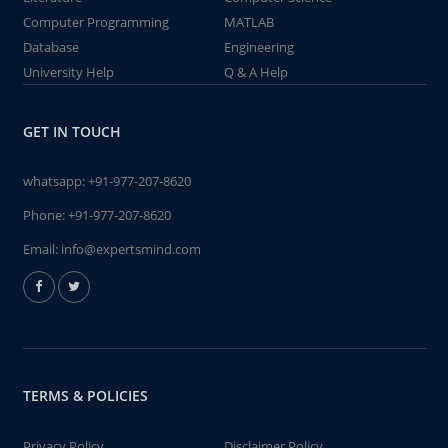
Computer Programming
MATLAB
Database
Engineering
University Help
Q & A Help
GET IN TOUCH
whatsapp:
+91-977-207-8620
Phone:
+91-977-207-8620
Email:
info@expertsmind.com
TERMS & POLICIES
Privacy Policy
Disclaimer Policy