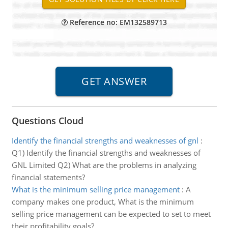
Reference no: EM132589713
Questions Cloud
Identify the financial strengths and weaknesses of gnl
:
Q1) Identify the financial strengths and weaknesses of
GNL Limited Q2) What are the problems in analyzing
financial statements?
What is the minimum selling price management
:
A
company makes one product, What is the minimum
selling price management can be expected to set to meet
their profitability goals?