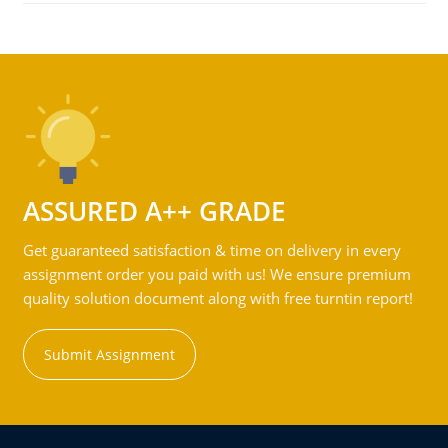
ASSURED A++ GRADE
Get guaranteed satisfaction & time on delivery in every
assignment order you paid with us! We ensure premium
quality solution document along with free turntin report!
Submit Assignment