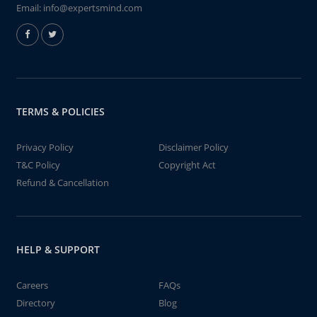
Email:
info@expertsmind.com
TERMS & POLICIES
Privacy Policy
Disclaimer Policy
T&C Policy
Copyright Act
Refund & Cancellation
HELP & SUPPORT
Careers
FAQs
Directory
Blog