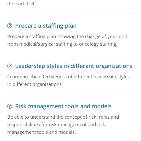
the part itself.
Prepare a staffing plan
Prepare a staffing plan showing the change of your unit
from medical/surgical staffing to oncology staffing.
Leadership styles in different organizations
Ccompare the effectiveness of different leadership styles
in different organizations
Risk management tools and models
Be able to understand the concept of risk, roles and
responsibilities for risk management and risk
management tools and models.