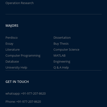
Operation Research
MAJORS
Perdisco
Dissertation
Essay
Buy Thesis
Literature
Computer Science
Computer Programming
MATLAB
Database
Engineering
University Help
Q & A Help
GET IN TOUCH
whatsapp:
+91-977-207-8620
Phone:
+91-977-207-8620