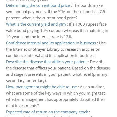
Determining the current bond price
:
The bonds make
semiannual payments. If the YTM on these bonds is 7.5
percent, what is the current bond price?
What is the current yield and ytm
:
If a 1000 rupees face
value bond paying 15% coupon whereas it is maturing in
10 years and the interest rate is 12%.
Confidence interval and its application in business
:
Use
the Internet or Strayer Library to research articles on
confidence interval and its application in business.
Describe the disease that afflicts your patient
:
Describe
the disease that afflicts your patient. Based on the disease
and stage it presents in your patient, what level (primary,
secondary, or tertiary).
How management might be able to use
:
As an auditor,
what are some of the key ways in which you might test
whether management has appropriately classified their
debt investments?
Expected rate of return on the company stock
: