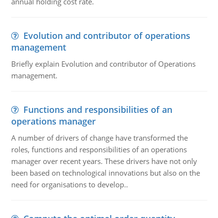
annual holding cost rate.
Evolution and contributor of operations
management
Briefly explain Evolution and contributor of Operations
management.
Functions and responsibilities of an
operations manager
A number of drivers of change have transformed the
roles, functions and responsibilities of an operations
manager over recent years. These drivers have not only
been based on technological innovations but also on the
need for organisations to develop..