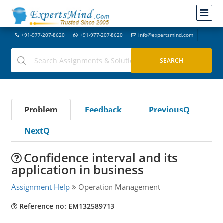
+91-977-207-8620
+91-977-207-8620
info@expertsmind.com
Problem
Feedback
PreviousQ
NextQ
Confidence interval and its
application in business
Assignment Help
Operation Management
Reference no: EM132589713