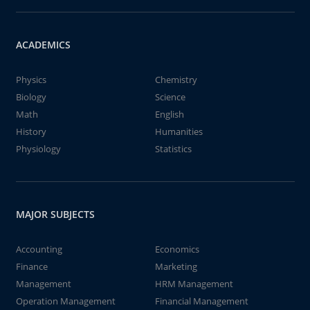
ACADEMICS
Physics
Chemistry
Biology
Science
Math
English
History
Humanities
Physiology
Statistics
MAJOR SUBJECTS
Accounting
Economics
Finance
Marketing
Management
HRM Management
Operation Management
Financial Management