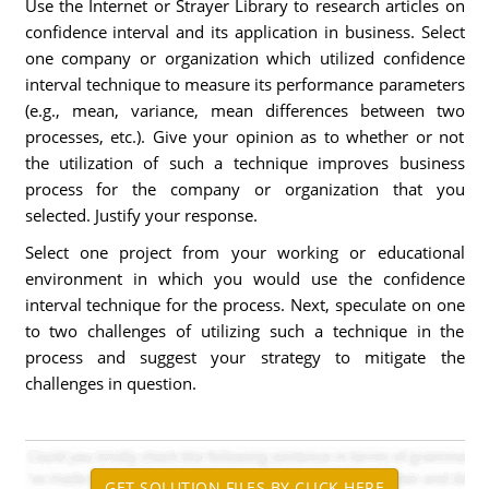
Use the Internet or Strayer Library to research articles on
confidence interval and its application in business. Select
one company or organization which utilized confidence
interval technique to measure its performance parameters
(e.g., mean, variance, mean differences between two
processes, etc.). Give your opinion as to whether or not
the utilization of such a technique improves business
process for the company or organization that you
selected. Justify your response.
Select one project from your working or educational
environment in which you would use the confidence
interval technique for the process. Next, speculate on one
to two challenges of utilizing such a technique in the
process and suggest your strategy to mitigate the
challenges in question.