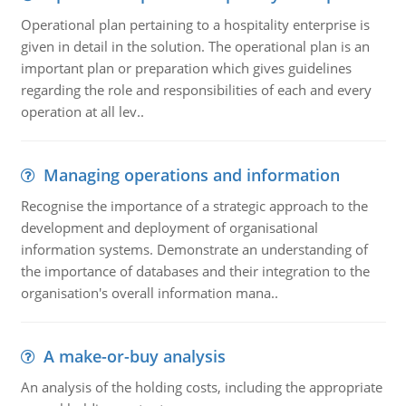
Operational plan pertaining to a hospitality enterprise is
given in detail in the solution. The operational plan is an
important plan or preparation which gives guidelines
regarding the role and responsibilities of each and every
operation at all lev..
Managing operations and information
Recognise the importance of a strategic approach to the
development and deployment of organisational
information systems. Demonstrate an understanding of
the importance of databases and their integration to the
organisation's overall information mana..
A make-or-buy analysis
An analysis of the holding costs, including the appropriate