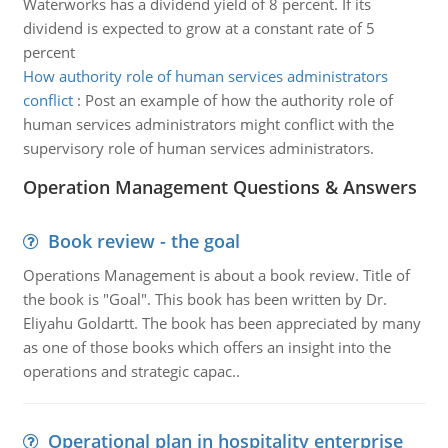
Waterworks has a dividend yield of 8 percent. If its
dividend is expected to grow at a constant rate of 5
percent
How authority role of human services administrators
conflict
:
Post an example of how the authority role of
human services administrators might conflict with the
supervisory role of human services administrators.
Operation Management Questions & Answers
Book review - the goal
Operations Management is about a book review. Title of
the book is "Goal". This book has been written by Dr.
Eliyahu Goldartt. The book has been appreciated by many
as one of those books which offers an insight into the
operations and strategic capac..
Operational plan in hospitality enterprise