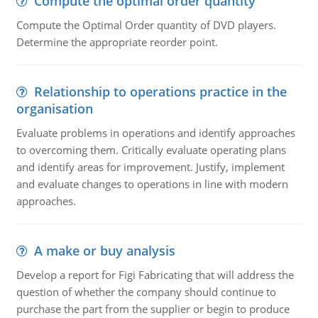
Compute the optimal order quantity
Compute the Optimal Order quantity of DVD players.
Determine the appropriate reorder point.
Relationship to operations practice in the
organisation
Evaluate problems in operations and identify approaches
to overcoming them. Critically evaluate operating plans
and identify areas for improvement. Justify, implement
and evaluate changes to operations in line with modern
approaches.
A make or buy analysis
Develop a report for Figi Fabricating that will address the
question of whether the company should continue to
purchase the part from the supplier or begin to produce