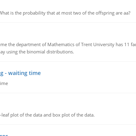
 is the probability that at most two of the offspring are aa?
the department of Mathematics of Trent University has 11 faculty
ay using the binomial distributions.
g - waiting time
time
leaf plot of the data and box plot of the data.