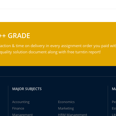
++ GRADE
action & time on delivery in every assignment order you paid wit
ality solution document along with free turntin report!
MAJOR SUBJECTS
M
Accounting
Economics
Pe
Finance
Marketing
Es
Management
HRM Management
Li