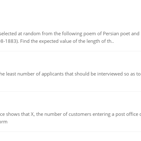
elected at random from the following poem of Persian poet an
8-1883). Find the expected value of the length of th..
east number of applicants that should be interviewed so as to 
ows that X, the number of customers entering a post office dur
form