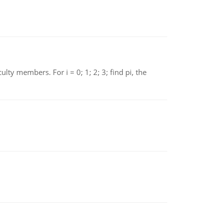
 members. For i = 0; 1; 2; 3; find pi, the