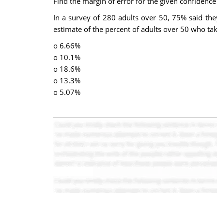
Find the margin of error for the given confidence 
In a survey of 280 adults over 50, 75% said the
estimate of the percent of adults over 50 who ta
o 6.66%
o 10.1%
o 18.6%
o 13.3%
o 5.07%