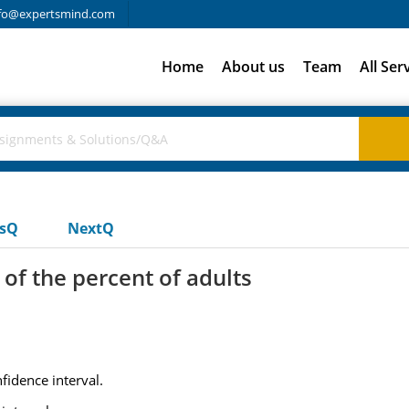
fo@expertsmind.com
Home
About us
Team
All Ser
usQ
NextQ
of the percent of adults
fidence interval.