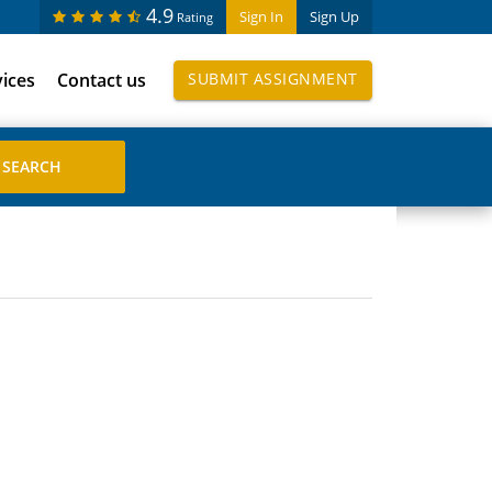
4.9
Sign In
Sign Up
Rating
vices
Contact us
SUBMIT ASSIGNMENT