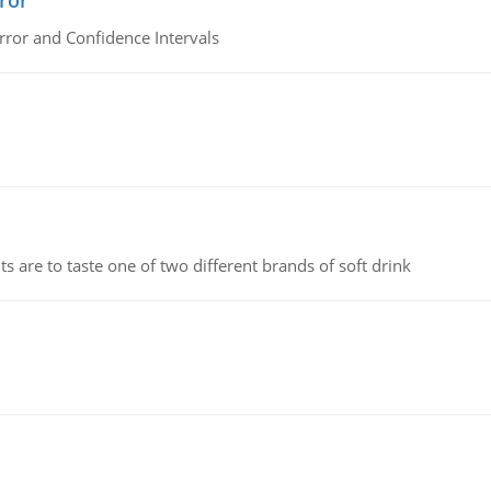
ror
rror and Confidence Intervals
 are to taste one of two different brands of soft drink