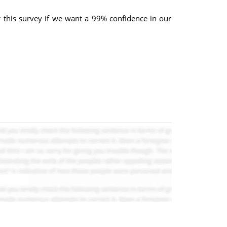
r this survey if we want a 99% confidence in our