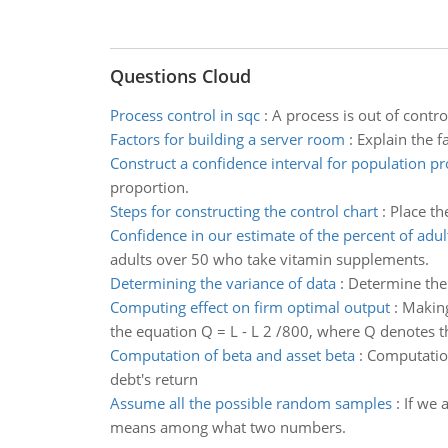
Questions Cloud
Process control in sqc
:
A process is out of contr
Factors for building a server room
:
Explain the f
Construct a confidence interval for population p
proportion.
Steps for constructing the control chart
:
Place th
Confidence in our estimate of the percent of adul
adults over 50 who take vitamin supplements.
Determining the variance of data
:
Determine the 
Computing effect on firm optimal output
:
Making
the equation Q = L - L 2 /800, where Q denotes 
Computation of beta and asset beta
:
Computation
debt's return
Assume all the possible random samples
:
If we 
means among what two numbers.