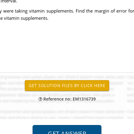
interval.
y were taking vitamin supplements. Find the margin of error fo
ke vitamin supplements.
Reference no: EM1316739