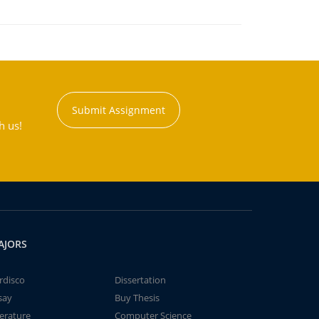
Submit Assignment
h us!
AJORS
rdisco
Dissertation
say
Buy Thesis
terature
Computer Science