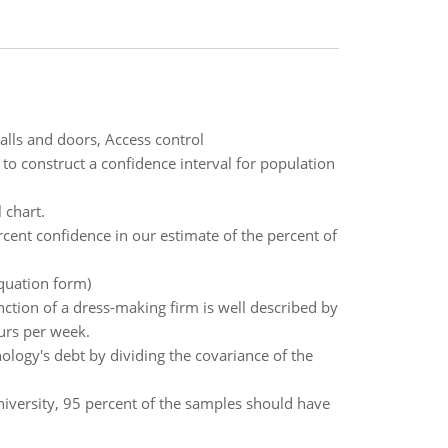
alls and doors, Access control
 to construct a confidence interval for population
 chart.
rcent confidence in our estimate of the percent of
Equation form)
nction of a dress-making firm is well described by
urs per week.
ogy's debt by dividing the covariance of the
niversity, 95 percent of the samples should have