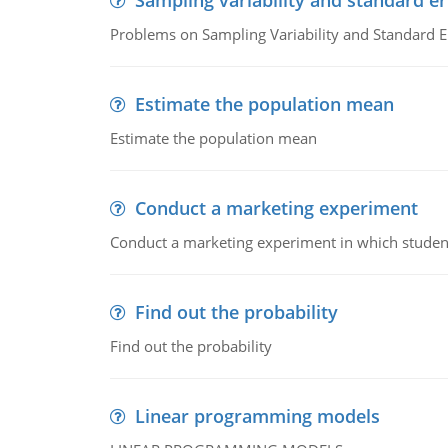
Sampling variability and standard er
Problems on Sampling Variability and Standard E
Estimate the population mean
Estimate the population mean
Conduct a marketing experiment
Conduct a marketing experiment in which students
Find out the probability
Find out the probability
Linear programming models