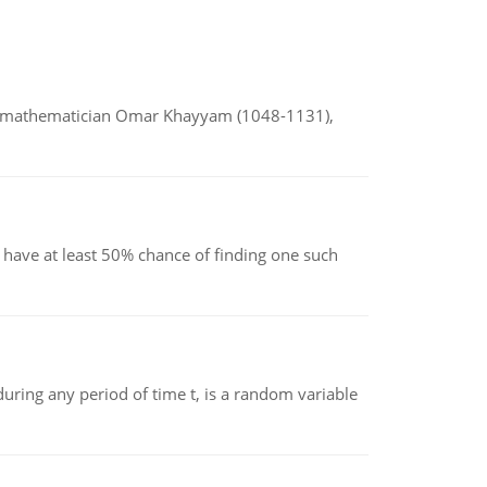
d mathematician Omar Khayyam (1048-1131),
have at least 50% chance of finding one such
ing any period of time t, is a random variable