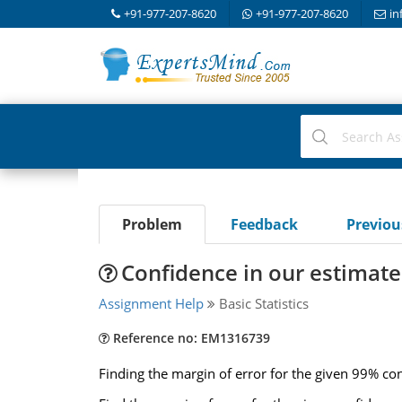
+91-977-207-8620
+91-977-207-8620
in
Problem
Feedback
Previo
Confidence in our estimate 
Assignment Help
Basic Statistics
Reference no: EM1316739
Finding the margin of error for the given 99% con