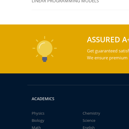
LINEAR PROGRAMMING MODELS
ASSURED A
Get guaranteed satisf
We ensure premium qu
ACADEMICS
Physics
Chemistry
Biology
Science
Math
English