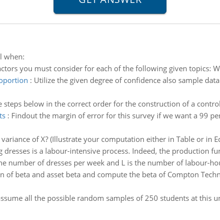
ol when:
actors you must consider for each of the following given topics: W
roportion
:
Utilize the given degree of confidence also sample data
e steps below in the correct order for the construction of a control
ts
:
Findout the margin of error for this survey if we want a 99 pe
variance of X? (Illustrate your computation either in Table or in 
 dresses is a labour-intensive process. Indeed, the production fu
the number of dresses per week and L is the number of labour-ho
 of beta and asset beta and compute the beta of Compton Technol
assume all the possible random samples of 250 students at this u