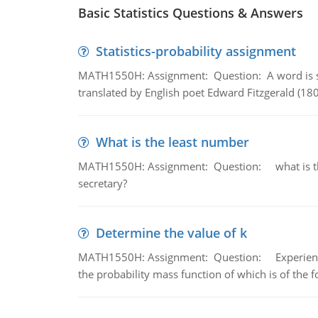
Basic Statistics Questions & Answers
Statistics-probability assignment
MATH1550H: Assignment: Question: A word is s
translated by English poet Edward Fitzgerald (180
What is the least number
MATH1550H: Assignment: Question: what is the l
secretary?
Determine the value of k
MATH1550H: Assignment: Question: Experience sh
the probability mass function of which is of the 