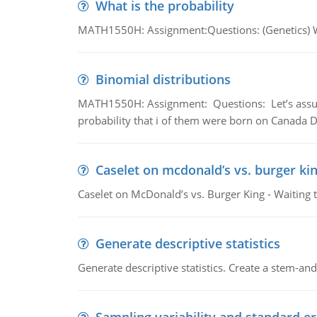
What is the probability
MATH1550H: Assignment:Questions: (Genetics) What
Binomial distributions
MATH1550H: Assignment: Questions: Let’s assume 
probability that i of them were born on Canada D
Caselet on mcdonald’s vs. burger kin
Caselet on McDonald’s vs. Burger King - Waiting 
Generate descriptive statistics
Generate descriptive statistics. Create a stem-and-