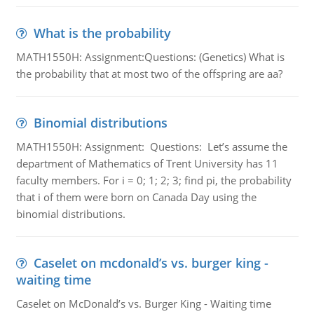
What is the probability
MATH1550H: Assignment:Questions: (Genetics) What is
the probability that at most two of the offspring are aa?
Binomial distributions
MATH1550H: Assignment: Questions: Let’s assume the
department of Mathematics of Trent University has 11
faculty members. For i = 0; 1; 2; 3; find pi, the probability
that i of them were born on Canada Day using the
binomial distributions.
Caselet on mcdonald’s vs. burger king -
waiting time
Caselet on McDonald’s vs. Burger King - Waiting time