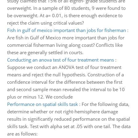
study claimed that 15% of all eighth- grade students are
overweight. In a sample of 80 students, 9 were found to
be overweight. At a= 0.01, is there enough evidence to
reject the claim using critical values?
Fish in gulf of mexico important than jobs for fisherman
:
Are fish in Gulf of Mexico more important than jobs for
commercial fisherman living along coast? Conflicts like
these are generally settled in courts.
Conducting an anova test of four treatment means
:
Suppose we conduct an ANOVA test of four treatment
means and reject the null hypothesis. Construction of a
confidence interval for the difference between the first
and second sample mean revealed the interval to be 10
plus or minus 12. We conclude
Performance on spatial skills task
:
For the following data,
determine whether or not right-hemisphere damage
results in significantly reduced performance on the spatial
skills task. Test with alpha set at .05 with one tail. The data
are as follows: