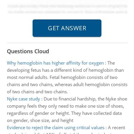
Questions Cloud
Why hemoglobin has higher affinity for oxygen
:
The
developing fetus has a different kind of hemoglobin than
most normal adults. Fetal hemoglobin consists of two
chains and two chains, whereas adult hemoglobin consists
of two chains and two chains.
Nyke case study
:
Due to financial hardship, the Nyke shoe
company feels they only need to make one size of shoes,
regardless of gender or height. They have collected data
on gender, shoe size, and height
Evidence to reject the claim using critical values
:
A recent