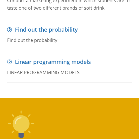
Conduct a marketing experiment in which students are to
taste one of two different brands of soft drink
Find out the probability
Find out the probability
Linear programming models
LINEAR PROGRAMMING MODELS