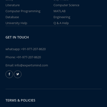
Literature
Computer Science
Computer Programming
MATLAB
Database
Engineering
University Help
Q & A Help
GET IN TOUCH
whatsapp:
+91-977-207-8620
Phone:
+91-977-207-8620
Email:
info@expertsmind.com
TERMS & POLICIES