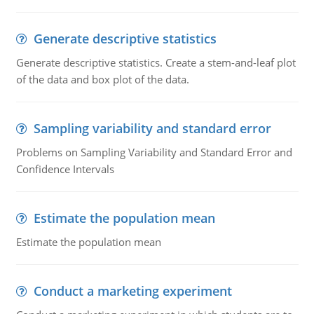
Generate descriptive statistics
Generate descriptive statistics. Create a stem-and-leaf plot
of the data and box plot of the data.
Sampling variability and standard error
Problems on Sampling Variability and Standard Error and
Confidence Intervals
Estimate the population mean
Estimate the population mean
Conduct a marketing experiment