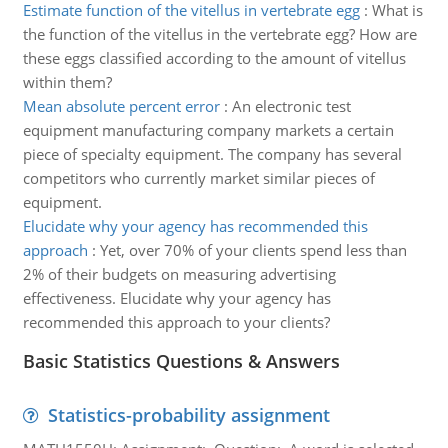
Estimate function of the vitellus in vertebrate egg
:
What is
the function of the vitellus in the vertebrate egg? How are
these eggs classified according to the amount of vitellus
within them?
Mean absolute percent error
:
An electronic test
equipment manufacturing company markets a certain
piece of specialty equipment. The company has several
competitors who currently market similar pieces of
equipment.
Elucidate why your agency has recommended this
approach
:
Yet, over 70% of your clients spend less than
2% of their budgets on measuring advertising
effectiveness. Elucidate why your agency has
recommended this approach to your clients?
Basic Statistics Questions & Answers
Statistics-probability assignment