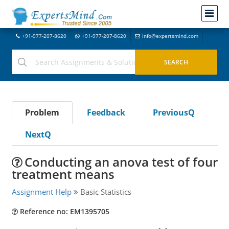
+91-977-207-8620
+91-977-207-8620
info@expertsmind.com
Problem
Feedback
PreviousQ
NextQ
Conducting an anova test of four
treatment means
Assignment Help
Basic Statistics
Reference no: EM1395705