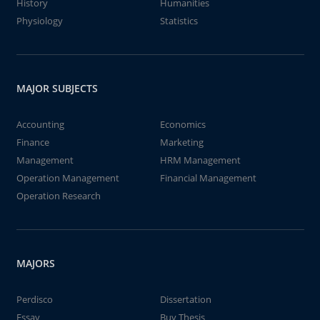
History
Humanities
Physiology
Statistics
MAJOR SUBJECTS
Accounting
Economics
Finance
Marketing
Management
HRM Management
Operation Management
Financial Management
Operation Research
MAJORS
Perdisco
Dissertation
Essay
Buy Thesis