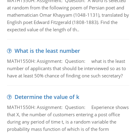
MATH1550H: Assignment: Question: A word is selected
at random from the following poem of Persian poet and
mathematician Omar Khayyam (1048-1131), translated by
English poet Edward Fitzgerald (1808-1883). Find the
expected value of the length of th..
What is the least number
MATH1550H: Assignment: Question: what is the least
number of applicants that should be interviewed so as to
have at least 50% chance of finding one such secretary?
Determine the value of k
MATH1550H: Assignment: Question: Experience shows
that X, the number of customers entering a post office
during any period of time t, is a random variable the
probability mass function of which is of the form