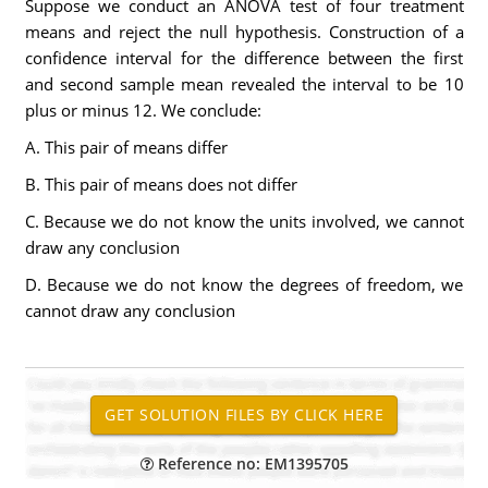
Suppose we conduct an ANOVA test of four treatment
means and reject the null hypothesis. Construction of a
confidence interval for the difference between the first
and second sample mean revealed the interval to be 10
plus or minus 12. We conclude:
A. This pair of means differ
B. This pair of means does not differ
C. Because we do not know the units involved, we cannot
draw any conclusion
D. Because we do not know the degrees of freedom, we
cannot draw any conclusion
Reference no: EM1395705