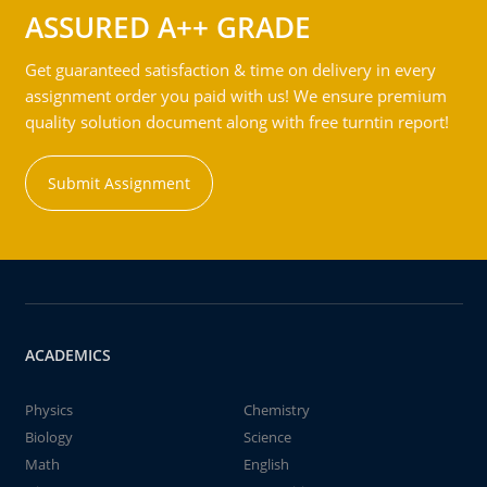
ASSURED A++ GRADE
Get guaranteed satisfaction & time on delivery in every
assignment order you paid with us! We ensure premium
quality solution document along with free turntin report!
Submit Assignment
ACADEMICS
Physics
Chemistry
Biology
Science
Math
English