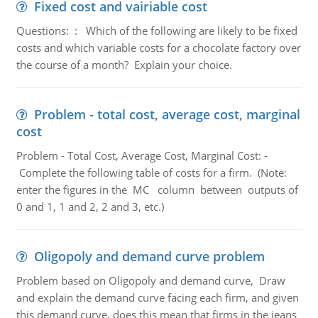
Fixed cost and vairiable cost
Questions: : Which of the following are likely to be fixed
costs and which variable costs for a chocolate factory over
the course of a month? Explain your choice.
Problem - total cost, average cost, marginal
cost
Problem - Total Cost, Average Cost, Marginal Cost: -
Complete the following table of costs for a firm. (Note:
enter the figures in the MC column between outputs of
0 and 1, 1 and 2, 2 and 3, etc.)
Oligopoly and demand curve problem
Problem based on Oligopoly and demand curve, Draw
and explain the demand curve facing each firm, and given
this demand curve, does this mean that firms in the jeans