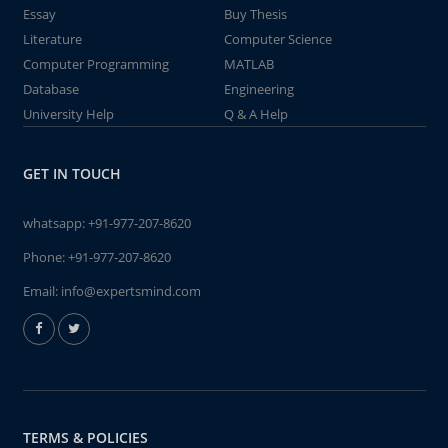
Essay
Buy Thesis
Literature
Computer Science
Computer Programming
MATLAB
Database
Engineering
University Help
Q & A Help
GET IN TOUCH
whatsapp:
+91-977-207-8620
Phone:
+91-977-207-8620
Email:
info@expertsmind.com
TERMS & POLICIES