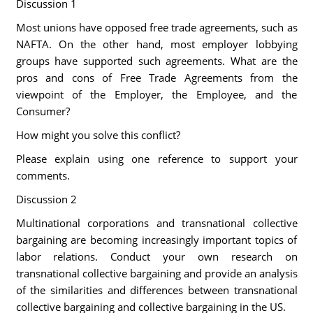
Discussion 1
Most unions have opposed free trade agreements, such as
NAFTA. On the other hand, most employer lobbying
groups have supported such agreements. What are the
pros and cons of Free Trade Agreements from the
viewpoint of the Employer, the Employee, and the
Consumer?
How might you solve this conflict?
Please explain using one reference to support your
comments.
Discussion 2
Multinational corporations and transnational collective
bargaining are becoming increasingly important topics of
labor relations. Conduct your own research on
transnational collective bargaining and provide an analysis
of the similarities and differences between transnational
collective bargaining and collective bargaining in the US.