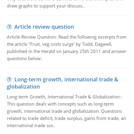
draw graphs to support your discuss..
Article review question
Article Review Question: Read the following excerpts from
the article "Fruit, veg costs surge' by Todd, Dagwell,
published in the Herald on January 25th 2011 and answer
questions below:
Long-term growth, international trade &
globalization
Long-term Growth, International Trade & Globalization:-
This question deals with concepts such as long-term
growth, international trade and globalization. Questions
related to trade deficit, trade surplus, gains from trade, an
international trade sce..