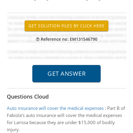
Reference no: EM131546790
Questions Cloud
Auto insurance will cover the medical expenses
:
Part B of
Fabiola’s auto insurance will cover the medical expenses
for Larissa because they are under $15,000 of bodily
injury.