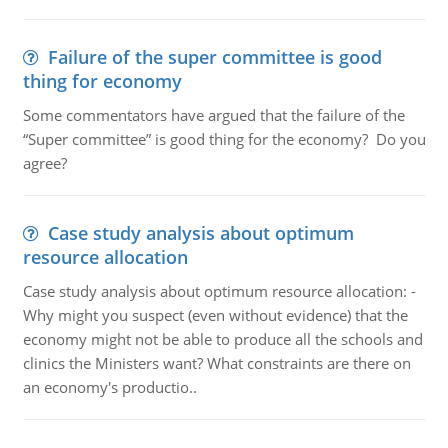
Failure of the super committee is good
thing for economy
Some commentators have argued that the failure of the
“Super committee” is good thing for the economy? Do you
agree?
Case study analysis about optimum
resource allocation
Case study analysis about optimum resource allocation: -
Why might you suspect (even without evidence) that the
economy might not be able to produce all the schools and
clinics the Ministers want? What constraints are there on
an economy's productio..