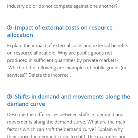
industry do or do not compete against one another?
Impact of external costs on resource
allocation
Explain the impact of external costs and external benefits
on resource allocation; Why are public goods not
produced in sufficient quantities by private markets?
Which of the following are examples of public goods (or
services)? Delete the incorrec..
Shifts in demand and movements along the
demand curve
Describe the differences between shifts in demand and
movements along the demand curve. What are the main
factors which can shift the demand curve? Explain why
they cause the demand curve to shift. Use examples and