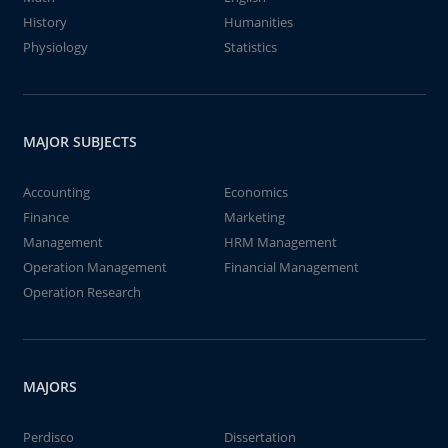
History
Humanities
Physiology
Statistics
MAJOR SUBJECTS
Accounting
Economics
Finance
Marketing
Management
HRM Management
Operation Management
Financial Management
Operation Research
MAJORS
Perdisco
Dissertation