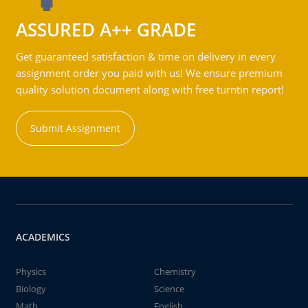
ASSURED A++ GRADE
Get guaranteed satisfaction & time on delivery in every
assignment order you paid with us! We ensure premium
quality solution document along with free turntin report!
Submit Assignment
ACADEMICS
Physics
Chemistry
Biology
Science
Math
English