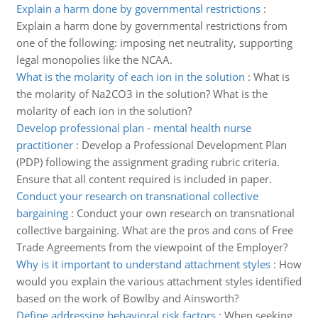
Explain a harm done by governmental restrictions
:
Explain a harm done by governmental restrictions from
one of the following: imposing net neutrality, supporting
legal monopolies like the NCAA.
What is the molarity of each ion in the solution
:
What is
the molarity of Na2CO3 in the solution? What is the
molarity of each ion in the solution?
Develop professional plan - mental health nurse
practitioner
:
Develop a Professional Development Plan
(PDP) following the assignment grading rubric criteria.
Ensure that all content required is included in paper.
Conduct your research on transnational collective
bargaining
:
Conduct your own research on transnational
collective bargaining. What are the pros and cons of Free
Trade Agreements from the viewpoint of the Employer?
Why is it important to understand attachment styles
:
How
would you explain the various attachment styles identified
based on the work of Bowlby and Ainsworth?
Define addressing behavioral risk factors
:
When seeking