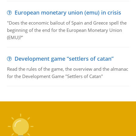
European monetary union (emu) in crisis
"Does the economic bailout of Spain and Greece spell the
beginning of the end for the European Monetary Union
(EMU)?"
Development game “settlers of catan”
Read the rules of the game, the overview and the almanac
for the Development Game "Settlers of Catan"