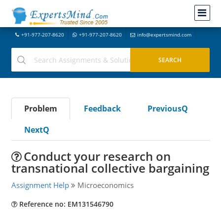
+91-977-207-8620
+91-977-207-8620
info@expertsmind.com
Problem
Feedback
PreviousQ
NextQ
Conduct your research on
transnational collective bargaining
Assignment Help
Microeconomics
Reference no: EM131546790