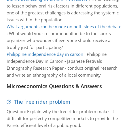
to lessen behavioral risk factors in different populations,
one of the greatest challenges is addressing the systemic
issues within the population
What arguments can be made on both sides of the debate
:
What would your recommendation be to the sports
organizer who wonders if everyone should receive a
trophy just for participating?
Philippine independence day in carson
:
Philippine
Independence Day in Carson - Japanese festivals
Ethnography Research Paper - conduct original research
and write an ethnography of a local community
Microeconomics Questions & Answers
The free rider problem
Question: Explain why the free rider problem makes it
difficult for perfectly competitive markets to provide the
Pareto efficient level of a public good.