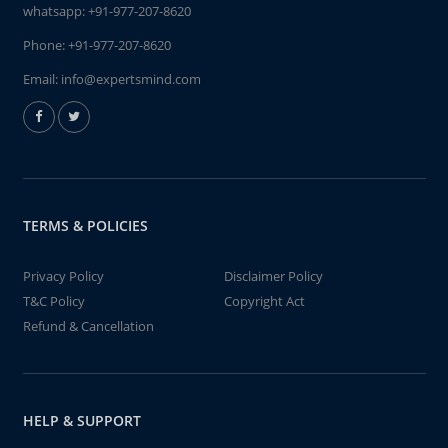
whatsapp:
+91-977-207-8620
Phone:
+91-977-207-8620
Email:
info@expertsmind.com
TERMS & POLICIES
Privacy Policy
Disclaimer Policy
T&C Policy
Copyright Act
Refund & Cancellation
HELP & SUPPORT