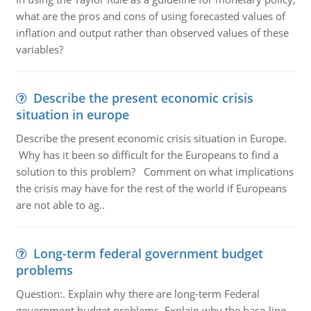
what are the pros and cons of using forecasted values of
inflation and output rather than observed values of these
variables?
Describe the present economic crisis
situation in europe
Describe the present economic crisis situation in Europe.
Why has it been so difficult for the Europeans to find a
solution to this problem? Comment on what implications
the crisis may have for the rest of the world if Europeans
are not able to ag..
Long-term federal government budget
problems
Question:. Explain why there are long-term Federal
government budget problems. Explain why the base-line