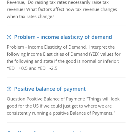
Revenue, Do raising tax rates necessarily raise tax
revenue? What factors affect how tax revenue changes
when tax rates change?
Problem - income elasticity of demand
Problem - Income Elasticity of Demand, Interpret the
following Income Elasticities of Demand (YED) values for
the following and state if the good is normal or inferior;
YED= +0.5 and YED= -2.5
Positive balance of payment
Question Positive Balance of Payment: "Things will look
good for the US if we could just get to where we are
consistently running a positive Balance of Payments."