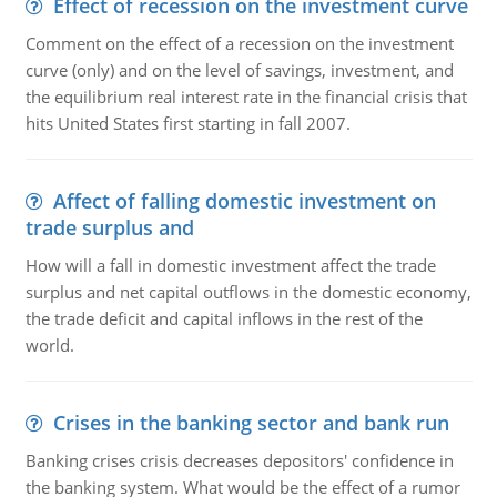
Effect of recession on the investment curve
Comment on the effect of a recession on the investment
curve (only) and on the level of savings, investment, and
the equilibrium real interest rate in the financial crisis that
hits United States first starting in fall 2007.
Affect of falling domestic investment on
trade surplus and
How will a fall in domestic investment affect the trade
surplus and net capital outflows in the domestic economy,
the trade deficit and capital inflows in the rest of the
world.
Crises in the banking sector and bank run
Banking crises crisis decreases depositors' confidence in
the banking system. What would be the effect of a rumor