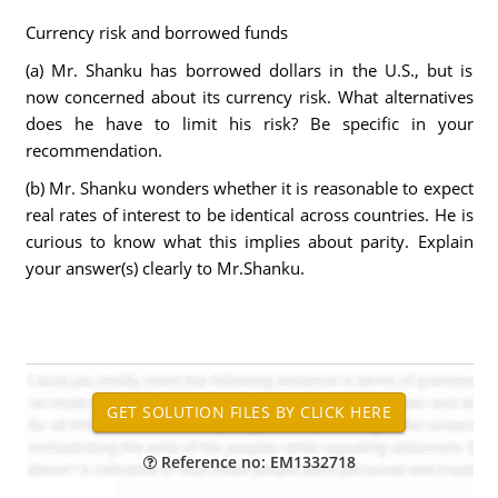
Currency risk and borrowed funds
(a) Mr. Shanku has borrowed dollars in the U.S., but is
now concerned about its currency risk. What alternatives
does he have to limit his risk? Be specific in your
recommendation.
(b) Mr. Shanku wonders whether it is reasonable to expect
real rates of interest to be identical across countries. He is
curious to know what this implies about parity. Explain
your answer(s) clearly to Mr.Shanku.
Reference no: EM1332718