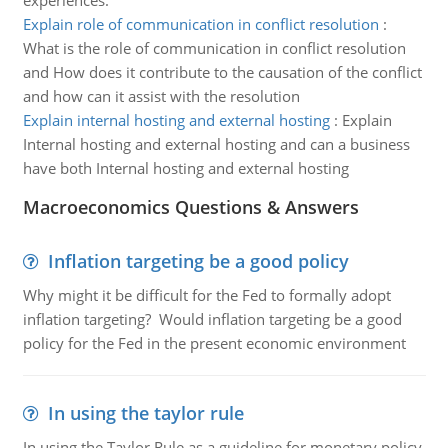
experiences.
Explain role of communication in conflict resolution
:
What is the role of communication in conflict resolution
and How does it contribute to the causation of the conflict
and how can it assist with the resolution
Explain internal hosting and external hosting
:
Explain
Internal hosting and external hosting and can a business
have both Internal hosting and external hosting
Macroeconomics Questions & Answers
Inflation targeting be a good policy
Why might it be difficult for the Fed to formally adopt
inflation targeting? Would inflation targeting be a good
policy for the Fed in the present economic environment
In using the taylor rule
In using the Taylor Rule as a guideline for monetary policy,