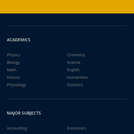
ACADEMICS
Physics
Chemistry
Biology
Science
Math
English
History
Humanities
Physiology
Statistics
MAJOR SUBJECTS
Accounting
Economics