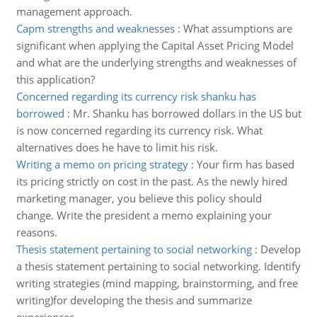
management approach.
Capm strengths and weaknesses
:
What assumptions are
significant when applying the Capital Asset Pricing Model
and what are the underlying strengths and weaknesses of
this application?
Concerned regarding its currency risk shanku has
borrowed
:
Mr. Shanku has borrowed dollars in the US but
is now concerned regarding its currency risk. What
alternatives does he have to limit his risk.
Writing a memo on pricing strategy
:
Your firm has based
its pricing strictly on cost in the past. As the newly hired
marketing manager, you believe this policy should
change. Write the president a memo explaining your
reasons.
Thesis statement pertaining to social networking
:
Develop
a thesis statement pertaining to social networking. Identify
writing strategies (mind mapping, brainstorming, and free
writing)for developing the thesis and summarize