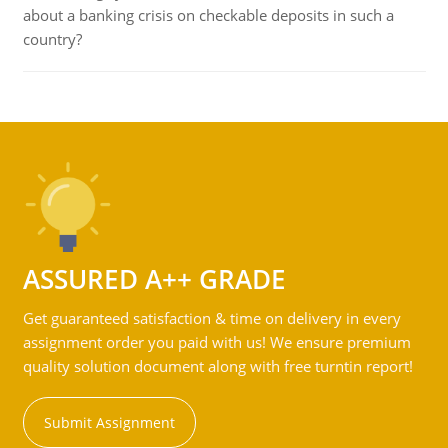
about a banking crisis on checkable deposits in such a
country?
ASSURED A++ GRADE
Get guaranteed satisfaction & time on delivery in every
assignment order you paid with us! We ensure premium
quality solution document along with free turntin report!
Submit Assignment