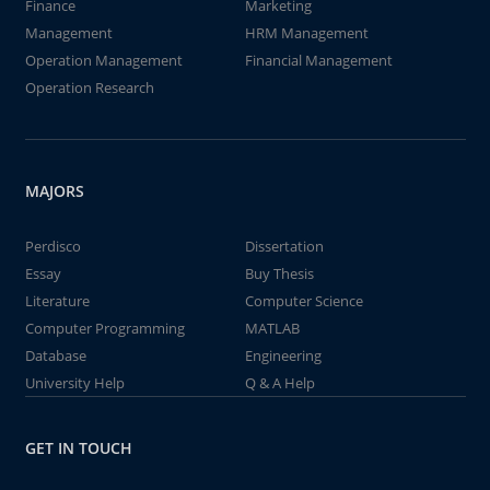
Finance
Marketing
Management
HRM Management
Operation Management
Financial Management
Operation Research
MAJORS
Perdisco
Dissertation
Essay
Buy Thesis
Literature
Computer Science
Computer Programming
MATLAB
Database
Engineering
University Help
Q & A Help
GET IN TOUCH