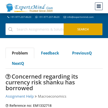
+91-977-207-8620
+91-977-207-8620
info@expertsmind.com
Problem
Feedback
PreviousQ
NextQ
Concerned regarding its
currency risk shanku has
borrowed
Assignment Help
Macroeconomics
Reference no: EM1332718