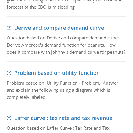
forecast of the CBO is misleading.
Derive and compare demand curve
Question based on Derive and compare demand curve,
Derive Ambrose's demand function for peanuts. How
does it compare with Johnny's demand curve for peanuts?
Problem based on utility function
Problem based on Utility Function - Problem, Answer
and explain the following using a diagram which is
completely labeled.
Laffer curve : tax rate and tax revenue
Question based on Laffer Curve : Tax Rate and Tax