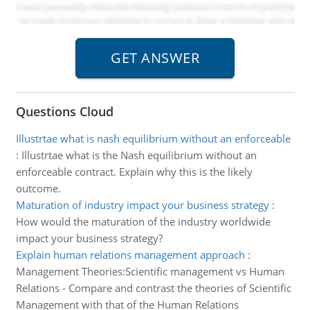
Questions Cloud
Illustrtae what is nash equilibrium without an enforceable
:
Illustrtae what is the Nash equilibrium without an
enforceable contract. Explain why this is the likely
outcome.
Maturation of industry impact your business strategy
:
How would the maturation of the industry worldwide
impact your business strategy?
Explain human relations management approach
:
Management Theories:Scientific management vs Human
Relations - Compare and contrast the theories of Scientific
Management with that of the Human Relations