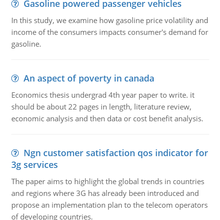
Gasoline powered passenger vehicles
In this study, we examine how gasoline price volatility and
income of the consumers impacts consumer's demand for
gasoline.
An aspect of poverty in canada
Economics thesis undergrad 4th year paper to write. it
should be about 22 pages in length, literature review,
economic analysis and then data or cost benefit analysis.
Ngn customer satisfaction qos indicator for
3g services
The paper aims to highlight the global trends in countries
and regions where 3G has already been introduced and
propose an implementation plan to the telecom operators
of developing countries.