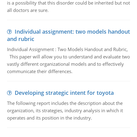
is a possibility that this disorder could be inherited but not
all doctors are sure.
Individual assignment: two models handout
and rubric
Individual Assignment : Two Models Handout and Rubric,
This paper will allow you to understand and evaluate two
vastly different organizational models and to effectively
communicate their differences.
Developing strategic intent for toyota
The following report includes the description about the
organization, its strategies, industry analysis in which it
operates and its position in the industry.