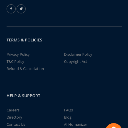
TERMS & POLICIES
Privacy Policy
Disclaimer Policy
T&C Policy
Copyright Act
Refund & Cancellation
HELP & SUPPORT
Careers
FAQs
Directory
Blog
Contact Us
AI Humanizer