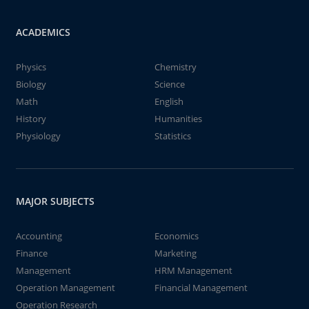
ACADEMICS
Physics
Chemistry
Biology
Science
Math
English
History
Humanities
Physiology
Statistics
MAJOR SUBJECTS
Accounting
Economics
Finance
Marketing
Management
HRM Management
Operation Management
Financial Management
Operation Research