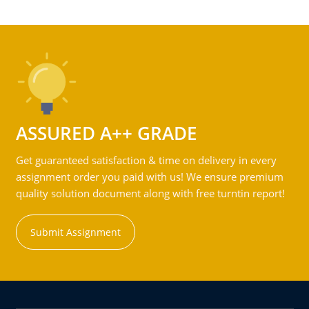
ASSURED A++ GRADE
Get guaranteed satisfaction & time on delivery in every
assignment order you paid with us! We ensure premium
quality solution document along with free turntin report!
Submit Assignment