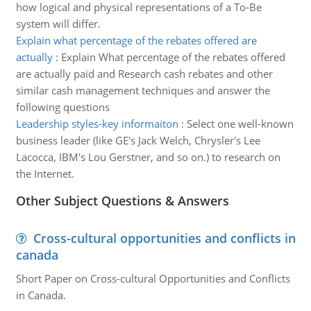
how logical and physical representations of a To-Be
system will differ.
Explain what percentage of the rebates offered are
actually
:
Explain What percentage of the rebates offered
are actually paid and Research cash rebates and other
similar cash management techniques and answer the
following questions
Leadership styles-key informaiton
:
Select one well-known
business leader (like GE's Jack Welch, Chrysler's Lee
Lacocca, IBM's Lou Gerstner, and so on.) to research on
the Internet.
Other Subject Questions & Answers
Cross-cultural opportunities and conflicts in
canada
Short Paper on Cross-cultural Opportunities and Conflicts
in Canada.