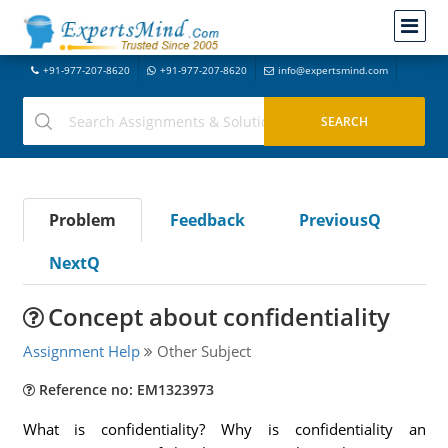
+91-977-207-8620
+91-977-207-8620
info@expertsmind.com
Problem
Feedback
PreviousQ
NextQ
Concept about confidentiality
Assignment Help
Other Subject
Reference no: EM1323973
What is confidentiality? Why is confidentiality an