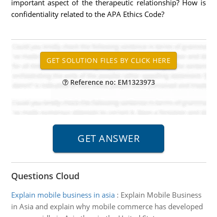
important aspect of the therapeutic relationship? How is
confidentiality related to the APA Ethics Code?
Reference no: EM1323973
Questions Cloud
Explain mobile business in asia
:
Explain Mobile Business
in Asia and explain why mobile commerce has developed