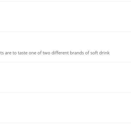
 are to taste one of two different brands of soft drink