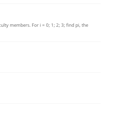
 members. For i = 0; 1; 2; 3; find pi, the