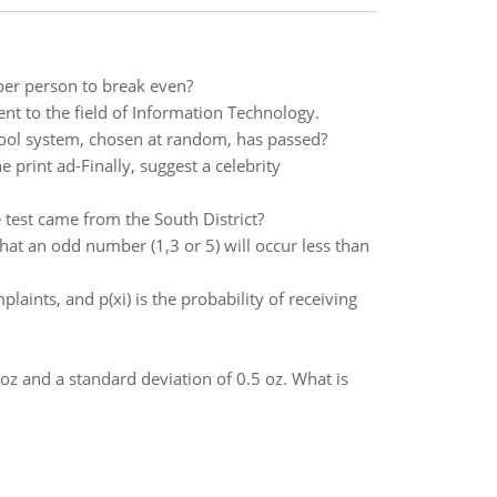
per person to break even?
t to the field of Information Technology.
hool system, chosen at random, has passed?
 print ad-Finally, suggest a celebrity
e test came from the South District?
 that an odd number (1,3 or 5) will occur less than
aints, and p(xi) is the probability of receiving
oz and a standard deviation of 0.5 oz. What is