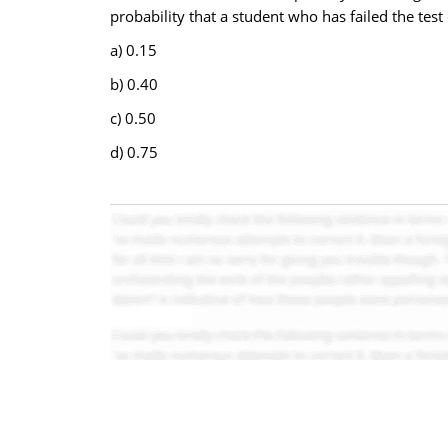
probability that a student who has failed the test
a) 0.15
b) 0.40
c) 0.50
d) 0.75