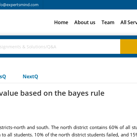
fo@expertsmind.com
Home
About us
Team
All Ser
usQ
NextQ
value based on the bayes rule
ricts-north and south. The north district contains 60% of all st
all students. 10% of the north district students failed, and 15% 