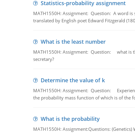
Statistics-probability assignment
MATH1550H: Assignment: Question: A word is s
translated by English poet Edward Fitzgerald (180
What is the least number
MATH1550H: Assignment: Question: what is the l
secretary?
Determine the value of k
MATH1550H: Assignment: Question: Experience sh
the probability mass function of which is of the 
What is the probability
MATH1550H: Assignment:Questions: (Genetics) What