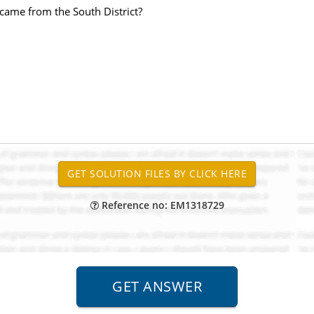
 came from the South District?
Reference no: EM1318729