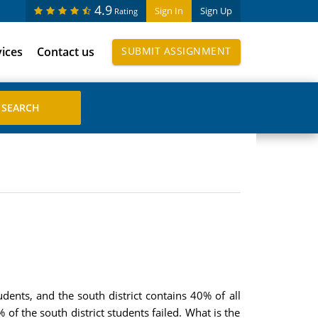
4.9
Sign In
Sign Up
Rating
vices
Contact us
SUBMIT ASSIGNMENT
udents, and the south district contains 40% of all
of the south district students failed. What is the