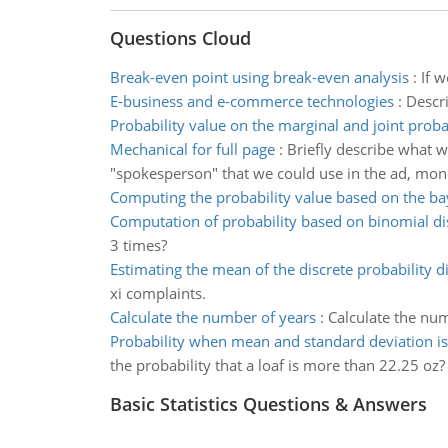
Questions Cloud
Break-even point using break-even analysis
:
If 
E-business and e-commerce technologies
:
Descri
Probability value on the marginal and joint proba
Mechanical for full page
:
Briefly describe what wo
"spokesperson" that we could use in the ad, mone
Computing the probability value based on the ba
Computation of probability based on binomial di
3 times?
Estimating the mean of the discrete probability di
xi complaints.
Calculate the number of years
:
Calculate the num
Probability when mean and standard deviation is
the probability that a loaf is more than 22.25 oz?
Basic Statistics Questions & Answers