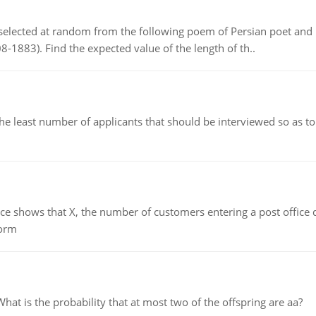
elected at random from the following poem of Persian poet an
8-1883). Find the expected value of the length of th..
east number of applicants that should be interviewed so as to 
ows that X, the number of customers entering a post office dur
form
 is the probability that at most two of the offspring are aa?