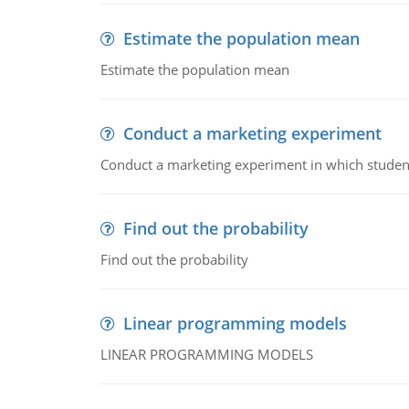
Estimate the population mean
Estimate the population mean
Conduct a marketing experiment
Conduct a marketing experiment in which students
Find out the probability
Find out the probability
Linear programming models
LINEAR PROGRAMMING MODELS