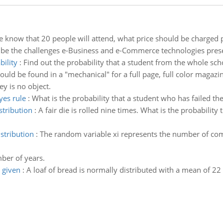
we know that 20 people will attend, what price should be charged 
be the challenges e-Business and e-Commerce technologies presen
bility
:
Find out the probability that a student from the whole sc
uld be found in a "mechanical" for a full page, full color magazine
y is no object.
yes rule
:
What is the probability that a student who has failed th
stribution
:
A fair die is rolled nine times. What is the probability
stribution
:
The random variable xi represents the number of compl
ber of years.
 given
:
A loaf of bread is normally distributed with a mean of 22 