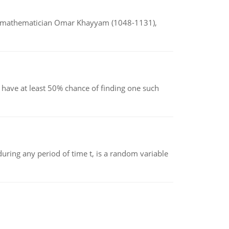
d mathematician Omar Khayyam (1048-1131),
have at least 50% chance of finding one such
ing any period of time t, is a random variable