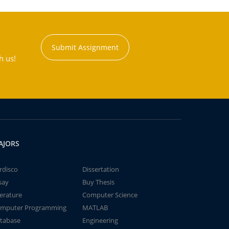
Submit Assignment
h us!
AJORS
rdisco
Dissertation
say
Buy Thesis
terature
Computer Science
mputer Programming
MATLAB
tabase
Engineering