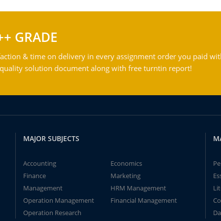
++ GRADE
action & time on delivery in every assignment order you paid wit
ality solution document along with free turntin report!
MAJOR SUBJECTS
M
Accounting
Economics
Pe
Finance
Marketing
Es
Management
HRM Management
Li
Operation Management
Financial Management
Co
Operation Research
Da