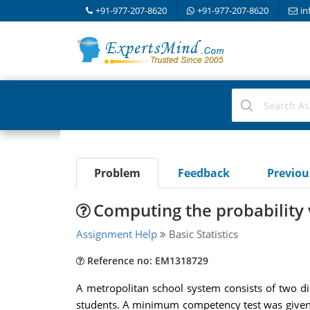
+91-977-207-8620
+91-977-207-8620
in
Problem
Feedback
Previo
Computing the probability 
Assignment Help
Basic Statistics
Reference no: EM1318729
A metropolitan school system consists of two dist
students. A minimum competency test was given to 