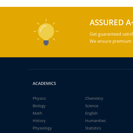
ASSURED A
Get guaranteed satisf
We ensure premium qu
ACADEMICS
Physics
Chemistry
Biology
Science
Math
English
History
Humanities
Physiology
Statistics