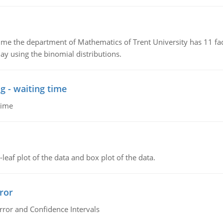
the department of Mathematics of Trent University has 11 faculty
ay using the binomial distributions.
g - waiting time
time
leaf plot of the data and box plot of the data.
ror
rror and Confidence Intervals