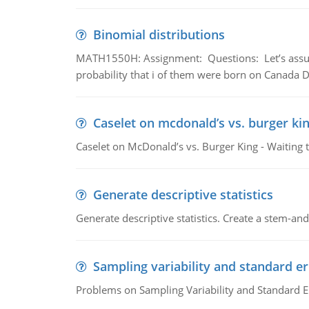
Binomial distributions
MATH1550H: Assignment: Questions: Let’s assume 
probability that i of them were born on Canada D
Caselet on mcdonald’s vs. burger kin
Caselet on McDonald’s vs. Burger King - Waiting 
Generate descriptive statistics
Generate descriptive statistics. Create a stem-and-
Sampling variability and standard er
Problems on Sampling Variability and Standard E