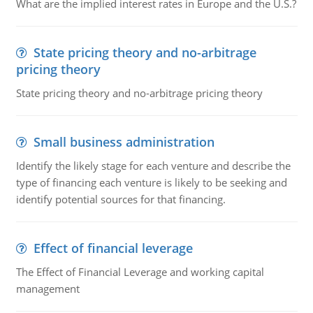
What are the implied interest rates in Europe and the U.S.?
State pricing theory and no-arbitrage
pricing theory
State pricing theory and no-arbitrage pricing theory
Small business administration
Identify the likely stage for each venture and describe the
type of financing each venture is likely to be seeking and
identify potential sources for that financing.
Effect of financial leverage
The Effect of Financial Leverage and working capital
management