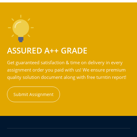
ASSURED A++ GRADE
Get guaranteed satisfaction & time on delivery in every
assignment order you paid with us! We ensure premium
quality solution document along with free turntin report!
Submit Assignment