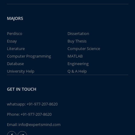
MAJORS
Perdisco
Dissertation
Essay
Buy Thesis
Literature
Computer Science
Computer Programming
MATLAB
Database
Engineering
University Help
Q & A Help
GET IN TOUCH
whatsapp:
+91-977-207-8620
Phone:
+91-977-207-8620
Email:
info@expertsmind.com