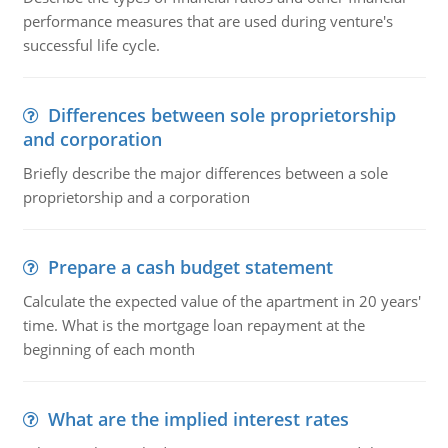
performance measures that are used during venture's
successful life cycle.
Differences between sole proprietorship
and corporation
Briefly describe the major differences between a sole
proprietorship and a corporation
Prepare a cash budget statement
Calculate the expected value of the apartment in 20 years'
time. What is the mortgage loan repayment at the
beginning of each month
What are the implied interest rates