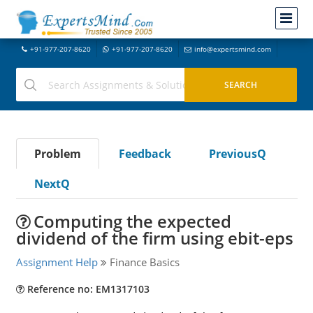
+91-977-207-8620
+91-977-207-8620
info@expertsmind.com
Problem
Feedback
PreviousQ
NextQ
Computing the expected
dividend of the firm using ebit-eps
Assignment Help
Finance Basics
Reference no: EM1317103