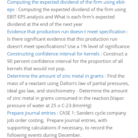
Computing the expected dividend of the firm using ebit-
eps
:
Computing the expected dividend of the firm using
EBIT-EPS analysis and What is each firm's expected
dividend at the end of the next year
Evidence that production run doesn-t meet specification
:
Is there significant evidence that this production run
doesn't meet specifications? Use a 1% level of significance.
Constructing confidence interval for kernels
:
Construct a
90 percent confidence interval for the proportion of all
kernels that would not pop.
Determine the amount of zinc metal in grams
:
Find the
mass of a reactant using Dalton's law of partial pressures,
ideal gas law, and stoichiometry - Determine the amount
of zinc metal in grams consumed in the reaction.(Vapor
pressure of water at 25 o C-23.8mmHg)
Prepare journal entries
:
CASE 1: Sanders cycle company
job order costing, Prepare journal entries, with
supporting calculations if necessary, to record the
following events during December.