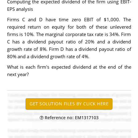
Computing the expected dividend of the firm using EBIT-
EPS analysis
Firms C and D have time zero EBIT of $1,000. The
required return on equity for both of these unlevered
firms is 10%. The marginal corporate tax rate is 34%. Firm
C has a dividend payout ratio of 20% and a dividend
growth rate of 8%. Firm D has a dividend payout ratio of
80% and a dividend growth rate of 4%.
What is each firm's expected dividend at the end of the
next year?
Reference no: EM1317103