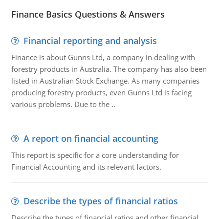
Finance Basics Questions & Answers
Financial reporting and analysis
Finance is about Gunns Ltd, a company in dealing with
forestry products in Australia. The company has also been
listed in Australian Stock Exchange. As many companies
producing forestry products, even Gunns Ltd is facing
various problems. Due to the ..
A report on financial accounting
This report is specific for a core understanding for
Financial Accounting and its relevant factors.
Describe the types of financial ratios
Describe the types of financial ratios and other financial