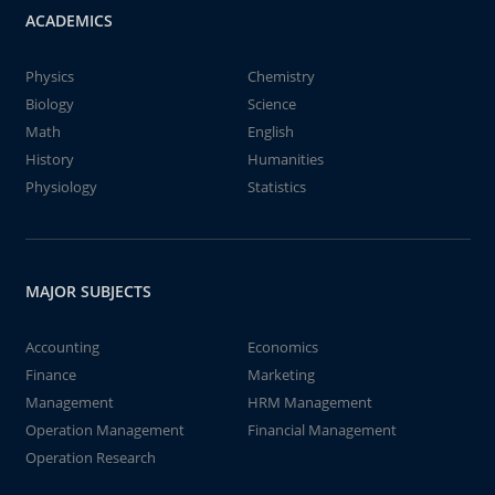
ACADEMICS
Physics
Chemistry
Biology
Science
Math
English
History
Humanities
Physiology
Statistics
MAJOR SUBJECTS
Accounting
Economics
Finance
Marketing
Management
HRM Management
Operation Management
Financial Management
Operation Research