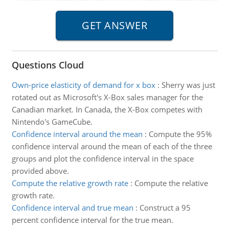
Questions Cloud
Own-price elasticity of demand for x box
:
Sherry was just
rotated out as Microsoft's X-Box sales manager for the
Canadian market. In Canada, the X-Box competes with
Nintendo's GameCube.
Confidence interval around the mean
:
Compute the 95%
confidence interval around the mean of each of the three
groups and plot the confidence interval in the space
provided above.
Compute the relative growth rate
:
Compute the relative
growth rate.
Confidence interval and true mean
:
Construct a 95
percent confidence interval for the true mean.