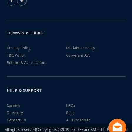
TERMS & POLICIES
Privacy Policy
Disclaimer Policy
T&C Policy
Copyright Act
Refund & Cancellation
HELP & SUPPORT
Careers
FAQs
Directory
Blog
Contact Us
AI Humanizer
All rights reserved! Copyrights ©2019-2020 ExpertsMind IT Educational