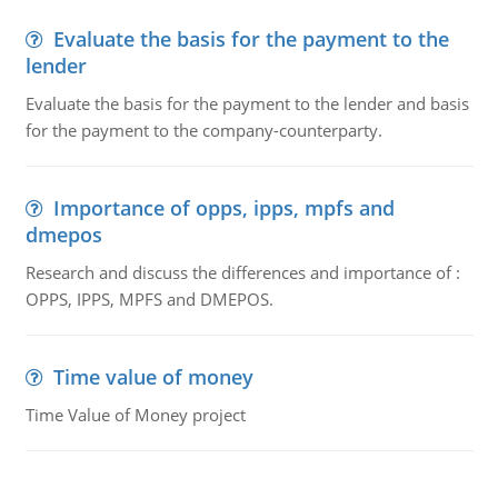
Evaluate the basis for the payment to the
lender
Evaluate the basis for the payment to the lender and basis
for the payment to the company-counterparty.
Importance of opps, ipps, mpfs and
dmepos
Research and discuss the differences and importance of :
OPPS, IPPS, MPFS and DMEPOS.
Time value of money
Time Value of Money project