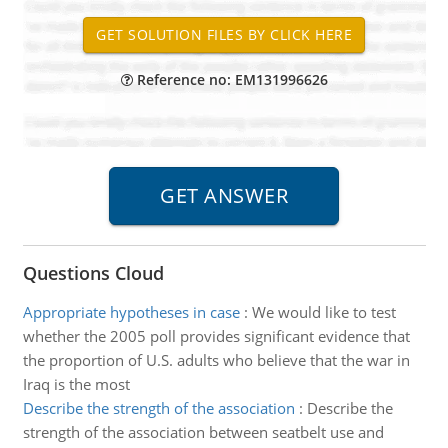
Reference no: EM131996626
Questions Cloud
Appropriate hypotheses in case
:
We would like to test
whether the 2005 poll provides significant evidence that
the proportion of U.S. adults who believe that the war in
Iraq is the most
Describe the strength of the association
:
Describe the
strength of the association between seatbelt use and