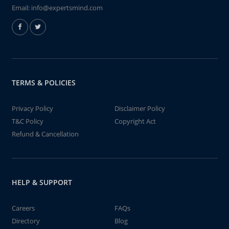
Email:
info@expertsmind.com
TERMS & POLICIES
Privacy Policy
Disclaimer Policy
T&C Policy
Copyright Act
Refund & Cancellation
HELP & SUPPORT
Careers
FAQs
Directory
Blog