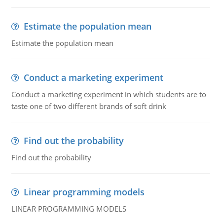
Estimate the population mean
Estimate the population mean
Conduct a marketing experiment
Conduct a marketing experiment in which students are to
taste one of two different brands of soft drink
Find out the probability
Find out the probability
Linear programming models
LINEAR PROGRAMMING MODELS