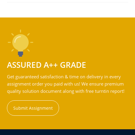
ASSURED A++ GRADE
Get guaranteed satisfaction & time on delivery in every
assignment order you paid with us! We ensure premium
quality solution document along with free turntin report!
Submit Assignment