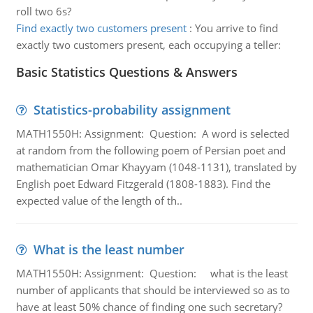
roll two 6s?
Find exactly two customers present
:
You arrive to find
exactly two customers present, each occupying a teller:
Basic Statistics Questions & Answers
Statistics-probability assignment
MATH1550H: Assignment: Question: A word is selected
at random from the following poem of Persian poet and
mathematician Omar Khayyam (1048-1131), translated by
English poet Edward Fitzgerald (1808-1883). Find the
expected value of the length of th..
What is the least number
MATH1550H: Assignment: Question: what is the least
number of applicants that should be interviewed so as to
have at least 50% chance of finding one such secretary?