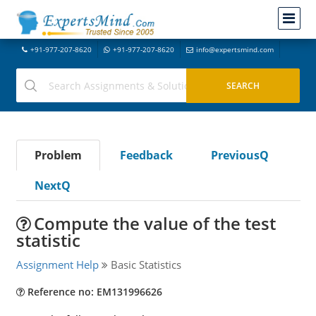
+91-977-207-8620
+91-977-207-8620
info@expertsmind.com
Problem
Feedback
PreviousQ
NextQ
Compute the value of the test
statistic
Assignment Help
Basic Statistics
Reference no: EM131996626