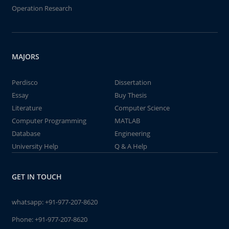
Operation Research
MAJORS
Perdisco
Dissertation
Essay
Buy Thesis
Literature
Computer Science
Computer Programming
MATLAB
Database
Engineering
University Help
Q & A Help
GET IN TOUCH
whatsapp:
+91-977-207-8620
Phone:
+91-977-207-8620