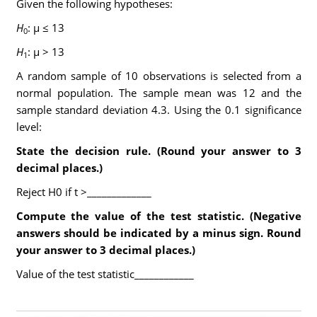
Given the following hypotheses:
H
: μ ≤ 13
0
H
: μ > 13
1
A random sample of 10 observations is selected from a
normal population. The sample mean was 12 and the
sample standard deviation 4.3. Using the 0.1 significance
level:
State the decision rule.
(Round your answer to 3
decimal places.)
Reject H0 if t >_____________
Compute the value of the test statistic.
(Negative
answers should be indicated by a minus sign. Round
your answer to 3 decimal places.)
Value of the test statistic____________