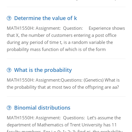
Determine the value of k
MATH1550H: Assignment: Question: Experience shows
that X, the number of customers entering a post office
during any period of time t, is a random variable the
probability mass function of which is of the form
What is the probability
MATH1550H: Assignment:Questions: (Genetics) What is
the probability that at most two of the offspring are aa?
Binomial distributions
MATH1550H: Assignment: Questions: Let’s assume the
department of Mathematics of Trent University has 11
faculty members. For i = 0; 1; 2; 3; find pi, the probability