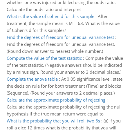
whether one was injured or killed using the odds ratio.
Calculate the odds ratio and interpret
What is the value of cohen d for this sample
:
After
treatment, the sample mean is M = 63. What is the value
of Cohen's d for this sample??
Find the degrees of freedom for unequal variance test
:
Find the degrees of freedom for unequal variance test.
(Round down answer to nearest whole number.)
Compute the value of the test statistic
:
Compute the value
of the test statistic. (Negative answers should be indicated
by a minus sign. Round your answer to 3 decimal places.)
Complete the anova table
:
At 0.05 significance level, state
the decision rule for for both treatment (Time) and blocks
(Sequence). (Round your answers to 2 decimal places.)
Calculate the approximate probability of rejecting
:
Calculate the approximate probability of rejecting the null
hypothesis if the true mean return were equal to
What is the probability that you will roll two 6s
:
(a) If you
roll a dice 12 times what is the probability that you will