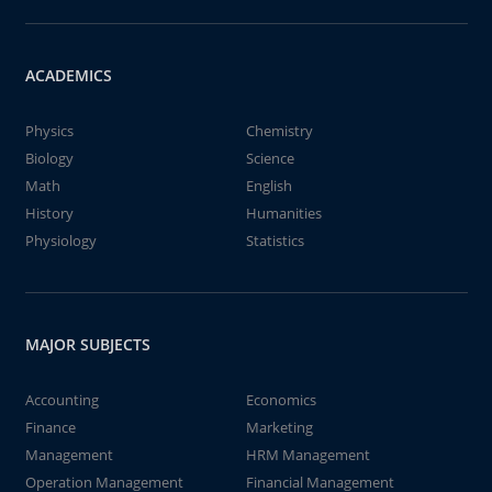
ACADEMICS
Physics
Chemistry
Biology
Science
Math
English
History
Humanities
Physiology
Statistics
MAJOR SUBJECTS
Accounting
Economics
Finance
Marketing
Management
HRM Management
Operation Management
Financial Management