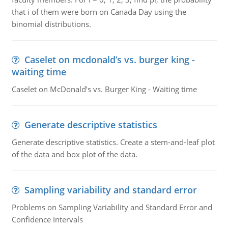
that i of them were born on Canada Day using the
binomial distributions.
Caselet on mcdonald’s vs. burger king -
waiting time
Caselet on McDonald’s vs. Burger King - Waiting time
Generate descriptive statistics
Generate descriptive statistics. Create a stem-and-leaf plot
of the data and box plot of the data.
Sampling variability and standard error
Problems on Sampling Variability and Standard Error and
Confidence Intervals