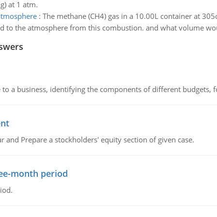
g) at 1 atm.
 atmosphere
:
The methane (CH4) gas in a 10.00L container at 30
d to the atmosphere from this combustion. and what volume would
nswers
to a business, identifying the components of different budgets, fo
ent
r and Prepare a stockholders' equity section of given case.
ree-month period
iod.