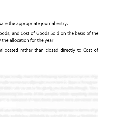
are the appropriate journal entry.
ods, and Cost of Goods Sold on the basis of the
the allocation for the year.
located rather than closed directly to Cost of