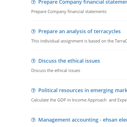
Prepare Company financial stateme
Prepare Company financial statements
Prepare an analysis of terracycles
This individual assignment is based on the TerraC
Discuss the ethical issues
Discuss the ethical issues
Political resources in emerging mar
Calculate the GDP in Income Approach and Expe
Management accounting - ehsan ele