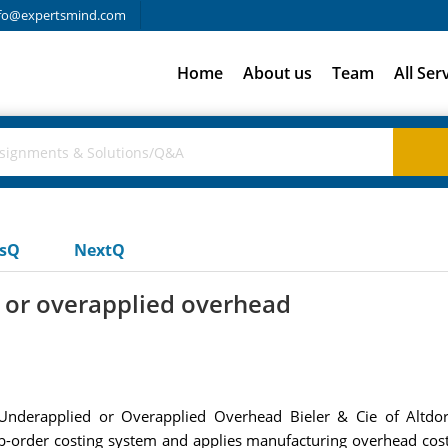
fo@expertsmind.com
Home
About us
Team
All Ser
usQ
NextQ
 or overapplied overhead
nderapplied or Overapplied Overhead Bieler & Cie of Altdorf
-order costing system and applies manufacturing overhead cost