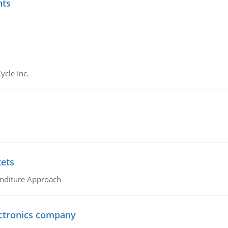
nts
ycle Inc.
kets
nditure Approach
ctronics company