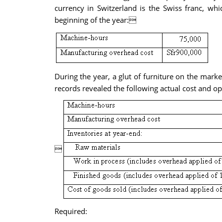
currency in Switzerland is the Swiss franc, wh
beginning of the year:
During the year, a glut of furniture on the mark
records revealed the following actual cost and op

Required: