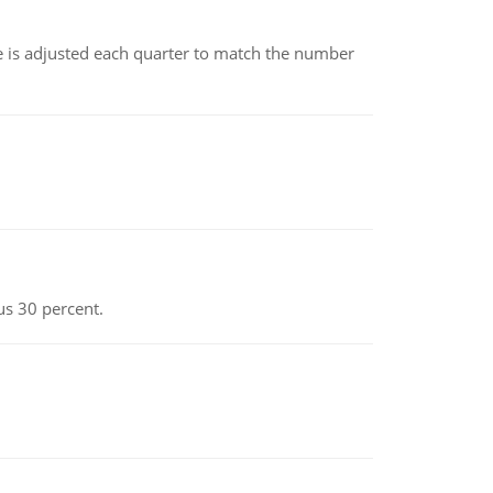
ce is adjusted each quarter to match the number
us 30 percent.