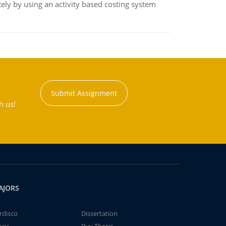
ly by using an activity based costing system
Submit Assignment
h us!
AJORS
rdisco
Dissertation