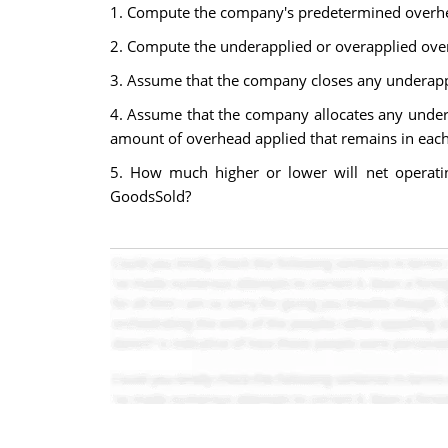
1. Compute the company's predetermined overhe
2. Compute the underapplied or overapplied ove
3. Assume that the company closes any underappli
4. Assume that the company allocates any under
amount of overhead applied that remains in each a
5. How much higher or lower will net operatin
GoodsSold?