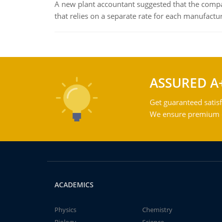
A new plant accountant suggested that the compa
that relies on a separate rate for each manufactur
ASSURED A
Get guaranteed satisf
We ensure premium qu
ACADEMICS
Physics
Chemistry