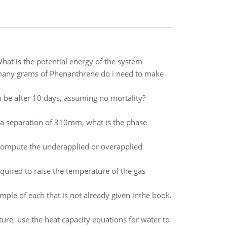
hat is the potential energy of the system
many grams of Phenanthrene do i need to make
 be after 10 days, assuming no mortality?
 a separation of 310mm, what is the phase
ompute the underapplied or overapplied
equired to raise the temperature of the gas
mple of each that is not already given inthe book.
ture, use the heat capacity equations for water to