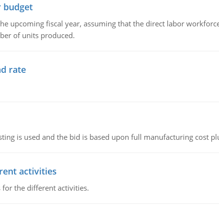
r budget
the upcoming fiscal year, assuming that the direct labor workfor
ber of units produced.
d rate
ting is used and the bid is based upon full manufacturing cost pl
ent activities
r the different activities.