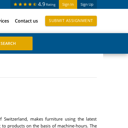
4.9
Sign In
Sign Up
Rating
vices
Contact us
SUBMIT ASSIGNMENT
 Switzerland, makes furniture using the latest
 to products on the basis of machine-hours. The