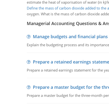
estimate the heat of vaporisation of water (in kJ/k
Define the mass of carbon dioxide added to the
oxygen. What is the mass of carbon dioxide adde
Managerial Accounting Questions & A
Manage budgets and financial plans
Explain the budgeting process and its importance 
Prepare a retained earnings statem
Prepare a retained earnings statement for the yea
Prepare a master budget for the th
Prepare a master budget for the three-month per