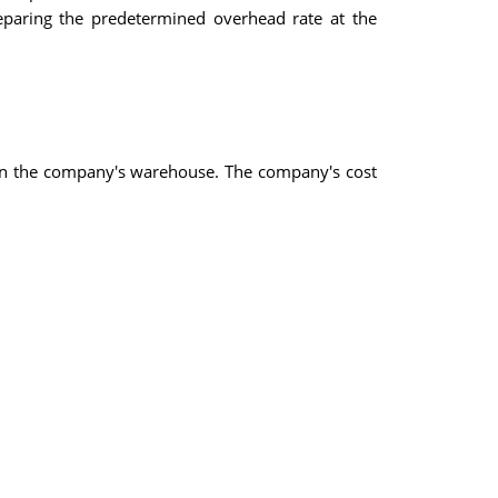
reparing the predetermined overhead rate at the
re in the company's warehouse. The company's cost