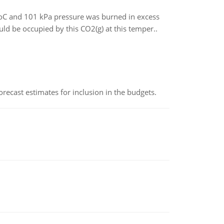
5oC and 101 kPa pressure was burned in excess
 be occupied by this CO2(g) at this temper..
recast estimates for inclusion in the budgets.