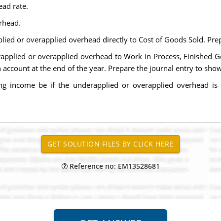
ad rate.
rhead.
ed or overapplied overhead directly to Cost of Goods Sold. Prep
applied or overapplied overhead to Work in Process, Finished Go
ccount at the end of the year. Prepare the journal entry to show 
g income be if the underapplied or overapplied overhead is al
Reference no: EM13528681