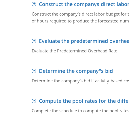
Construct the companys direct labo
Construct the company's direct labor budget for 
of hours required to produce the forecasted num
Evaluate the predetermined overhea
Evaluate the Predetermined Overhead Rate
Determine the company''s bid
Determine the company's bid if activity-based cos
Compute the pool rates for the differ
Complete the schedule to compute the pool rates fo