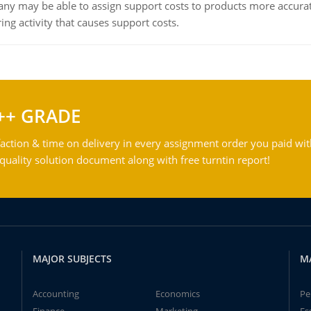
ny may be able to assign support costs to products more accurate
ing activity that causes support costs.
++ GRADE
action & time on delivery in every assignment order you paid wit
ality solution document along with free turntin report!
MAJOR SUBJECTS
M
Accounting
Economics
Pe