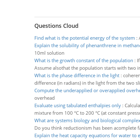
Questions Cloud
Find what is the potential energy of the system
:
Explain the solubility of phenanthrene in methan
10ml solution
What is the growth constant of the population
:
I
Assume alsothat the population starts with two in
What is the phase difference in the light
:
coheren
difference (in radians) in the light from the two s
Compute the underapplied or overapplied overh
overhead
Evaluate using tabulated enthalpies only
:
Calcula
mixture from 100 °C to 200 °C (at constant pressu
What are systems biology and biological complex
Do you think reductionism has been acomplete fai
Explain the heat capacity equations for water to 