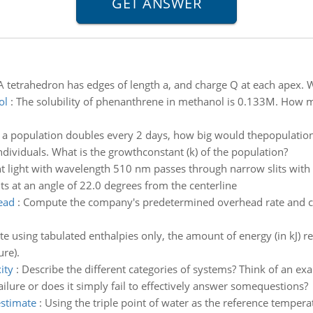
A tetrahedron has edges of length a, and charge Q at each apex. W
ol
:
The solubility of phenanthrene in methanol is 0.133M. How 
f a population doubles every 2 days, how big would thepopulation
dividuals. What is the growthconstant (k) of the population?
t light with wavelength 510 nm passes through narrow slits with
lits at an angle of 22.0 degrees from the centerline
ead
:
Compute the company's predetermined overhead rate and c
te using tabulated enthalpies only, the amount of energy (in kJ) r
re).
ity
:
Describe the different categories of systems? Think of an exa
lure or does it simply fail to effectively answer somequestions?
estimate
:
Using the triple point of water as the reference tempera