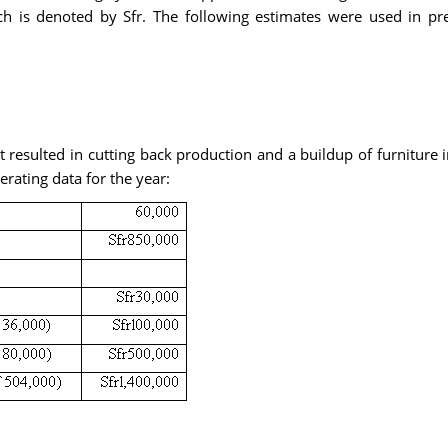
ich is denoted by Sfr. The following estimates were used in p
et resulted in cutting back production and a buildup of furnitu
erating data for the year: