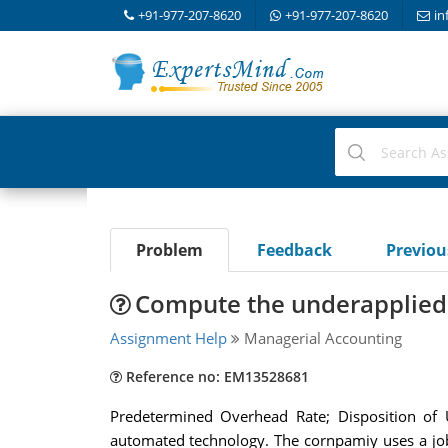
+91-977-207-8620
+91-977-207-8620
in
Problem
Feedback
Previo
Compute the underapplied
Assignment Help
Managerial Accounting
Reference no: EM13528681
Predetermined Overhead Rate; Disposition of U
automated technology. The cornpamiy uses a job