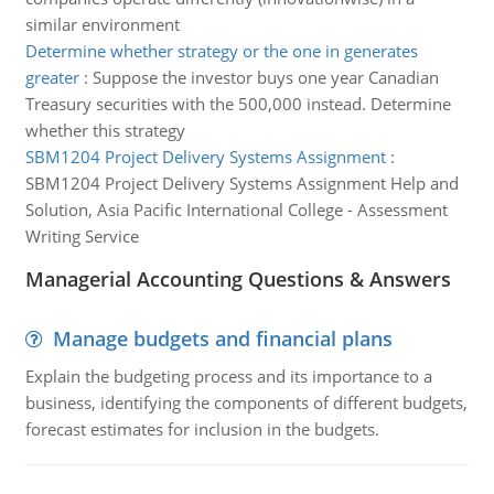
similar environment
Determine whether strategy or the one in generates
greater
:
Suppose the investor buys one year Canadian
Treasury securities with the 500,000 instead. Determine
whether this strategy
SBM1204 Project Delivery Systems Assignment
:
SBM1204 Project Delivery Systems Assignment Help and
Solution, Asia Pacific International College - Assessment
Writing Service
Managerial Accounting Questions & Answers
Manage budgets and financial plans
Explain the budgeting process and its importance to a
business, identifying the components of different budgets,
forecast estimates for inclusion in the budgets.