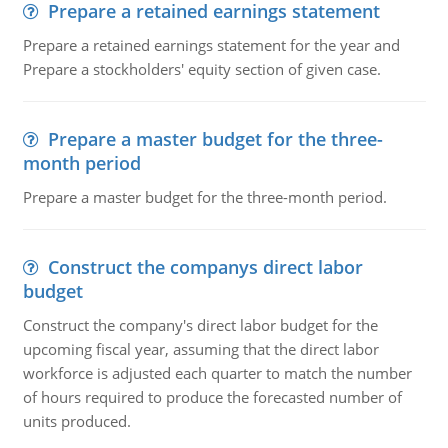
Prepare a retained earnings statement
Prepare a retained earnings statement for the year and
Prepare a stockholders' equity section of given case.
Prepare a master budget for the three-
month period
Prepare a master budget for the three-month period.
Construct the companys direct labor
budget
Construct the company's direct labor budget for the
upcoming fiscal year, assuming that the direct labor
workforce is adjusted each quarter to match the number
of hours required to produce the forecasted number of
units produced.