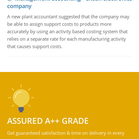
company
A new plant accountant suggested that the company may
be able to assign support costs to products more
accurately by using an activity based costing system that
relies on a separate rate for each manufacturing activity
that causes support costs.
ASSURED A++ GRADE
Get guaranteed satisfaction & time on delivery in every