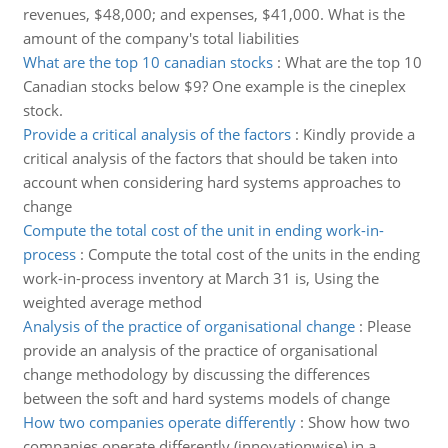
revenues, $48,000; and expenses, $41,000. What is the
amount of the company's total liabilities
What are the top 10 canadian stocks
:
What are the top 10
Canadian stocks below $9? One example is the cineplex
stock.
Provide a critical analysis of the factors
:
Kindly provide a
critical analysis of the factors that should be taken into
account when considering hard systems approaches to
change
Compute the total cost of the unit in ending work-in-
process
:
Compute the total cost of the units in the ending
work-in-process inventory at March 31 is, Using the
weighted average method
Analysis of the practice of organisational change
:
Please
provide an analysis of the practice of organisational
change methodology by discussing the differences
between the soft and hard systems models of change
How two companies operate differently
:
Show how two
companies operate differently (innovationwise) in a