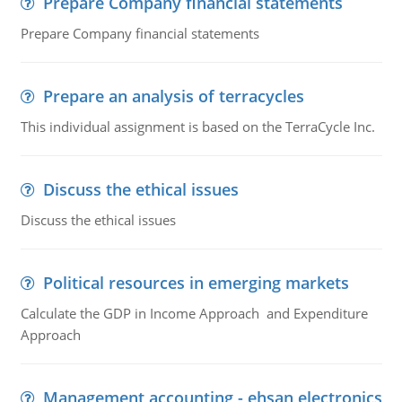
Prepare Company financial statements
Prepare Company financial statements
Prepare an analysis of terracycles
This individual assignment is based on the TerraCycle Inc.
Discuss the ethical issues
Discuss the ethical issues
Political resources in emerging markets
Calculate the GDP in Income Approach and Expenditure
Approach
Management accounting - ehsan electronics