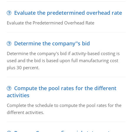
Evaluate the predetermined overhead rate
Evaluate the Predetermined Overhead Rate
Determine the company''s bid
Determine the company's bid if activity-based costing is
used and the bid is based upon full manufacturing cost
plus 30 percent.
Compute the pool rates for the different
activities
Complete the schedule to compute the pool rates for the
different activities.