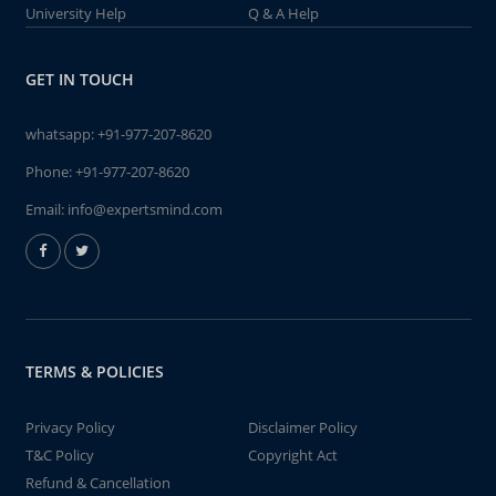
University Help
Q & A Help
GET IN TOUCH
whatsapp:
+91-977-207-8620
Phone:
+91-977-207-8620
Email:
info@expertsmind.com
TERMS & POLICIES
Privacy Policy
Disclaimer Policy
T&C Policy
Copyright Act
Refund & Cancellation