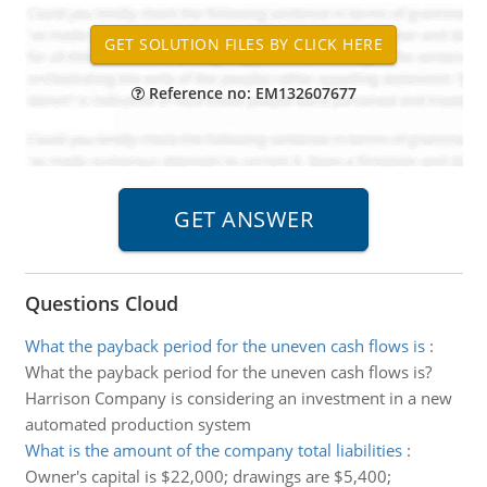
Reference no: EM132607677
Questions Cloud
What the payback period for the uneven cash flows is
:
What the payback period for the uneven cash flows is?
Harrison Company is considering an investment in a new
automated production system
What is the amount of the company total liabilities
:
Owner's capital is $22,000; drawings are $5,400;