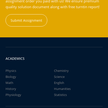
assignment order you paid with us! We ensure premium
quality solution document along with free turntin report!
Submit Assignment
ACADEMICS
Physics
Chemistry
Biology
Science
Math
English
History
Humanities
Physiology
Statistics