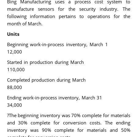
Bing Manufacturing uses a process cost system to
manufacture sensors for the security industry. The
following information pertains to operations for the
month of March.
Units
Beginning work-in-process inventory, March 1
12,000
Started in production during March
110,000
Completed production during March
88,000
Ending work-in-process inventory, March 31
34,000
?The beginning inventory was 70% complete for materials
and 30% complete for conversion costs. The ending
inventory was 90% complete for materials and 50%