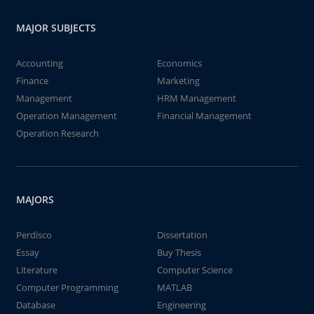
MAJOR SUBJECTS
Accounting
Economics
Finance
Marketing
Management
HRM Management
Operation Management
Financial Management
Operation Research
MAJORS
Perdisco
Dissertation
Essay
Buy Thesis
Literature
Computer Science
Computer Programming
MATLAB
Database
Engineering