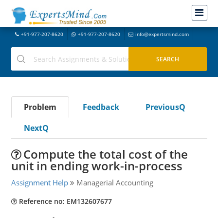
+91-977-207-8620
+91-977-207-8620
info@expertsmind.com
Problem
Feedback
PreviousQ
NextQ
Compute the total cost of the
unit in ending work-in-process
Assignment Help
Managerial Accounting
Reference no: EM132607677