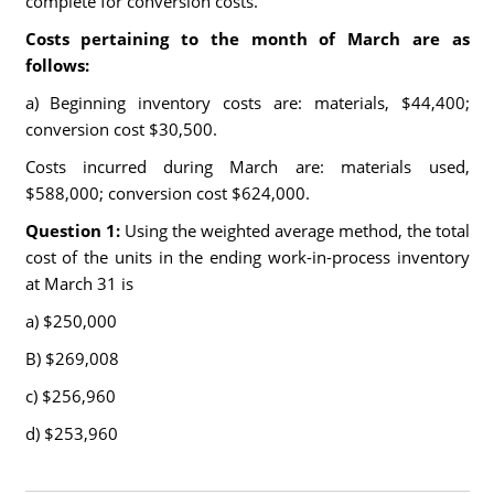
complete for conversion costs.
Costs pertaining to the month of March are as
follows:
a) Beginning inventory costs are: materials, $44,400;
conversion cost $30,500.
Costs incurred during March are: materials used,
$588,000; conversion cost $624,000.
Question 1:
Using the weighted average method, the total
cost of the units in the ending work-in-process inventory
at March 31 is
a) $250,000
B) $269,008
c) $256,960
d) $253,960