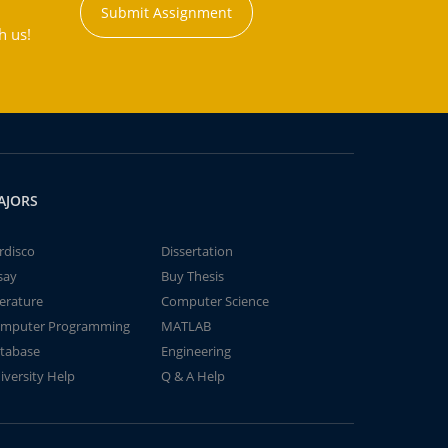
Submit Assignment
h us!
AJORS
rdisco
Dissertation
say
Buy Thesis
terature
Computer Science
mputer Programming
MATLAB
tabase
Engineering
iversity Help
Q & A Help