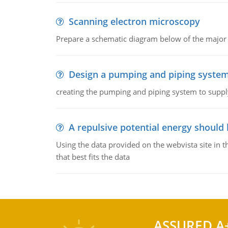
Scanning electron microscopy
Prepare a schematic diagram below of the major 
Design a pumping and piping syste
creating the pumping and piping system to suppl
A repulsive potential energy should 
Using the data provided on the webvista site in t
that best fits the data
ASSURED A