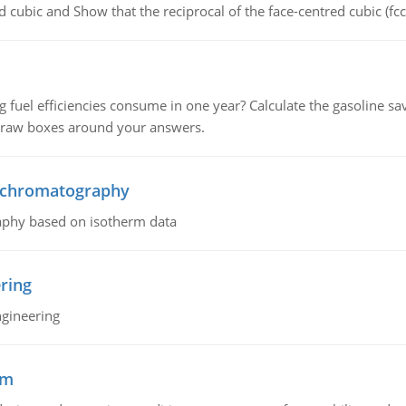
d cubic and Show that the reciprocal of the face-centred cubic (fcc) 
fuel efficiencies consume in one year? Calculate the gasoline savi
 draw boxes around your answers.
n chromatography
aphy based on isotherm data
ring
ngineering
sm