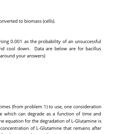
onverted to biomass (cells).
sing 0.001 as the probability of an unsuccessful
 and cool down. Data are below are for bacillus
s around your answers)
 times (from problem 1) to use, one consideration
ine which can degrade as a function of time and
e equation for the degradation of L-Glutamine is
concentration of L-Glutamine that remains after