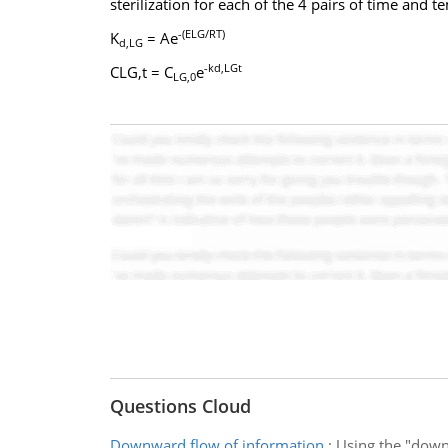
sterilization for each of the 4 pairs of time and 
-(ELG/RT)
K
= Ae
d,LG
-kd,LGt
CLG,t = C
e
LG,0
Questions Cloud
Downward flow of information
:
Using the "down