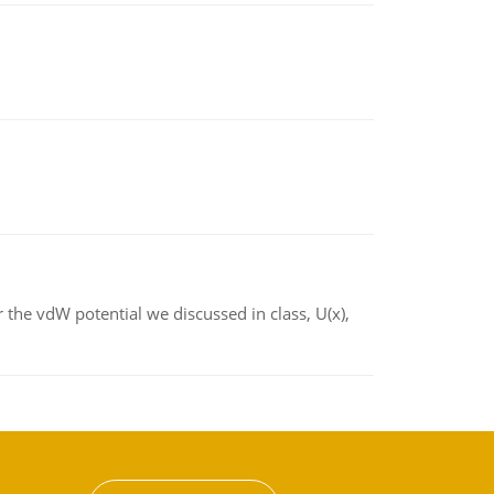
 the vdW potential we discussed in class, U(x),