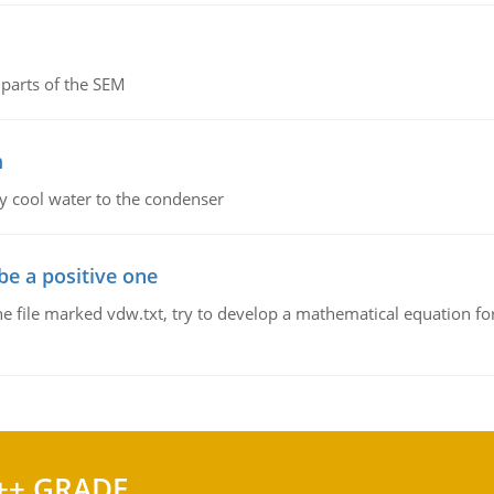
parts of the SEM
m
y cool water to the condenser
be a positive one
he file marked vdw.txt, try to develop a mathematical equation for
++ GRADE