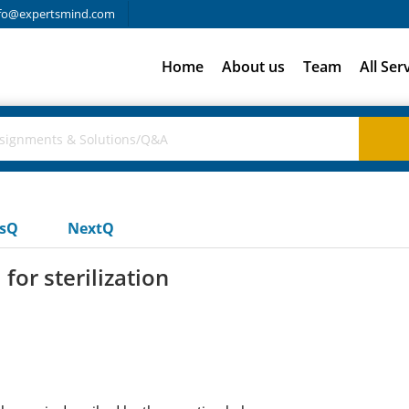
fo@expertsmind.com
Home
About us
Team
All Ser
usQ
NextQ
or sterilization