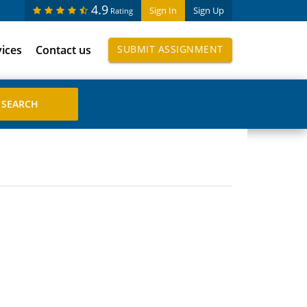
4.9
Sign In
Sign Up
Rating
vices
Contact us
SUBMIT ASSIGNMENT