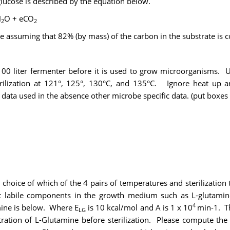
glucose is described by the equation below.
H
O + eCO
2
2
 e assuming that 82% (by mass) of the carbon in the substrate is c
 100 liter fermenter before it is used to grow microorganisms. U
terilization at 121°, 125°, 130°C, and 135°C. Ignore heat up
data used in the absence other microbe specific data. (put boxe
 choice of which of the 4 pairs of temperatures and sterilization
heat labile components in the growth medium such as L-glutam
4
ine is below. Where E
is 10 kcal/mol and A is 1 x 10
min-1. Th
LG
ation of L-Glutamine before sterilization. Please compute the 