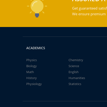
Get guaranteed satisf
We ensure premium qu
ACADEMICS
Physics
Chemistry
Biology
Science
Math
English
History
Humanities
Physiology
Statistics