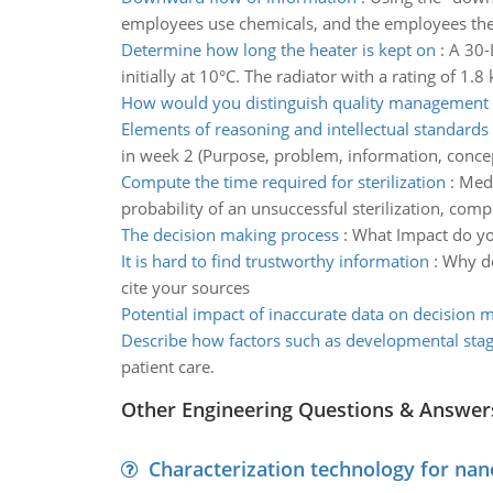
employees use chemicals, and the employees the
Determine how long the heater is kept on
:
A 30-L
initially at 10°C. The radiator with a rating of 1.
How would you distinguish quality management
Elements of reasoning and intellectual standards
in week 2 (Purpose, problem, information, concep
Compute the time required for sterilization
:
Medi
probability of an unsuccessful sterilization, comp
The decision making process
:
What Impact do you
It is hard to find trustworthy information
:
Why do
cite your sources
Potential impact of inaccurate data on decision 
Describe how factors such as developmental sta
patient care.
Other Engineering Questions & Answer
Characterization technology for nan