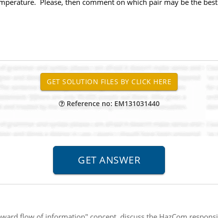
temperature. Please, then comment on which pair may be the best fo
Reference no: EM131031440
ward flow of information" concept, discuss the HazCom responsi