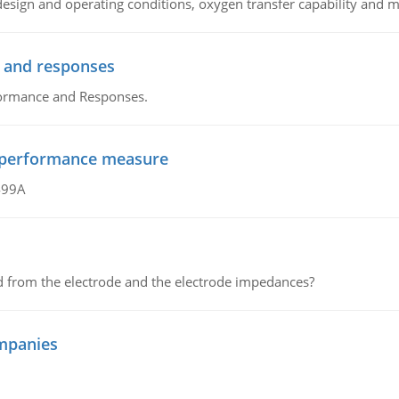
sign and operating conditions, oxygen transfer capability and m
 and responses
formance and Responses.
al performance measure
499A
d from the electrode and the electrode impedances?
mpanies