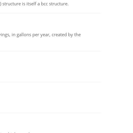
structure is itself a bcc structure.
ngs, in gallons per year, created by the