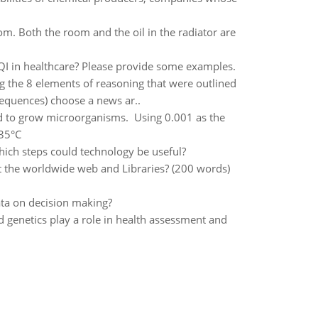
oom. Both the room and the oil in the radiator are
I in healthcare? Please provide some examples.
g the 8 elements of reasoning that were outlined
sequences) choose a news ar..
used to grow microorganisms. Using 0.001 as the
135°C
hich steps could technology be useful?
t the worldwide web and Libraries? (200 words)
ata on decision making?
 genetics play a role in health assessment and