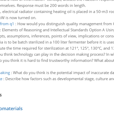
mselves. Response must be 200 words in length.
 electrical radiator containing heating oil is placed in a 50-m3 r
8 kW is now turned on.
 from q1
:
How would you distinguish quality management from Q
:
Elements of Reasoning and Intellectual Standards Option A Usin
ts, assumptions, inferences, points of view, implications or con
a is to be batch sterilized in a 100 liter fermenter before it is 
ute the time required for sterilization at 121°, 125°, 130°C, and 
 think technology can play in the decision making process? In w
 you think it is hard to find trustworthy information? What abou
making
:
What do you think is the potential impact of inaccurate d
ge
:
Describe how factors such as developmental stage, culture and
s
omaterials