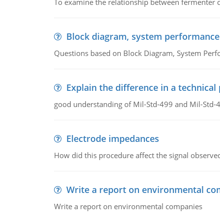
To examine the relationship between fermenter de
Block diagram, system performance
Questions based on Block Diagram, System Per
Explain the difference in a technic
good understanding of Mil-Std-499 and Mil-Std-
Electrode impedances
How did this procedure affect the signal observe
Write a report on environmental co
Write a report on environmental companies