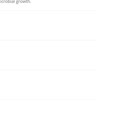
icrobial growth.