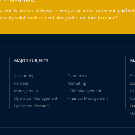
action & time on delivery in every assignment order you paid wit
ality solution document along with free turntin report!
MAJOR SUBJECTS
M
Accounting
Economics
Pe
Finance
Marketing
Es
Management
HRM Management
Li
Operation Management
Financial Management
Co
Operation Research
Da
Un