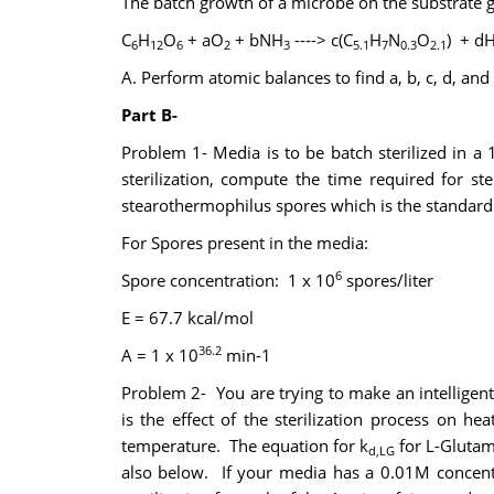
The batch growth of a microbe on the substrate 
C
H
O
+ aO
+ bNH
----> c(C
H
N
O
) + d
6
12
6
2
3
5.1
7
0.3
2.1
A. Perform atomic balances to find a, b, c, d, and
Part B-
Problem 1- Media is to be batch sterilized in a
sterilization, compute the time required for s
stearothermophilus spores which is the standard 
For Spores present in the media:
6
Spore concentration: 1 x 10
spores/liter
E = 67.7 kcal/mol
36.2
A = 1 x 10
min-1
Problem 2- You are trying to make an intelligent
is the effect of the sterilization process on 
temperature. The equation for k
for L-Glutam
d,LG
also below. If your media has a 0.01M concentr