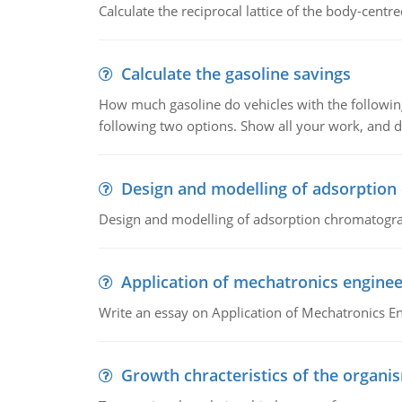
Calculate the reciprocal lattice of the body-centre
Calculate the gasoline savings
How much gasoline do vehicles with the following 
following two options. Show all your work, and
Design and modelling of adsorptio
Design and modelling of adsorption chromatogr
Application of mechatronics enginee
Write an essay on Application of Mechatronics E
Growth chracteristics of the organi