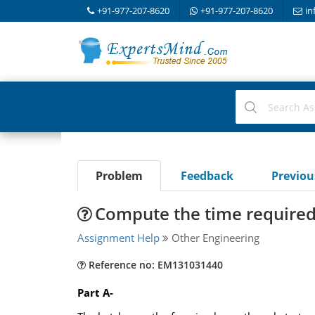
+91-977-207-8620
+91-977-207-8620
in
Problem
Feedback
Previo
Compute the time required f
Assignment Help
Other Engineering
Reference no: EM131031440
Part A-