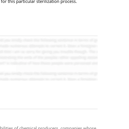
r this particular sterilization process.
bilities of chemical producers, companies whose