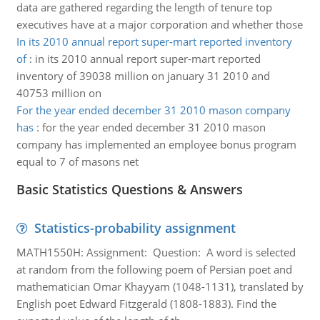
data are gathered regarding the length of tenure top
executives have at a major corporation and whether those
In its 2010 annual report super-mart reported inventory
of
:
in its 2010 annual report super-mart reported
inventory of 39038 million on january 31 2010 and
40753 million on
For the year ended december 31 2010 mason company
has
:
for the year ended december 31 2010 mason
company has implemented an employee bonus program
equal to 7 of masons net
Basic Statistics Questions & Answers
Statistics-probability assignment
MATH1550H: Assignment: Question: A word is selected
at random from the following poem of Persian poet and
mathematician Omar Khayyam (1048-1131), translated by
English poet Edward Fitzgerald (1808-1883). Find the