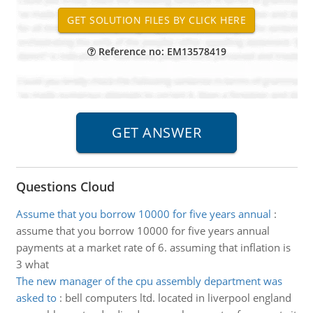
Reference no: EM13578419
Questions Cloud
Assume that you borrow 10000 for five years annual
:
assume that you borrow 10000 for five years annual
payments at a market rate of 6. assuming that inflation is
3 what
The new manager of the cpu assembly department was
asked to
:
bell computers ltd. located in liverpool england