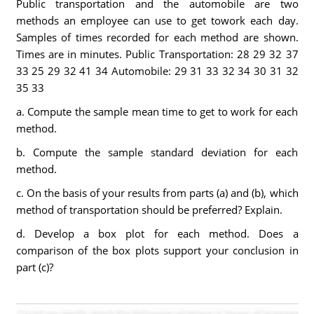
Public transportation and the automobile are two
methods an employee can use to get towork each day.
Samples of times recorded for each method are shown.
Times are in minutes. Public Transportation: 28 29 32 37
33 25 29 32 41 34 Automobile: 29 31 33 32 34 30 31 32
35 33
a. Compute the sample mean time to get to work for each
method.
b. Compute the sample standard deviation for each
method.
c. On the basis of your results from parts (a) and (b), which
method of transportation should be preferred? Explain.
d. Develop a box plot for each method. Does a
comparison of the box plots support your conclusion in
part (c)?