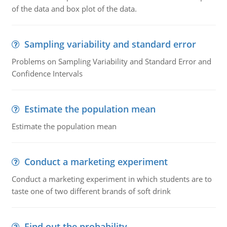
of the data and box plot of the data.
Sampling variability and standard error
Problems on Sampling Variability and Standard Error and
Confidence Intervals
Estimate the population mean
Estimate the population mean
Conduct a marketing experiment
Conduct a marketing experiment in which students are to
taste one of two different brands of soft drink
Find out the probability