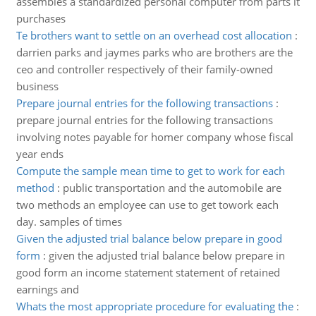
assembles a standardized personal computer from parts it
purchases
Te brothers want to settle on an overhead cost allocation
:
darrien parks and jaymes parks who are brothers are the
ceo and controller respectively of their family-owned
business
Prepare journal entries for the following transactions
:
prepare journal entries for the following transactions
involving notes payable for homer company whose fiscal
year ends
Compute the sample mean time to get to work for each
method
:
public transportation and the automobile are
two methods an employee can use to get towork each
day. samples of times
Given the adjusted trial balance below prepare in good
form
:
given the adjusted trial balance below prepare in
good form an income statement statement of retained
earnings and
Whats the most appropriate procedure for evaluating the
: