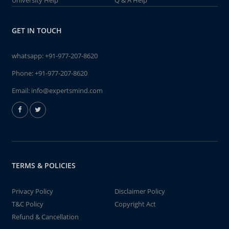
University Help
Q & A Help
GET IN TOUCH
whatsapp:
+91-977-207-8620
Phone:
+91-977-207-8620
Email:
info@expertsmind.com
TERMS & POLICIES
Privacy Policy
Disclaimer Policy
T&C Policy
Copyright Act
Refund & Cancellation