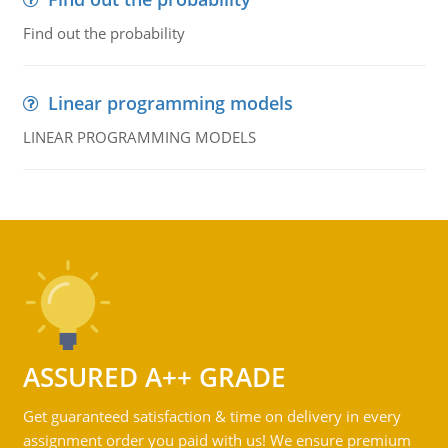
Find out the probability
Linear programming models
LINEAR PROGRAMMING MODELS
ASSURED A++ GRADE
Get guaranteed satisfaction & time on delivery in every
assignment order you paid with us! We ensure premium