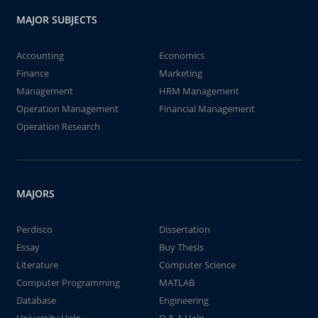
MAJOR SUBJECTS
Accounting
Economics
Finance
Marketing
Management
HRM Management
Operation Management
Financial Management
Operation Research
MAJORS
Perdisco
Dissertation
Essay
Buy Thesis
Literature
Computer Science
Computer Programming
MATLAB
Database
Engineering