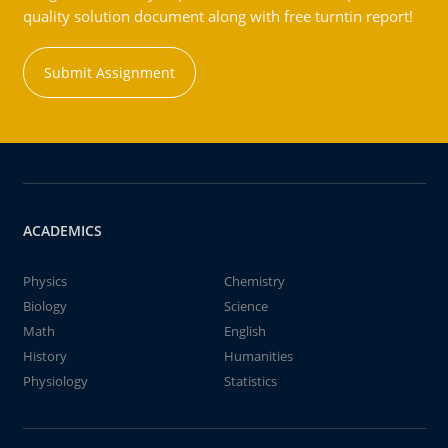
quality solution document along with free turntin report!
Submit Assignment
ACADEMICS
Physics
Chemistry
Biology
Science
Math
English
History
Humanities
Physiology
Statistics