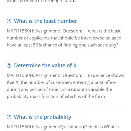
expected value of the length of th..
What is the least number
MATH1550H: Assignment: Question: what is the least
number of applicants that should be interviewed so as to
have at least 50% chance of finding one such secretary?
Determine the value of k
MATH1550H: Assignment: Question: Experience shows
that X, the number of customers entering a post office
during any period of time t, is a random variable the
probability mass function of which is of the form
What is the probability
MATH1550H: Assignment:Questions: (Genetics) What is