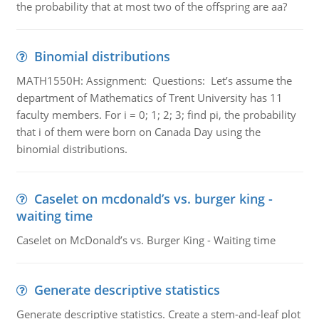
the probability that at most two of the offspring are aa?
Binomial distributions
MATH1550H: Assignment: Questions: Let’s assume the
department of Mathematics of Trent University has 11
faculty members. For i = 0; 1; 2; 3; find pi, the probability
that i of them were born on Canada Day using the
binomial distributions.
Caselet on mcdonald’s vs. burger king -
waiting time
Caselet on McDonald’s vs. Burger King - Waiting time
Generate descriptive statistics
Generate descriptive statistics. Create a stem-and-leaf plot