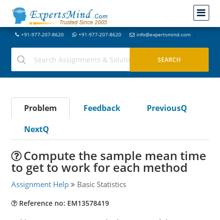
+91-977-207-8620
+91-977-207-8620
info@expertsmind.com
Problem
Feedback
PreviousQ
NextQ
Compute the sample mean time
to get to work for each method
Assignment Help
Basic Statistics
Reference no: EM13578419