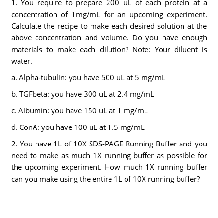
1. You require to prepare 200 uL of each protein at a
concentration of 1mg/mL for an upcoming experiment.
Calculate the recipe to make each desired solution at the
above concentration and volume. Do you have enough
materials to make each dilution? Note: Your diluent is
water.
a. Alpha-tubulin: you have 500 uL at 5 mg/mL
b. TGFbeta: you have 300 uL at 2.4 mg/mL
c. Albumin: you have 150 uL at 1 mg/mL
d. ConA: you have 100 uL at 1.5 mg/mL
2. You have 1L of 10X SDS-PAGE Running Buffer and you
need to make as much 1X running buffer as possible for
the upcoming experiment. How much 1X running buffer
can you make using the entire 1L of 10X running buffer?