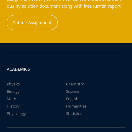
quality solution document along with free turntin report!
Submit Assignment
ACADEMICS
Physics
Chemistry
Biology
Science
Math
English
History
Humanities
Physiology
Statistics