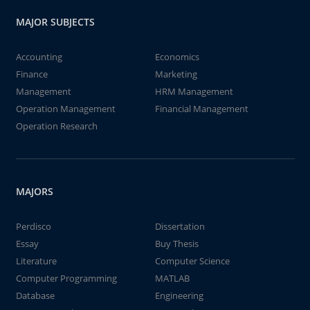
MAJOR SUBJECTS
Accounting
Economics
Finance
Marketing
Management
HRM Management
Operation Management
Financial Management
Operation Research
MAJORS
Perdisco
Dissertation
Essay
Buy Thesis
Literature
Computer Science
Computer Programming
MATLAB
Database
Engineering