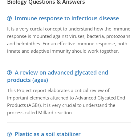
Biology Questions & Answers
Immune response to infectious disease
It is a very curcial concept to understand how the immune
response is mounted against viruses, bacteria, protozoans
and helminthes. For an effective immune response, both
innate and adaptive immunity should work together.
A review on advanced glycated end
products (ages)
This Project report elaborates a critical review of
important elements attached to Advanced Glycated End
Products (AGEs). It is very crucial to understand the
process called Millard reaction.
Plastic as a soil stabilizer