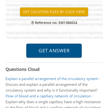
Reference no: EM1386024
Questions Cloud
Explain a parallel arrangement of the circulatory system
:
Discuss and explain a parallel arrangement of the
circulatory system and why is it functionally important?
Flow of blood and a capillary network of circulation
:
Explain why does a single capillary have a high resistance
to the flow of blood and a capillary network of circulation