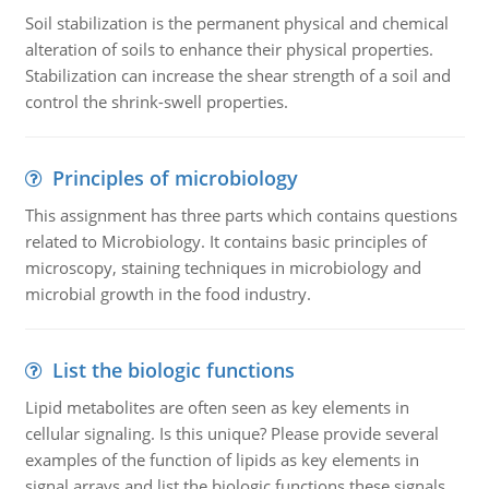
Soil stabilization is the permanent physical and chemical
alteration of soils to enhance their physical properties.
Stabilization can increase the shear strength of a soil and
control the shrink-swell properties.
Principles of microbiology
This assignment has three parts which contains questions
related to Microbiology. It contains basic principles of
microscopy, staining techniques in microbiology and
microbial growth in the food industry.
List the biologic functions
Lipid metabolites are often seen as key elements in
cellular signaling. Is this unique? Please provide several
examples of the function of lipids as key elements in
signal arrays and list the biologic functions these signals