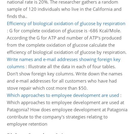
national rate is 20%. The researcher gathers a random
sample of 120 individuals who live in the California and
finds tha..
Efficiency of biological oxidation of glucose by respiration
:
G for complete oxidation of glucose is -686 Kcal/Mole.
According the G for ATP and number of ATP's produced
from the complete oxidation of glucose calculate the
efficiency of biological oxidation of glucose by respiration.
Write names and e-mail addresses showing foreign key
columns
:
Illustrate all the data in each of four tables.
Don't show foreign key columns. Write down the names
and e-mail addresses for all customers who have had
stove repair which cost more than $50.
Which approaches to employee development are used
:
Which approaches to employee development are used at
Patagonia? How does employee development at Patagonia
contribute to the company's strategies relating to
employee retention