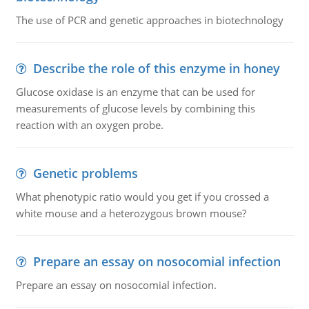
The use of PCR and genetic approaches in biotechnology
Describe the role of this enzyme in honey
Glucose oxidase is an enzyme that can be used for
measurements of glucose levels by combining this
reaction with an oxygen probe.
Genetic problems
What phenotypic ratio would you get if you crossed a
white mouse and a heterozygous brown mouse?
Prepare an essay on nosocomial infection
Prepare an essay on nosocomial infection.