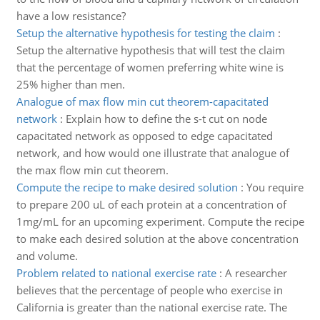
have a low resistance?
Setup the alternative hypothesis for testing the claim
:
Setup the alternative hypothesis that will test the claim
that the percentage of women preferring white wine is
25% higher than men.
Analogue of max flow min cut theorem-capacitated
network
:
Explain how to define the s-t cut on node
capacitated network as opposed to edge capacitated
network, and how would one illustrate that analogue of
the max flow min cut theorem.
Compute the recipe to make desired solution
:
You require
to prepare 200 uL of each protein at a concentration of
1mg/mL for an upcoming experiment. Compute the recipe
to make each desired solution at the above concentration
and volume.
Problem related to national exercise rate
:
A researcher
believes that the percentage of people who exercise in
California is greater than the national exercise rate. The