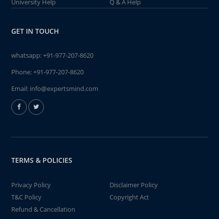
University Help
Q & A Help
GET IN TOUCH
whatsapp:
+91-977-207-8620
Phone:
+91-977-207-8620
Email:
info@expertsmind.com
TERMS & POLICIES
Privacy Policy
Disclaimer Policy
T&C Policy
Copyright Act
Refund & Cancellation