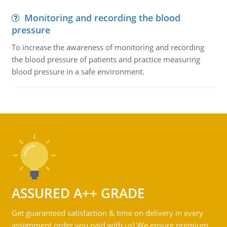
Monitoring and recording the blood
pressure
To increase the awareness of monitoring and recording
the blood pressure of patients and practice measuring
blood pressure in a safe environment.
ASSURED A++ GRADE
Get guaranteed satisfaction & time on delivery in every
assignment order you paid with us! We ensure premium