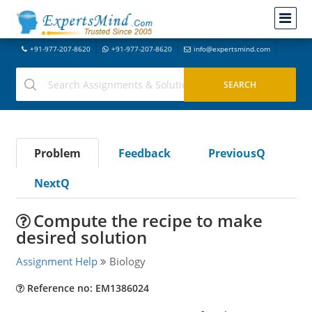
+91-977-207-8620
+91-977-207-8620
info@expertsmind.com
Problem
Feedback
PreviousQ
NextQ
Compute the recipe to make
desired solution
Assignment Help
Biology
Reference no: EM1386024