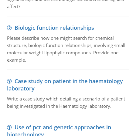
affect?
Biologic function relationships
Please describe how one might search for chemical
structure, biologic function relationships, involving small
molecular weight lipophylic compounds. Provide one
example.
Case study on patient in the haematology
laboratory
Write a case study which detailing a scenario of a patient
being investigated in the Haematology laboratory.
Use of pcr and genetic approaches in
biotechnology