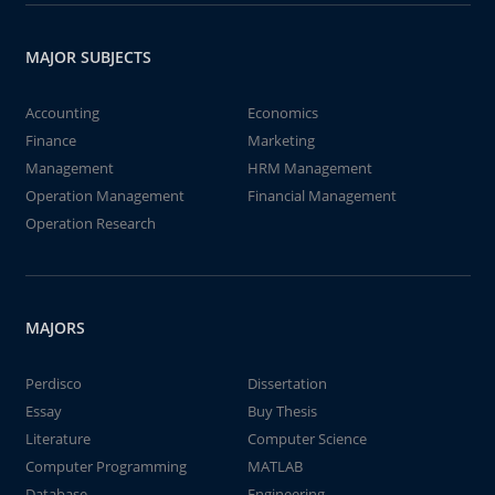
MAJOR SUBJECTS
Accounting
Economics
Finance
Marketing
Management
HRM Management
Operation Management
Financial Management
Operation Research
MAJORS
Perdisco
Dissertation
Essay
Buy Thesis
Literature
Computer Science
Computer Programming
MATLAB
Database
Engineering