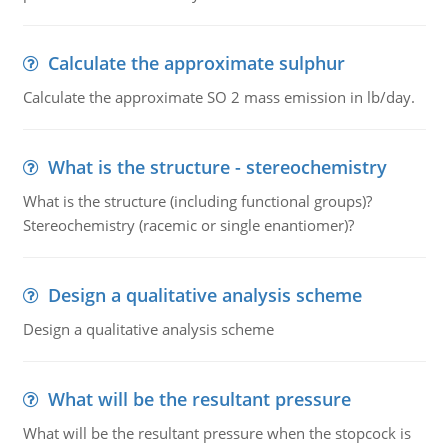
Calculate the approximate sulphur
Calculate the approximate SO 2 mass emission in lb/day.
What is the structure - stereochemistry
What is the structure (including functional groups)?
Stereochemistry (racemic or single enantiomer)?
Design a qualitative analysis scheme
Design a qualitative analysis scheme
What will be the resultant pressure
What will be the resultant pressure when the stopcock is