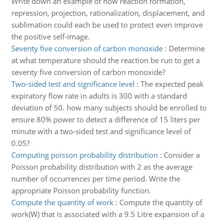
Write down an example of how reaction formation,
repression, projection, rationalization, displacement, and
sublimation could each be used to protect even improve
the positive self-image.
Seventy five conversion of carbon monoxide
:
Determine
at what temperature should the reaction be run to get a
seventy five conversion of carbon monoxide?
Two-sided test and significance level
:
The expected peak
expiratory flow rate in adults is 300 with a standard
deviation of 50. how many subjects should be enrolled to
ensure 80% power to detect a difference of 15 liters per
minute with a two-sided test and significance level of
0.05?
Computing poisson probability distribution
:
Consider a
Poisson probability distribution with 2 as the average
number of occurrences per time period. Write the
appropriate Poisson probability function.
Compute the quantity of work
:
Compute the quantity of
work(W) that is associated with a 9.5 Litre expansion of a