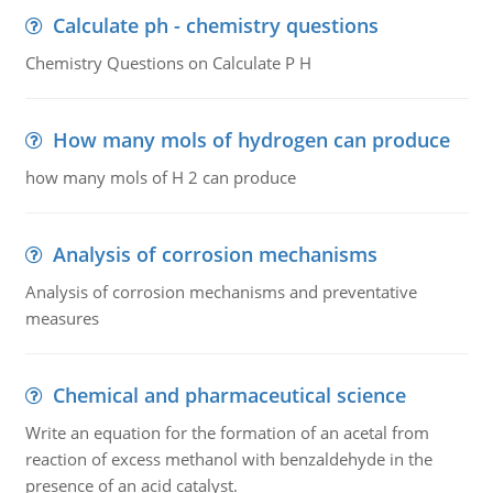
Calculate ph - chemistry questions
Chemistry Questions on Calculate P H
How many mols of hydrogen can produce
how many mols of H 2 can produce
Analysis of corrosion mechanisms
Analysis of corrosion mechanisms and preventative
measures
Chemical and pharmaceutical science
Write an equation for the formation of an acetal from
reaction of excess methanol with benzaldehyde in the
presence of an acid catalyst.