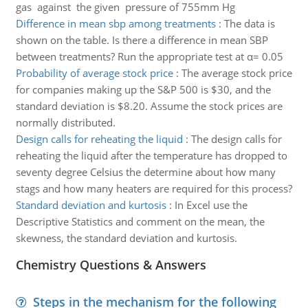
gas against the given pressure of 755mm Hg
Difference in mean sbp among treatments
:
The data is
shown on the table. Is there a difference in mean SBP
between treatments? Run the appropriate test at α= 0.05
Probability of average stock price
:
The average stock price
for companies making up the S&P 500 is $30, and the
standard deviation is $8.20. Assume the stock prices are
normally distributed.
Design calls for reheating the liquid
:
The design calls for
reheating the liquid after the temperature has dropped to
seventy degree Celsius the determine about how many
stags and how many heaters are required for this process?
Standard deviation and kurtosis
:
In Excel use the
Descriptive Statistics and comment on the mean, the
skewness, the standard deviation and kurtosis.
Chemistry Questions & Answers
Steps in the mechanism for the following