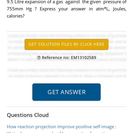
9.5 Litre expansion of a gas against the given pressure of
755mm Hg ? Express your answer in atm*L, Joules,
calories?
Reference no: EM13102589
Questions Cloud
How reaction projection improve positive self-image
: