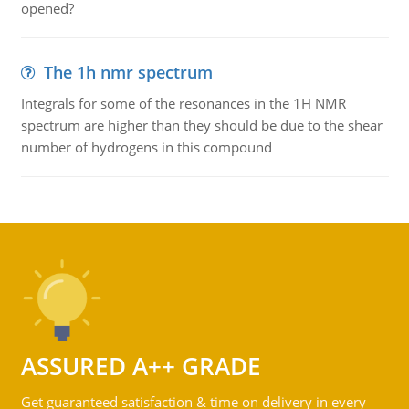
opened?
The 1h nmr spectrum
Integrals for some of the resonances in the 1H NMR
spectrum are higher than they should be due to the shear
number of hydrogens in this compound
ASSURED A++ GRADE
Get guaranteed satisfaction & time on delivery in every