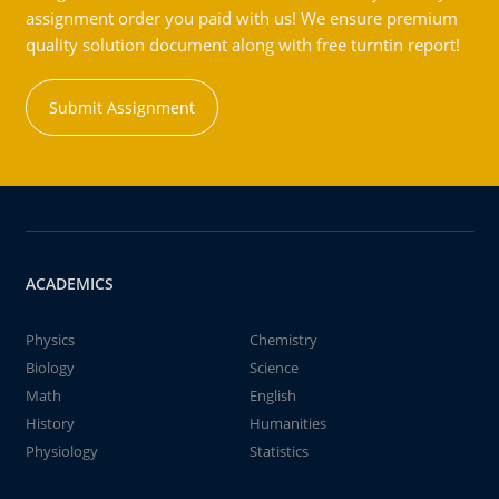
assignment order you paid with us! We ensure premium
quality solution document along with free turntin report!
Submit Assignment
ACADEMICS
Physics
Chemistry
Biology
Science
Math
English
History
Humanities
Physiology
Statistics