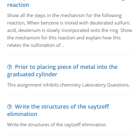
reaction
Show all the steps in the mechanism for the following
reaction, When benzene is mixed with deuterated sulfuric
acid, deuterium is slowly incorporated onto the ring. Show
the mechanism for this reaction and explain how this
relates the sulfonation of ..
Prior to placing piece of metal into the
graduated cylinder
This assignment inhibits chemistry Laboratory Questions.
Write the structures of the saytzeff
elimination
Write the structures of the saytzeff elimination