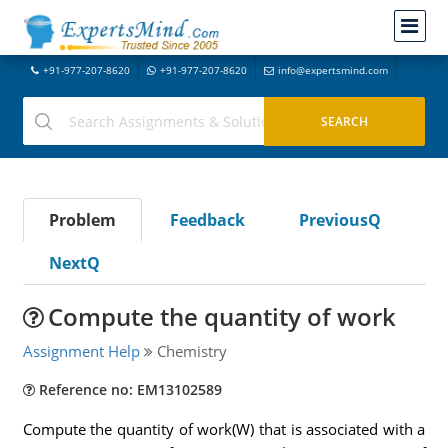
+91-977-207-8620
+91-977-207-8620
info@expertsmind.com
Problem
Feedback
PreviousQ
NextQ
Compute the quantity of work
Assignment Help
Chemistry
Reference no: EM13102589
Compute the quantity of work(W) that is associated with a