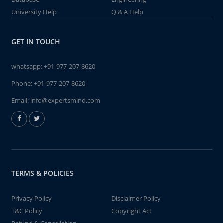
University Help
Q & A Help
GET IN TOUCH
whatsapp:
+91-977-207-8620
Phone:
+91-977-207-8620
Email:
info@expertsmind.com
TERMS & POLICIES
Privacy Policy
Disclaimer Policy
T&C Policy
Copyright Act