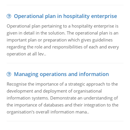
Operational plan in hospitality enterprise
Operational plan pertaining to a hospitality enterprise is
given in detail in the solution. The operational plan is an
important plan or preparation which gives guidelines
regarding the role and responsibilities of each and every
operation at all lev..
Managing operations and information
Recognise the importance of a strategic approach to the
development and deployment of organisational
information systems. Demonstrate an understanding of
the importance of databases and their integration to the
organisation's overall information mana..