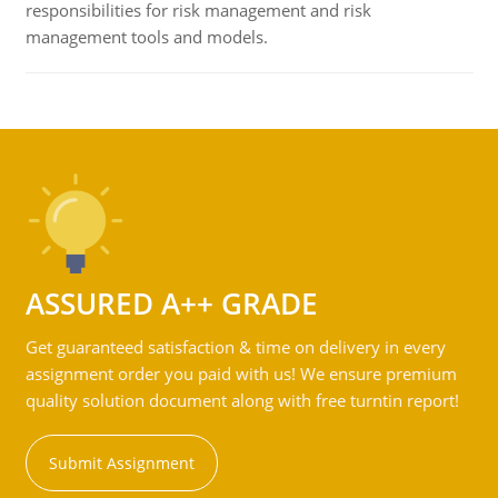
responsibilities for risk management and risk
management tools and models.
ASSURED A++ GRADE
Get guaranteed satisfaction & time on delivery in every
assignment order you paid with us! We ensure premium
quality solution document along with free turntin report!
Submit Assignment