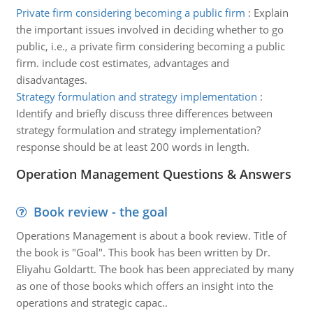
Private firm considering becoming a public firm
:
Explain
the important issues involved in deciding whether to go
public, i.e., a private firm considering becoming a public
firm. include cost estimates, advantages and
disadvantages.
Strategy formulation and strategy implementation
:
Identify and briefly discuss three differences between
strategy formulation and strategy implementation?
response should be at least 200 words in length.
Operation Management Questions & Answers
Book review - the goal
Operations Management is about a book review. Title of
the book is "Goal". This book has been written by Dr.
Eliyahu Goldartt. The book has been appreciated by many
as one of those books which offers an insight into the
operations and strategic capac..