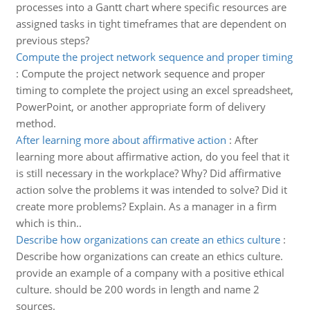
processes into a Gantt chart where specific resources are
assigned tasks in tight timeframes that are dependent on
previous steps?
Compute the project network sequence and proper timing
:
Compute the project network sequence and proper
timing to complete the project using an excel spreadsheet,
PowerPoint, or another appropriate form of delivery
method.
After learning more about affirmative action
:
After
learning more about affirmative action, do you feel that it
is still necessary in the workplace? Why? Did affirmative
action solve the problems it was intended to solve? Did it
create more problems? Explain. As a manager in a firm
which is thin..
Describe how organizations can create an ethics culture
:
Describe how organizations can create an ethics culture.
provide an example of a company with a positive ethical
culture. should be 200 words in length and name 2
sources.