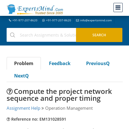
+91-977-207-8620
+91-977-207-8620
info@expertsmind.com
Problem
Feedback
PreviousQ
NextQ
Compute the project network
sequence and proper timing
Assignment Help
Operation Management
Reference no: EM131028591