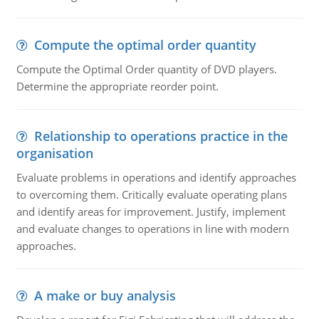
Compute the optimal order quantity
Compute the Optimal Order quantity of DVD players.
Determine the appropriate reorder point.
Relationship to operations practice in the
organisation
Evaluate problems in operations and identify approaches
to overcoming them. Critically evaluate operating plans
and identify areas for improvement. Justify, implement
and evaluate changes to operations in line with modern
approaches.
A make or buy analysis