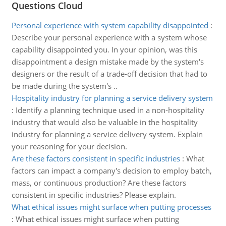
Questions Cloud
Personal experience with system capability disappointed
:
Describe your personal experience with a system whose
capability disappointed you. In your opinion, was this
disappointment a design mistake made by the system's
designers or the result of a trade-off decision that had to
be made during the system's ..
Hospitality industry for planning a service delivery system
:
Identify a planning technique used in a non-hospitality
industry that would also be valuable in the hospitality
industry for planning a service delivery system. Explain
your reasoning for your decision.
Are these factors consistent in specific industries
:
What
factors can impact a company's decision to employ batch,
mass, or continuous production? Are these factors
consistent in specific industries? Please explain.
What ethical issues might surface when putting processes
:
What ethical issues might surface when putting