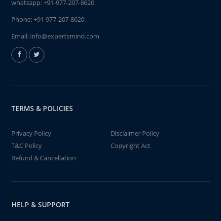
whatsapp:
+91-977-207-8620
Phone:
+91-977-207-8620
Email:
info@expertsmind.com
TERMS & POLICIES
Privacy Policy
Disclaimer Policy
T&C Policy
Copyright Act
Refund & Cancellation
HELP & SUPPORT