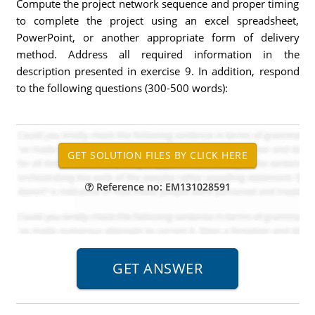
Compute the project network sequence and proper timing
to complete the project using an excel spreadsheet,
PowerPoint, or another appropriate form of delivery
method. Address all required information in the
description presented in exercise 9. In addition, respond
to the following questions (300-500 words):
Reference no: EM131028591