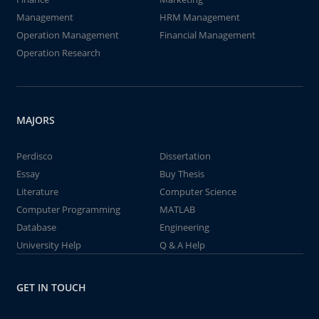
Management
HRM Management
Operation Management
Financial Management
Operation Research
MAJORS
Perdisco
Dissertation
Essay
Buy Thesis
Literature
Computer Science
Computer Programming
MATLAB
Database
Engineering
University Help
Q & A Help
GET IN TOUCH