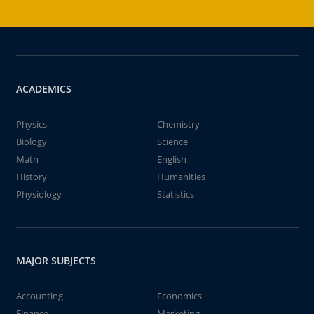
ACADEMICS
Physics
Chemistry
Biology
Science
Math
English
History
Humanities
Physiology
Statistics
MAJOR SUBJECTS
Accounting
Economics
Finance
Marketing