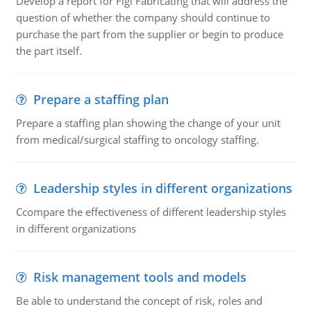
Develop a report for Figi Fabricating that will address the
question of whether the company should continue to
purchase the part from the supplier or begin to produce
the part itself.
Prepare a staffing plan
Prepare a staffing plan showing the change of your unit
from medical/surgical staffing to oncology staffing.
Leadership styles in different organizations
Ccompare the effectiveness of different leadership styles
in different organizations
Risk management tools and models
Be able to understand the concept of risk, roles and