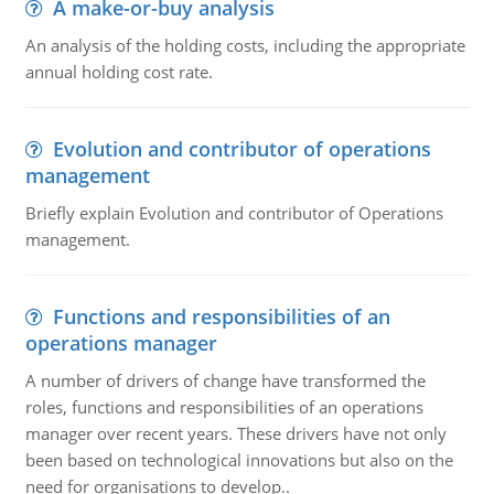
A make-or-buy analysis
An analysis of the holding costs, including the appropriate
annual holding cost rate.
Evolution and contributor of operations
management
Briefly explain Evolution and contributor of Operations
management.
Functions and responsibilities of an
operations manager
A number of drivers of change have transformed the
roles, functions and responsibilities of an operations
manager over recent years. These drivers have not only
been based on technological innovations but also on the
need for organisations to develop..