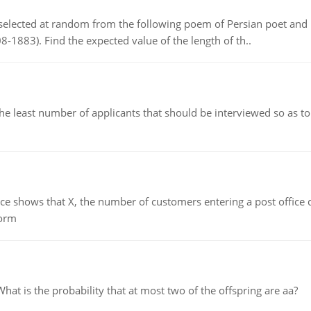
elected at random from the following poem of Persian poet an
8-1883). Find the expected value of the length of th..
east number of applicants that should be interviewed so as to 
ows that X, the number of customers entering a post office dur
form
 is the probability that at most two of the offspring are aa?