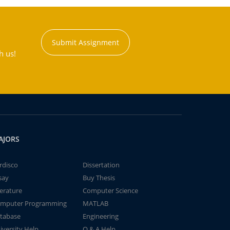
Submit Assignment
h us!
AJORS
rdisco
Dissertation
say
Buy Thesis
terature
Computer Science
mputer Programming
MATLAB
tabase
Engineering
iversity Help
Q & A Help