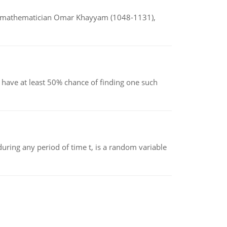
d mathematician Omar Khayyam (1048-1131),
have at least 50% chance of finding one such
ing any period of time t, is a random variable