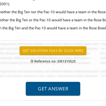
2001).
d neither the Big Ten nor the Pac-10 would have a team in the Ros
 either the Big Ten or the Pac-10 would have a team in the Rose B
oth the Big Ten and the Pac-10 would have a team in the Rose Bowl
Reference no: EM1315525