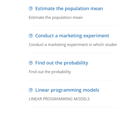
Estimate the population mean
Estimate the population mean
Conduct a marketing experiment
Conduct a marketing experiment in which students
Find out the probability
Find out the probability
Linear programming models
LINEAR PROGRAMMING MODELS