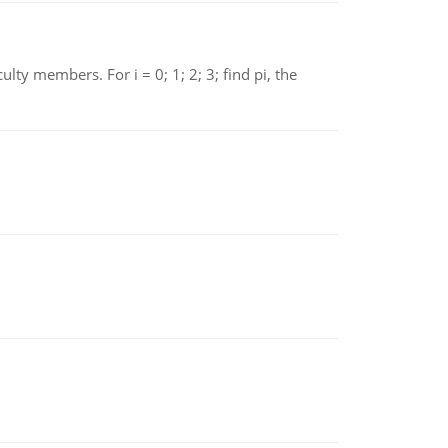
 members. For i = 0; 1; 2; 3; find pi, the