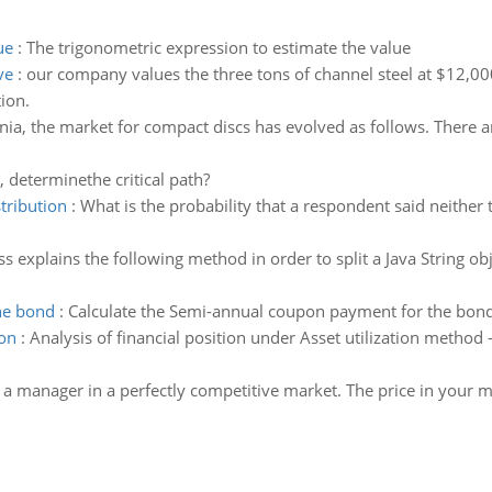
ue
:
The trigonometric expression to estimate the value
ve
:
our company values the three tons of channel steel at $12,000.
tion.
nia, the market for compact discs has evolved as follows. There 
, determinethe critical path?
tribution
:
What is the probability that a respondent said neither
ass explains the following method in order to split a Java String o
he bond
:
Calculate the Semi-annual coupon payment for the bon
ion
:
Analysis of financial position under Asset utilization method -
 a manager in a perfectly competitive market. The price in your mar