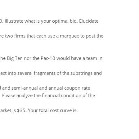
 Illustrate what is your optimal bid. Elucidate
are two firms that each use a marquee to post the
 the Big Ten nor the Pac-10 would have a team in
bject into several fragments of the substrings and
d and semi-annual and annual coupon rate
 Please analyze the financial condition of the
ket is $35. Your total cost curve is.