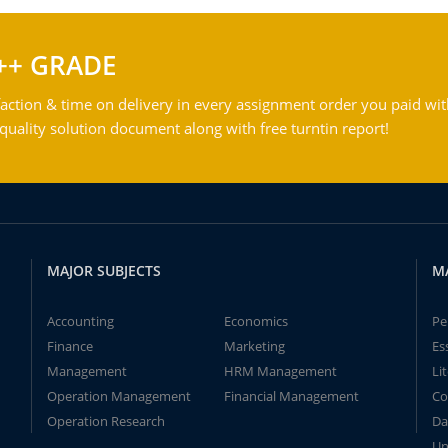
++ GRADE
action & time on delivery in every assignment order you paid wit
ality solution document along with free turntin report!
MAJOR SUBJECTS
M
Accounting
Economics
Pe
Finance
Marketing
Es
Management
HRM Management
Li
Operation Management
Financial Management
Co
Operation Research
Da
Un