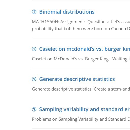
Binomial distributions
MATH1550H: Assignment: Questions: Let’s assume 
probability that i of them were born on Canada D
Caselet on mcdonald’s vs. burger kin
Caselet on McDonald’s vs. Burger King - Waiting 
Generate descriptive statistics
Generate descriptive statistics. Create a stem-and-
Sampling variability and standard er
Problems on Sampling Variability and Standard E