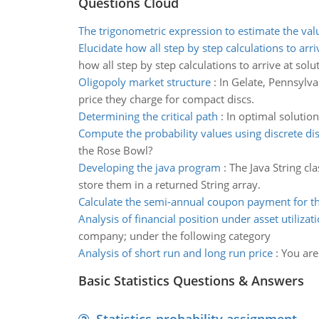
Questions Cloud
The trigonometric expression to estimate the val
Elucidate how all step by step calculations to arri
how all step by step calculations to arrive at solu
Oligopoly market structure
:
In Gelate, Pennsylva
price they charge for compact discs.
Determining the critical path
:
In optimal solution
Compute the probability values using discrete dis
the Rose Bowl?
Developing the java program
:
The Java String cl
store them in a returned String array.
Calculate the semi-annual coupon payment for t
Analysis of financial position under asset utilizat
company; under the following category
Analysis of short run and long run price
:
You are
Basic Statistics Questions & Answers