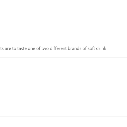
 are to taste one of two different brands of soft drink