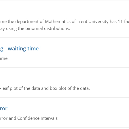
the department of Mathematics of Trent University has 11 faculty
ay using the binomial distributions.
g - waiting time
time
leaf plot of the data and box plot of the data.
ror
rror and Confidence Intervals