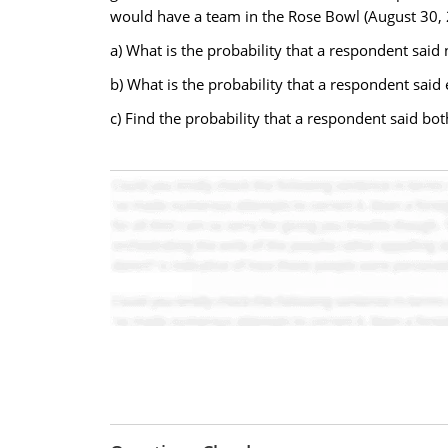
would have a team in the Rose Bowl (August 30, 
a) What is the probability that a respondent sai
b) What is the probability that a respondent said
c) Find the probability that a respondent said b