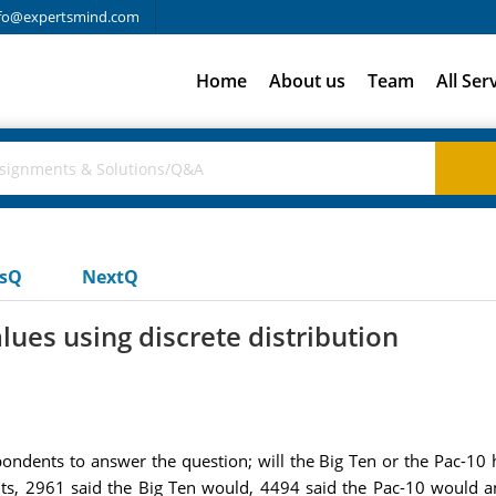
fo@expertsmind.com
Home
About us
Team
All Ser
usQ
NextQ
ues using discrete distribution
ndents to answer the question; will the Big Ten or the Pac-10 
s, 2961 said the Big Ten would, 4494 said the Pac-10 would an