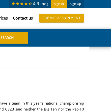
4.9
Sign In
Sign Up
Rating
vices
Contact us
SUBMIT ASSIGNMENT
have a team in this year's national championship
d 6823 said neither the Big Ten nor the Pac-10