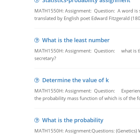
Statistics-probability assignment
MATH1550H: Assignment: Question: A word is s
translated by English poet Edward Fitzgerald (180
What is the least number
MATH1550H: Assignment: Question: what is the l
secretary?
Determine the value of k
MATH1550H: Assignment: Question: Experience sh
the probability mass function of which is of the 
What is the probability
MATH1550H: Assignment:Questions: (Genetics) What