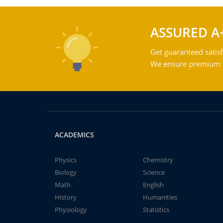
ASSURED A
Get guaranteed satisf
We ensure premium qu
ACADEMICS
Physics
Chemistry
Biology
Science
Math
English
History
Humanities
Physiology
Statistics