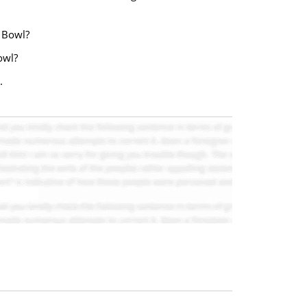
e Bowl?
owl?
.